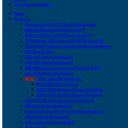
San-a-Key® Software
Home
Products
PresenceLock™ 1700 Series Keyboards
Monitor-Mounted PresenceLock™
KSI-2100 Series with PresenceLock™
IT Resellers: KSI Keyboards SKU’d Up at HP
San-a-Key® Infection Control Analytics Software
KSI Best Sellers
KSI-1700 Series Keyboards
KSI-1800 Series Keyboards
KSI-1900 Series Standalone Security Pods
KSI-2000 Series Keyboards
NEW >
POS and KDS Terminals
POS-156Z AIO Terminal
KDS-215GP Kitchen Display Terminal
KDS-171FP Kitchen Display Terminal
KSI-2100 NB Next Biometrics Keyboard
IDmelon Series Keyboards
Imprivata® Confirm ID Compatible Products
KSI Compact Keyboards
KSI + bioLock Secures SAP
Accessories