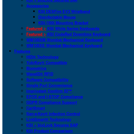
Accessories
KSI DESFire EV3 Wristband
Disinfectable Mouse
KSI-1900 Mounting Bracket
Featured >
KSI White Series Keyboards
Featured >
KSI CodeRed Downtime Keyboard
WM108XM Wombat Mechanical Keyboard
WM108XE Wombat Mechanical Keyboard
Features
HID® Technology
YubiKey® Compatible
Biometrics
WaveID® RFID
Software Compatibility
Single Port Convenience
Imprivata® Confirm ID™
EPCS and I-STOP Compliance
GDPR Compliance Support
CartSmart
San-a-Key® Infection Control
LinkSmart® Technology
KSI + bioLock Secures SAP
KSI Product Comparison