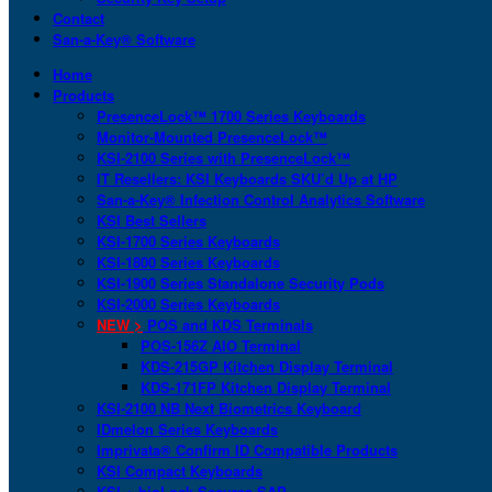
Contact
San-a-Key® Software
Home
Products
PresenceLock™ 1700 Series Keyboards
Monitor-Mounted PresenceLock™
KSI-2100 Series with PresenceLock™
IT Resellers: KSI Keyboards SKU’d Up at HP
San-a-Key® Infection Control Analytics Software
KSI Best Sellers
KSI-1700 Series Keyboards
KSI-1800 Series Keyboards
KSI-1900 Series Standalone Security Pods
KSI-2000 Series Keyboards
NEW >
POS and KDS Terminals
POS-156Z AIO Terminal
KDS-215GP Kitchen Display Terminal
KDS-171FP Kitchen Display Terminal
KSI-2100 NB Next Biometrics Keyboard
IDmelon Series Keyboards
Imprivata® Confirm ID Compatible Products
KSI Compact Keyboards
KSI + bioLock Secures SAP