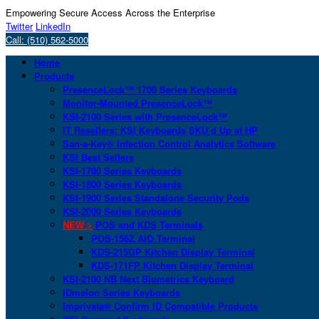
Empowering Secure Access Across the Enterprise
Twitter
LinkedIn
Call: (510) 562-5000
Home
Products
PresenceLock™ 1700 Series Keyboards
Monitor-Mounted PresenceLock™
KSI-2100 Series with PresenceLock™
IT Resellers: KSI Keyboards SKU’d Up at HP
San-a-Key® Infection Control Analytics Software
KSI Best Sellers
KSI-1700 Series Keyboards
KSI-1800 Series Keyboards
KSI-1900 Series Standalone Security Pods
KSI-2000 Series Keyboards
NEW >
POS and KDS Terminals
POS-156Z AIO Terminal
KDS-215GP Kitchen Display Terminal
KDS-171FP Kitchen Display Terminal
KSI-2100 NB Next Biometrics Keyboard
IDmelon Series Keyboards
Imprivata® Confirm ID Compatible Products