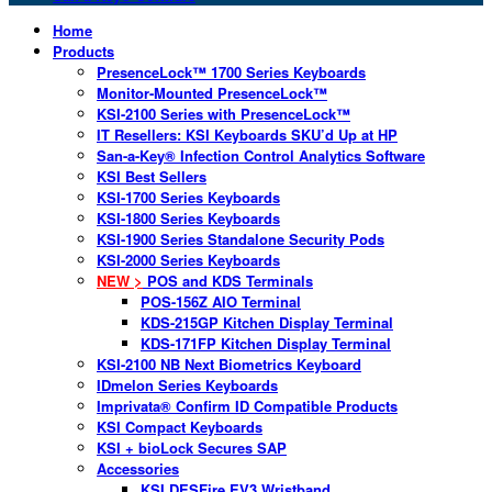
Home
Products
PresenceLock™ 1700 Series Keyboards
Monitor-Mounted PresenceLock™
KSI-2100 Series with PresenceLock™
IT Resellers: KSI Keyboards SKU’d Up at HP
San-a-Key® Infection Control Analytics Software
KSI Best Sellers
KSI-1700 Series Keyboards
KSI-1800 Series Keyboards
KSI-1900 Series Standalone Security Pods
KSI-2000 Series Keyboards
NEW >
POS and KDS Terminals
POS-156Z AIO Terminal
KDS-215GP Kitchen Display Terminal
KDS-171FP Kitchen Display Terminal
KSI-2100 NB Next Biometrics Keyboard
IDmelon Series Keyboards
Imprivata® Confirm ID Compatible Products
KSI Compact Keyboards
KSI + bioLock Secures SAP
Accessories
KSI DESFire EV3 Wristband