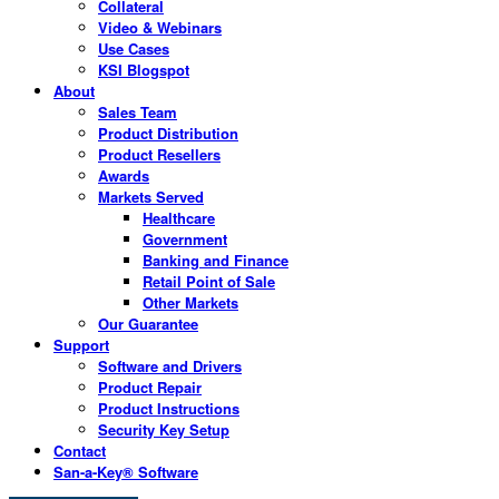
Collateral
Video & Webinars
Use Cases
KSI Blogspot
About
Sales Team
Product Distribution
Product Resellers
Awards
Markets Served
Healthcare
Government
Banking and Finance
Retail Point of Sale
Other Markets
Our Guarantee
Support
Software and Drivers
Product Repair
Product Instructions
Security Key Setup
Contact
San-a-Key® Software