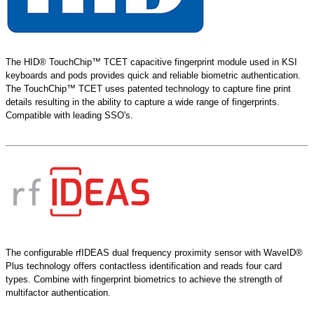
The HID® TouchChip™ TCET capacitive fingerprint module used in KSI
keyboards and pods provides quick and reliable biometric authentication.
The TouchChip™ TCET uses patented technology to capture fine print
details resulting in the ability to capture a wide range of fingerprints.
Compatible with leading SSO's.
The configurable rfIDEAS dual frequency proximity sensor with WaveID®
Plus technology offers contactless identification and reads four card
types. Combine with fingerprint biometrics to achieve the strength of
multifactor authentication.