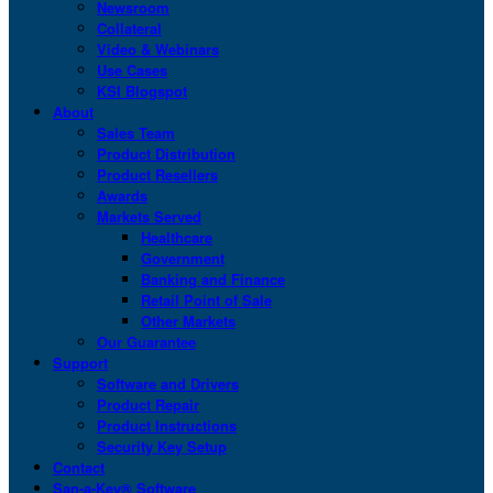
Newsroom
Collateral
Video & Webinars
Use Cases
KSI Blogspot
About
Sales Team
Product Distribution
Product Resellers
Awards
Markets Served
Healthcare
Government
Banking and Finance
Retail Point of Sale
Other Markets
Our Guarantee
Support
Software and Drivers
Product Repair
Product Instructions
Security Key Setup
Contact
San-a-Key® Software