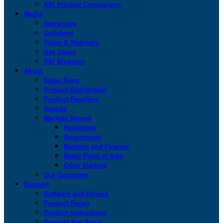
KSI Product Comparison
Media
Newsroom
Collateral
Video & Webinars
Use Cases
KSI Blogspot
About
Sales Team
Product Distribution
Product Resellers
Awards
Markets Served
Healthcare
Government
Banking and Finance
Retail Point of Sale
Other Markets
Our Guarantee
Support
Software and Drivers
Product Repair
Product Instructions
Security Key Setup