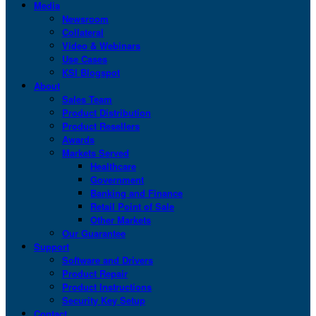
Media
Newsroom
Collateral
Video & Webinars
Use Cases
KSI Blogspot
About
Sales Team
Product Distribution
Product Resellers
Awards
Markets Served
Healthcare
Government
Banking and Finance
Retail Point of Sale
Other Markets
Our Guarantee
Support
Software and Drivers
Product Repair
Product Instructions
Security Key Setup
Contact