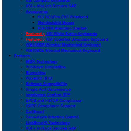
KSI Compact Keyboards
KSI + bioLock Secures SAP
Accessories
KSI DESFire EV3 Wristband
Disinfectable Mouse
KSI-1900 Mounting Bracket
Featured >
KSI White Series Keyboards
Featured >
KSI CodeRed Downtime Keyboard
WM108XM Wombat Mechanical Keyboard
WM108XE Wombat Mechanical Keyboard
Features
HID® Technology
YubiKey® Compatible
Biometrics
WaveID® RFID
Software Compatibility
Single Port Convenience
Imprivata® Confirm ID™
EPCS and I-STOP Compliance
GDPR Compliance Support
CartSmart
San-a-Key® Infection Control
LinkSmart® Technology
KSI + bioLock Secures SAP