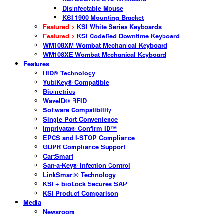
Disinfectable Mouse
KSI-1900 Mounting Bracket
Featured >
KSI White Series Keyboards
Featured >
KSI CodeRed Downtime Keyboard
WM108XM Wombat Mechanical Keyboard
WM108XE Wombat Mechanical Keyboard
Features
HID® Technology
YubiKey® Compatible
Biometrics
WaveID® RFID
Software Compatibility
Single Port Convenience
Imprivata® Confirm ID™
EPCS and I-STOP Compliance
GDPR Compliance Support
CartSmart
San-a-Key® Infection Control
LinkSmart® Technology
KSI + bioLock Secures SAP
KSI Product Comparison
Media
Newsroom