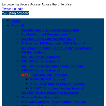
Empowering Secure Access Across the Enterprise
Twitter
LinkedIn
Call: (510) 562-5000
Home
Products
PresenceLock™ 1700 Series Keyboards
Monitor-Mounted PresenceLock™
KSI-2100 Series with PresenceLock™
IT Resellers: KSI Keyboards SKU’d Up at HP
San-a-Key® Infection Control Analytics Software
KSI Best Sellers
KSI-1700 Series Keyboards
KSI-1800 Series Keyboards
KSI-1900 Series Standalone Security Pods
KSI-2000 Series Keyboards
NEW >
POS and KDS Terminals
POS-156Z AIO Terminal
KDS-215GP Kitchen Display Terminal
KDS-171FP Kitchen Display Terminal
KSI-2100 NB Next Biometrics Keyboard
IDmelon Series Keyboards
Imprivata® Confirm ID Compatible Products