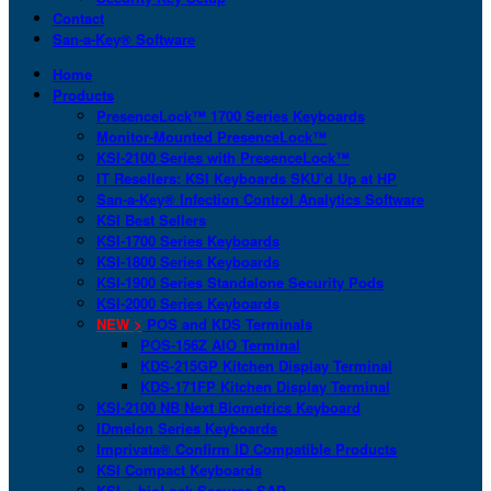
Contact
San-a-Key® Software
Home
Products
PresenceLock™ 1700 Series Keyboards
Monitor-Mounted PresenceLock™
KSI-2100 Series with PresenceLock™
IT Resellers: KSI Keyboards SKU’d Up at HP
San-a-Key® Infection Control Analytics Software
KSI Best Sellers
KSI-1700 Series Keyboards
KSI-1800 Series Keyboards
KSI-1900 Series Standalone Security Pods
KSI-2000 Series Keyboards
NEW >
POS and KDS Terminals
POS-156Z AIO Terminal
KDS-215GP Kitchen Display Terminal
KDS-171FP Kitchen Display Terminal
KSI-2100 NB Next Biometrics Keyboard
IDmelon Series Keyboards
Imprivata® Confirm ID Compatible Products
KSI Compact Keyboards
KSI + bioLock Secures SAP