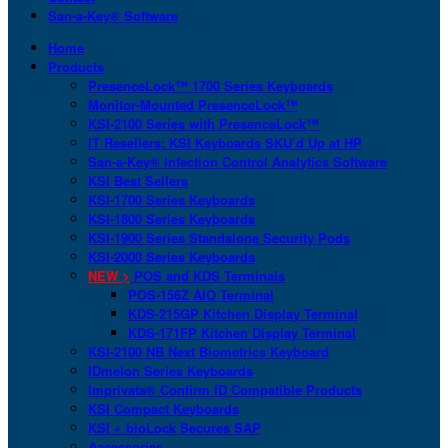
San-a-Key® Software
Home
Products
PresenceLock™ 1700 Series Keyboards
Monitor-Mounted PresenceLock™
KSI-2100 Series with PresenceLock™
IT Resellers: KSI Keyboards SKU’d Up at HP
San-a-Key® Infection Control Analytics Software
KSI Best Sellers
KSI-1700 Series Keyboards
KSI-1800 Series Keyboards
KSI-1900 Series Standalone Security Pods
KSI-2000 Series Keyboards
NEW >
POS and KDS Terminals
POS-156Z AIO Terminal
KDS-215GP Kitchen Display Terminal
KDS-171FP Kitchen Display Terminal
KSI-2100 NB Next Biometrics Keyboard
IDmelon Series Keyboards
Imprivata® Confirm ID Compatible Products
KSI Compact Keyboards
KSI + bioLock Secures SAP
Accessories