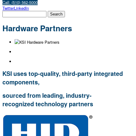
Call: (510) 562-5000
Twitter
LinkedIn
Hardware Partners
KSI uses top-quality, third-party integrated
components
,
sourced from leading, industry-
recognized technology partners