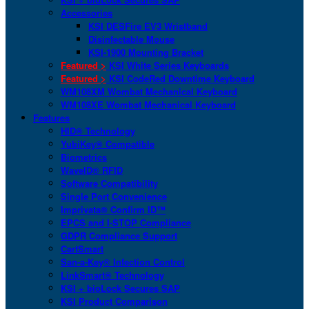
Accessories
KSI DESFire EV3 Wristband
Disinfectable Mouse
KSI-1900 Mounting Bracket
Featured >
KSI White Series Keyboards
Featured >
KSI CodeRed Downtime Keyboard
WM108XM Wombat Mechanical Keyboard
WM108XE Wombat Mechanical Keyboard
Features
HID® Technology
YubiKey® Compatible
Biometrics
WaveID® RFID
Software Compatibility
Single Port Convenience
Imprivata® Confirm ID™
EPCS and I-STOP Compliance
GDPR Compliance Support
CartSmart
San-a-Key® Infection Control
LinkSmart® Technology
KSI + bioLock Secures SAP
KSI Product Comparison