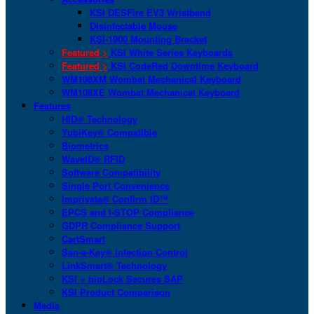
KSI DESFire EV3 Wristband
Disinfectable Mouse
KSI-1900 Mounting Bracket
Featured >
KSI White Series Keyboards
Featured >
KSI CodeRed Downtime Keyboard
WM108XM Wombat Mechanical Keyboard
WM108XE Wombat Mechanical Keyboard
Features
HID® Technology
YubiKey® Compatible
Biometrics
WaveID® RFID
Software Compatibility
Single Port Convenience
Imprivata® Confirm ID™
EPCS and I-STOP Compliance
GDPR Compliance Support
CartSmart
San-a-Key® Infection Control
LinkSmart® Technology
KSI + bioLock Secures SAP
KSI Product Comparison
Media