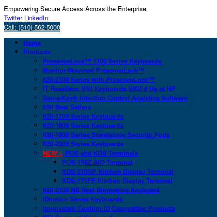
Empowering Secure Access Across the Enterprise
Twitter
LinkedIn
Call: (510) 562-5000
Home
Products
PresenceLock™ 1700 Series Keyboards
Monitor-Mounted PresenceLock™
KSI-2100 Series with PresenceLock™
IT Resellers: KSI Keyboards SKU’d Up at HP
San-a-Key® Infection Control Analytics Software
KSI Best Sellers
KSI-1700 Series Keyboards
KSI-1800 Series Keyboards
KSI-1900 Series Standalone Security Pods
KSI-2000 Series Keyboards
NEW >
POS and KDS Terminals
POS-156Z AIO Terminal
KDS-215GP Kitchen Display Terminal
KDS-171FP Kitchen Display Terminal
KSI-2100 NB Next Biometrics Keyboard
IDmelon Series Keyboards
Imprivata® Confirm ID Compatible Products