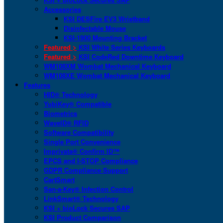
Accessories
KSI DESFire EV3 Wristband
Disinfectable Mouse
KSI-1900 Mounting Bracket
Featured >
KSI White Series Keyboards
Featured >
KSI CodeRed Downtime Keyboard
WM108XM Wombat Mechanical Keyboard
WM108XE Wombat Mechanical Keyboard
Features
HID® Technology
YubiKey® Compatible
Biometrics
WaveID® RFID
Software Compatibility
Single Port Convenience
Imprivata® Confirm ID™
EPCS and I-STOP Compliance
GDPR Compliance Support
CartSmart
San-a-Key® Infection Control
LinkSmart® Technology
KSI + bioLock Secures SAP
KSI Product Comparison