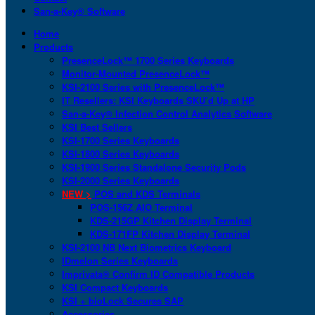
San-a-Key® Software
Home
Products
PresenceLock™ 1700 Series Keyboards
Monitor-Mounted PresenceLock™
KSI-2100 Series with PresenceLock™
IT Resellers: KSI Keyboards SKU’d Up at HP
San-a-Key® Infection Control Analytics Software
KSI Best Sellers
KSI-1700 Series Keyboards
KSI-1800 Series Keyboards
KSI-1900 Series Standalone Security Pods
KSI-2000 Series Keyboards
NEW >
POS and KDS Terminals
POS-156Z AIO Terminal
KDS-215GP Kitchen Display Terminal
KDS-171FP Kitchen Display Terminal
KSI-2100 NB Next Biometrics Keyboard
IDmelon Series Keyboards
Imprivata® Confirm ID Compatible Products
KSI Compact Keyboards
KSI + bioLock Secures SAP
Accessories