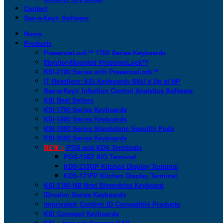
Contact
San-a-Key® Software
Home
Products
PresenceLock™ 1700 Series Keyboards
Monitor-Mounted PresenceLock™
KSI-2100 Series with PresenceLock™
IT Resellers: KSI Keyboards SKU’d Up at HP
San-a-Key® Infection Control Analytics Software
KSI Best Sellers
KSI-1700 Series Keyboards
KSI-1800 Series Keyboards
KSI-1900 Series Standalone Security Pods
KSI-2000 Series Keyboards
NEW >
POS and KDS Terminals
POS-156Z AIO Terminal
KDS-215GP Kitchen Display Terminal
KDS-171FP Kitchen Display Terminal
KSI-2100 NB Next Biometrics Keyboard
IDmelon Series Keyboards
Imprivata® Confirm ID Compatible Products
KSI Compact Keyboards
KSI + bioLock Secures SAP