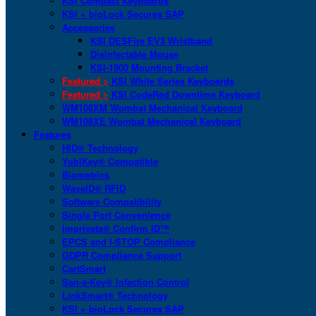
KSI Compact Keyboards
KSI + bioLock Secures SAP
Accessories
KSI DESFire EV3 Wristband
Disinfectable Mouse
KSI-1900 Mounting Bracket
Featured >
KSI White Series Keyboards
Featured >
KSI CodeRed Downtime Keyboard
WM108XM Wombat Mechanical Keyboard
WM108XE Wombat Mechanical Keyboard
Features
HID® Technology
YubiKey® Compatible
Biometrics
WaveID® RFID
Software Compatibility
Single Port Convenience
Imprivata® Confirm ID™
EPCS and I-STOP Compliance
GDPR Compliance Support
CartSmart
San-a-Key® Infection Control
LinkSmart® Technology
KSI + bioLock Secures SAP