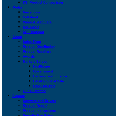
KSI Product Comparison
Media
Newsroom
Collateral
Video & Webinars
Use Cases
KSI Blogspot
About
Sales Team
Product Distribution
Product Resellers
Awards
Markets Served
Healthcare
Government
Banking and Finance
Retail Point of Sale
Other Markets
Our Guarantee
Support
Software and Drivers
Product Repair
Product Instructions
Security Key Setup