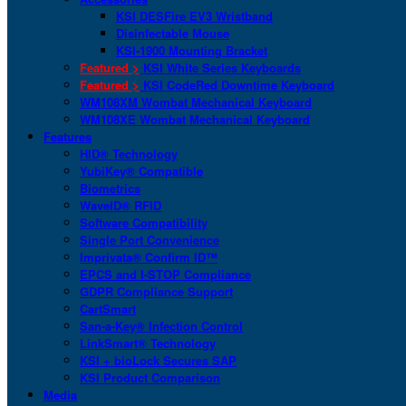
KSI DESFire EV3 Wristband
Disinfectable Mouse
KSI-1900 Mounting Bracket
Featured >
KSI White Series Keyboards
Featured >
KSI CodeRed Downtime Keyboard
WM108XM Wombat Mechanical Keyboard
WM108XE Wombat Mechanical Keyboard
Features
HID® Technology
YubiKey® Compatible
Biometrics
WaveID® RFID
Software Compatibility
Single Port Convenience
Imprivata® Confirm ID™
EPCS and I-STOP Compliance
GDPR Compliance Support
CartSmart
San-a-Key® Infection Control
LinkSmart® Technology
KSI + bioLock Secures SAP
KSI Product Comparison
Media