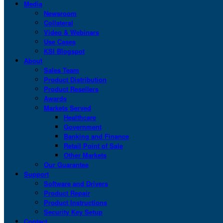
Media
Newsroom
Collateral
Video & Webinars
Use Cases
KSI Blogspot
About
Sales Team
Product Distribution
Product Resellers
Awards
Markets Served
Healthcare
Government
Banking and Finance
Retail Point of Sale
Other Markets
Our Guarantee
Support
Software and Drivers
Product Repair
Product Instructions
Security Key Setup
Contact