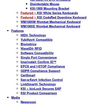
Disinfectable Mouse
KSI-1900 Mounting Bracket
Featured >
KSI White Series Keyboards
Featured >
KSI CodeRed Downtime Keyboard
WM108XM Wombat Mechanical Keyboard
WM108XE Wombat Mechanical Keyboard
Features
HID® Technology
YubiKey® Compatible
Biometrics
WaveID® RFID
Software Compatibility
Single Port Convenience
Imprivata® Confirm ID™
EPCS and I-STOP Compliance
GDPR Compliance Support
CartSmart
San-a-Key® Infection Control
LinkSmart® Technology
KSI + bioLock Secures SAP
KSI Product Comparison
Media
Newsroom