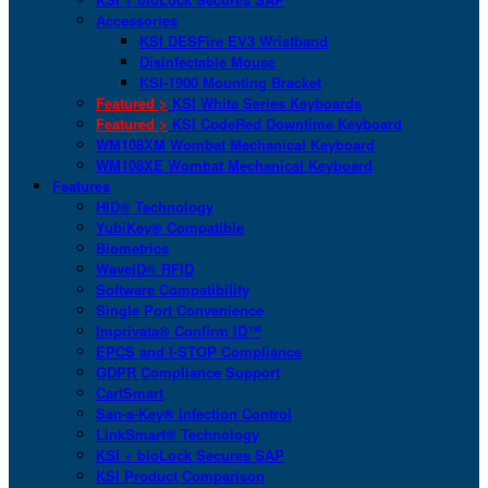
Accessories
KSI DESFire EV3 Wristband
Disinfectable Mouse
KSI-1900 Mounting Bracket
Featured >
KSI White Series Keyboards
Featured >
KSI CodeRed Downtime Keyboard
WM108XM Wombat Mechanical Keyboard
WM108XE Wombat Mechanical Keyboard
Features
HID® Technology
YubiKey® Compatible
Biometrics
WaveID® RFID
Software Compatibility
Single Port Convenience
Imprivata® Confirm ID™
EPCS and I-STOP Compliance
GDPR Compliance Support
CartSmart
San-a-Key® Infection Control
LinkSmart® Technology
KSI + bioLock Secures SAP
KSI Product Comparison