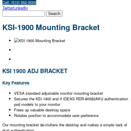
Call: (510) 562-5000
Twitter
LinkedIn
KSI-1900 Mounting Bracket
KSI 1900 ADJ BRACKET
Key Features
VESA standard adjustable monitor mounting bracket
Secures the KSI-1900 and rf IDEAS RDR-80582AKU authentication
pod models to your monitor
Frees up valuable desktop space
Rotates position to accommodate user preference
Our mounting bracket de-clutters the desktop and makes a simple task of
dual authentication.