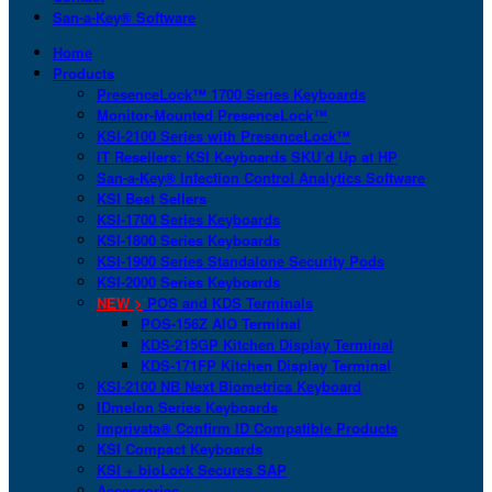
San-a-Key® Software
Home
Products
PresenceLock™ 1700 Series Keyboards
Monitor-Mounted PresenceLock™
KSI-2100 Series with PresenceLock™
IT Resellers: KSI Keyboards SKU’d Up at HP
San-a-Key® Infection Control Analytics Software
KSI Best Sellers
KSI-1700 Series Keyboards
KSI-1800 Series Keyboards
KSI-1900 Series Standalone Security Pods
KSI-2000 Series Keyboards
NEW >
POS and KDS Terminals
POS-156Z AIO Terminal
KDS-215GP Kitchen Display Terminal
KDS-171FP Kitchen Display Terminal
KSI-2100 NB Next Biometrics Keyboard
IDmelon Series Keyboards
Imprivata® Confirm ID Compatible Products
KSI Compact Keyboards
KSI + bioLock Secures SAP
Accessories