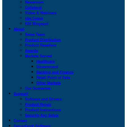
Newsroom
Collateral
Video & Webinars
Use Cases
KSI Blogspot
About
Sales Team
Product Distribution
Product Resellers
Awards
Markets Served
Healthcare
Government
Banking and Finance
Retail Point of Sale
Other Markets
Our Guarantee
Support
Software and Drivers
Product Repair
Product Instructions
Security Key Setup
Contact
San-a-Key® Software