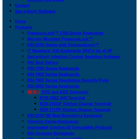
Contact
San-a-Key® Software
Home
Products
PresenceLock™ 1700 Series Keyboards
Monitor-Mounted PresenceLock™
KSI-2100 Series with PresenceLock™
IT Resellers: KSI Keyboards SKU’d Up at HP
San-a-Key® Infection Control Analytics Software
KSI Best Sellers
KSI-1700 Series Keyboards
KSI-1800 Series Keyboards
KSI-1900 Series Standalone Security Pods
KSI-2000 Series Keyboards
NEW >
POS and KDS Terminals
POS-156Z AIO Terminal
KDS-215GP Kitchen Display Terminal
KDS-171FP Kitchen Display Terminal
KSI-2100 NB Next Biometrics Keyboard
IDmelon Series Keyboards
Imprivata® Confirm ID Compatible Products
KSI Compact Keyboards
KSI + bioLock Secures SAP