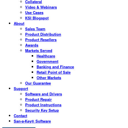
Collateral
Video & Webinars
Use Cases
KSI Blogspot
About
Sales Team
Product Distribution
Product Resellers
Awards
Markets Served
Healthcare
Government
Banking and Finance
Retail Point of Sale
Other Markets
Our Guarantee
Support
Software and Drivers
Product Repair
Product Instructions
Security Key Setup
Contact
San-a-Key® Software