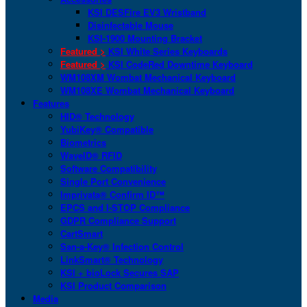
KSI DESFire EV3 Wristband
Disinfectable Mouse
KSI-1900 Mounting Bracket
Featured >
KSI White Series Keyboards
Featured >
KSI CodeRed Downtime Keyboard
WM108XM Wombat Mechanical Keyboard
WM108XE Wombat Mechanical Keyboard
Features
HID® Technology
YubiKey® Compatible
Biometrics
WaveID® RFID
Software Compatibility
Single Port Convenience
Imprivata® Confirm ID™
EPCS and I-STOP Compliance
GDPR Compliance Support
CartSmart
San-a-Key® Infection Control
LinkSmart® Technology
KSI + bioLock Secures SAP
KSI Product Comparison
Media