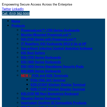
Empowering Secure Access Across the Enterprise
Twitter
LinkedIn
Call: (510) 562-5000
Home
Products
PresenceLock™ 1700 Series Keyboards
Monitor-Mounted PresenceLock™
KSI-2100 Series with PresenceLock™
IT Resellers: KSI Keyboards SKU’d Up at HP
San-a-Key® Infection Control Analytics Software
KSI Best Sellers
KSI-1700 Series Keyboards
KSI-1800 Series Keyboards
KSI-1900 Series Standalone Security Pods
KSI-2000 Series Keyboards
NEW >
POS and KDS Terminals
POS-156Z AIO Terminal
KDS-215GP Kitchen Display Terminal
KDS-171FP Kitchen Display Terminal
KSI-2100 NB Next Biometrics Keyboard
IDmelon Series Keyboards
Imprivata® Confirm ID Compatible Products