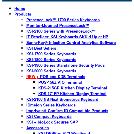
Home
Products
PresenceLock™ 1700 Series Keyboards
Monitor-Mounted PresenceLock™
KSI-2100 Series with PresenceLock™
IT Resellers: KSI Keyboards SKU’d Up at HP
San-a-Key® Infection Control Analytics Software
KSI Best Sellers
KSI-1700 Series Keyboards
KSI-1800 Series Keyboards
KSI-1900 Series Standalone Security Pods
KSI-2000 Series Keyboards
NEW >
POS and KDS Terminals
POS-156Z AIO Terminal
KDS-215GP Kitchen Display Terminal
KDS-171FP Kitchen Display Terminal
KSI-2100 NB Next Biometrics Keyboard
IDmelon Series Keyboards
Imprivata® Confirm ID Compatible Products
KSI Compact Keyboards
KSI + bioLock Secures SAP
Accessories
KSI DESFire EV3 Wristband