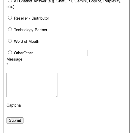
AI Chatbot Answer (e.g. ChatGPT, Gemini, Copilot, Perplexity,
etc.)
Reseller / Distributor
Technology Partner
Word of Mouth
Other
Other
Message
*
Captcha
Submit