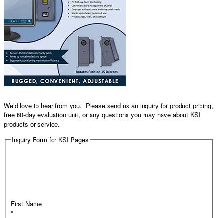
We’d love to hear from you. Please send us an inquiry for product pricing,
free 60-day evaluation unit, or any questions you may have about KSI
products or service.
Inquiry Form for KSI Pages
First Name
*