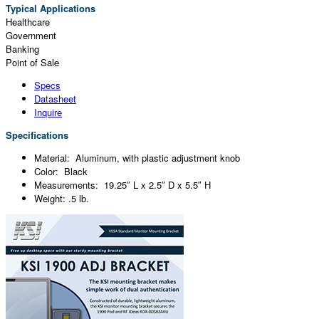
Typical Applications
Healthcare
Government
Banking
Point of Sale
Specs
Datasheet
Inquire
Specifications
Material: Aluminum, with plastic adjustment knob
Color: Black
Measurements: 19.25″ L x 2.5″ D x 5.5″ H
Weight: .5 lb.