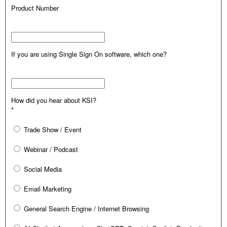
Product Number
If you are using Single Sign On software, which one?
How did you hear about KSI?
*
Trade Show / Event
Webinar / Podcast
Social Media
Email Marketing
General Search Engine / Internet Browsing