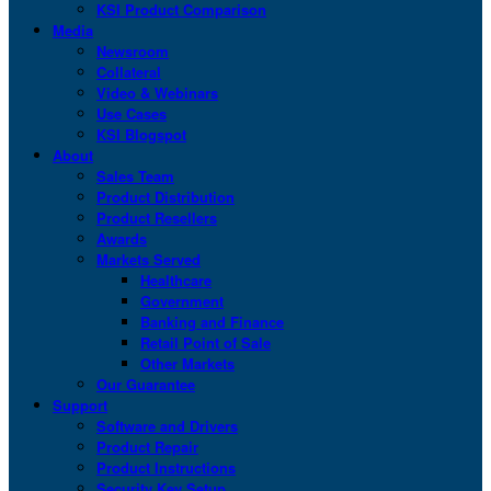
KSI Product Comparison
Media
Newsroom
Collateral
Video & Webinars
Use Cases
KSI Blogspot
About
Sales Team
Product Distribution
Product Resellers
Awards
Markets Served
Healthcare
Government
Banking and Finance
Retail Point of Sale
Other Markets
Our Guarantee
Support
Software and Drivers
Product Repair
Product Instructions
Security Key Setup