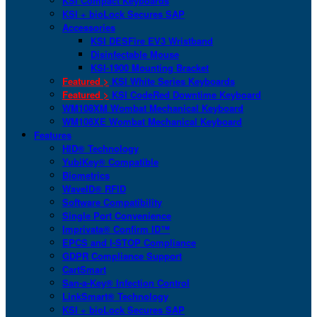
KSI Compact Keyboards
KSI + bioLock Secures SAP
Accessories
KSI DESFire EV3 Wristband
Disinfectable Mouse
KSI-1900 Mounting Bracket
Featured >
KSI White Series Keyboards
Featured >
KSI CodeRed Downtime Keyboard
WM108XM Wombat Mechanical Keyboard
WM108XE Wombat Mechanical Keyboard
Features
HID® Technology
YubiKey® Compatible
Biometrics
WaveID® RFID
Software Compatibility
Single Port Convenience
Imprivata® Confirm ID™
EPCS and I-STOP Compliance
GDPR Compliance Support
CartSmart
San-a-Key® Infection Control
LinkSmart® Technology
KSI + bioLock Secures SAP