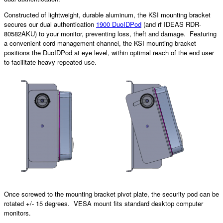
Constructed of lightweight, durable aluminum, the KSI mounting bracket
secures our dual authentication
1900 DuoIDPod
(and rf IDEAS RDR-
80582AKU) to your monitor, preventing loss, theft and damage. Featuring
a convenient cord management channel, the KSI mounting bracket
positions the DuoIDPod at eye level, within optimal reach of the end user
to facilitate heavy repeated use.
Once screwed to the mounting bracket pivot plate, the security pod can be
rotated +/- 15 degrees. VESA mount fits standard desktop computer
monitors.