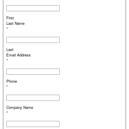
First
Last Name
*
Last
Email Address
*
Phone
*
Company Name
*