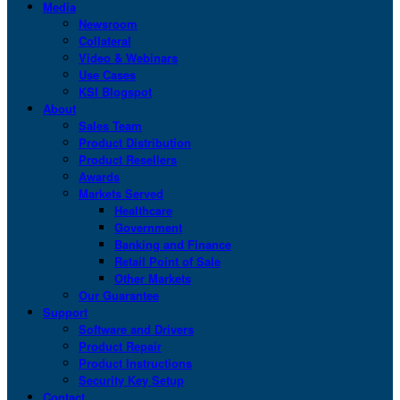
Media
Newsroom
Collateral
Video & Webinars
Use Cases
KSI Blogspot
About
Sales Team
Product Distribution
Product Resellers
Awards
Markets Served
Healthcare
Government
Banking and Finance
Retail Point of Sale
Other Markets
Our Guarantee
Support
Software and Drivers
Product Repair
Product Instructions
Security Key Setup
Contact