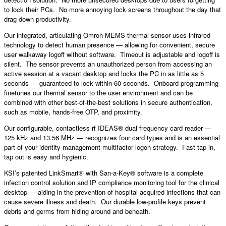
to lock their PCs. No more annoying lock screens throughout the day that
drag down productivity.
Our integrated, articulating Omron MEMS thermal sensor uses infrared
technology to detect human presence — allowing for convenient, secure
user walkaway logoff without software. Timeout is adjustable and logoff is
silent. The sensor prevents an unauthorized person from accessing an
active session at a vacant desktop and locks the PC in as little as 5
seconds — guaranteed to lock within 60 seconds. Onboard programming
finetunes our thermal sensor to the user environment and can be
combined with other best-of-the-best solutions in secure authentication,
such as mobile, hands-free OTP, and proximity.
Our configurable, contactless rf IDEAS® dual frequency card reader —
125 kHz and 13.56 MHz — recognizes four card types and is an essential
part of your identity management multifactor logon strategy. Fast tap in,
tap out is easy and hygienic.
KSI’s patented LinkSmart® with San-a-Key® software is a complete
infection control solution and IP compliance monitoring tool for the clinical
desktop — aiding in the prevention of hospital-acquired infections that can
cause severe illness and death. Our durable low-profile keys prevent
debris and germs from hiding around and beneath.