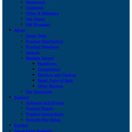
Newsroom
Collateral
Video & Webinars
Use Cases
KSI Blogspot
About
Sales Team
Product Distribution
Product Resellers
Awards
Markets Served
Healthcare
Government
Banking and Finance
Retail Point of Sale
Other Markets
Our Guarantee
Support
Software and Drivers
Product Repair
Product Instructions
Security Key Setup
Contact
San-a-Key® Software