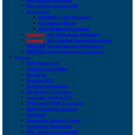
KSI Compact Keyboards
KSI + bioLock Secures SAP
Accessories
KSI DESFire EV3 Wristband
Disinfectable Mouse
KSI-1900 Mounting Bracket
Featured >
KSI White Series Keyboards
Featured >
KSI CodeRed Downtime Keyboard
WM108XM Wombat Mechanical Keyboard
WM108XE Wombat Mechanical Keyboard
Features
HID® Technology
YubiKey® Compatible
Biometrics
WaveID® RFID
Software Compatibility
Single Port Convenience
Imprivata® Confirm ID™
EPCS and I-STOP Compliance
GDPR Compliance Support
CartSmart
San-a-Key® Infection Control
LinkSmart® Technology
KSI + bioLock Secures SAP