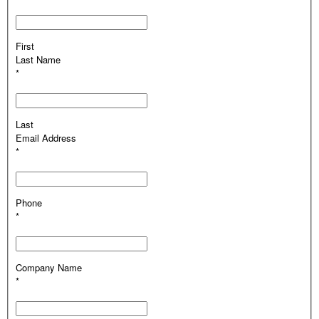
First
Last Name
*
Last
Email Address
*
Phone
*
Company Name
*