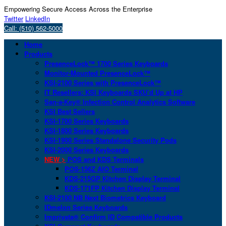
Empowering Secure Access Across the Enterprise
Twitter
LinkedIn
Call: (510) 562-5000
Home
Products
PresenceLock™ 1700 Series Keyboards
Monitor-Mounted PresenceLock™
KSI-2100 Series with PresenceLock™
IT Resellers: KSI Keyboards SKU’d Up at HP
San-a-Key® Infection Control Analytics Software
KSI Best Sellers
KSI-1700 Series Keyboards
KSI-1800 Series Keyboards
KSI-1900 Series Standalone Security Pods
KSI-2000 Series Keyboards
NEW >
POS and KDS Terminals
POS-156Z AIO Terminal
KDS-215GP Kitchen Display Terminal
KDS-171FP Kitchen Display Terminal
KSI-2100 NB Next Biometrics Keyboard
IDmelon Series Keyboards
Imprivata® Confirm ID Compatible Products