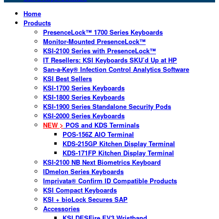
Home
Products
PresenceLock™ 1700 Series Keyboards
Monitor-Mounted PresenceLock™
KSI-2100 Series with PresenceLock™
IT Resellers: KSI Keyboards SKU’d Up at HP
San-a-Key® Infection Control Analytics Software
KSI Best Sellers
KSI-1700 Series Keyboards
KSI-1800 Series Keyboards
KSI-1900 Series Standalone Security Pods
KSI-2000 Series Keyboards
NEW >
POS and KDS Terminals
POS-156Z AIO Terminal
KDS-215GP Kitchen Display Terminal
KDS-171FP Kitchen Display Terminal
KSI-2100 NB Next Biometrics Keyboard
IDmelon Series Keyboards
Imprivata® Confirm ID Compatible Products
KSI Compact Keyboards
KSI + bioLock Secures SAP
Accessories
KSI DESFire EV3 Wristband