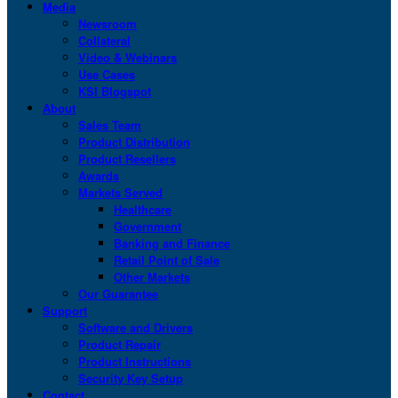
Media
Newsroom
Collateral
Video & Webinars
Use Cases
KSI Blogspot
About
Sales Team
Product Distribution
Product Resellers
Awards
Markets Served
Healthcare
Government
Banking and Finance
Retail Point of Sale
Other Markets
Our Guarantee
Support
Software and Drivers
Product Repair
Product Instructions
Security Key Setup
Contact