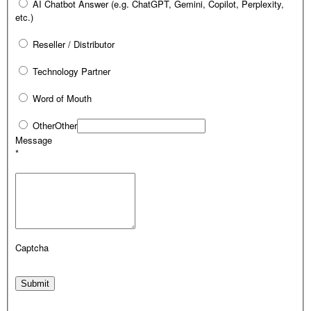
AI Chatbot Answer (e.g. ChatGPT, Gemini, Copilot, Perplexity,
etc.)
Reseller / Distributor
Technology Partner
Word of Mouth
Other
Other
Message
*
Captcha
Submit