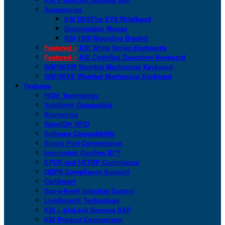
Accessories
KSI DESFire EV3 Wristband
Disinfectable Mouse
KSI-1900 Mounting Bracket
Featured >
KSI White Series Keyboards
Featured >
KSI CodeRed Downtime Keyboard
WM108XM Wombat Mechanical Keyboard
WM108XE Wombat Mechanical Keyboard
Features
HID® Technology
YubiKey® Compatible
Biometrics
WaveID® RFID
Software Compatibility
Single Port Convenience
Imprivata® Confirm ID™
EPCS and I-STOP Compliance
GDPR Compliance Support
CartSmart
San-a-Key® Infection Control
LinkSmart® Technology
KSI + bioLock Secures SAP
KSI Product Comparison