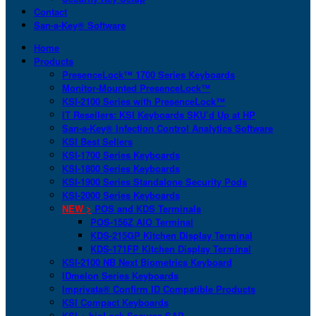
Contact
San-a-Key® Software
Home
Products
PresenceLock™ 1700 Series Keyboards
Monitor-Mounted PresenceLock™
KSI-2100 Series with PresenceLock™
IT Resellers: KSI Keyboards SKU’d Up at HP
San-a-Key® Infection Control Analytics Software
KSI Best Sellers
KSI-1700 Series Keyboards
KSI-1800 Series Keyboards
KSI-1900 Series Standalone Security Pods
KSI-2000 Series Keyboards
NEW >
POS and KDS Terminals
POS-156Z AIO Terminal
KDS-215GP Kitchen Display Terminal
KDS-171FP Kitchen Display Terminal
KSI-2100 NB Next Biometrics Keyboard
IDmelon Series Keyboards
Imprivata® Confirm ID Compatible Products
KSI Compact Keyboards
KSI + bioLock Secures SAP