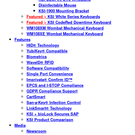
Disinfectable Mouse
KSI-1900 Mounting Bracket
Featured >
KSI White Series Keyboards
Featured >
KSI CodeRed Downtime Keyboard
WM108XM Wombat Mechanical Keyboard
WM108XE Wombat Mechanical Keyboard
Features
HID® Technology
YubiKey® Compatible
Biometrics
WaveID® RFID
Software Compatibility
Single Port Convenience
Imprivata® Confirm ID™
EPCS and I-STOP Compliance
GDPR Compliance Support
CartSmart
San-a-Key® Infection Control
LinkSmart® Technology
KSI + bioLock Secures SAP
KSI Product Comparison
Media
Newsroom