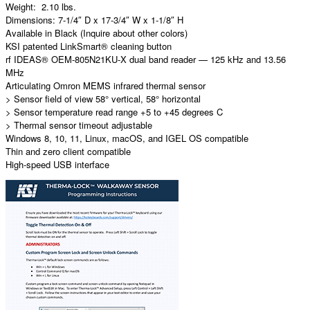
Weight: 2.10 lbs.
Dimensions: 7-1/4″ D x 17-3/4″ W x 1-1/8″ H
Available in Black (Inquire about other colors)
KSI patented LinkSmart® cleaning button
rf IDEAS® OEM-805N21KU-X dual band reader — 125 kHz and 13.56
MHz
Articulating Omron MEMS infrared thermal sensor
> Sensor field of view 58° vertical, 58° horizontal
> Sensor temperature read range +5 to +45 degrees C
> Thermal sensor timeout adjustable
Windows 8, 10, 11, Linux, macOS, and IGEL OS compatible
Thin and zero client compatible
High-speed USB interface