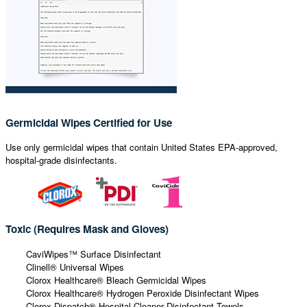
Germicidal Wipes Certified for Use
Use only germicidal wipes that contain United States EPA-approved,
hospital-grade disinfectants.
Toxic (Requires Mask and Gloves)
CaviWipes™ Surface Disinfectant
Clinell® Universal Wipes
Clorox Healthcare® Bleach Germicidal Wipes
Clorox Healthcare® Hydrogen Peroxide Disinfectant Wipes
Clorox Dispatch® Hospital Cleaner Disinfectant Towels