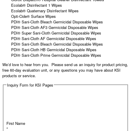
Ecolab® Disinfectant 1 Wipes
Ecolab® Quaternary Disinfectant Wipes
Opti-Cide® Surface Wipes
PDI® Sani-Cloth Bleach Germicidal Disposable Wipes
PDI® Sani-Cloth AF3 Germicidal Disposable Wipes
PDI® Super Sani-Cloth Germicidal Disposable Wipes
PDI® Sani-Cloth AF Germicidal Disposable Wipes
PDI® Sani-Cloth Bleach Germicidal Disposable Wipes
PDI® Sani-Cloth HB Germicidal Disposable Wipes
PDI® Sani-Cloth Prime Germicidal Disposable Wipes
We’d love to hear from you. Please send us an inquiry for product pricing,
free 60-day evaluation unit, or any questions you may have about KSI
products or service.
Inquiry Form for KSI Pages
First Name
*