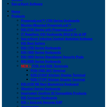
San-a-Key® Software
Home
Products
PresenceLock™ 1700 Series Keyboards
Monitor-Mounted PresenceLock™
KSI-2100 Series with PresenceLock™
IT Resellers: KSI Keyboards SKU’d Up at HP
San-a-Key® Infection Control Analytics Software
KSI Best Sellers
KSI-1700 Series Keyboards
KSI-1800 Series Keyboards
KSI-1900 Series Standalone Security Pods
KSI-2000 Series Keyboards
NEW >
POS and KDS Terminals
POS-156Z AIO Terminal
KDS-215GP Kitchen Display Terminal
KDS-171FP Kitchen Display Terminal
KSI-2100 NB Next Biometrics Keyboard
IDmelon Series Keyboards
Imprivata® Confirm ID Compatible Products
KSI Compact Keyboards
KSI + bioLock Secures SAP
Accessories