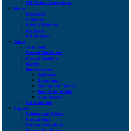
KSI Product Comparison
Media
Newsroom
Collateral
Video & Webinars
Use Cases
KSI Blogspot
About
Sales Team
Product Distribution
Product Resellers
Awards
Markets Served
Healthcare
Government
Banking and Finance
Retail Point of Sale
Other Markets
Our Guarantee
Support
Software and Drivers
Product Repair
Product Instructions
Security Key Setup