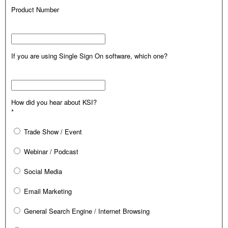
Product Number
If you are using Single Sign On software, which one?
How did you hear about KSI?
*
Trade Show / Event
Webinar / Podcast
Social Media
Email Marketing
General Search Engine / Internet Browsing