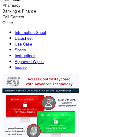
Pharmacy
Banking & Finance
Call Centers
Office
Information Sheet
Datasheet
Use Case
Specs
Instructions
Approved Wipes
Inquire