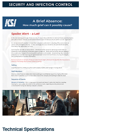
Technical Specifications