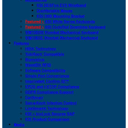
KSI DESFire EV3 Wristband
Disinfectable Mouse
KSI-1900 Mounting Bracket
Featured >
KSI White Series Keyboards
Featured >
KSI CodeRed Downtime Keyboard
WM108XM Wombat Mechanical Keyboard
WM108XE Wombat Mechanical Keyboard
Features
HID® Technology
YubiKey® Compatible
Biometrics
WaveID® RFID
Software Compatibility
Single Port Convenience
Imprivata® Confirm ID™
EPCS and I-STOP Compliance
GDPR Compliance Support
CartSmart
San-a-Key® Infection Control
LinkSmart® Technology
KSI + bioLock Secures SAP
KSI Product Comparison
Media