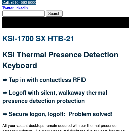
Call: (510) 562-5000
Twitter
LinkedIn
KSI-1700 SX HTB-21
KSI Thermal Presence Detection
Keyboard
➥ Tap in with contactless RFID
➥ Logoff with silent, walkaway thermal
presence detection protection
➥ Secure logon, logoff: Problem solved!
All your vacant desktops remain secured with our thermal presence
detection solution. No more unsecured desktops due to users forgetting