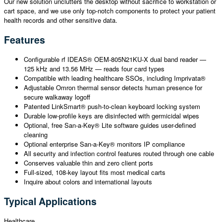
Our new solution unclutters the desktop without sacrifice to workstation or
cart space, and we use only top-notch components to protect your patient
health records and other sensitive data.
Features
Configurable rf IDEAS® OEM-805N21KU-X dual band reader —
125 kHz and 13.56 MHz — reads four card types
Compatible with leading healthcare SSOs, including Imprivata®
Adjustable Omron thermal sensor detects human presence for
secure walkaway logoff
Patented LinkSmart® push-to-clean keyboard locking system
Durable low-profile keys are disinfected with germicidal wipes
Optional, free San-a-Key® Lite software guides user-defined
cleaning
Optional enterprise San-a-Key® monitors IP compliance
All security and infection control features routed through one cable
Conserves valuable thin and zero client ports
Full-sized, 108-key layout fits most medical carts
Inquire about colors and international layouts
Typical Applications
Healthcare