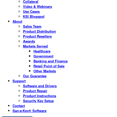
Collateral
Video & Webinars
Use Cases
KSI Blogspot
About
Sales Team
Product Distribution
Product Resellers
Awards
Markets Served
Healthcare
Government
Banking and Finance
Retail Point of Sale
Other Markets
Our Guarantee
Support
Software and Drivers
Product Repair
Product Instructions
Security Key Setup
Contact
San-a-Key® Software