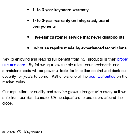
1- to 3-year keyboard warranty
1- to 3-year warranty on integrated, brand
components
Five-star customer service that never disappoints
In-house repairs made by experienced technicians
Key to enjoying and reaping full benefit from KSI products is their
proper
use and care
. By following a few simple rules, your keyboards and
standalone pods will be powerful tools for infection control and desktop
security for years to come. KSI offers one of the
best warranties
on the
market today.
Our reputation for quality and service grows stronger with every unit we
ship from our San Leandro, CA headquarters to end users around the
globe.
© 2026 KSI Keyboards