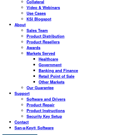
Collateral
Video & Webinars
Use Cases
KSI Blogspot
About
Sales Team
Product Distribution
Product Resellers
Awards
Markets Served
Healthcare
Government
Banking and Finance
Retail Point of Sale
Other Markets
Our Guarantee
Support
Software and Drivers
Product Repair
Product Instructions
Security Key Setup
Contact
San-a-Key® Software