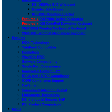
KSI DESFire EV3 Wristband
Disinfectable Mouse
KSI-1900 Mounting Bracket
Featured >
KSI White Series Keyboards
Featured >
KSI CodeRed Downtime Keyboard
WM108XM Wombat Mechanical Keyboard
WM108XE Wombat Mechanical Keyboard
Features
HID® Technology
YubiKey® Compatible
Biometrics
WaveID® RFID
Software Compatibility
Single Port Convenience
Imprivata® Confirm ID™
EPCS and I-STOP Compliance
GDPR Compliance Support
CartSmart
San-a-Key® Infection Control
LinkSmart® Technology
KSI + bioLock Secures SAP
KSI Product Comparison
Media