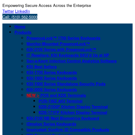
Empowering Secure Access Across the Enterprise
Twitter
LinkedIn
Call: (510) 562-5000
Home
Products
PresenceLock™ 1700 Series Keyboards
Monitor-Mounted PresenceLock™
KSI-2100 Series with PresenceLock™
IT Resellers: KSI Keyboards SKU’d Up at HP
San-a-Key® Infection Control Analytics Software
KSI Best Sellers
KSI-1700 Series Keyboards
KSI-1800 Series Keyboards
KSI-1900 Series Standalone Security Pods
KSI-2000 Series Keyboards
NEW >
POS and KDS Terminals
POS-156Z AIO Terminal
KDS-215GP Kitchen Display Terminal
KDS-171FP Kitchen Display Terminal
KSI-2100 NB Next Biometrics Keyboard
IDmelon Series Keyboards
Imprivata® Confirm ID Compatible Products