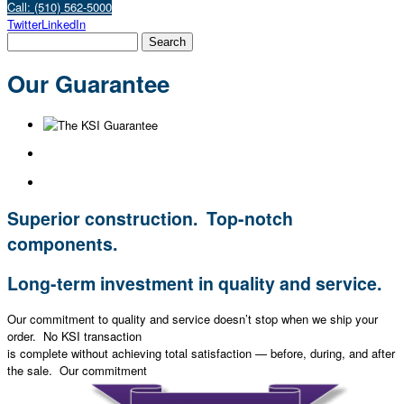
Call: (510) 562-5000
Twitter
LinkedIn
Our Guarantee
Superior construction. Top-notch
components.
Long-term investment in quality and service.
Our commitment to quality and service doesn’t stop when we ship your
order. No KSI transaction
is complete without achieving total satisfaction — before, during, and after
the sale. Our commitment