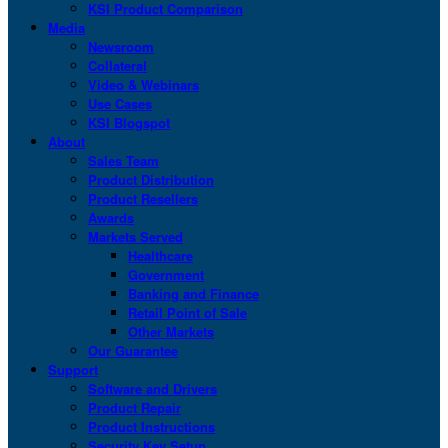
KSI Product Comparison
Media
Newsroom
Collateral
Video & Webinars
Use Cases
KSI Blogspot
About
Sales Team
Product Distribution
Product Resellers
Awards
Markets Served
Healthcare
Government
Banking and Finance
Retail Point of Sale
Other Markets
Our Guarantee
Support
Software and Drivers
Product Repair
Product Instructions
Security Key Setup