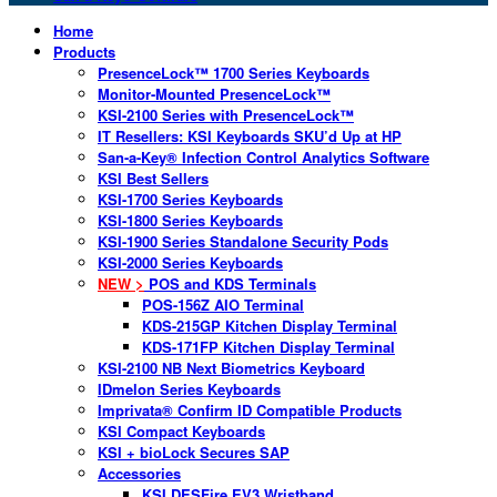
Home
Products
PresenceLock™ 1700 Series Keyboards
Monitor-Mounted PresenceLock™
KSI-2100 Series with PresenceLock™
IT Resellers: KSI Keyboards SKU’d Up at HP
San-a-Key® Infection Control Analytics Software
KSI Best Sellers
KSI-1700 Series Keyboards
KSI-1800 Series Keyboards
KSI-1900 Series Standalone Security Pods
KSI-2000 Series Keyboards
NEW >
POS and KDS Terminals
POS-156Z AIO Terminal
KDS-215GP Kitchen Display Terminal
KDS-171FP Kitchen Display Terminal
KSI-2100 NB Next Biometrics Keyboard
IDmelon Series Keyboards
Imprivata® Confirm ID Compatible Products
KSI Compact Keyboards
KSI + bioLock Secures SAP
Accessories
KSI DESFire EV3 Wristband