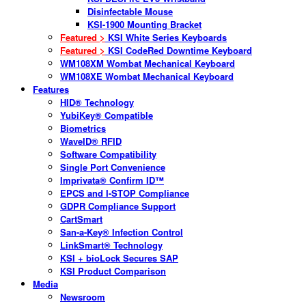
Disinfectable Mouse
KSI-1900 Mounting Bracket
Featured >
KSI White Series Keyboards
Featured >
KSI CodeRed Downtime Keyboard
WM108XM Wombat Mechanical Keyboard
WM108XE Wombat Mechanical Keyboard
Features
HID® Technology
YubiKey® Compatible
Biometrics
WaveID® RFID
Software Compatibility
Single Port Convenience
Imprivata® Confirm ID™
EPCS and I-STOP Compliance
GDPR Compliance Support
CartSmart
San-a-Key® Infection Control
LinkSmart® Technology
KSI + bioLock Secures SAP
KSI Product Comparison
Media
Newsroom