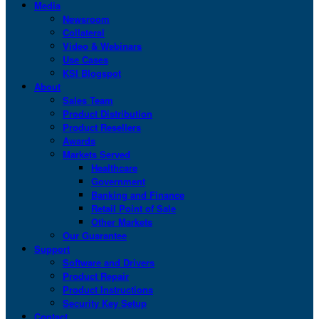
Media
Newsroom
Collateral
Video & Webinars
Use Cases
KSI Blogspot
About
Sales Team
Product Distribution
Product Resellers
Awards
Markets Served
Healthcare
Government
Banking and Finance
Retail Point of Sale
Other Markets
Our Guarantee
Support
Software and Drivers
Product Repair
Product Instructions
Security Key Setup
Contact