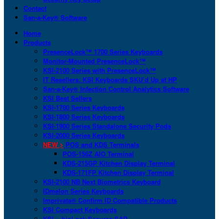
Contact
San-a-Key® Software
Home
Products
PresenceLock™ 1700 Series Keyboards
Monitor-Mounted PresenceLock™
KSI-2100 Series with PresenceLock™
IT Resellers: KSI Keyboards SKU’d Up at HP
San-a-Key® Infection Control Analytics Software
KSI Best Sellers
KSI-1700 Series Keyboards
KSI-1800 Series Keyboards
KSI-1900 Series Standalone Security Pods
KSI-2000 Series Keyboards
NEW >
POS and KDS Terminals
POS-156Z AIO Terminal
KDS-215GP Kitchen Display Terminal
KDS-171FP Kitchen Display Terminal
KSI-2100 NB Next Biometrics Keyboard
IDmelon Series Keyboards
Imprivata® Confirm ID Compatible Products
KSI Compact Keyboards
KSI + bioLock Secures SAP