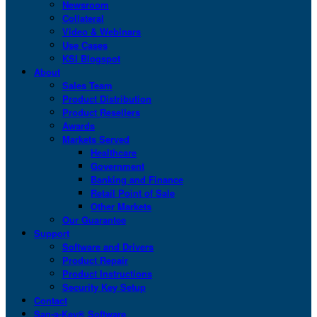
Newsroom
Collateral
Video & Webinars
Use Cases
KSI Blogspot
About
Sales Team
Product Distribution
Product Resellers
Awards
Markets Served
Healthcare
Government
Banking and Finance
Retail Point of Sale
Other Markets
Our Guarantee
Support
Software and Drivers
Product Repair
Product Instructions
Security Key Setup
Contact
San-a-Key® Software