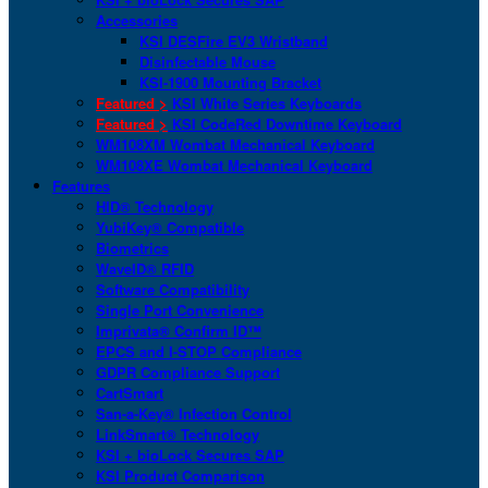
Accessories
KSI DESFire EV3 Wristband
Disinfectable Mouse
KSI-1900 Mounting Bracket
Featured >
KSI White Series Keyboards
Featured >
KSI CodeRed Downtime Keyboard
WM108XM Wombat Mechanical Keyboard
WM108XE Wombat Mechanical Keyboard
Features
HID® Technology
YubiKey® Compatible
Biometrics
WaveID® RFID
Software Compatibility
Single Port Convenience
Imprivata® Confirm ID™
EPCS and I-STOP Compliance
GDPR Compliance Support
CartSmart
San-a-Key® Infection Control
LinkSmart® Technology
KSI + bioLock Secures SAP
KSI Product Comparison