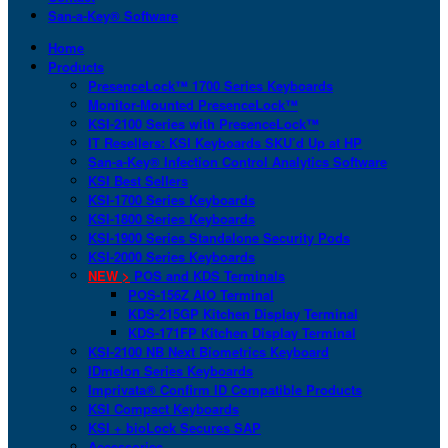
San-a-Key® Software
Home
Products
PresenceLock™ 1700 Series Keyboards
Monitor-Mounted PresenceLock™
KSI-2100 Series with PresenceLock™
IT Resellers: KSI Keyboards SKU’d Up at HP
San-a-Key® Infection Control Analytics Software
KSI Best Sellers
KSI-1700 Series Keyboards
KSI-1800 Series Keyboards
KSI-1900 Series Standalone Security Pods
KSI-2000 Series Keyboards
NEW >
POS and KDS Terminals
POS-156Z AIO Terminal
KDS-215GP Kitchen Display Terminal
KDS-171FP Kitchen Display Terminal
KSI-2100 NB Next Biometrics Keyboard
IDmelon Series Keyboards
Imprivata® Confirm ID Compatible Products
KSI Compact Keyboards
KSI + bioLock Secures SAP
Accessories