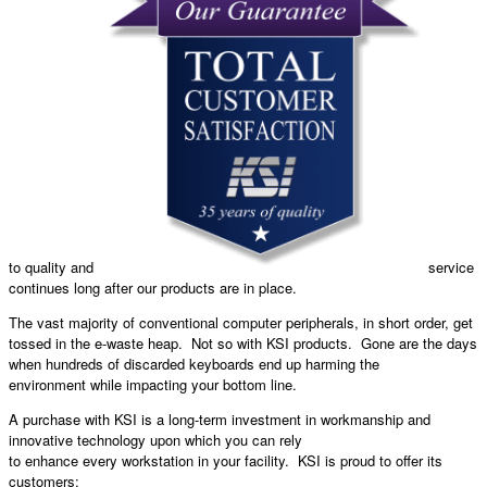
to quality and
service
continues long after our products are in place.
The vast majority of conventional computer peripherals, in short order, get
tossed in the e-waste heap. Not so with KSI products. Gone are the days
when hundreds of discarded keyboards end up harming the
environment while impacting your bottom line.
A purchase with KSI is a long-term investment in workmanship and
innovative technology upon which you can rely
to enhance every workstation in your facility. KSI is proud to offer its
customers: