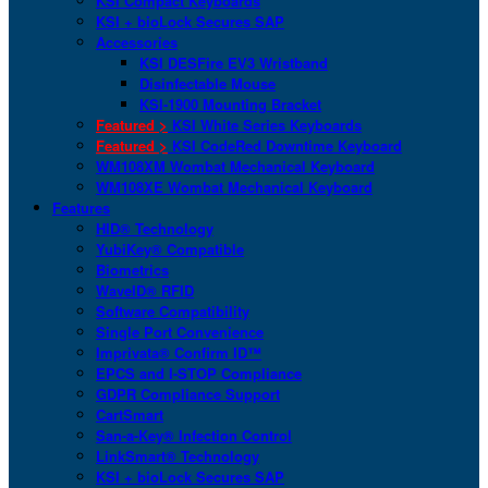
KSI Compact Keyboards
KSI + bioLock Secures SAP
Accessories
KSI DESFire EV3 Wristband
Disinfectable Mouse
KSI-1900 Mounting Bracket
Featured >
KSI White Series Keyboards
Featured >
KSI CodeRed Downtime Keyboard
WM108XM Wombat Mechanical Keyboard
WM108XE Wombat Mechanical Keyboard
Features
HID® Technology
YubiKey® Compatible
Biometrics
WaveID® RFID
Software Compatibility
Single Port Convenience
Imprivata® Confirm ID™
EPCS and I-STOP Compliance
GDPR Compliance Support
CartSmart
San-a-Key® Infection Control
LinkSmart® Technology
KSI + bioLock Secures SAP