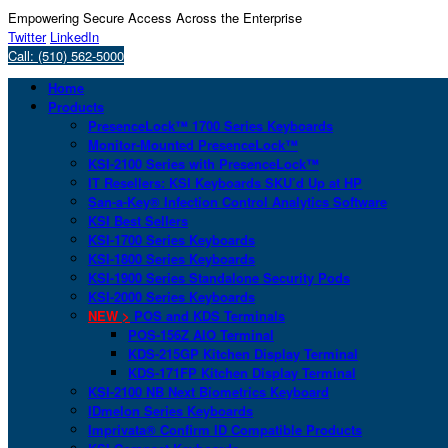
Empowering Secure Access Across the Enterprise
Twitter
LinkedIn
Call: (510) 562-5000
Home
Products
PresenceLock™ 1700 Series Keyboards
Monitor-Mounted PresenceLock™
KSI-2100 Series with PresenceLock™
IT Resellers: KSI Keyboards SKU’d Up at HP
San-a-Key® Infection Control Analytics Software
KSI Best Sellers
KSI-1700 Series Keyboards
KSI-1800 Series Keyboards
KSI-1900 Series Standalone Security Pods
KSI-2000 Series Keyboards
NEW >
POS and KDS Terminals
POS-156Z AIO Terminal
KDS-215GP Kitchen Display Terminal
KDS-171FP Kitchen Display Terminal
KSI-2100 NB Next Biometrics Keyboard
IDmelon Series Keyboards
Imprivata® Confirm ID Compatible Products