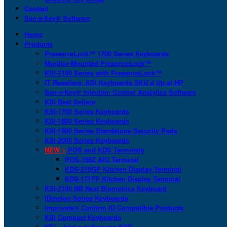
Contact
San-a-Key® Software
Home
Products
PresenceLock™ 1700 Series Keyboards
Monitor-Mounted PresenceLock™
KSI-2100 Series with PresenceLock™
IT Resellers: KSI Keyboards SKU’d Up at HP
San-a-Key® Infection Control Analytics Software
KSI Best Sellers
KSI-1700 Series Keyboards
KSI-1800 Series Keyboards
KSI-1900 Series Standalone Security Pods
KSI-2000 Series Keyboards
NEW >
POS and KDS Terminals
POS-156Z AIO Terminal
KDS-215GP Kitchen Display Terminal
KDS-171FP Kitchen Display Terminal
KSI-2100 NB Next Biometrics Keyboard
IDmelon Series Keyboards
Imprivata® Confirm ID Compatible Products
KSI Compact Keyboards
KSI + bioLock Secures SAP