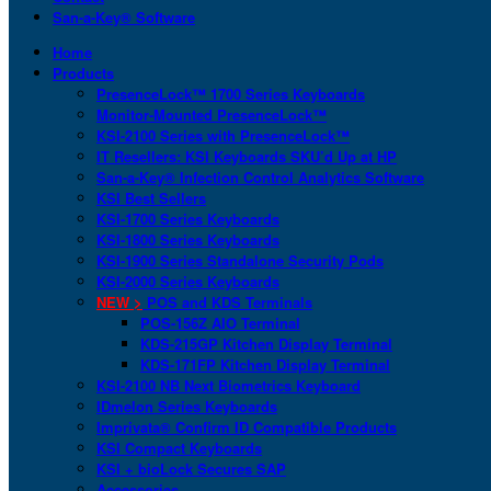
San-a-Key® Software
Home
Products
PresenceLock™ 1700 Series Keyboards
Monitor-Mounted PresenceLock™
KSI-2100 Series with PresenceLock™
IT Resellers: KSI Keyboards SKU’d Up at HP
San-a-Key® Infection Control Analytics Software
KSI Best Sellers
KSI-1700 Series Keyboards
KSI-1800 Series Keyboards
KSI-1900 Series Standalone Security Pods
KSI-2000 Series Keyboards
NEW >
POS and KDS Terminals
POS-156Z AIO Terminal
KDS-215GP Kitchen Display Terminal
KDS-171FP Kitchen Display Terminal
KSI-2100 NB Next Biometrics Keyboard
IDmelon Series Keyboards
Imprivata® Confirm ID Compatible Products
KSI Compact Keyboards
KSI + bioLock Secures SAP
Accessories