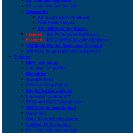
KSI Compact Keyboards
KSI + bioLock Secures SAP
Accessories
KSI DESFire EV3 Wristband
Disinfectable Mouse
KSI-1900 Mounting Bracket
Featured >
KSI White Series Keyboards
Featured >
KSI CodeRed Downtime Keyboard
WM108XM Wombat Mechanical Keyboard
WM108XE Wombat Mechanical Keyboard
Features
HID® Technology
YubiKey® Compatible
Biometrics
WaveID® RFID
Software Compatibility
Single Port Convenience
Imprivata® Confirm ID™
EPCS and I-STOP Compliance
GDPR Compliance Support
CartSmart
San-a-Key® Infection Control
LinkSmart® Technology
KSI + bioLock Secures SAP