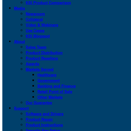
KSI Product Comparison
Media
Newsroom
Collateral
Video & Webinars
Use Cases
KSI Blogspot
About
Sales Team
Product Distribution
Product Resellers
Awards
Markets Served
Healthcare
Government
Banking and Finance
Retail Point of Sale
Other Markets
Our Guarantee
Support
Software and Drivers
Product Repair
Product Instructions
Security Key Setup