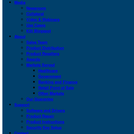
Media
Newsroom
Collateral
Video & Webinars
Use Cases
KSI Blogspot
About
Sales Team
Product Distribution
Product Resellers
Awards
Markets Served
Healthcare
Government
Banking and Finance
Retail Point of Sale
Other Markets
Our Guarantee
Support
Software and Drivers
Product Repair
Product Instructions
Security Key Setup
Contact