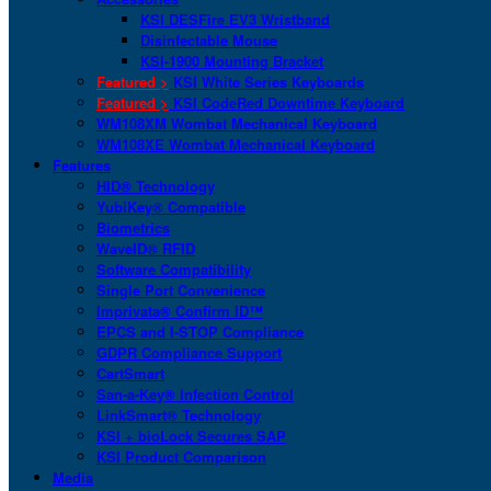
KSI DESFire EV3 Wristband
Disinfectable Mouse
KSI-1900 Mounting Bracket
Featured >
KSI White Series Keyboards
Featured >
KSI CodeRed Downtime Keyboard
WM108XM Wombat Mechanical Keyboard
WM108XE Wombat Mechanical Keyboard
Features
HID® Technology
YubiKey® Compatible
Biometrics
WaveID® RFID
Software Compatibility
Single Port Convenience
Imprivata® Confirm ID™
EPCS and I-STOP Compliance
GDPR Compliance Support
CartSmart
San-a-Key® Infection Control
LinkSmart® Technology
KSI + bioLock Secures SAP
KSI Product Comparison
Media