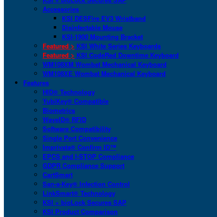
Accessories
KSI DESFire EV3 Wristband
Disinfectable Mouse
KSI-1900 Mounting Bracket
Featured >
KSI White Series Keyboards
Featured >
KSI CodeRed Downtime Keyboard
WM108XM Wombat Mechanical Keyboard
WM108XE Wombat Mechanical Keyboard
Features
HID® Technology
YubiKey® Compatible
Biometrics
WaveID® RFID
Software Compatibility
Single Port Convenience
Imprivata® Confirm ID™
EPCS and I-STOP Compliance
GDPR Compliance Support
CartSmart
San-a-Key® Infection Control
LinkSmart® Technology
KSI + bioLock Secures SAP
KSI Product Comparison