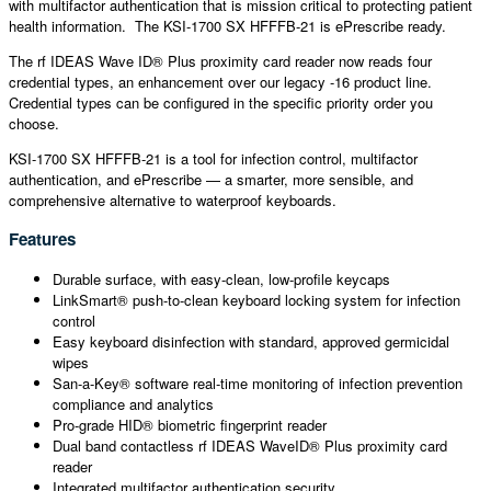
with multifactor authentication that is mission critical to protecting patient
health information. The KSI-1700 SX HFFFB-21 is ePrescribe ready.
The rf IDEAS Wave ID® Plus proximity card reader now reads four
credential types, an enhancement over our legacy -16 product line.
Credential types can be configured in the specific priority order you
choose.
KSI-1700 SX HFFFB-21 is a tool for infection control, multifactor
authentication, and ePrescribe — a smarter, more sensible, and
comprehensive alternative to waterproof keyboards.
Features
Durable surface, with easy-clean, low-profile keycaps
LinkSmart® push-to-clean keyboard locking system for infection
control
Easy keyboard disinfection with standard, approved germicidal
wipes
San-a-Key® software real-time monitoring of infection prevention
compliance and analytics
Pro-grade HID® biometric fingerprint reader
Dual band contactless rf IDEAS WaveID® Plus proximity card
reader
Integrated multifactor authentication security