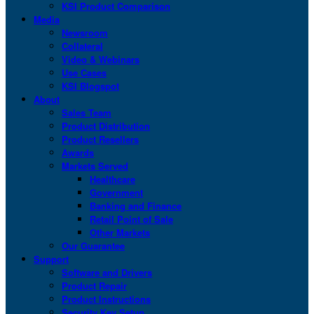
KSI Product Comparison
Media
Newsroom
Collateral
Video & Webinars
Use Cases
KSI Blogspot
About
Sales Team
Product Distribution
Product Resellers
Awards
Markets Served
Healthcare
Government
Banking and Finance
Retail Point of Sale
Other Markets
Our Guarantee
Support
Software and Drivers
Product Repair
Product Instructions
Security Key Setup