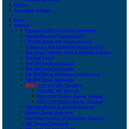
Contact
San-a-Key® Software
Home
Products
PresenceLock™ 1700 Series Keyboards
Monitor-Mounted PresenceLock™
KSI-2100 Series with PresenceLock™
IT Resellers: KSI Keyboards SKU’d Up at HP
San-a-Key® Infection Control Analytics Software
KSI Best Sellers
KSI-1700 Series Keyboards
KSI-1800 Series Keyboards
KSI-1900 Series Standalone Security Pods
KSI-2000 Series Keyboards
NEW >
POS and KDS Terminals
POS-156Z AIO Terminal
KDS-215GP Kitchen Display Terminal
KDS-171FP Kitchen Display Terminal
KSI-2100 NB Next Biometrics Keyboard
IDmelon Series Keyboards
Imprivata® Confirm ID Compatible Products
KSI Compact Keyboards
KSI + bioLock Secures SAP