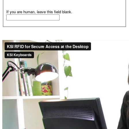
If you are human, leave this field blank.