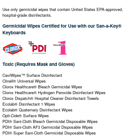
Use only germicidal wipes that contain United States EPA-approved,
hospital-grade disinfectants.
Germicidal Wipes Certified for Use with our San-a-Key®
Keyboards
Toxic (Requires Mask and Gloves)
CaviWipes™ Surface Disinfectant
Clinell® Universal Wipes
Clorox Healthcare® Bleach Germicidal Wipes
Clorox Healthcare® Hydrogen Peroxide Disinfectant Wipes
Clorox Dispatch® Hospital Cleaner Disinfectant Towels
Ecolab® Disinfectant 1 Wipes
Ecolab® Quaternary Disinfectant Wipes
Opti-Cide® Surface Wipes
PDI® Sani-Cloth Bleach Germicidal Disposable Wipes
PDI® Sani-Cloth AF3 Germicidal Disposable Wipes
PDI® Super Sani-Cloth Germicidal Disposable Wipes