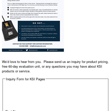
We’d love to hear from you. Please send us an inquiry for product pricing,
free 60-day evaluation unit, or any questions you may have about KSI
products or service.
Inquiry Form for KSI Pages