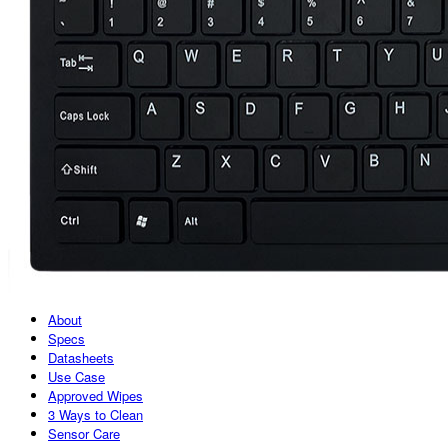
About
Specs
Datasheets
Use Case
Approved Wipes
3 Ways to Clean
Sensor Care