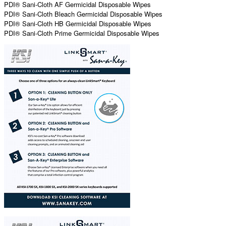
PDI® Sani-Cloth AF Germicidal Disposable Wipes
PDI® Sani-Cloth Bleach Germicidal Disposable Wipes
PDI® Sani-Cloth HB Germicidal Disposable Wipes
PDI® Sani-Cloth Prime Germicidal Disposable Wipes