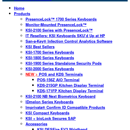
Home
Products
PresenceLock™ 1700 Series Keyboards
Monitor-Mounted PresenceLock™
KSI-2100 Series with PresenceLock™
IT Resellers: KSI Keyboards SKU’d Up at HP
San-a-Key® Infection Control Analytics Software
KSI Best Sellers
KSI-1700 Series Keyboards
KSI-1800 Series Keyboards
KSI-1900 Series Standalone Security Pods
KSI-2000 Series Keyboards
NEW >
POS and KDS Terminals
POS-156Z AIO Terminal
KDS-215GP Kitchen Display Terminal
KDS-171FP Kitchen Display Terminal
KSI-2100 NB Next Biometrics Keyboard
IDmelon Series Keyboards
Imprivata® Confirm ID Compatible Products
KSI Compact Keyboards
KSI + bioLock Secures SAP
Accessories
KSI DESFire EV3 Wristband