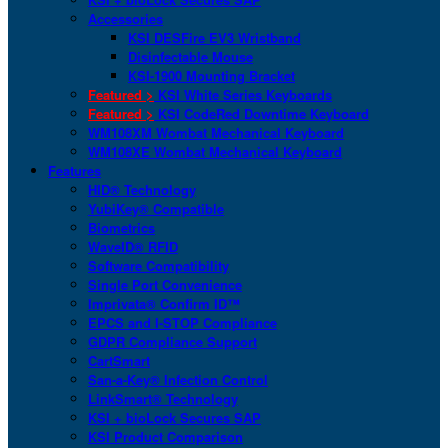
Accessories
KSI DESFire EV3 Wristband
Disinfectable Mouse
KSI-1900 Mounting Bracket
Featured >
KSI White Series Keyboards
Featured >
KSI CodeRed Downtime Keyboard
WM108XM Wombat Mechanical Keyboard
WM108XE Wombat Mechanical Keyboard
Features
HID® Technology
YubiKey® Compatible
Biometrics
WaveID® RFID
Software Compatibility
Single Port Convenience
Imprivata® Confirm ID™
EPCS and I-STOP Compliance
GDPR Compliance Support
CartSmart
San-a-Key® Infection Control
LinkSmart® Technology
KSI + bioLock Secures SAP
KSI Product Comparison