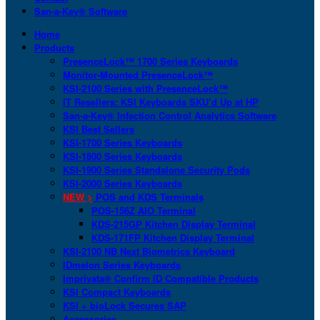
San-a-Key® Software
Home
Products
PresenceLock™ 1700 Series Keyboards
Monitor-Mounted PresenceLock™
KSI-2100 Series with PresenceLock™
IT Resellers: KSI Keyboards SKU’d Up at HP
San-a-Key® Infection Control Analytics Software
KSI Best Sellers
KSI-1700 Series Keyboards
KSI-1800 Series Keyboards
KSI-1900 Series Standalone Security Pods
KSI-2000 Series Keyboards
NEW >
POS and KDS Terminals
POS-156Z AIO Terminal
KDS-215GP Kitchen Display Terminal
KDS-171FP Kitchen Display Terminal
KSI-2100 NB Next Biometrics Keyboard
IDmelon Series Keyboards
Imprivata® Confirm ID Compatible Products
KSI Compact Keyboards
KSI + bioLock Secures SAP
Accessories