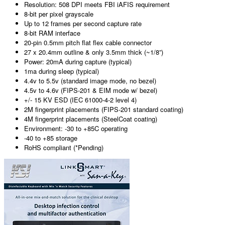
Resolution: 508 DPI meets FBI iAFIS requirement
8-bit per pixel grayscale
Up to 12 frames per second capture rate
8-bit RAM interface
20-pin 0.5mm pitch flat flex cable connector
27 x 20.4mm outline & only 3.5mm thick (~1/8”)
Power: 20mA during capture (typical)
1ma during sleep (typical)
4.4v to 5.5v (standard image mode, no bezel)
4.5v to 4.6v (FIPS-201 & EIM mode w/ bezel)
+/- 15 KV ESD (IEC 61000-4-2 level 4)
2M fingerprint placements (FIPS-201 standard coating)
4M fingerprint placements (SteelCoat coating)
Environment: -30 to +85C operating
-40 to +85 storage
RoHS compliant (*Pending)