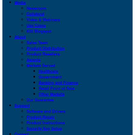
Media
Newsroom
Collateral
Video & Webinars
Use Cases
KSI Blogspot
About
Sales Team
Product Distribution
Product Resellers
Awards
Markets Served
Healthcare
Government
Banking and Finance
Retail Point of Sale
Other Markets
Our Guarantee
Support
Software and Drivers
Product Repair
Product Instructions
Security Key Setup
Contact