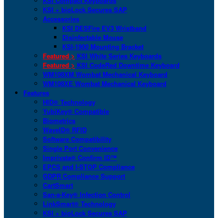
KSI Compact Keyboards
KSI + bioLock Secures SAP
Accessories
KSI DESFire EV3 Wristband
Disinfectable Mouse
KSI-1900 Mounting Bracket
Featured >
KSI White Series Keyboards
Featured >
KSI CodeRed Downtime Keyboard
WM108XM Wombat Mechanical Keyboard
WM108XE Wombat Mechanical Keyboard
Features
HID® Technology
YubiKey® Compatible
Biometrics
WaveID® RFID
Software Compatibility
Single Port Convenience
Imprivata® Confirm ID™
EPCS and I-STOP Compliance
GDPR Compliance Support
CartSmart
San-a-Key® Infection Control
LinkSmart® Technology
KSI + bioLock Secures SAP