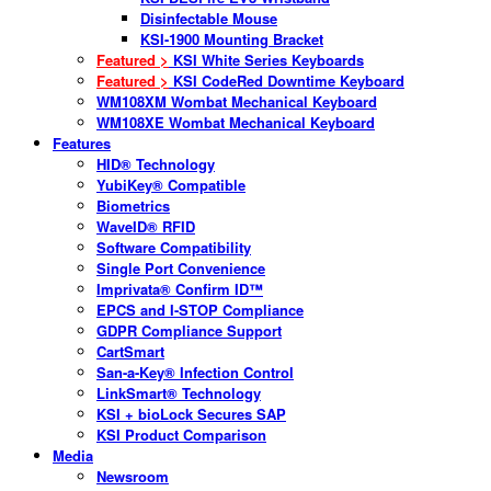
Disinfectable Mouse
KSI-1900 Mounting Bracket
Featured >
KSI White Series Keyboards
Featured >
KSI CodeRed Downtime Keyboard
WM108XM Wombat Mechanical Keyboard
WM108XE Wombat Mechanical Keyboard
Features
HID® Technology
YubiKey® Compatible
Biometrics
WaveID® RFID
Software Compatibility
Single Port Convenience
Imprivata® Confirm ID™
EPCS and I-STOP Compliance
GDPR Compliance Support
CartSmart
San-a-Key® Infection Control
LinkSmart® Technology
KSI + bioLock Secures SAP
KSI Product Comparison
Media
Newsroom