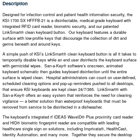
Description
Designed for infection control and patient health information security, the
KSI-1700 SX HFFFB-21 is a disinfectable, medical-grade keyboard with
integrated RFID card reader, biometric security, and our patented
LinkSmart® clean keyboard button. Our keyboard features a durable
surface with low-profile keys that discourage the collection of dirt and
germs beneath and around keys.
A simple push of KSI’s LinkSmart® clean keyboard button is all it takes to
temporarily disable keys while an end user disinfects the keyboard surface
with germicidal wipes. San-a-Key® software’s onscreen, animated
keyboard schematic then guides keyboard disinfection until the entire
surface is wiped clean. Hospital administrators can count on user-defined,
scheduled cleaning options and pop-up reminders pushed to all desktops,
that ensure KSI keyboards are kept clean 24/7/365. LinkSmart® with
San-a-Key® offers an easy system that reinforces the need for cleaning
vigilance — a better solution than waterproof keyboards that must be
removed from service to be disinfected in a dishwasher.
The keyboard’s integrated rf IDEAS WaveID® Plus proximity card reader
and HID® biometric fingerprint reader are compatible with leading
healthcare single sign on solutions, including Imprivata®, HealthCast,
Identity Automation, and many more. Together they secure the desktop