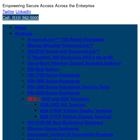
Empowering Secure Access Across the Enterprise
Twitter
LinkedIn
Call: (510) 562-5000
Home
Products
PresenceLock™ 1700 Series Keyboards
Monitor-Mounted PresenceLock™
KSI-2100 Series with PresenceLock™
IT Resellers: KSI Keyboards SKU’d Up at HP
San-a-Key® Infection Control Analytics Software
KSI Best Sellers
KSI-1700 Series Keyboards
KSI-1800 Series Keyboards
KSI-1900 Series Standalone Security Pods
KSI-2000 Series Keyboards
NEW >
POS and KDS Terminals
POS-156Z AIO Terminal
KDS-215GP Kitchen Display Terminal
KDS-171FP Kitchen Display Terminal
KSI-2100 NB Next Biometrics Keyboard
IDmelon Series Keyboards
Imprivata® Confirm ID Compatible Products