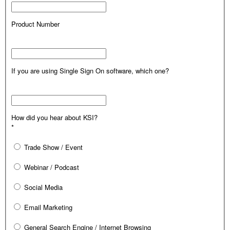
Product Number
If you are using Single Sign On software, which one?
How did you hear about KSI?
*
Trade Show / Event
Webinar / Podcast
Social Media
Email Marketing
General Search Engine / Internet Browsing