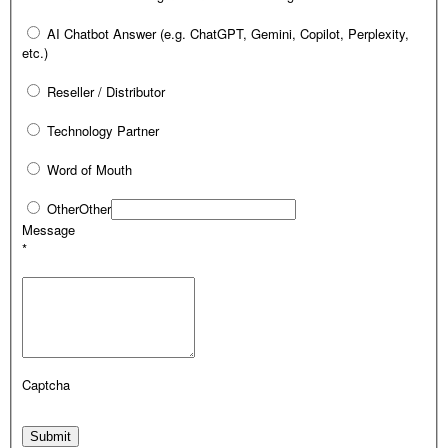
AI Chatbot Answer (e.g. ChatGPT, Gemini, Copilot, Perplexity,
etc.)
Reseller / Distributor
Technology Partner
Word of Mouth
Other
Other
Message
*
Captcha
Submit