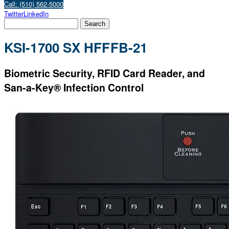
Call: (510) 562-5000
Twitter
LinkedIn
KSI-1700 SX HFFFB-21
Biometric Security, RFID Card Reader, and
San-a-Key® Infection Control