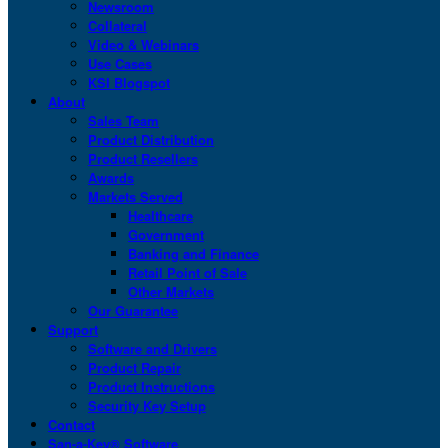
Newsroom
Collateral
Video & Webinars
Use Cases
KSI Blogspot
About
Sales Team
Product Distribution
Product Resellers
Awards
Markets Served
Healthcare
Government
Banking and Finance
Retail Point of Sale
Other Markets
Our Guarantee
Support
Software and Drivers
Product Repair
Product Instructions
Security Key Setup
Contact
San-a-Key® Software