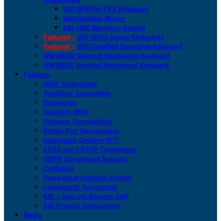
KSI DESFire EV3 Wristband
Disinfectable Mouse
KSI-1900 Mounting Bracket
Featured >
KSI White Series Keyboards
Featured >
KSI CodeRed Downtime Keyboard
WM108XM Wombat Mechanical Keyboard
WM108XE Wombat Mechanical Keyboard
Features
HID® Technology
YubiKey® Compatible
Biometrics
WaveID® RFID
Software Compatibility
Single Port Convenience
Imprivata® Confirm ID™
EPCS and I-STOP Compliance
GDPR Compliance Support
CartSmart
San-a-Key® Infection Control
LinkSmart® Technology
KSI + bioLock Secures SAP
KSI Product Comparison
Media