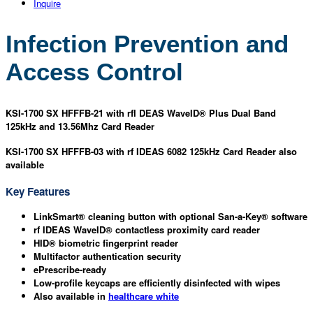
Inquire
Infection Prevention and
Access Control
KSI-1700 SX HFFFB-21 with rfI DEAS WaveID® Plus Dual Band
125kHz and 13.56Mhz Card Reader
KSI-1700 SX HFFFB-03 with rf IDEAS 6082 125kHz Card Reader also
available
Key Features
LinkSmart® cleaning button with optional San-a-Key® software
rf IDEAS WaveID® contactless proximity card reader
HID® biometric fingerprint reader
Multifactor authentication security
ePrescribe-ready
Low-profile keycaps are efficiently disinfected with wipes
Also available in
healthcare white