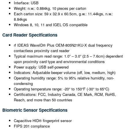
Interface: USB
Weight: n.w.: 0.884kg, 10 pieces per carton
Each carton size: 59 x 32.9 x 60.5cm, g.w.: 11.44kgs, n.w.:
8.84kgs
Windows 8, 10, 11 and IGEL OS compatible
Card Reader Specifications
rf IDEAS WaveID® Plus OEM-805N21KU-X dual frequency
contactless proximity card reader
Typical maximum read range: 1.0” – 3.0” (2.5 – 7.6cm) dependent
upon proximity card type and environmental conditions
Power supply: USB self-powered
Indicators: Adjustable beeper volume (off, low, medium, high)
Operating humidity range: 5% to 95% relative humidity, non-
condensing
Operating temperature range: -20° to 150°F (-30° to 65°C)
Certifications: FCC, Industry Canada, CE Mark, RCM, RoHS,
Reach, and more than 50 countries
Biometric Sensor Specifications
Capacitive HID® fingerprint sensor
FIPS 201 compliance