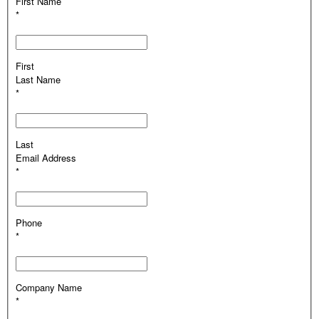
First Name
*
First
Last Name
*
Last
Email Address
*
Phone
*
Company Name
*