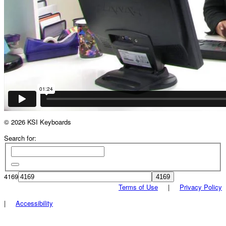
© 2026 KSI Keyboards
Search for:
4169
Terms of Use
|
Privacy Policy
|
Accessibility