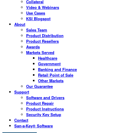
Collateral
Video & Webinars
Use Cases
KSI Blogspot
About
Sales Team
Product Distribution
Product Resellers
Awards
Markets Served
Healthcare
Government
Banking and Finance
Retail Point of Sale
Other Markets
Our Guarantee
Support
Software and Drivers
Product Repair
Product Instructions
Security Key Setup
Contact
San-a-Key® Software