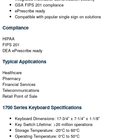
GSA FIPS 201 compliance
ePrescribe ready
Compatible with popular single sign on solutions
Compliance
HIPAA
FIPS 201
DEA ePrescribe ready
Typical Applications
Healthcare
Pharmacy
Financial Services
Telecommunications
Retail Point of Sale
1700 Series Keyboard Specifications
Keyboard Dimensions: 17-3/4″ x 7-1/4″ x 1-1/8″
Key Switch Lifetime: >20 million operations
Storage Temperature: -20°C to 60°C
Operating Temperature: 0°C to 50°C