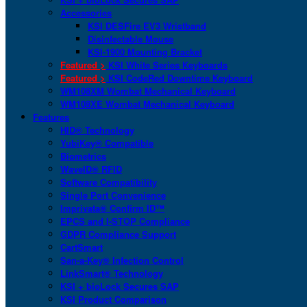
Accessories
KSI DESFire EV3 Wristband
Disinfectable Mouse
KSI-1900 Mounting Bracket
Featured >
KSI White Series Keyboards
Featured >
KSI CodeRed Downtime Keyboard
WM108XM Wombat Mechanical Keyboard
WM108XE Wombat Mechanical Keyboard
Features
HID® Technology
YubiKey® Compatible
Biometrics
WaveID® RFID
Software Compatibility
Single Port Convenience
Imprivata® Confirm ID™
EPCS and I-STOP Compliance
GDPR Compliance Support
CartSmart
San-a-Key® Infection Control
LinkSmart® Technology
KSI + bioLock Secures SAP
KSI Product Comparison