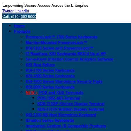
Empowering Secure Access Across the Enterprise
Twitter
LinkedIn
Call: (510) 562-5000
Home
Products
PresenceLock™ 1700 Series Keyboards
Monitor-Mounted PresenceLock™
KSI-2100 Series with PresenceLock™
IT Resellers: KSI Keyboards SKU’d Up at HP
San-a-Key® Infection Control Analytics Software
KSI Best Sellers
KSI-1700 Series Keyboards
KSI-1800 Series Keyboards
KSI-1900 Series Standalone Security Pods
KSI-2000 Series Keyboards
NEW >
POS and KDS Terminals
POS-156Z AIO Terminal
KDS-215GP Kitchen Display Terminal
KDS-171FP Kitchen Display Terminal
KSI-2100 NB Next Biometrics Keyboard
IDmelon Series Keyboards
Imprivata® Confirm ID Compatible Products