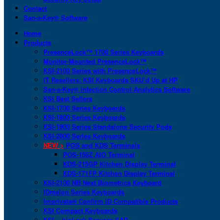
Contact
San-a-Key® Software
Home
Products
PresenceLock™ 1700 Series Keyboards
Monitor-Mounted PresenceLock™
KSI-2100 Series with PresenceLock™
IT Resellers: KSI Keyboards SKU’d Up at HP
San-a-Key® Infection Control Analytics Software
KSI Best Sellers
KSI-1700 Series Keyboards
KSI-1800 Series Keyboards
KSI-1900 Series Standalone Security Pods
KSI-2000 Series Keyboards
NEW >
POS and KDS Terminals
POS-156Z AIO Terminal
KDS-215GP Kitchen Display Terminal
KDS-171FP Kitchen Display Terminal
KSI-2100 NB Next Biometrics Keyboard
IDmelon Series Keyboards
Imprivata® Confirm ID Compatible Products
KSI Compact Keyboards
KSI + bioLock Secures SAP