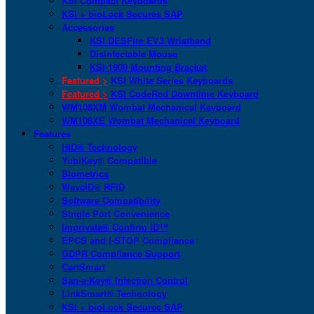
KSI Compact Keyboards
KSI + bioLock Secures SAP
Accessories
KSI DESFire EV3 Wristband
Disinfectable Mouse
KSI-1900 Mounting Bracket
Featured >
KSI White Series Keyboards
Featured >
KSI CodeRed Downtime Keyboard
WM108XM Wombat Mechanical Keyboard
WM108XE Wombat Mechanical Keyboard
Features
HID® Technology
YubiKey® Compatible
Biometrics
WaveID® RFID
Software Compatibility
Single Port Convenience
Imprivata® Confirm ID™
EPCS and I-STOP Compliance
GDPR Compliance Support
CartSmart
San-a-Key® Infection Control
LinkSmart® Technology
KSI + bioLock Secures SAP