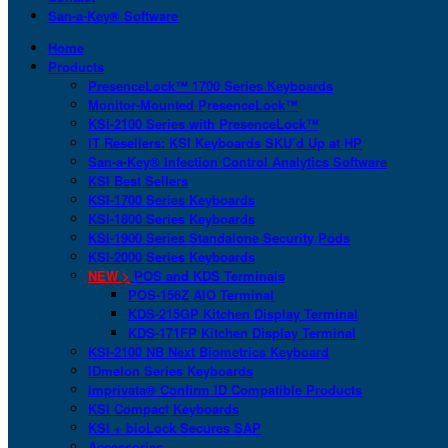
San-a-Key® Software
Home
Products
PresenceLock™ 1700 Series Keyboards
Monitor-Mounted PresenceLock™
KSI-2100 Series with PresenceLock™
IT Resellers: KSI Keyboards SKU’d Up at HP
San-a-Key® Infection Control Analytics Software
KSI Best Sellers
KSI-1700 Series Keyboards
KSI-1800 Series Keyboards
KSI-1900 Series Standalone Security Pods
KSI-2000 Series Keyboards
NEW >
POS and KDS Terminals
POS-156Z AIO Terminal
KDS-215GP Kitchen Display Terminal
KDS-171FP Kitchen Display Terminal
KSI-2100 NB Next Biometrics Keyboard
IDmelon Series Keyboards
Imprivata® Confirm ID Compatible Products
KSI Compact Keyboards
KSI + bioLock Secures SAP
Accessories