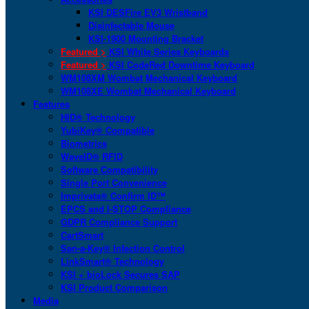
KSI DESFire EV3 Wristband
Disinfectable Mouse
KSI-1900 Mounting Bracket
Featured >
KSI White Series Keyboards
Featured >
KSI CodeRed Downtime Keyboard
WM108XM Wombat Mechanical Keyboard
WM108XE Wombat Mechanical Keyboard
Features
HID® Technology
YubiKey® Compatible
Biometrics
WaveID® RFID
Software Compatibility
Single Port Convenience
Imprivata® Confirm ID™
EPCS and I-STOP Compliance
GDPR Compliance Support
CartSmart
San-a-Key® Infection Control
LinkSmart® Technology
KSI + bioLock Secures SAP
KSI Product Comparison
Media