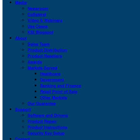
Media
Newsroom
Collateral
Video & Webinars
Use Cases
KSI Blogspot
About
Sales Team
Product Distribution
Product Resellers
Awards
Markets Served
Healthcare
Government
Banking and Finance
Retail Point of Sale
Other Markets
Our Guarantee
Support
Software and Drivers
Product Repair
Product Instructions
Security Key Setup
Contact