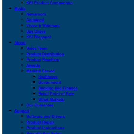
KSI Product Comparison
Media
Newsroom
Collateral
Video & Webinars
Use Cases
KSI Blogspot
About
Sales Team
Product Distribution
Product Resellers
Awards
Markets Served
Healthcare
Government
Banking and Finance
Retail Point of Sale
Other Markets
Our Guarantee
Support
Software and Drivers
Product Repair
Product Instructions
Security Key Setup