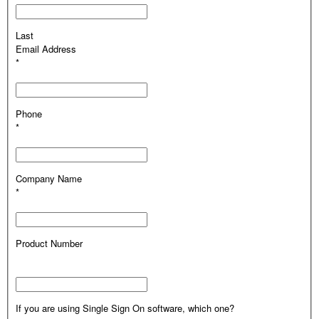
Last
Email Address
*
Phone
*
Company Name
*
Product Number
If you are using Single Sign On software, which one?