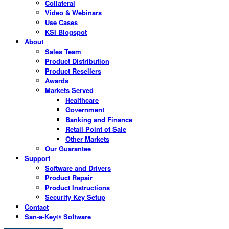
Collateral
Video & Webinars
Use Cases
KSI Blogspot
About
Sales Team
Product Distribution
Product Resellers
Awards
Markets Served
Healthcare
Government
Banking and Finance
Retail Point of Sale
Other Markets
Our Guarantee
Support
Software and Drivers
Product Repair
Product Instructions
Security Key Setup
Contact
San-a-Key® Software