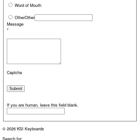
Word of Mouth
Other
Other
Message
*
Captcha
Submit
If you are human, leave this field blank.
© 2026 KSI Keyboards
Search for: