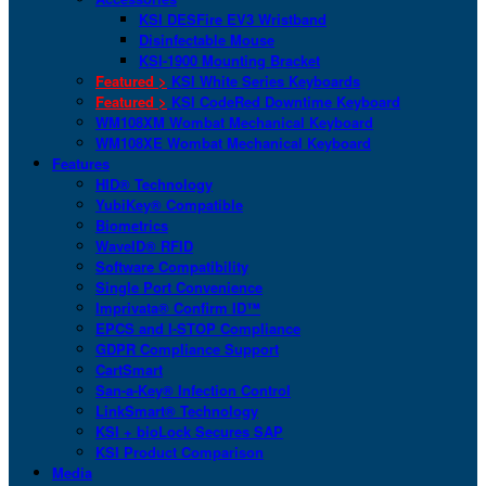
KSI DESFire EV3 Wristband
Disinfectable Mouse
KSI-1900 Mounting Bracket
Featured >
KSI White Series Keyboards
Featured >
KSI CodeRed Downtime Keyboard
WM108XM Wombat Mechanical Keyboard
WM108XE Wombat Mechanical Keyboard
Features
HID® Technology
YubiKey® Compatible
Biometrics
WaveID® RFID
Software Compatibility
Single Port Convenience
Imprivata® Confirm ID™
EPCS and I-STOP Compliance
GDPR Compliance Support
CartSmart
San-a-Key® Infection Control
LinkSmart® Technology
KSI + bioLock Secures SAP
KSI Product Comparison
Media