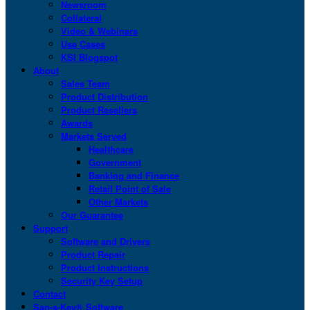
Newsroom
Collateral
Video & Webinars
Use Cases
KSI Blogspot
About
Sales Team
Product Distribution
Product Resellers
Awards
Markets Served
Healthcare
Government
Banking and Finance
Retail Point of Sale
Other Markets
Our Guarantee
Support
Software and Drivers
Product Repair
Product Instructions
Security Key Setup
Contact
San-a-Key® Software