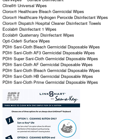
Clinell® Universal Wipes
Clorox® Healthcare Bleach Germicidal Wipes
Clorox® Healthcare Hydrogen Peroxide Disinfectant Wipes
Clorox® Dispatch Hospital Cleaner Disinfectant Towels
Ecolab® Disinfectant 1 Wipes
Ecolab® Quaternary Disinfectant Wipes
Opti-Cide® Surface Wipes
PDI® Sani-Cloth Bleach Germicidal Disposable Wipes
PDI® Sani-Cloth AF3 Germicidal Disposable Wipes
PDI® Super Sani-Cloth Germicidal Disposable Wipes
PDI® Sani-Cloth AF Germicidal Disposable Wipes
PDI® Sani-Cloth Bleach Germicidal Disposable Wipes
PDI® Sani-Cloth HB Germicidal Disposable Wipes
PDI® Sani-Cloth Prime Germicidal Disposable Wipes