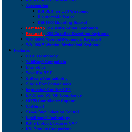
Accessories
KSI DESFire EV3 Wristband
Disinfectable Mouse
KSI-1900 Mounting Bracket
Featured >
KSI White Series Keyboards
Featured >
KSI CodeRed Downtime Keyboard
WM108XM Wombat Mechanical Keyboard
WM108XE Wombat Mechanical Keyboard
Features
HID® Technology
YubiKey® Compatible
Biometrics
WaveID® RFID
Software Compatibility
Single Port Convenience
Imprivata® Confirm ID™
EPCS and I-STOP Compliance
GDPR Compliance Support
CartSmart
San-a-Key® Infection Control
LinkSmart® Technology
KSI + bioLock Secures SAP
KSI Product Comparison