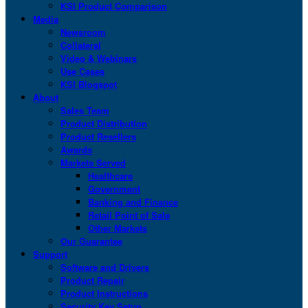
KSI Product Comparison
Media
Newsroom
Collateral
Video & Webinars
Use Cases
KSI Blogspot
About
Sales Team
Product Distribution
Product Resellers
Awards
Markets Served
Healthcare
Government
Banking and Finance
Retail Point of Sale
Other Markets
Our Guarantee
Support
Software and Drivers
Product Repair
Product Instructions
Security Key Setup