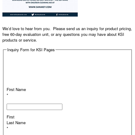
We’d love to hear from you. Please send us an inquiry for product pricing,
free 60-day evaluation unit, or any questions you may have about KSI
products or service.
Inquiry Form for KSI Pages
First Name
*
First
Last Name
*