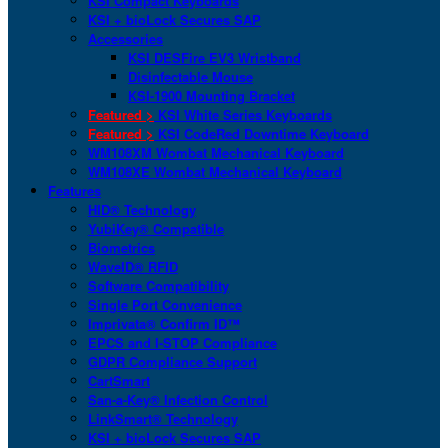
KSI Compact Keyboards
KSI + bioLock Secures SAP
Accessories
KSI DESFire EV3 Wristband
Disinfectable Mouse
KSI-1900 Mounting Bracket
Featured >
KSI White Series Keyboards
Featured >
KSI CodeRed Downtime Keyboard
WM108XM Wombat Mechanical Keyboard
WM108XE Wombat Mechanical Keyboard
Features
HID® Technology
YubiKey® Compatible
Biometrics
WaveID® RFID
Software Compatibility
Single Port Convenience
Imprivata® Confirm ID™
EPCS and I-STOP Compliance
GDPR Compliance Support
CartSmart
San-a-Key® Infection Control
LinkSmart® Technology
KSI + bioLock Secures SAP