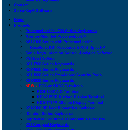
Contact
San-a-Key® Software
Home
Products
PresenceLock™ 1700 Series Keyboards
Monitor-Mounted PresenceLock™
KSI-2100 Series with PresenceLock™
IT Resellers: KSI Keyboards SKU’d Up at HP
San-a-Key® Infection Control Analytics Software
KSI Best Sellers
KSI-1700 Series Keyboards
KSI-1800 Series Keyboards
KSI-1900 Series Standalone Security Pods
KSI-2000 Series Keyboards
NEW >
POS and KDS Terminals
POS-156Z AIO Terminal
KDS-215GP Kitchen Display Terminal
KDS-171FP Kitchen Display Terminal
KSI-2100 NB Next Biometrics Keyboard
IDmelon Series Keyboards
Imprivata® Confirm ID Compatible Products
KSI Compact Keyboards
KSI + bioLock Secures SAP