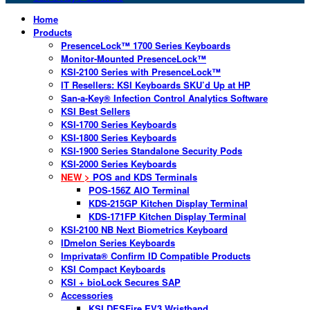
Home
Products
PresenceLock™ 1700 Series Keyboards
Monitor-Mounted PresenceLock™
KSI-2100 Series with PresenceLock™
IT Resellers: KSI Keyboards SKU’d Up at HP
San-a-Key® Infection Control Analytics Software
KSI Best Sellers
KSI-1700 Series Keyboards
KSI-1800 Series Keyboards
KSI-1900 Series Standalone Security Pods
KSI-2000 Series Keyboards
NEW >
POS and KDS Terminals
POS-156Z AIO Terminal
KDS-215GP Kitchen Display Terminal
KDS-171FP Kitchen Display Terminal
KSI-2100 NB Next Biometrics Keyboard
IDmelon Series Keyboards
Imprivata® Confirm ID Compatible Products
KSI Compact Keyboards
KSI + bioLock Secures SAP
Accessories
KSI DESFire EV3 Wristband