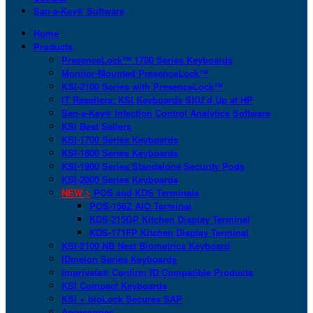
San-a-Key® Software
Home
Products
PresenceLock™ 1700 Series Keyboards
Monitor-Mounted PresenceLock™
KSI-2100 Series with PresenceLock™
IT Resellers: KSI Keyboards SKU’d Up at HP
San-a-Key® Infection Control Analytics Software
KSI Best Sellers
KSI-1700 Series Keyboards
KSI-1800 Series Keyboards
KSI-1900 Series Standalone Security Pods
KSI-2000 Series Keyboards
NEW >
POS and KDS Terminals
POS-156Z AIO Terminal
KDS-215GP Kitchen Display Terminal
KDS-171FP Kitchen Display Terminal
KSI-2100 NB Next Biometrics Keyboard
IDmelon Series Keyboards
Imprivata® Confirm ID Compatible Products
KSI Compact Keyboards
KSI + bioLock Secures SAP
Accessories