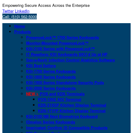
Empowering Secure Access Across the Enterprise
Twitter
LinkedIn
Call: (510) 562-5000
Home
Products
PresenceLock™ 1700 Series Keyboards
Monitor-Mounted PresenceLock™
KSI-2100 Series with PresenceLock™
IT Resellers: KSI Keyboards SKU’d Up at HP
San-a-Key® Infection Control Analytics Software
KSI Best Sellers
KSI-1700 Series Keyboards
KSI-1800 Series Keyboards
KSI-1900 Series Standalone Security Pods
KSI-2000 Series Keyboards
NEW >
POS and KDS Terminals
POS-156Z AIO Terminal
KDS-215GP Kitchen Display Terminal
KDS-171FP Kitchen Display Terminal
KSI-2100 NB Next Biometrics Keyboard
IDmelon Series Keyboards
Imprivata® Confirm ID Compatible Products