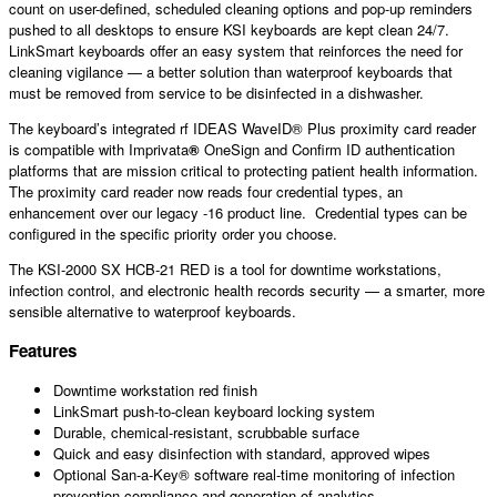
count on user-defined, scheduled cleaning options and pop-up reminders
pushed to all desktops to ensure KSI keyboards are kept clean 24/7.
LinkSmart
keyboards offer an easy system that reinforces the need for
cleaning vigilance — a better solution than waterproof keyboards that
must be removed from service to be disinfected in a dishwasher.
The keyboard’s integrated rf IDEAS WaveID® Plus proximity card reader
is compatible with Imprivata
®
OneSign and Confirm ID authentication
platforms that are mission critical to protecting patient health information.
The proximity card reader now reads four credential types, an
enhancement over our legacy -16 product line. Credential types can be
configured in the specific priority order you choose.
The KSI-2000 SX HCB-21 RED is a tool for downtime workstations,
infection control, and electronic health records security — a smarter, more
sensible alternative to waterproof keyboards.
Features
Downtime workstation red finish
LinkSmart push-to-clean keyboard locking system
Durable, chemical-resistant, scrubbable surface
Quick and easy disinfection with standard, approved wipes
Optional San-a-Key® software real-time monitoring of infection
prevention compliance and generation of analytics