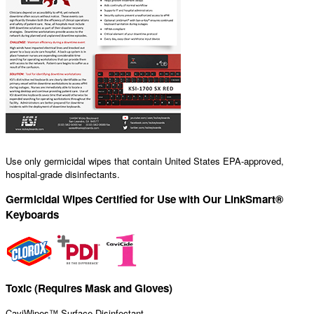
Use only germicidal wipes that contain United States EPA-approved,
hospital-grade disinfectants.
Germicidal Wipes Certified for Use with Our LinkSmart®
Keyboards
Toxic (Requires Mask and Gloves)
CaviWipes™ Surface Disinfectant