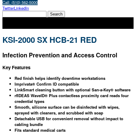
Call: (510) 562-5000
Twitter
LinkedIn
KSI-2000 SX HCB-21 RED
Infection Prevention and Access Control
Key Features
Red finish helps identify downtime workstations
Imprivata® Confirm ID compatible
LinkSmart cleaning button with optional San-a-Key® software
rfIDEAS WaveID® Plus contactless proximity card reads four
credential types
Smooth, silicone surface can be disinfected with wipes,
sprayed with cleaners, and scrubbed with soap
Detachable USB for convenient removal without impact to
cabling bundle
Fits standard medical carts