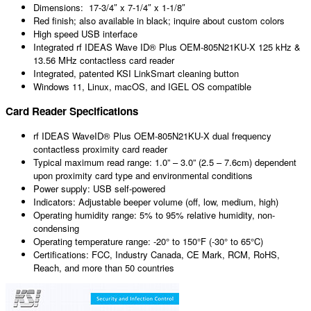
Dimensions: 17-3/4″ x 7-1/4″ x 1-1/8″
Red finish; also available in black; inquire about custom colors
High speed USB interface
Integrated rf IDEAS Wave ID® Plus OEM-805N21KU-X 125 kHz &
13.56 MHz contactless card reader
Integrated, patented KSI LinkSmart cleaning button
Windows 11, Linux, macOS, and IGEL OS compatible
Card Reader Specifications
rf IDEAS WaveID® Plus OEM-805N21KU-X dual frequency
contactless proximity card reader
Typical maximum read range: 1.0” – 3.0” (2.5 – 7.6cm) dependent
upon proximity card type and environmental conditions
Power supply: USB self-powered
Indicators: Adjustable beeper volume (off, low, medium, high)
Operating humidity range: 5% to 95% relative humidity, non-
condensing
Operating temperature range: -20° to 150°F (-30° to 65°C)
Certifications: FCC, Industry Canada, CE Mark, RCM, RoHS,
Reach, and more than 50 countries