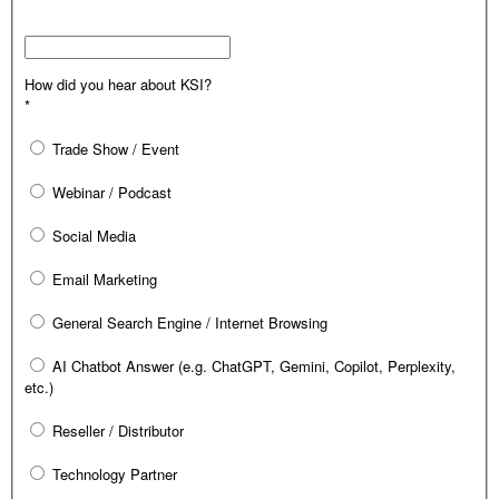
How did you hear about KSI?
*
Trade Show / Event
Webinar / Podcast
Social Media
Email Marketing
General Search Engine / Internet Browsing
AI Chatbot Answer (e.g. ChatGPT, Gemini, Copilot, Perplexity,
etc.)
Reseller / Distributor
Technology Partner