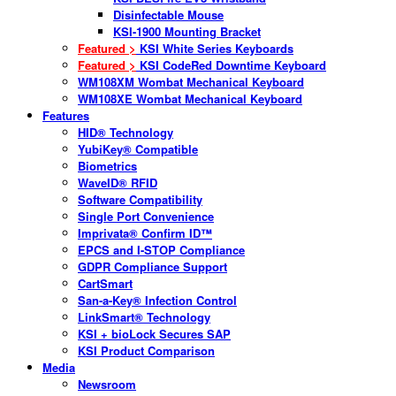
Disinfectable Mouse
KSI-1900 Mounting Bracket
Featured >
KSI White Series Keyboards
Featured >
KSI CodeRed Downtime Keyboard
WM108XM Wombat Mechanical Keyboard
WM108XE Wombat Mechanical Keyboard
Features
HID® Technology
YubiKey® Compatible
Biometrics
WaveID® RFID
Software Compatibility
Single Port Convenience
Imprivata® Confirm ID™
EPCS and I-STOP Compliance
GDPR Compliance Support
CartSmart
San-a-Key® Infection Control
LinkSmart® Technology
KSI + bioLock Secures SAP
KSI Product Comparison
Media
Newsroom