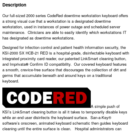
Description
Our full-sized 2000 series CodeRed downtime workstation keyboard offers
a strong visual cue that a workstation is a designated downtime
workstation, used in instances of power outage and scheduled server
maintenance. Clinicians are able to easily identify which workstations IT
has designated as downtime workstations.
Designed for infection control and patient health information security, the
KSI-2000 SX HCB-21 RED is a hospital-grade, disinfectable keyboard with
integrated proximity card reader, our patented LinkSmart cleaning button,
and Imprivata
®
Confirm ID compatibility. Our covered keyboard features
a smooth, crevice-free surface that discourages the collection of dirt and
germs that accumulate beneath and around keys on a traditional
keyboard.
A simple push of
KSI’s LinkSmart cleaning button is all it takes to temporarily disable keys
while an end user disinfects the keyboard surface. San-a-Key®
software’s onscreen, animated keyboard schematic then guides keyboard
cleaning until the entire surface is clean. Hospital administrators can