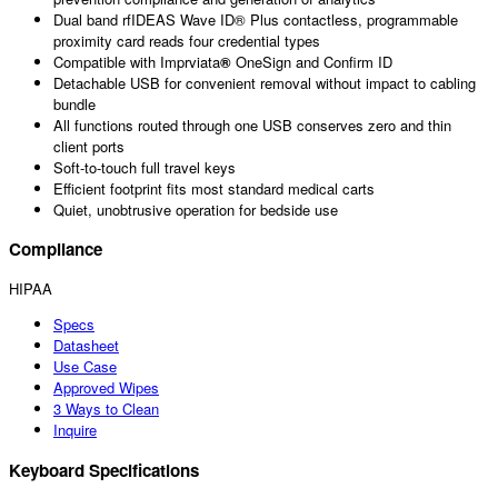
Dual band rfIDEAS Wave ID® Plus contactless, programmable
proximity card reads four credential types
Compatible with Imprviata
®
OneSign and Confirm ID
Detachable USB for convenient removal without impact to cabling
bundle
All functions routed through one USB conserves zero and thin
client ports
Soft-to-touch full travel keys
Efficient footprint fits most standard medical carts
Quiet, unobtrusive operation for bedside use
Compliance
HIPAA
Specs
Datasheet
Use Case
Approved Wipes
3 Ways to Clean
Inquire
Keyboard Specifications