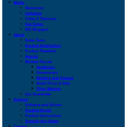
Media
Newsroom
Collateral
Video & Webinars
Use Cases
KSI Blogspot
About
Sales Team
Product Distribution
Product Resellers
Awards
Markets Served
Healthcare
Government
Banking and Finance
Retail Point of Sale
Other Markets
Our Guarantee
Support
Software and Drivers
Product Repair
Product Instructions
Security Key Setup
Contact