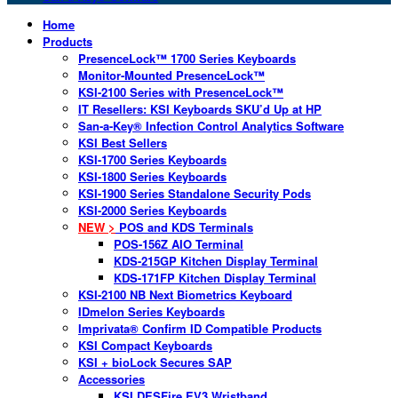
Home
Products
PresenceLock™ 1700 Series Keyboards
Monitor-Mounted PresenceLock™
KSI-2100 Series with PresenceLock™
IT Resellers: KSI Keyboards SKU’d Up at HP
San-a-Key® Infection Control Analytics Software
KSI Best Sellers
KSI-1700 Series Keyboards
KSI-1800 Series Keyboards
KSI-1900 Series Standalone Security Pods
KSI-2000 Series Keyboards
NEW >
POS and KDS Terminals
POS-156Z AIO Terminal
KDS-215GP Kitchen Display Terminal
KDS-171FP Kitchen Display Terminal
KSI-2100 NB Next Biometrics Keyboard
IDmelon Series Keyboards
Imprivata® Confirm ID Compatible Products
KSI Compact Keyboards
KSI + bioLock Secures SAP
Accessories
KSI DESFire EV3 Wristband