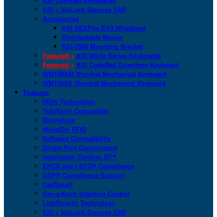
KSI Compact Keyboards
KSI + bioLock Secures SAP
Accessories
KSI DESFire EV3 Wristband
Disinfectable Mouse
KSI-1900 Mounting Bracket
Featured >
KSI White Series Keyboards
Featured >
KSI CodeRed Downtime Keyboard
WM108XM Wombat Mechanical Keyboard
WM108XE Wombat Mechanical Keyboard
Features
HID® Technology
YubiKey® Compatible
Biometrics
WaveID® RFID
Software Compatibility
Single Port Convenience
Imprivata® Confirm ID™
EPCS and I-STOP Compliance
GDPR Compliance Support
CartSmart
San-a-Key® Infection Control
LinkSmart® Technology
KSI + bioLock Secures SAP