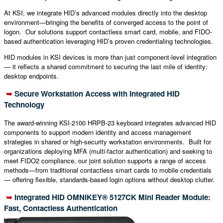
At KSI, we integrate HID’s advanced modules directly into the desktop
environment—bringing the benefits of converged access to the point of
logon. Our solutions support contactless smart card, mobile, and FIDO-
based authentication leveraging HID’s proven credentialing technologies.
HID modules in KSI devices is more than just component-level integration
— it reflects a shared commitment to securing the last mile of identity:
desktop endpoints.
➥
Secure Workstation Access with Integrated HID
Technology
The award-winning KSI-2100 HRPB-23 keyboard integrates advanced HID
components to support modern identity and access management
strategies in shared or high-security workstation environments. Built for
organizations deploying MFA (multi-factor authentication) and seeking to
meet FIDO2 compliance, our joint solution supports a range of access
methods—from traditional contactless smart cards to mobile credentials
— offering flexible, standards-based login options without desktop clutter.
➥
Integrated HID
OMNIKEY® 5127CK Mini Reader Module:
Fast, Contactless Authentication