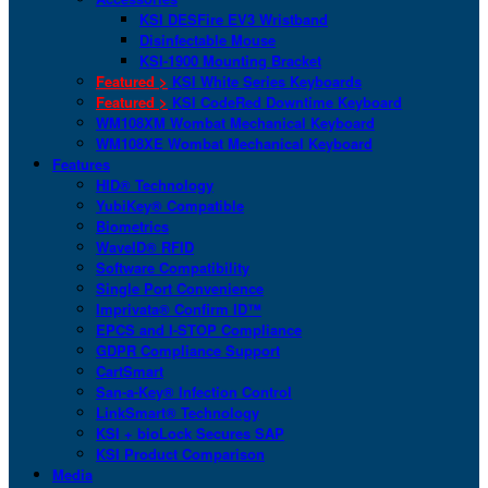
KSI DESFire EV3 Wristband
Disinfectable Mouse
KSI-1900 Mounting Bracket
Featured >
KSI White Series Keyboards
Featured >
KSI CodeRed Downtime Keyboard
WM108XM Wombat Mechanical Keyboard
WM108XE Wombat Mechanical Keyboard
Features
HID® Technology
YubiKey® Compatible
Biometrics
WaveID® RFID
Software Compatibility
Single Port Convenience
Imprivata® Confirm ID™
EPCS and I-STOP Compliance
GDPR Compliance Support
CartSmart
San-a-Key® Infection Control
LinkSmart® Technology
KSI + bioLock Secures SAP
KSI Product Comparison
Media