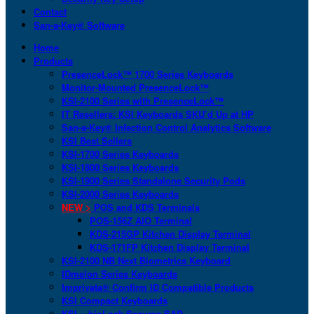
Contact
San-a-Key® Software
Home
Products
PresenceLock™ 1700 Series Keyboards
Monitor-Mounted PresenceLock™
KSI-2100 Series with PresenceLock™
IT Resellers: KSI Keyboards SKU’d Up at HP
San-a-Key® Infection Control Analytics Software
KSI Best Sellers
KSI-1700 Series Keyboards
KSI-1800 Series Keyboards
KSI-1900 Series Standalone Security Pods
KSI-2000 Series Keyboards
NEW >
POS and KDS Terminals
POS-156Z AIO Terminal
KDS-215GP Kitchen Display Terminal
KDS-171FP Kitchen Display Terminal
KSI-2100 NB Next Biometrics Keyboard
IDmelon Series Keyboards
Imprivata® Confirm ID Compatible Products
KSI Compact Keyboards
KSI + bioLock Secures SAP