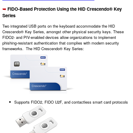
➥
FIDO
-Based Protection Using the HID
Crescendo® Key
Series
Two integrated USB ports on the keyboard accommodate the HID
Crescendo® Key Series, amongst other physical security keys. These
FIDO2- and PIV-enabled devices allow organizations to implement
phishing-resistant authentication that complies with modern security
frameworks. The HID Crescendo® Key Series:
Supports FIDO2, FIDO U2F, and contactless smart card protocols