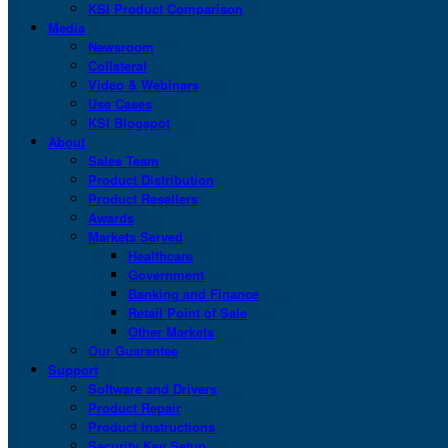
KSI Product Comparison
Media
Newsroom
Collateral
Video & Webinars
Use Cases
KSI Blogspot
About
Sales Team
Product Distribution
Product Resellers
Awards
Markets Served
Healthcare
Government
Banking and Finance
Retail Point of Sale
Other Markets
Our Guarantee
Support
Software and Drivers
Product Repair
Product Instructions
Security Key Setup