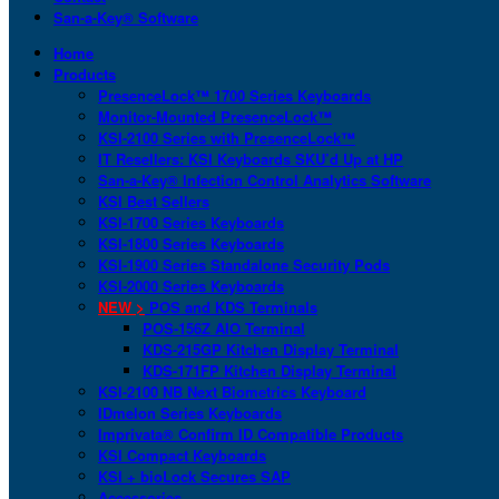
San-a-Key® Software
Home
Products
PresenceLock™ 1700 Series Keyboards
Monitor-Mounted PresenceLock™
KSI-2100 Series with PresenceLock™
IT Resellers: KSI Keyboards SKU’d Up at HP
San-a-Key® Infection Control Analytics Software
KSI Best Sellers
KSI-1700 Series Keyboards
KSI-1800 Series Keyboards
KSI-1900 Series Standalone Security Pods
KSI-2000 Series Keyboards
NEW >
POS and KDS Terminals
POS-156Z AIO Terminal
KDS-215GP Kitchen Display Terminal
KDS-171FP Kitchen Display Terminal
KSI-2100 NB Next Biometrics Keyboard
IDmelon Series Keyboards
Imprivata® Confirm ID Compatible Products
KSI Compact Keyboards
KSI + bioLock Secures SAP
Accessories