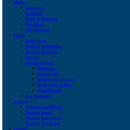
Media
Newsroom
Collateral
Video & Webinars
Use Cases
KSI Blogspot
About
Sales Team
Product Distribution
Product Resellers
Awards
Markets Served
Healthcare
Government
Banking and Finance
Retail Point of Sale
Other Markets
Our Guarantee
Support
Software and Drivers
Product Repair
Product Instructions
Security Key Setup
Contact