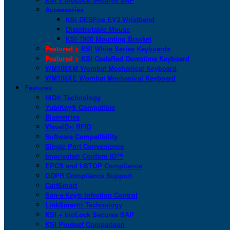
Accessories
KSI DESFire EV3 Wristband
Disinfectable Mouse
KSI-1900 Mounting Bracket
Featured >
KSI White Series Keyboards
Featured >
KSI CodeRed Downtime Keyboard
WM108XM Wombat Mechanical Keyboard
WM108XE Wombat Mechanical Keyboard
Features
HID® Technology
YubiKey® Compatible
Biometrics
WaveID® RFID
Software Compatibility
Single Port Convenience
Imprivata® Confirm ID™
EPCS and I-STOP Compliance
GDPR Compliance Support
CartSmart
San-a-Key® Infection Control
LinkSmart® Technology
KSI + bioLock Secures SAP
KSI Product Comparison