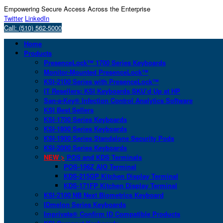
Empowering Secure Access Across the Enterprise
Twitter
LinkedIn
Call: (510) 562-5000
Home
Products
PresenceLock™ 1700 Series Keyboards
Monitor-Mounted PresenceLock™
KSI-2100 Series with PresenceLock™
IT Resellers: KSI Keyboards SKU’d Up at HP
San-a-Key® Infection Control Analytics Software
KSI Best Sellers
KSI-1700 Series Keyboards
KSI-1800 Series Keyboards
KSI-1900 Series Standalone Security Pods
KSI-2000 Series Keyboards
NEW >
POS and KDS Terminals
POS-156Z AIO Terminal
KDS-215GP Kitchen Display Terminal
KDS-171FP Kitchen Display Terminal
KSI-2100 NB Next Biometrics Keyboard
IDmelon Series Keyboards
Imprivata® Confirm ID Compatible Products