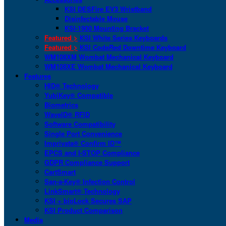
KSI DESFire EV3 Wristband
Disinfectable Mouse
KSI-1900 Mounting Bracket
Featured >
KSI White Series Keyboards
Featured >
KSI CodeRed Downtime Keyboard
WM108XM Wombat Mechanical Keyboard
WM108XE Wombat Mechanical Keyboard
Features
HID® Technology
YubiKey® Compatible
Biometrics
WaveID® RFID
Software Compatibility
Single Port Convenience
Imprivata® Confirm ID™
EPCS and I-STOP Compliance
GDPR Compliance Support
CartSmart
San-a-Key® Infection Control
LinkSmart® Technology
KSI + bioLock Secures SAP
KSI Product Comparison
Media