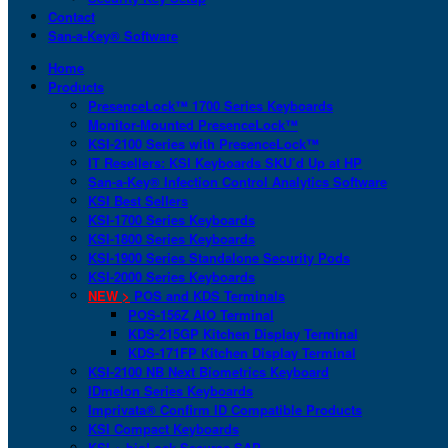
Contact
San-a-Key® Software
Home
Products
PresenceLock™ 1700 Series Keyboards
Monitor-Mounted PresenceLock™
KSI-2100 Series with PresenceLock™
IT Resellers: KSI Keyboards SKU’d Up at HP
San-a-Key® Infection Control Analytics Software
KSI Best Sellers
KSI-1700 Series Keyboards
KSI-1800 Series Keyboards
KSI-1900 Series Standalone Security Pods
KSI-2000 Series Keyboards
NEW >
POS and KDS Terminals
POS-156Z AIO Terminal
KDS-215GP Kitchen Display Terminal
KDS-171FP Kitchen Display Terminal
KSI-2100 NB Next Biometrics Keyboard
IDmelon Series Keyboards
Imprivata® Confirm ID Compatible Products
KSI Compact Keyboards
KSI + bioLock Secures SAP