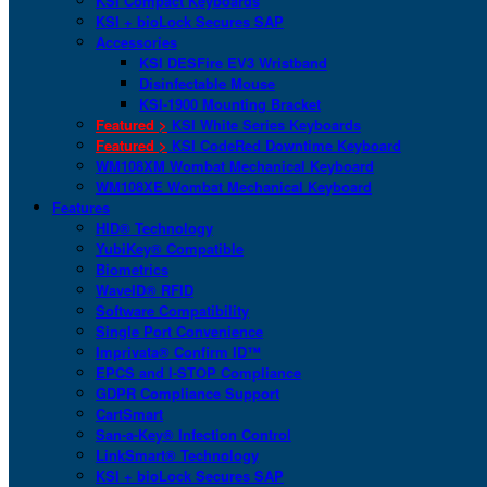
KSI Compact Keyboards
KSI + bioLock Secures SAP
Accessories
KSI DESFire EV3 Wristband
Disinfectable Mouse
KSI-1900 Mounting Bracket
Featured >
KSI White Series Keyboards
Featured >
KSI CodeRed Downtime Keyboard
WM108XM Wombat Mechanical Keyboard
WM108XE Wombat Mechanical Keyboard
Features
HID® Technology
YubiKey® Compatible
Biometrics
WaveID® RFID
Software Compatibility
Single Port Convenience
Imprivata® Confirm ID™
EPCS and I-STOP Compliance
GDPR Compliance Support
CartSmart
San-a-Key® Infection Control
LinkSmart® Technology
KSI + bioLock Secures SAP