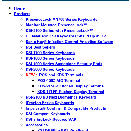
Home
Products
PresenceLock™ 1700 Series Keyboards
Monitor-Mounted PresenceLock™
KSI-2100 Series with PresenceLock™
IT Resellers: KSI Keyboards SKU’d Up at HP
San-a-Key® Infection Control Analytics Software
KSI Best Sellers
KSI-1700 Series Keyboards
KSI-1800 Series Keyboards
KSI-1900 Series Standalone Security Pods
KSI-2000 Series Keyboards
NEW >
POS and KDS Terminals
POS-156Z AIO Terminal
KDS-215GP Kitchen Display Terminal
KDS-171FP Kitchen Display Terminal
KSI-2100 NB Next Biometrics Keyboard
IDmelon Series Keyboards
Imprivata® Confirm ID Compatible Products
KSI Compact Keyboards
KSI + bioLock Secures SAP
Accessories
KSI DESFire EV3 Wristband