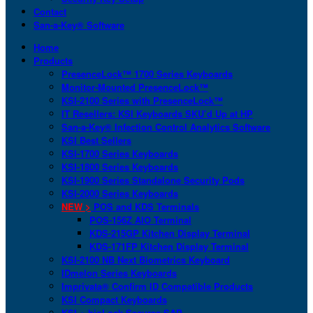
Contact
San-a-Key® Software
Home
Products
PresenceLock™ 1700 Series Keyboards
Monitor-Mounted PresenceLock™
KSI-2100 Series with PresenceLock™
IT Resellers: KSI Keyboards SKU’d Up at HP
San-a-Key® Infection Control Analytics Software
KSI Best Sellers
KSI-1700 Series Keyboards
KSI-1800 Series Keyboards
KSI-1900 Series Standalone Security Pods
KSI-2000 Series Keyboards
NEW >
POS and KDS Terminals
POS-156Z AIO Terminal
KDS-215GP Kitchen Display Terminal
KDS-171FP Kitchen Display Terminal
KSI-2100 NB Next Biometrics Keyboard
IDmelon Series Keyboards
Imprivata® Confirm ID Compatible Products
KSI Compact Keyboards
KSI + bioLock Secures SAP