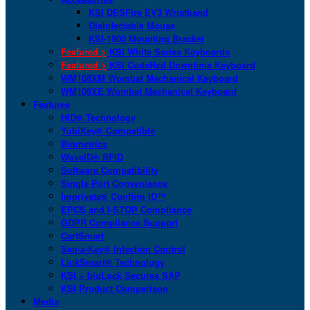
KSI DESFire EV3 Wristband
Disinfectable Mouse
KSI-1900 Mounting Bracket
Featured >
KSI White Series Keyboards
Featured >
KSI CodeRed Downtime Keyboard
WM108XM Wombat Mechanical Keyboard
WM108XE Wombat Mechanical Keyboard
Features
HID® Technology
YubiKey® Compatible
Biometrics
WaveID® RFID
Software Compatibility
Single Port Convenience
Imprivata® Confirm ID™
EPCS and I-STOP Compliance
GDPR Compliance Support
CartSmart
San-a-Key® Infection Control
LinkSmart® Technology
KSI + bioLock Secures SAP
KSI Product Comparison
Media