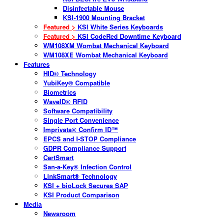
Disinfectable Mouse
KSI-1900 Mounting Bracket
Featured >
KSI White Series Keyboards
Featured >
KSI CodeRed Downtime Keyboard
WM108XM Wombat Mechanical Keyboard
WM108XE Wombat Mechanical Keyboard
Features
HID® Technology
YubiKey® Compatible
Biometrics
WaveID® RFID
Software Compatibility
Single Port Convenience
Imprivata® Confirm ID™
EPCS and I-STOP Compliance
GDPR Compliance Support
CartSmart
San-a-Key® Infection Control
LinkSmart® Technology
KSI + bioLock Secures SAP
KSI Product Comparison
Media
Newsroom