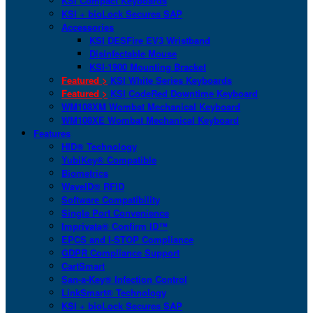
KSI Compact Keyboards
KSI + bioLock Secures SAP
Accessories
KSI DESFire EV3 Wristband
Disinfectable Mouse
KSI-1900 Mounting Bracket
Featured >
KSI White Series Keyboards
Featured >
KSI CodeRed Downtime Keyboard
WM108XM Wombat Mechanical Keyboard
WM108XE Wombat Mechanical Keyboard
Features
HID® Technology
YubiKey® Compatible
Biometrics
WaveID® RFID
Software Compatibility
Single Port Convenience
Imprivata® Confirm ID™
EPCS and I-STOP Compliance
GDPR Compliance Support
CartSmart
San-a-Key® Infection Control
LinkSmart® Technology
KSI + bioLock Secures SAP