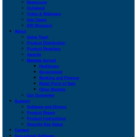
Newsroom
Collateral
Video & Webinars
Use Cases
KSI Blogspot
About
Sales Team
Product Distribution
Product Resellers
Awards
Markets Served
Healthcare
Government
Banking and Finance
Retail Point of Sale
Other Markets
Our Guarantee
Support
Software and Drivers
Product Repair
Product Instructions
Security Key Setup
Contact
San-a-Key® Software