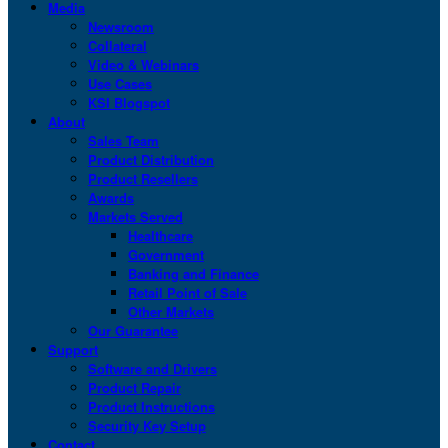
Media
Newsroom
Collateral
Video & Webinars
Use Cases
KSI Blogspot
About
Sales Team
Product Distribution
Product Resellers
Awards
Markets Served
Healthcare
Government
Banking and Finance
Retail Point of Sale
Other Markets
Our Guarantee
Support
Software and Drivers
Product Repair
Product Instructions
Security Key Setup
Contact