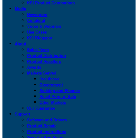
KSI Product Comparison
Media
Newsroom
Collateral
Video & Webinars
Use Cases
KSI Blogspot
About
Sales Team
Product Distribution
Product Resellers
Awards
Markets Served
Healthcare
Government
Banking and Finance
Retail Point of Sale
Other Markets
Our Guarantee
Support
Software and Drivers
Product Repair
Product Instructions
Security Key Setup