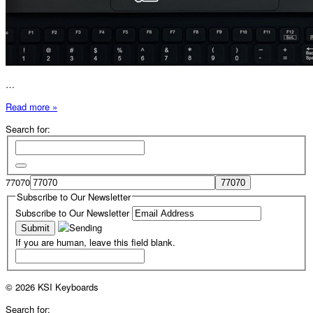
…
Read more »
Search for:
77070
Subscribe to Our Newsletter
Subscribe to Our Newsletter
If you are human, leave this field blank.
© 2026 KSI Keyboards
Search for: