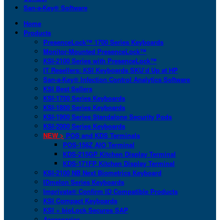
San-a-Key® Software
Home
Products
PresenceLock™ 1700 Series Keyboards
Monitor-Mounted PresenceLock™
KSI-2100 Series with PresenceLock™
IT Resellers: KSI Keyboards SKU’d Up at HP
San-a-Key® Infection Control Analytics Software
KSI Best Sellers
KSI-1700 Series Keyboards
KSI-1800 Series Keyboards
KSI-1900 Series Standalone Security Pods
KSI-2000 Series Keyboards
NEW >
POS and KDS Terminals
POS-156Z AIO Terminal
KDS-215GP Kitchen Display Terminal
KDS-171FP Kitchen Display Terminal
KSI-2100 NB Next Biometrics Keyboard
IDmelon Series Keyboards
Imprivata® Confirm ID Compatible Products
KSI Compact Keyboards
KSI + bioLock Secures SAP
Accessories