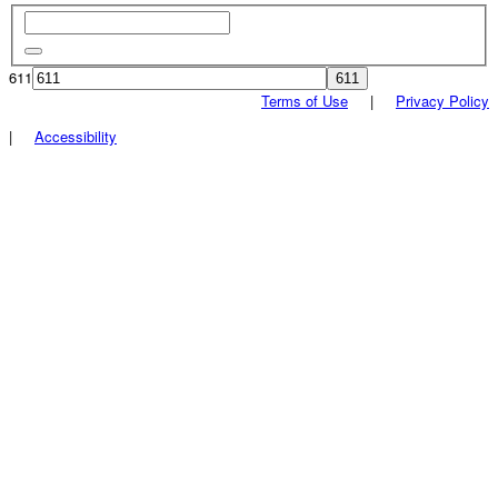
611
Terms of Use
|
Privacy Policy
|
Accessibility