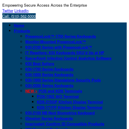
Empowering Secure Access Across the Enterprise
Twitter
LinkedIn
Call: (510) 562-5000
Home
Products
PresenceLock™ 1700 Series Keyboards
Monitor-Mounted PresenceLock™
KSI-2100 Series with PresenceLock™
IT Resellers: KSI Keyboards SKU’d Up at HP
San-a-Key® Infection Control Analytics Software
KSI Best Sellers
KSI-1700 Series Keyboards
KSI-1800 Series Keyboards
KSI-1900 Series Standalone Security Pods
KSI-2000 Series Keyboards
NEW >
POS and KDS Terminals
POS-156Z AIO Terminal
KDS-215GP Kitchen Display Terminal
KDS-171FP Kitchen Display Terminal
KSI-2100 NB Next Biometrics Keyboard
IDmelon Series Keyboards
Imprivata® Confirm ID Compatible Products