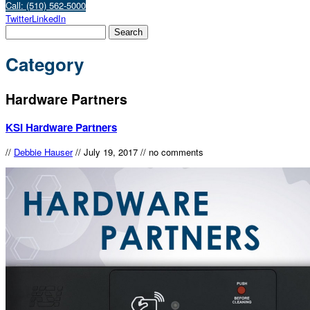
Call: (510) 562-5000
Twitter
LinkedIn
Category
Hardware Partners
KSI Hardware Partners
//
Debbie Hauser
//
July 19, 2017
//
no comments