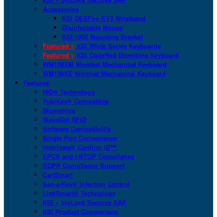
Accessories
KSI DESFire EV3 Wristband
Disinfectable Mouse
KSI-1900 Mounting Bracket
Featured >
KSI White Series Keyboards
Featured >
KSI CodeRed Downtime Keyboard
WM108XM Wombat Mechanical Keyboard
WM108XE Wombat Mechanical Keyboard
Features
HID® Technology
YubiKey® Compatible
Biometrics
WaveID® RFID
Software Compatibility
Single Port Convenience
Imprivata® Confirm ID™
EPCS and I-STOP Compliance
GDPR Compliance Support
CartSmart
San-a-Key® Infection Control
LinkSmart® Technology
KSI + bioLock Secures SAP
KSI Product Comparison