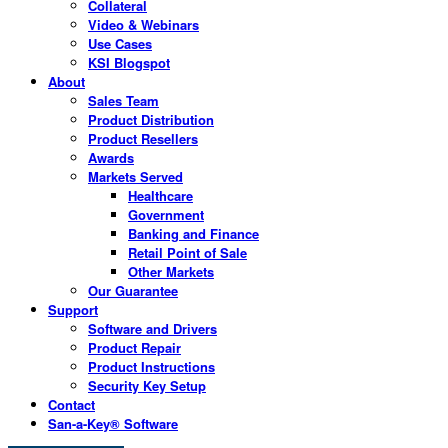
Collateral
Video & Webinars
Use Cases
KSI Blogspot
About
Sales Team
Product Distribution
Product Resellers
Awards
Markets Served
Healthcare
Government
Banking and Finance
Retail Point of Sale
Other Markets
Our Guarantee
Support
Software and Drivers
Product Repair
Product Instructions
Security Key Setup
Contact
San-a-Key® Software