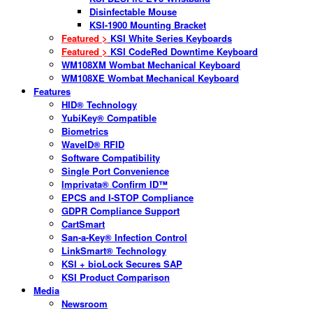
Disinfectable Mouse
KSI-1900 Mounting Bracket
Featured >
KSI White Series Keyboards
Featured >
KSI CodeRed Downtime Keyboard
WM108XM Wombat Mechanical Keyboard
WM108XE Wombat Mechanical Keyboard
Features
HID® Technology
YubiKey® Compatible
Biometrics
WaveID® RFID
Software Compatibility
Single Port Convenience
Imprivata® Confirm ID™
EPCS and I-STOP Compliance
GDPR Compliance Support
CartSmart
San-a-Key® Infection Control
LinkSmart® Technology
KSI + bioLock Secures SAP
KSI Product Comparison
Media
Newsroom