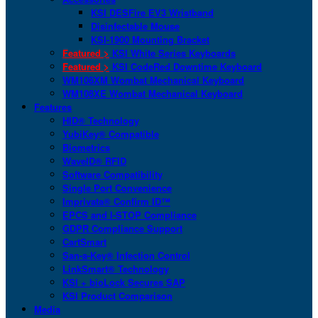
KSI DESFire EV3 Wristband
Disinfectable Mouse
KSI-1900 Mounting Bracket
Featured >
KSI White Series Keyboards
Featured >
KSI CodeRed Downtime Keyboard
WM108XM Wombat Mechanical Keyboard
WM108XE Wombat Mechanical Keyboard
Features
HID® Technology
YubiKey® Compatible
Biometrics
WaveID® RFID
Software Compatibility
Single Port Convenience
Imprivata® Confirm ID™
EPCS and I-STOP Compliance
GDPR Compliance Support
CartSmart
San-a-Key® Infection Control
LinkSmart® Technology
KSI + bioLock Secures SAP
KSI Product Comparison
Media