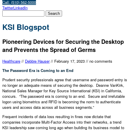
Call: (510) 562-5000
Twitter
LinkedIn
KSI Blogspot
Pioneering Devices for Securing the Desktop
and Prevents the Spread of Germs
Healthcare
//
Debbie Hauser
//
February 17, 2023
//
no comments
The Password Era is Coming to an End
Prudent security professionals agree that username and password entry is
no longer an adequate means of securing the desktop. Deanne VanKirk,
National Sales Manager for Key Source International (KSI) in California,
concurs. “The password era is coming to an end. Secure and irrefutable
logon using biometrics and RFID is becoming the norm to authenticate
users and access data across all business segments.”
Frequent incidents of data loss resulting in fines now dictate that
companies incorporate Multi-Factor Access into their networks, a trend
KSI leadership saw coming long ago when building its business model to