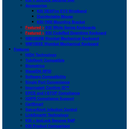
Accessories
KSI DESFire EV3 Wristband
Disinfectable Mouse
KSI-1900 Mounting Bracket
Featured >
KSI White Series Keyboards
Featured >
KSI CodeRed Downtime Keyboard
WM108XM Wombat Mechanical Keyboard
WM108XE Wombat Mechanical Keyboard
Features
HID® Technology
YubiKey® Compatible
Biometrics
WaveID® RFID
Software Compatibility
Single Port Convenience
Imprivata® Confirm ID™
EPCS and I-STOP Compliance
GDPR Compliance Support
CartSmart
San-a-Key® Infection Control
LinkSmart® Technology
KSI + bioLock Secures SAP
KSI Product Comparison