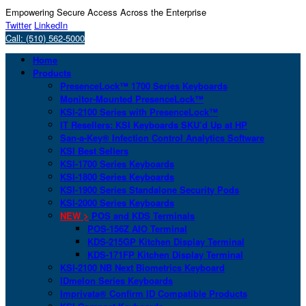
Empowering Secure Access Across the Enterprise
Twitter
LinkedIn
Call: (510) 562-5000
Home
Products
PresenceLock™ 1700 Series Keyboards
Monitor-Mounted PresenceLock™
KSI-2100 Series with PresenceLock™
IT Resellers: KSI Keyboards SKU’d Up at HP
San-a-Key® Infection Control Analytics Software
KSI Best Sellers
KSI-1700 Series Keyboards
KSI-1800 Series Keyboards
KSI-1900 Series Standalone Security Pods
KSI-2000 Series Keyboards
NEW >
POS and KDS Terminals
POS-156Z AIO Terminal
KDS-215GP Kitchen Display Terminal
KDS-171FP Kitchen Display Terminal
KSI-2100 NB Next Biometrics Keyboard
IDmelon Series Keyboards
Imprivata® Confirm ID Compatible Products