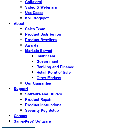
Collateral
Video & Webinars
Use Cases
KSI Blogspot
About
Sales Team
Product Distribution
Product Resellers
Awards
Markets Served
Healthcare
Government
Banking and Finance
Retail Point of Sale
Other Markets
Our Guarantee
Support
Software and Drivers
Product Repair
Product Instructions
Security Key Setup
Contact
San-a-Key® Software