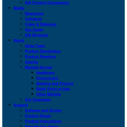
KSI Product Comparison
Media
Newsroom
Collateral
Video & Webinars
Use Cases
KSI Blogspot
About
Sales Team
Product Distribution
Product Resellers
Awards
Markets Served
Healthcare
Government
Banking and Finance
Retail Point of Sale
Other Markets
Our Guarantee
Support
Software and Drivers
Product Repair
Product Instructions
Security Key Setup