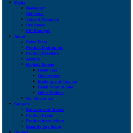
Media
Newsroom
Collateral
Video & Webinars
Use Cases
KSI Blogspot
About
Sales Team
Product Distribution
Product Resellers
Awards
Markets Served
Healthcare
Government
Banking and Finance
Retail Point of Sale
Other Markets
Our Guarantee
Support
Software and Drivers
Product Repair
Product Instructions
Security Key Setup
Contact