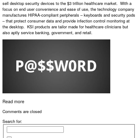
sell desktop security devices to the $3 trillion healthcare market. With a
focus on end user convenience and ease of use, the technology company
manufactures HIPAA-compliant peripherals – keyboards and security pods
– that protect consumer data and provide infection control monitoring at
the desktop. KSI products are tailor made for healthcare clinicians but
also aptly service banking, government, and retail.
Read more
Comments are closed
Search for: