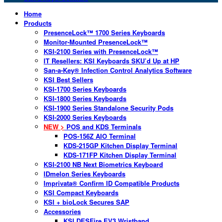
Home
Products
PresenceLock™ 1700 Series Keyboards
Monitor-Mounted PresenceLock™
KSI-2100 Series with PresenceLock™
IT Resellers: KSI Keyboards SKU’d Up at HP
San-a-Key® Infection Control Analytics Software
KSI Best Sellers
KSI-1700 Series Keyboards
KSI-1800 Series Keyboards
KSI-1900 Series Standalone Security Pods
KSI-2000 Series Keyboards
NEW >
POS and KDS Terminals
POS-156Z AIO Terminal
KDS-215GP Kitchen Display Terminal
KDS-171FP Kitchen Display Terminal
KSI-2100 NB Next Biometrics Keyboard
IDmelon Series Keyboards
Imprivata® Confirm ID Compatible Products
KSI Compact Keyboards
KSI + bioLock Secures SAP
Accessories
KSI DESFire EV3 Wristband