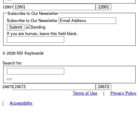
12801
Subscribe to Our Newsletter
Subscribe to Our Newsletter
If you are human, leave this field blank.
© 2026 KSI Keyboards
Search for:
24673
Terms of Use
|
Privacy Policy
|
Accessibility