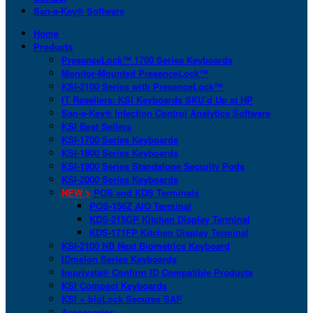
San-a-Key® Software
Home
Products
PresenceLock™ 1700 Series Keyboards
Monitor-Mounted PresenceLock™
KSI-2100 Series with PresenceLock™
IT Resellers: KSI Keyboards SKU’d Up at HP
San-a-Key® Infection Control Analytics Software
KSI Best Sellers
KSI-1700 Series Keyboards
KSI-1800 Series Keyboards
KSI-1900 Series Standalone Security Pods
KSI-2000 Series Keyboards
NEW >
POS and KDS Terminals
POS-156Z AIO Terminal
KDS-215GP Kitchen Display Terminal
KDS-171FP Kitchen Display Terminal
KSI-2100 NB Next Biometrics Keyboard
IDmelon Series Keyboards
Imprivata® Confirm ID Compatible Products
KSI Compact Keyboards
KSI + bioLock Secures SAP
Accessories