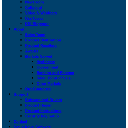
Newsroom
Collateral
Video & Webinars
Use Cases
KSI Blogspot
About
Sales Team
Product Distribution
Product Resellers
Awards
Markets Served
Healthcare
Government
Banking and Finance
Retail Point of Sale
Other Markets
Our Guarantee
Support
Software and Drivers
Product Repair
Product Instructions
Security Key Setup
Contact
San-a-Key® Software