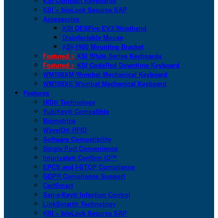
KSI Compact Keyboards
KSI + bioLock Secures SAP
Accessories
KSI DESFire EV3 Wristband
Disinfectable Mouse
KSI-1900 Mounting Bracket
Featured >
KSI White Series Keyboards
Featured >
KSI CodeRed Downtime Keyboard
WM108XM Wombat Mechanical Keyboard
WM108XE Wombat Mechanical Keyboard
Features
HID® Technology
YubiKey® Compatible
Biometrics
WaveID® RFID
Software Compatibility
Single Port Convenience
Imprivata® Confirm ID™
EPCS and I-STOP Compliance
GDPR Compliance Support
CartSmart
San-a-Key® Infection Control
LinkSmart® Technology
KSI + bioLock Secures SAP