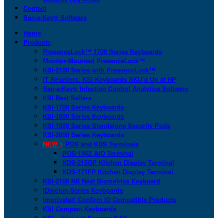
Contact
San-a-Key® Software
Home
Products
PresenceLock™ 1700 Series Keyboards
Monitor-Mounted PresenceLock™
KSI-2100 Series with PresenceLock™
IT Resellers: KSI Keyboards SKU’d Up at HP
San-a-Key® Infection Control Analytics Software
KSI Best Sellers
KSI-1700 Series Keyboards
KSI-1800 Series Keyboards
KSI-1900 Series Standalone Security Pods
KSI-2000 Series Keyboards
NEW >
POS and KDS Terminals
POS-156Z AIO Terminal
KDS-215GP Kitchen Display Terminal
KDS-171FP Kitchen Display Terminal
KSI-2100 NB Next Biometrics Keyboard
IDmelon Series Keyboards
Imprivata® Confirm ID Compatible Products
KSI Compact Keyboards
KSI + bioLock Secures SAP