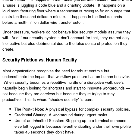
a nurse is juggling a code blue and a charting update. It happens on a
loud manufacturing floor where a technician is racing to fix an outage that
costs ten thousand dollars a minute. It happens in the final seconds
before a multi-million dollar wire transfer cutoff.
Under pressure, workers do not behave like security models assume they
will. And if our security systems don’t account for that, they are not only
ineffective but also detrimental due to the false sense of protection they
create.
Security Friction vs. Human Reality
Most organizations recognize the need for robust controls but
underestimate the impact that workflow pressure has on human behavior.
When security becomes a repetitive hurdle or a disruptive wall, users
naturally begin looking for shortcuts and start to innovate workarounds —
not because they are careless but because they’re trying to stay
productive. This is where “shadow security” is born:
The Post-it Note: A physical bypass for complex security policies.
Credential Sharing: A workaround during urgent tasks.
Use of an Inherited Session: Stepping up to a terminal someone
else left logged in because re-authenticating under their own profile
takes 45 seconds they don’t have.