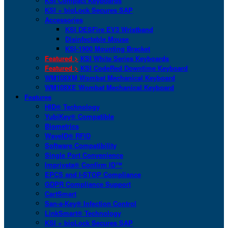
KSI Compact Keyboards
KSI + bioLock Secures SAP
Accessories
KSI DESFire EV3 Wristband
Disinfectable Mouse
KSI-1900 Mounting Bracket
Featured >
KSI White Series Keyboards
Featured >
KSI CodeRed Downtime Keyboard
WM108XM Wombat Mechanical Keyboard
WM108XE Wombat Mechanical Keyboard
Features
HID® Technology
YubiKey® Compatible
Biometrics
WaveID® RFID
Software Compatibility
Single Port Convenience
Imprivata® Confirm ID™
EPCS and I-STOP Compliance
GDPR Compliance Support
CartSmart
San-a-Key® Infection Control
LinkSmart® Technology
KSI + bioLock Secures SAP