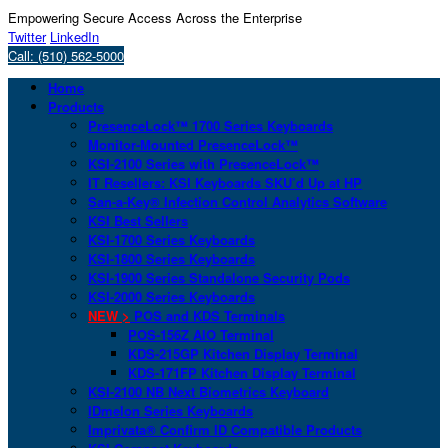
Empowering Secure Access Across the Enterprise
Twitter
LinkedIn
Call: (510) 562-5000
Home
Products
PresenceLock™ 1700 Series Keyboards
Monitor-Mounted PresenceLock™
KSI-2100 Series with PresenceLock™
IT Resellers: KSI Keyboards SKU’d Up at HP
San-a-Key® Infection Control Analytics Software
KSI Best Sellers
KSI-1700 Series Keyboards
KSI-1800 Series Keyboards
KSI-1900 Series Standalone Security Pods
KSI-2000 Series Keyboards
NEW >
POS and KDS Terminals
POS-156Z AIO Terminal
KDS-215GP Kitchen Display Terminal
KDS-171FP Kitchen Display Terminal
KSI-2100 NB Next Biometrics Keyboard
IDmelon Series Keyboards
Imprivata® Confirm ID Compatible Products