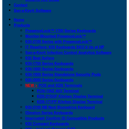
Contact
San-a-Key® Software
Home
Products
PresenceLock™ 1700 Series Keyboards
Monitor-Mounted PresenceLock™
KSI-2100 Series with PresenceLock™
IT Resellers: KSI Keyboards SKU’d Up at HP
San-a-Key® Infection Control Analytics Software
KSI Best Sellers
KSI-1700 Series Keyboards
KSI-1800 Series Keyboards
KSI-1900 Series Standalone Security Pods
KSI-2000 Series Keyboards
NEW >
POS and KDS Terminals
POS-156Z AIO Terminal
KDS-215GP Kitchen Display Terminal
KDS-171FP Kitchen Display Terminal
KSI-2100 NB Next Biometrics Keyboard
IDmelon Series Keyboards
Imprivata® Confirm ID Compatible Products
KSI Compact Keyboards
KSI + bioLock Secures SAP