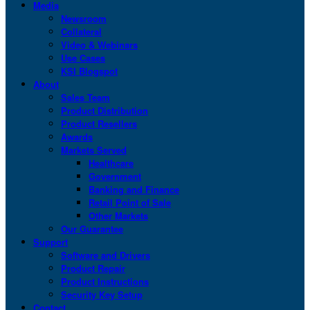
Media
Newsroom
Collateral
Video & Webinars
Use Cases
KSI Blogspot
About
Sales Team
Product Distribution
Product Resellers
Awards
Markets Served
Healthcare
Government
Banking and Finance
Retail Point of Sale
Other Markets
Our Guarantee
Support
Software and Drivers
Product Repair
Product Instructions
Security Key Setup
Contact