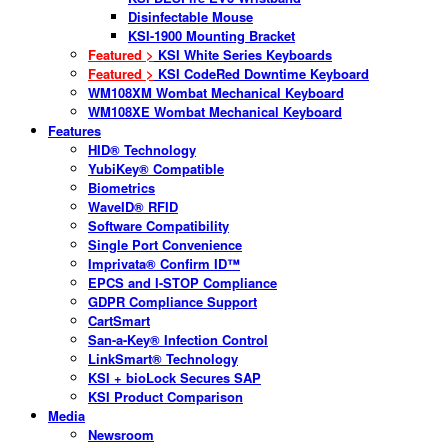
Disinfectable Mouse
KSI-1900 Mounting Bracket
Featured >
KSI White Series Keyboards
Featured >
KSI CodeRed Downtime Keyboard
WM108XM Wombat Mechanical Keyboard
WM108XE Wombat Mechanical Keyboard
Features
HID® Technology
YubiKey® Compatible
Biometrics
WaveID® RFID
Software Compatibility
Single Port Convenience
Imprivata® Confirm ID™
EPCS and I-STOP Compliance
GDPR Compliance Support
CartSmart
San-a-Key® Infection Control
LinkSmart® Technology
KSI + bioLock Secures SAP
KSI Product Comparison
Media
Newsroom