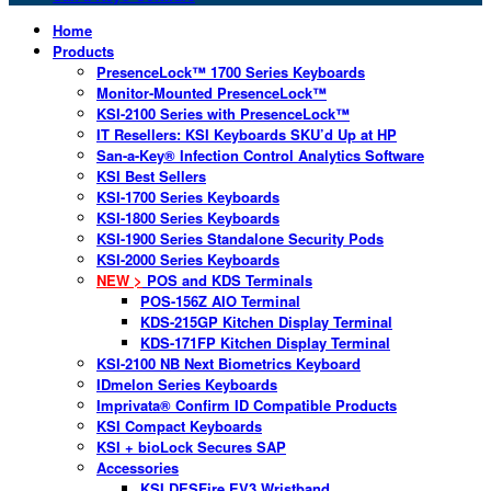
Home
Products
PresenceLock™ 1700 Series Keyboards
Monitor-Mounted PresenceLock™
KSI-2100 Series with PresenceLock™
IT Resellers: KSI Keyboards SKU’d Up at HP
San-a-Key® Infection Control Analytics Software
KSI Best Sellers
KSI-1700 Series Keyboards
KSI-1800 Series Keyboards
KSI-1900 Series Standalone Security Pods
KSI-2000 Series Keyboards
NEW >
POS and KDS Terminals
POS-156Z AIO Terminal
KDS-215GP Kitchen Display Terminal
KDS-171FP Kitchen Display Terminal
KSI-2100 NB Next Biometrics Keyboard
IDmelon Series Keyboards
Imprivata® Confirm ID Compatible Products
KSI Compact Keyboards
KSI + bioLock Secures SAP
Accessories
KSI DESFire EV3 Wristband