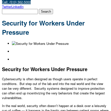
Call: (510) 562-5000
Twitter
LinkedIn
Security for Workers Under
Pressure
Security for Workers Under Pressure
Cybersecurity is often designed as though users operate in perfect
conditions. But step out of the lab and into the real world and the view
can be very different. Security systems designed to improve protection
can often end up incentivizing the very behaviors that create the largest
vulnerabilities.
In the real world, security often doesn’t happen at a desk over a leisurely
cup of coffee — it happens in the frantic gap between patient rooms where