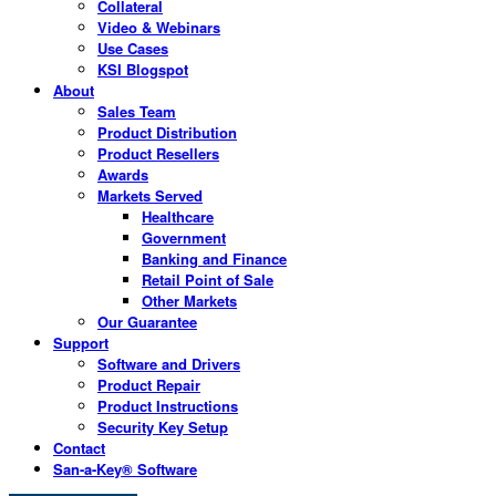
Collateral
Video & Webinars
Use Cases
KSI Blogspot
About
Sales Team
Product Distribution
Product Resellers
Awards
Markets Served
Healthcare
Government
Banking and Finance
Retail Point of Sale
Other Markets
Our Guarantee
Support
Software and Drivers
Product Repair
Product Instructions
Security Key Setup
Contact
San-a-Key® Software