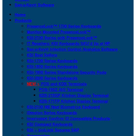
San-a-Key® Software
Home
Products
PresenceLock™ 1700 Series Keyboards
Monitor-Mounted PresenceLock™
KSI-2100 Series with PresenceLock™
IT Resellers: KSI Keyboards SKU’d Up at HP
San-a-Key® Infection Control Analytics Software
KSI Best Sellers
KSI-1700 Series Keyboards
KSI-1800 Series Keyboards
KSI-1900 Series Standalone Security Pods
KSI-2000 Series Keyboards
NEW >
POS and KDS Terminals
POS-156Z AIO Terminal
KDS-215GP Kitchen Display Terminal
KDS-171FP Kitchen Display Terminal
KSI-2100 NB Next Biometrics Keyboard
IDmelon Series Keyboards
Imprivata® Confirm ID Compatible Products
KSI Compact Keyboards
KSI + bioLock Secures SAP
Accessories