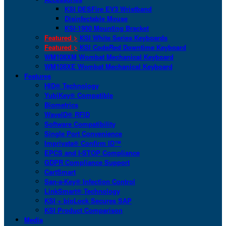
KSI DESFire EV3 Wristband
Disinfectable Mouse
KSI-1900 Mounting Bracket
Featured >
KSI White Series Keyboards
Featured >
KSI CodeRed Downtime Keyboard
WM108XM Wombat Mechanical Keyboard
WM108XE Wombat Mechanical Keyboard
Features
HID® Technology
YubiKey® Compatible
Biometrics
WaveID® RFID
Software Compatibility
Single Port Convenience
Imprivata® Confirm ID™
EPCS and I-STOP Compliance
GDPR Compliance Support
CartSmart
San-a-Key® Infection Control
LinkSmart® Technology
KSI + bioLock Secures SAP
KSI Product Comparison
Media