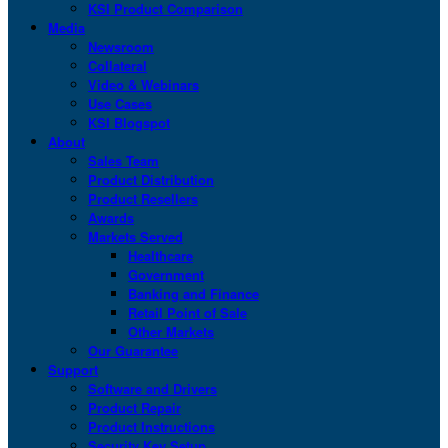
KSI Product Comparison
Media
Newsroom
Collateral
Video & Webinars
Use Cases
KSI Blogspot
About
Sales Team
Product Distribution
Product Resellers
Awards
Markets Served
Healthcare
Government
Banking and Finance
Retail Point of Sale
Other Markets
Our Guarantee
Support
Software and Drivers
Product Repair
Product Instructions
Security Key Setup