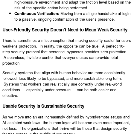
high-pressure environment and adapt the friction level based on the
risk of the specific action being performed.
Continuous Verification:
Moving from a single handshake at login
to a passive, ongoing confirmation of the user’s presence.
User-Friendly Security Doesn’t Need to Mean Weak Security
There is sometimes a misconception that making security easier for users
weakens protection. In reality, the opposite can be true. A perfect 10-
step security protocol that personnel bypasses provides zero protection.
A seamless, invisible control that everyone uses can provide total
protection.
Security systems that align with human behavior are more consistently
followed, less likely to be bypassed, and more sustainable long term.
Systems that workers can realistically use correctly under real-world
conditions — especially under pressure — can be both easier and
effective.
Usable Security is Sustainable Security
As we move into an era increasingly defined by hybrid/remote setups and
AI-assisted workflows, the human layer will become even more important,
not less. The organizations that thrive will be those that design security
for “the person in the middle of the storm.”