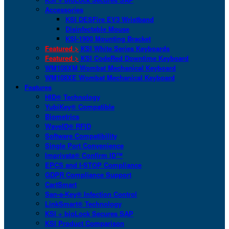
Accessories
KSI DESFire EV3 Wristband
Disinfectable Mouse
KSI-1900 Mounting Bracket
Featured >
KSI White Series Keyboards
Featured >
KSI CodeRed Downtime Keyboard
WM108XM Wombat Mechanical Keyboard
WM108XE Wombat Mechanical Keyboard
Features
HID® Technology
YubiKey® Compatible
Biometrics
WaveID® RFID
Software Compatibility
Single Port Convenience
Imprivata® Confirm ID™
EPCS and I-STOP Compliance
GDPR Compliance Support
CartSmart
San-a-Key® Infection Control
LinkSmart® Technology
KSI + bioLock Secures SAP
KSI Product Comparison