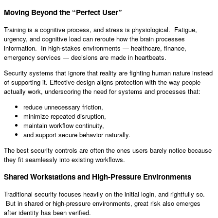
Moving Beyond the “Perfect User”
Training is a cognitive process, and stress is physiological. Fatigue,
urgency, and cognitive load can reroute how the brain processes
information. In high-stakes environments — healthcare, finance,
emergency services — decisions are made in heartbeats.
Security systems that ignore that reality are fighting human nature instead
of supporting it. Effective design aligns protection with the way people
actually work, underscoring the need for systems and processes that:
reduce unnecessary friction,
minimize repeated disruption,
maintain workflow continuity,
and support secure behavior naturally.
The best security controls are often the ones users barely notice because
they fit seamlessly into existing workflows.
Shared Workstations and High-Pressure Environments
Traditional security focuses heavily on the initial login, and rightfully so.
But in shared or high-pressure environments, great risk also emerges
after identity has been verified.