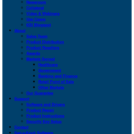
Newsroom
Collateral
Video & Webinars
Use Cases
KSI Blogspot
About
Sales Team
Product Distribution
Product Resellers
Awards
Markets Served
Healthcare
Government
Banking and Finance
Retail Point of Sale
Other Markets
Our Guarantee
Support
Software and Drivers
Product Repair
Product Instructions
Security Key Setup
Contact
San-a-Key® Software