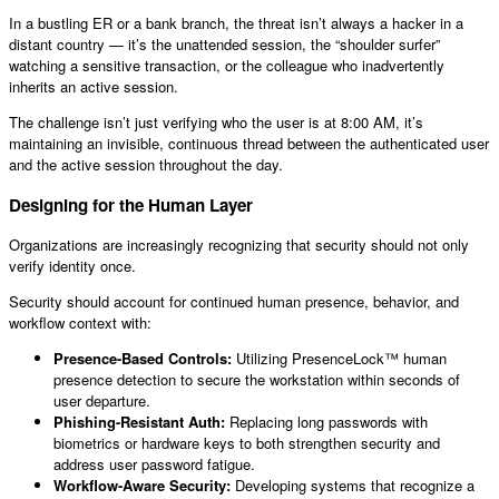
In a bustling ER or a bank branch, the threat isn’t always a hacker in a
distant country — it’s the unattended session, the “shoulder surfer”
watching a sensitive transaction, or the colleague who inadvertently
inherits an active session.
The challenge isn’t just verifying who the user is at 8:00 AM, it’s
maintaining an invisible, continuous thread between the authenticated user
and the active session throughout the day.
Designing for the Human Layer
Organizations are increasingly recognizing that security should not only
verify identity once.
Security should account for continued human presence, behavior, and
workflow context with:
Presence-Based Controls:
Utilizing PresenceLock™ human
presence detection to secure the workstation within seconds of
user departure.
Phishing-Resistant Auth:
Replacing long passwords with
biometrics or hardware keys to both strengthen security and
address user password fatigue.
Workflow-Aware Security:
Developing systems that recognize a