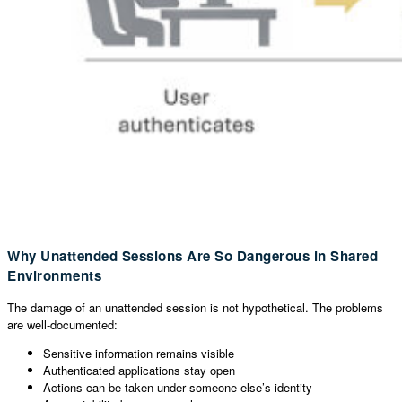
Why Unattended Sessions Are So Dangerous in Shared
Environments
The damage of an unattended session is not hypothetical. The problems
are well-documented:
Sensitive information remains visible
Authenticated applications stay open
Actions can be taken under someone else’s identity