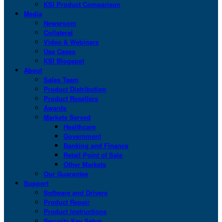
KSI Product Comparison
Media
Newsroom
Collateral
Video & Webinars
Use Cases
KSI Blogspot
About
Sales Team
Product Distribution
Product Resellers
Awards
Markets Served
Healthcare
Government
Banking and Finance
Retail Point of Sale
Other Markets
Our Guarantee
Support
Software and Drivers
Product Repair
Product Instructions
Security Key Setup