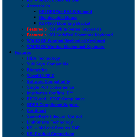
Accessories
KSI DESFire EV3 Wristband
Disinfectable Mouse
KSI-1900 Mounting Bracket
Featured >
KSI White Series Keyboards
Featured >
KSI CodeRed Downtime Keyboard
WM108XM Wombat Mechanical Keyboard
WM108XE Wombat Mechanical Keyboard
Features
HID® Technology
YubiKey® Compatible
Biometrics
WaveID® RFID
Software Compatibility
Single Port Convenience
Imprivata® Confirm ID™
EPCS and I-STOP Compliance
GDPR Compliance Support
CartSmart
San-a-Key® Infection Control
LinkSmart® Technology
KSI + bioLock Secures SAP
KSI Product Comparison