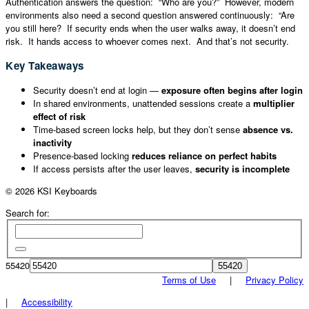
Authentication answers the question: “Who are you?” However, modern
environments also need a second question answered continuously: “Are
you still here? If security ends when the user walks away, it doesn’t end
risk. It hands access to whoever comes next. And that’s not security.
Key Takeaways
Security doesn’t end at login —
exposure often begins after login
In shared environments, unattended sessions create a
multiplier
effect of risk
Time-based screen locks help, but they don’t sense
absence vs.
inactivity
Presence-based locking
reduces reliance on perfect habits
If access persists after the user leaves,
security is incomplete
© 2026 KSI Keyboards
Search for:
55420
Terms of Use
|
Privacy Policy
|
Accessibility