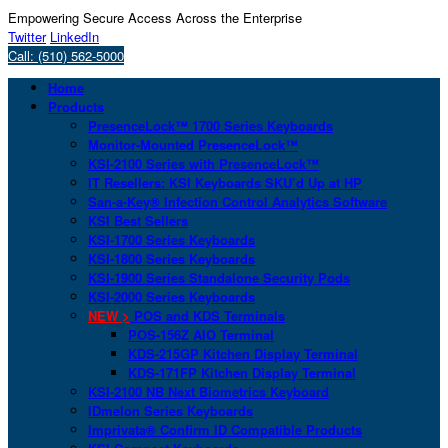
Empowering Secure Access Across the Enterprise
Twitter
LinkedIn
Call: (510) 562-5000
Home
Products
PresenceLock™ 1700 Series Keyboards
Monitor-Mounted PresenceLock™
KSI-2100 Series with PresenceLock™
IT Resellers: KSI Keyboards SKU’d Up at HP
San-a-Key® Infection Control Analytics Software
KSI Best Sellers
KSI-1700 Series Keyboards
KSI-1800 Series Keyboards
KSI-1900 Series Standalone Security Pods
KSI-2000 Series Keyboards
NEW >
POS and KDS Terminals
POS-156Z AIO Terminal
KDS-215GP Kitchen Display Terminal
KDS-171FP Kitchen Display Terminal
KSI-2100 NB Next Biometrics Keyboard
IDmelon Series Keyboards
Imprivata® Confirm ID Compatible Products