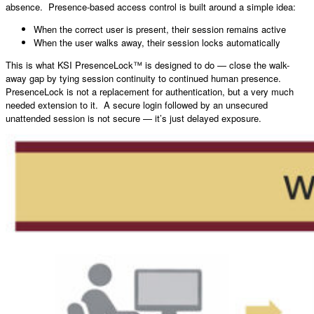
absence. Presence-based access control is built around a simple idea:
When the correct user is present, their session remains active
When the user walks away, their session locks automatically
This is what KSI PresenceLock™ is designed to do — close the walk-
away gap by tying session continuity to continued human presence.
PresenceLock is not a replacement for authentication, but a very much
needed extension to it. A secure login followed by an unsecured
unattended session is not secure — it’s just delayed exposure.