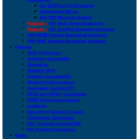
KSI DESFire EV3 Wristband
Disinfectable Mouse
KSI-1900 Mounting Bracket
Featured >
KSI White Series Keyboards
Featured >
KSI CodeRed Downtime Keyboard
WM108XM Wombat Mechanical Keyboard
WM108XE Wombat Mechanical Keyboard
Features
HID® Technology
YubiKey® Compatible
Biometrics
WaveID® RFID
Software Compatibility
Single Port Convenience
Imprivata® Confirm ID™
EPCS and I-STOP Compliance
GDPR Compliance Support
CartSmart
San-a-Key® Infection Control
LinkSmart® Technology
KSI + bioLock Secures SAP
KSI Product Comparison
Media