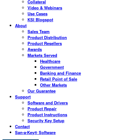
Collateral
Video & Webinars
Use Cases
KSI Blogspot
About
Sales Team
Product Distribution
Product Resellers
Awards
Markets Served
Healthcare
Government
Banking and Finance
Retail Point of Sale
Other Markets
Our Guarantee
Support
Software and Drivers
Product Repair
Product Instructions
Security Key Setup
Contact
San-a-Key® Software