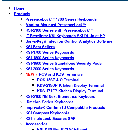
Home
Products
PresenceLock™ 1700 Series Keyboards
Monitor-Mounted PresenceLock™
KSI-2100 Series with PresenceLock™
IT Resellers: KSI Keyboards SKU’d Up at HP
San-a-Key® Infection Control Analytics Software
KSI Best Sellers
KSI-1700 Series Keyboards
KSI-1800 Series Keyboards
KSI-1900 Series Standalone Security Pods
KSI-2000 Series Keyboards
NEW >
POS and KDS Terminals
POS-156Z AIO Terminal
KDS-215GP Kitchen Display Terminal
KDS-171FP Kitchen Display Terminal
KSI-2100 NB Next Biometrics Keyboard
IDmelon Series Keyboards
Imprivata® Confirm ID Compatible Products
KSI Compact Keyboards
KSI + bioLock Secures SAP
Accessories
KSI DESFire EV3 Wristband