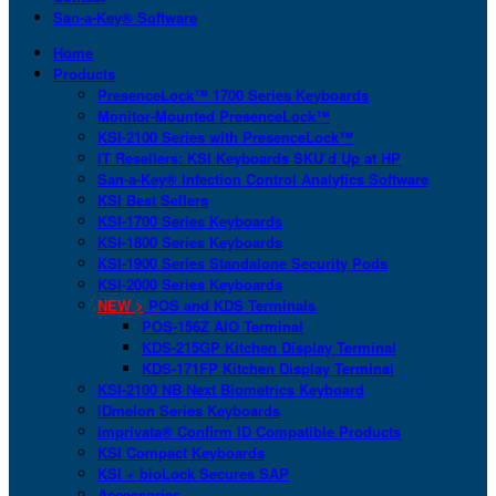
San-a-Key® Software
Home
Products
PresenceLock™ 1700 Series Keyboards
Monitor-Mounted PresenceLock™
KSI-2100 Series with PresenceLock™
IT Resellers: KSI Keyboards SKU’d Up at HP
San-a-Key® Infection Control Analytics Software
KSI Best Sellers
KSI-1700 Series Keyboards
KSI-1800 Series Keyboards
KSI-1900 Series Standalone Security Pods
KSI-2000 Series Keyboards
NEW >
POS and KDS Terminals
POS-156Z AIO Terminal
KDS-215GP Kitchen Display Terminal
KDS-171FP Kitchen Display Terminal
KSI-2100 NB Next Biometrics Keyboard
IDmelon Series Keyboards
Imprivata® Confirm ID Compatible Products
KSI Compact Keyboards
KSI + bioLock Secures SAP
Accessories