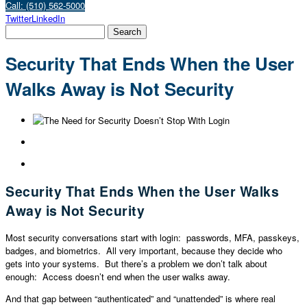
Call: (510) 562-5000
Twitter
LinkedIn
Security That Ends When the User
Walks Away is Not Security
Security That Ends When the User Walks
Away is Not Security
Most security conversations start with login: passwords, MFA, passkeys,
badges, and biometrics. All very important, because they decide who
gets into your systems. But there’s a problem we don’t talk about
enough: Access doesn’t end when the user walks away.
And that gap between “authenticated” and “unattended” is where real