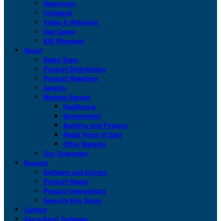
Newsroom
Collateral
Video & Webinars
Use Cases
KSI Blogspot
About
Sales Team
Product Distribution
Product Resellers
Awards
Markets Served
Healthcare
Government
Banking and Finance
Retail Point of Sale
Other Markets
Our Guarantee
Support
Software and Drivers
Product Repair
Product Instructions
Security Key Setup
Contact
San-a-Key® Software