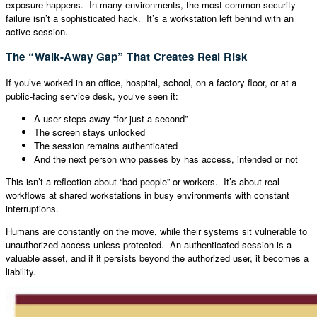
exposure happens. In many environments, the most common security
failure isn’t a sophisticated hack. It’s a workstation left behind with an
active session.
The “Walk-Away Gap” That Creates Real Risk
If you’ve worked in an office, hospital, school, on a factory floor, or at a
public-facing service desk, you’ve seen it:
A user steps away “for just a second”
The screen stays unlocked
The session remains authenticated
And the next person who passes by has access, intended or not
This isn’t a reflection about “bad people” or workers. It’s about real
workflows at shared workstations in busy environments with constant
interruptions.
Humans are constantly on the move, while their systems sit vulnerable to
unauthorized access unless protected. An authenticated session is a
valuable asset, and if it persists beyond the authorized user, it becomes a
liability.