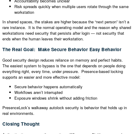
Accountability becomes unclear
Risk spreads quickly when multiple users rotate through the same
workstation
In shared spaces, the stakes are higher because the “next person” isn’t a
rare instance. It is the normal operating model and the reason why shared
workstations need security that persists after login — not security that
ends when the human leaves their workstation.
The Real Goal: Make Secure Behavior Easy Behavior
Good security design reduces reliance on memory and perfect habits.
The easiest system to bypass is the one that depends on people doing
everything right, every time, under pressure. Presence-based locking
supports an easier and more effective model:
Secure behavior happens automatically
Workflows aren’t interrupted
Exposure windows shrink without adding friction
PresenceLock’s walkaway autolock security is behavior that holds up in
real environments.
Closing Thought