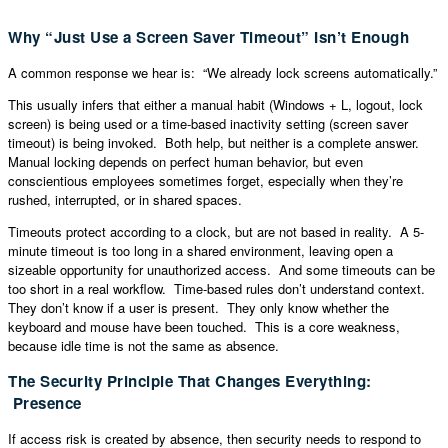
Why “Just Use a Screen Saver Timeout” Isn’t Enough
A common response we hear is: “We already lock screens automatically.”
This usually infers that either a manual habit (Windows + L, logout, lock
screen) is being used or a time-based inactivity setting (screen saver
timeout) is being invoked. Both help, but neither is a complete answer.
Manual locking depends on perfect human behavior, but even
conscientious employees sometimes forget, especially when they’re
rushed, interrupted, or in shared spaces.
Timeouts protect according to a clock, but are not based in reality. A 5-
minute timeout is too long in a shared environment, leaving open a
sizeable opportunity for unauthorized access. And some timeouts can be
too short in a real workflow. Time-based rules don’t understand context.
They don’t know if a user is present. They only know whether the
keyboard and mouse have been touched. This is a core weakness,
because idle time is not the same as absence.
The Security Principle That Changes Everything:
Presence
If access risk is created by absence, then security needs to respond to