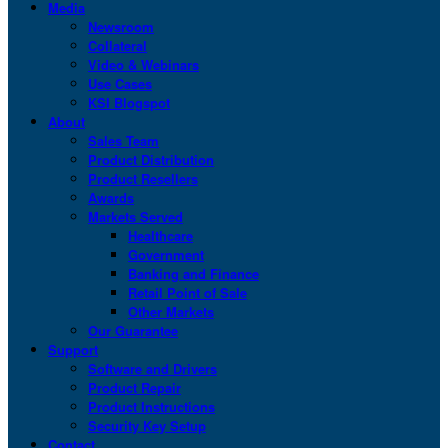
Media
Newsroom
Collateral
Video & Webinars
Use Cases
KSI Blogspot
About
Sales Team
Product Distribution
Product Resellers
Awards
Markets Served
Healthcare
Government
Banking and Finance
Retail Point of Sale
Other Markets
Our Guarantee
Support
Software and Drivers
Product Repair
Product Instructions
Security Key Setup
Contact