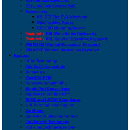
KSI Compact Keyboards
KSI + bioLock Secures SAP
Accessories
KSI DESFire EV3 Wristband
Disinfectable Mouse
KSI-1900 Mounting Bracket
Featured >
KSI White Series Keyboards
Featured >
KSI CodeRed Downtime Keyboard
WM108XM Wombat Mechanical Keyboard
WM108XE Wombat Mechanical Keyboard
Features
HID® Technology
YubiKey® Compatible
Biometrics
WaveID® RFID
Software Compatibility
Single Port Convenience
Imprivata® Confirm ID™
EPCS and I-STOP Compliance
GDPR Compliance Support
CartSmart
San-a-Key® Infection Control
LinkSmart® Technology
KSI + bioLock Secures SAP