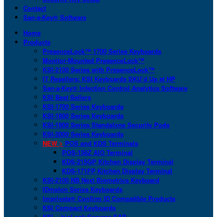
Contact
San-a-Key® Software
Home
Products
PresenceLock™ 1700 Series Keyboards
Monitor-Mounted PresenceLock™
KSI-2100 Series with PresenceLock™
IT Resellers: KSI Keyboards SKU’d Up at HP
San-a-Key® Infection Control Analytics Software
KSI Best Sellers
KSI-1700 Series Keyboards
KSI-1800 Series Keyboards
KSI-1900 Series Standalone Security Pods
KSI-2000 Series Keyboards
NEW >
POS and KDS Terminals
POS-156Z AIO Terminal
KDS-215GP Kitchen Display Terminal
KDS-171FP Kitchen Display Terminal
KSI-2100 NB Next Biometrics Keyboard
IDmelon Series Keyboards
Imprivata® Confirm ID Compatible Products
KSI Compact Keyboards
KSI + bioLock Secures SAP