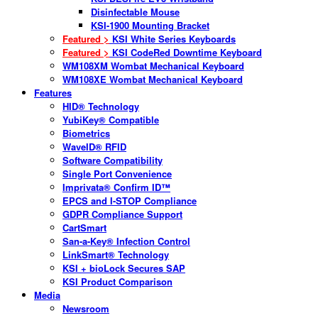
Disinfectable Mouse
KSI-1900 Mounting Bracket
Featured >
KSI White Series Keyboards
Featured >
KSI CodeRed Downtime Keyboard
WM108XM Wombat Mechanical Keyboard
WM108XE Wombat Mechanical Keyboard
Features
HID® Technology
YubiKey® Compatible
Biometrics
WaveID® RFID
Software Compatibility
Single Port Convenience
Imprivata® Confirm ID™
EPCS and I-STOP Compliance
GDPR Compliance Support
CartSmart
San-a-Key® Infection Control
LinkSmart® Technology
KSI + bioLock Secures SAP
KSI Product Comparison
Media
Newsroom