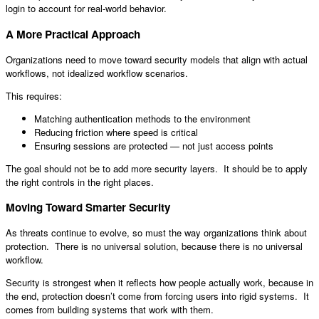
login to account for real-world behavior.
A More Practical Approach
Organizations need to move toward security models that align with actual
workflows, not idealized workflow scenarios.
This requires:
Matching authentication methods to the environment
Reducing friction where speed is critical
Ensuring sessions are protected — not just access points
The goal should not be to add more security layers. It should be to apply
the right controls in the right places.
Moving Toward Smarter Security
As threats continue to evolve, so must the way organizations think about
protection. There is no universal solution, because there is no universal
workflow.
Security is strongest when it reflects how people actually work, because in
the end, protection doesn’t come from forcing users into rigid systems. It
comes from building systems that work with them.