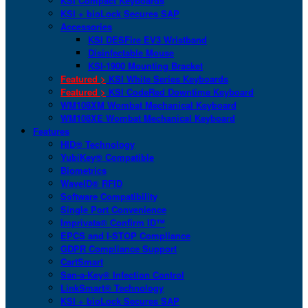
KSI Compact Keyboards
KSI + bioLock Secures SAP
Accessories
KSI DESFire EV3 Wristband
Disinfectable Mouse
KSI-1900 Mounting Bracket
Featured >
KSI White Series Keyboards
Featured >
KSI CodeRed Downtime Keyboard
WM108XM Wombat Mechanical Keyboard
WM108XE Wombat Mechanical Keyboard
Features
HID® Technology
YubiKey® Compatible
Biometrics
WaveID® RFID
Software Compatibility
Single Port Convenience
Imprivata® Confirm ID™
EPCS and I-STOP Compliance
GDPR Compliance Support
CartSmart
San-a-Key® Infection Control
LinkSmart® Technology
KSI + bioLock Secures SAP