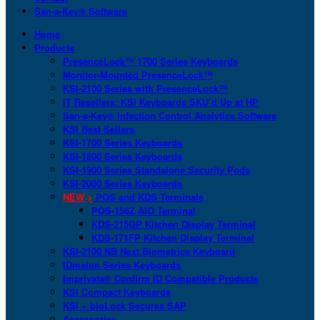
San-a-Key® Software
Home
Products
PresenceLock™ 1700 Series Keyboards
Monitor-Mounted PresenceLock™
KSI-2100 Series with PresenceLock™
IT Resellers: KSI Keyboards SKU’d Up at HP
San-a-Key® Infection Control Analytics Software
KSI Best Sellers
KSI-1700 Series Keyboards
KSI-1800 Series Keyboards
KSI-1900 Series Standalone Security Pods
KSI-2000 Series Keyboards
NEW >
POS and KDS Terminals
POS-156Z AIO Terminal
KDS-215GP Kitchen Display Terminal
KDS-171FP Kitchen Display Terminal
KSI-2100 NB Next Biometrics Keyboard
IDmelon Series Keyboards
Imprivata® Confirm ID Compatible Products
KSI Compact Keyboards
KSI + bioLock Secures SAP
Accessories