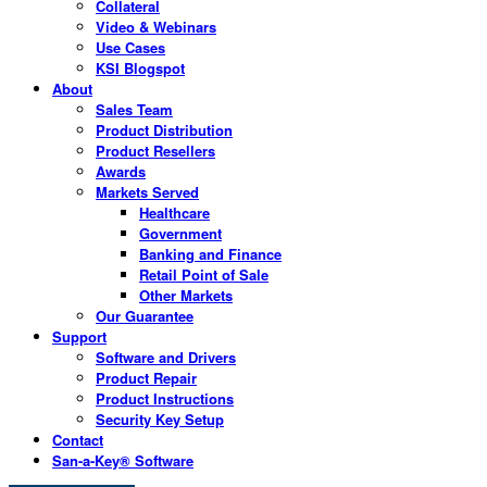
Collateral
Video & Webinars
Use Cases
KSI Blogspot
About
Sales Team
Product Distribution
Product Resellers
Awards
Markets Served
Healthcare
Government
Banking and Finance
Retail Point of Sale
Other Markets
Our Guarantee
Support
Software and Drivers
Product Repair
Product Instructions
Security Key Setup
Contact
San-a-Key® Software