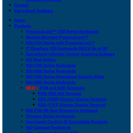
Contact
San-a-Key® Software
Home
Products
PresenceLock™ 1700 Series Keyboards
Monitor-Mounted PresenceLock™
KSI-2100 Series with PresenceLock™
IT Resellers: KSI Keyboards SKU’d Up at HP
San-a-Key® Infection Control Analytics Software
KSI Best Sellers
KSI-1700 Series Keyboards
KSI-1800 Series Keyboards
KSI-1900 Series Standalone Security Pods
KSI-2000 Series Keyboards
NEW >
POS and KDS Terminals
POS-156Z AIO Terminal
KDS-215GP Kitchen Display Terminal
KDS-171FP Kitchen Display Terminal
KSI-2100 NB Next Biometrics Keyboard
IDmelon Series Keyboards
Imprivata® Confirm ID Compatible Products
KSI Compact Keyboards
KSI + bioLock Secures SAP