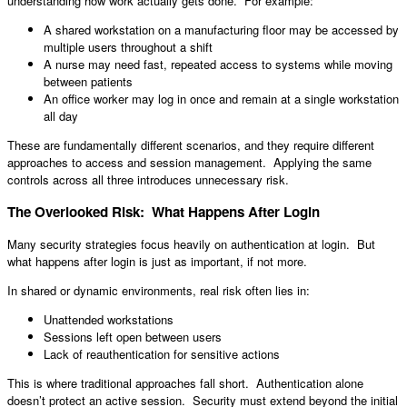
understanding how work actually gets done. For example:
A shared workstation on a manufacturing floor may be accessed by
multiple users throughout a shift
A nurse may need fast, repeated access to systems while moving
between patients
An office worker may log in once and remain at a single workstation
all day
These are fundamentally different scenarios, and they require different
approaches to access and session management. Applying the same
controls across all three introduces unnecessary risk.
The Overlooked Risk: What Happens After Login
Many security strategies focus heavily on authentication at login. But
what happens after login is just as important, if not more.
In shared or dynamic environments, real risk often lies in:
Unattended workstations
Sessions left open between users
Lack of reauthentication for sensitive actions
This is where traditional approaches fall short. Authentication alone
doesn’t protect an active session. Security must extend beyond the initial