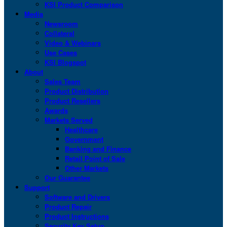
KSI Product Comparison
Media
Newsroom
Collateral
Video & Webinars
Use Cases
KSI Blogspot
About
Sales Team
Product Distribution
Product Resellers
Awards
Markets Served
Healthcare
Government
Banking and Finance
Retail Point of Sale
Other Markets
Our Guarantee
Support
Software and Drivers
Product Repair
Product Instructions
Security Key Setup