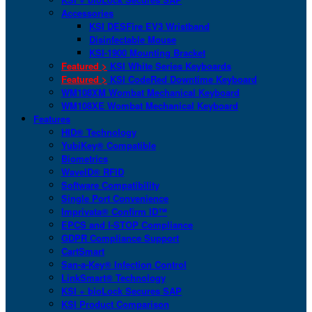
Accessories
KSI DESFire EV3 Wristband
Disinfectable Mouse
KSI-1900 Mounting Bracket
Featured >
KSI White Series Keyboards
Featured >
KSI CodeRed Downtime Keyboard
WM108XM Wombat Mechanical Keyboard
WM108XE Wombat Mechanical Keyboard
Features
HID® Technology
YubiKey® Compatible
Biometrics
WaveID® RFID
Software Compatibility
Single Port Convenience
Imprivata® Confirm ID™
EPCS and I-STOP Compliance
GDPR Compliance Support
CartSmart
San-a-Key® Infection Control
LinkSmart® Technology
KSI + bioLock Secures SAP
KSI Product Comparison