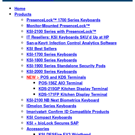
Home
Products
PresenceLock™ 1700 Series Keyboards
Monitor-Mounted PresenceLock™
KSI-2100 Series with PresenceLock™
IT Resellers: KSI Keyboards SKU’d Up at HP
San-a-Key® Infection Control Analytics Software
KSI Best Sellers
KSI-1700 Series Keyboards
KSI-1800 Series Keyboards
KSI-1900 Series Standalone Security Pods
KSI-2000 Series Keyboards
NEW >
POS and KDS Terminals
POS-156Z AIO Terminal
KDS-215GP Kitchen Display Terminal
KDS-171FP Kitchen Display Terminal
KSI-2100 NB Next Biometrics Keyboard
IDmelon Series Keyboards
Imprivata® Confirm ID Compatible Products
KSI Compact Keyboards
KSI + bioLock Secures SAP
Accessories
KSI DESFire EV3 Wristband