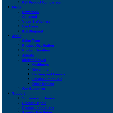
KSI Product Comparison
Media
Newsroom
Collateral
Video & Webinars
Use Cases
KSI Blogspot
About
Sales Team
Product Distribution
Product Resellers
Awards
Markets Served
Healthcare
Government
Banking and Finance
Retail Point of Sale
Other Markets
Our Guarantee
Support
Software and Drivers
Product Repair
Product Instructions
Security Key Setup