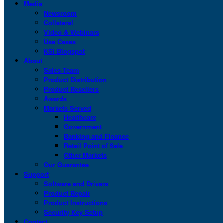
Media
Newsroom
Collateral
Video & Webinars
Use Cases
KSI Blogspot
About
Sales Team
Product Distribution
Product Resellers
Awards
Markets Served
Healthcare
Government
Banking and Finance
Retail Point of Sale
Other Markets
Our Guarantee
Support
Software and Drivers
Product Repair
Product Instructions
Security Key Setup
Contact