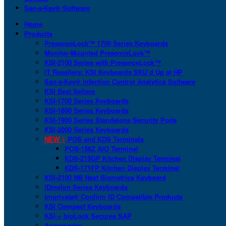
San-a-Key® Software
Home
Products
PresenceLock™ 1700 Series Keyboards
Monitor-Mounted PresenceLock™
KSI-2100 Series with PresenceLock™
IT Resellers: KSI Keyboards SKU’d Up at HP
San-a-Key® Infection Control Analytics Software
KSI Best Sellers
KSI-1700 Series Keyboards
KSI-1800 Series Keyboards
KSI-1900 Series Standalone Security Pods
KSI-2000 Series Keyboards
NEW >
POS and KDS Terminals
POS-156Z AIO Terminal
KDS-215GP Kitchen Display Terminal
KDS-171FP Kitchen Display Terminal
KSI-2100 NB Next Biometrics Keyboard
IDmelon Series Keyboards
Imprivata® Confirm ID Compatible Products
KSI Compact Keyboards
KSI + bioLock Secures SAP
Accessories