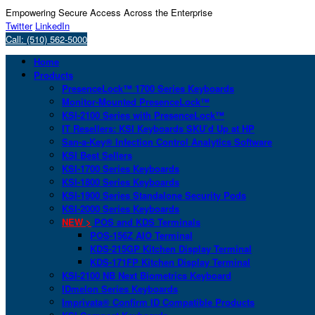
Empowering Secure Access Across the Enterprise
Twitter
LinkedIn
Call: (510) 562-5000
Home
Products
PresenceLock™ 1700 Series Keyboards
Monitor-Mounted PresenceLock™
KSI-2100 Series with PresenceLock™
IT Resellers: KSI Keyboards SKU’d Up at HP
San-a-Key® Infection Control Analytics Software
KSI Best Sellers
KSI-1700 Series Keyboards
KSI-1800 Series Keyboards
KSI-1900 Series Standalone Security Pods
KSI-2000 Series Keyboards
NEW >
POS and KDS Terminals
POS-156Z AIO Terminal
KDS-215GP Kitchen Display Terminal
KDS-171FP Kitchen Display Terminal
KSI-2100 NB Next Biometrics Keyboard
IDmelon Series Keyboards
Imprivata® Confirm ID Compatible Products