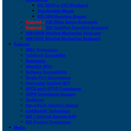
KSI DESFire EV3 Wristband
Disinfectable Mouse
KSI-1900 Mounting Bracket
Featured >
KSI White Series Keyboards
Featured >
KSI CodeRed Downtime Keyboard
WM108XM Wombat Mechanical Keyboard
WM108XE Wombat Mechanical Keyboard
Features
HID® Technology
YubiKey® Compatible
Biometrics
WaveID® RFID
Software Compatibility
Single Port Convenience
Imprivata® Confirm ID™
EPCS and I-STOP Compliance
GDPR Compliance Support
CartSmart
San-a-Key® Infection Control
LinkSmart® Technology
KSI + bioLock Secures SAP
KSI Product Comparison
Media