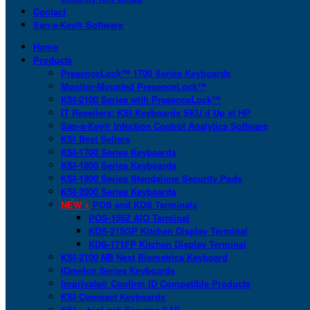
Contact
San-a-Key® Software
Home
Products
PresenceLock™ 1700 Series Keyboards
Monitor-Mounted PresenceLock™
KSI-2100 Series with PresenceLock™
IT Resellers: KSI Keyboards SKU’d Up at HP
San-a-Key® Infection Control Analytics Software
KSI Best Sellers
KSI-1700 Series Keyboards
KSI-1800 Series Keyboards
KSI-1900 Series Standalone Security Pods
KSI-2000 Series Keyboards
NEW >
POS and KDS Terminals
POS-156Z AIO Terminal
KDS-215GP Kitchen Display Terminal
KDS-171FP Kitchen Display Terminal
KSI-2100 NB Next Biometrics Keyboard
IDmelon Series Keyboards
Imprivata® Confirm ID Compatible Products
KSI Compact Keyboards
KSI + bioLock Secures SAP