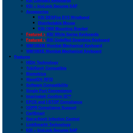
KSI Compact Keyboards
KSI + bioLock Secures SAP
Accessories
KSI DESFire EV3 Wristband
Disinfectable Mouse
KSI-1900 Mounting Bracket
Featured >
KSI White Series Keyboards
Featured >
KSI CodeRed Downtime Keyboard
WM108XM Wombat Mechanical Keyboard
WM108XE Wombat Mechanical Keyboard
Features
HID® Technology
YubiKey® Compatible
Biometrics
WaveID® RFID
Software Compatibility
Single Port Convenience
Imprivata® Confirm ID™
EPCS and I-STOP Compliance
GDPR Compliance Support
CartSmart
San-a-Key® Infection Control
LinkSmart® Technology
KSI + bioLock Secures SAP