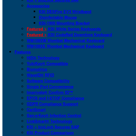
Accessories
KSI DESFire EV3 Wristband
Disinfectable Mouse
KSI-1900 Mounting Bracket
Featured >
KSI White Series Keyboards
Featured >
KSI CodeRed Downtime Keyboard
WM108XM Wombat Mechanical Keyboard
WM108XE Wombat Mechanical Keyboard
Features
HID® Technology
YubiKey® Compatible
Biometrics
WaveID® RFID
Software Compatibility
Single Port Convenience
Imprivata® Confirm ID™
EPCS and I-STOP Compliance
GDPR Compliance Support
CartSmart
San-a-Key® Infection Control
LinkSmart® Technology
KSI + bioLock Secures SAP
KSI Product Comparison