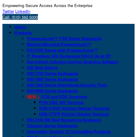
Empowering Secure Access Across the Enterprise
Twitter
LinkedIn
Call: (510) 562-5000
Home
Products
PresenceLock™ 1700 Series Keyboards
Monitor-Mounted PresenceLock™
KSI-2100 Series with PresenceLock™
IT Resellers: KSI Keyboards SKU’d Up at HP
San-a-Key® Infection Control Analytics Software
KSI Best Sellers
KSI-1700 Series Keyboards
KSI-1800 Series Keyboards
KSI-1900 Series Standalone Security Pods
KSI-2000 Series Keyboards
NEW >
POS and KDS Terminals
POS-156Z AIO Terminal
KDS-215GP Kitchen Display Terminal
KDS-171FP Kitchen Display Terminal
KSI-2100 NB Next Biometrics Keyboard
IDmelon Series Keyboards
Imprivata® Confirm ID Compatible Products