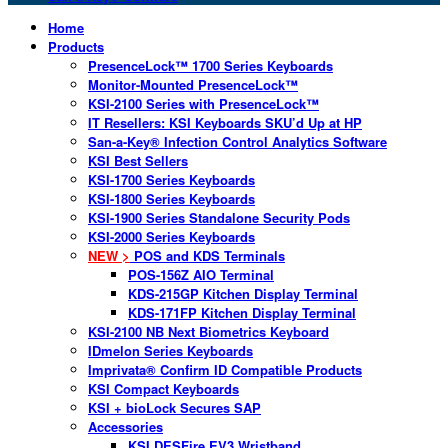
Home
Products
PresenceLock™ 1700 Series Keyboards
Monitor-Mounted PresenceLock™
KSI-2100 Series with PresenceLock™
IT Resellers: KSI Keyboards SKU’d Up at HP
San-a-Key® Infection Control Analytics Software
KSI Best Sellers
KSI-1700 Series Keyboards
KSI-1800 Series Keyboards
KSI-1900 Series Standalone Security Pods
KSI-2000 Series Keyboards
NEW >
POS and KDS Terminals
POS-156Z AIO Terminal
KDS-215GP Kitchen Display Terminal
KDS-171FP Kitchen Display Terminal
KSI-2100 NB Next Biometrics Keyboard
IDmelon Series Keyboards
Imprivata® Confirm ID Compatible Products
KSI Compact Keyboards
KSI + bioLock Secures SAP
Accessories
KSI DESFire EV3 Wristband