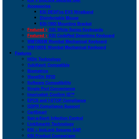
Accessories
KSI DESFire EV3 Wristband
Disinfectable Mouse
KSI-1900 Mounting Bracket
Featured >
KSI White Series Keyboards
Featured >
KSI CodeRed Downtime Keyboard
WM108XM Wombat Mechanical Keyboard
WM108XE Wombat Mechanical Keyboard
Features
HID® Technology
YubiKey® Compatible
Biometrics
WaveID® RFID
Software Compatibility
Single Port Convenience
Imprivata® Confirm ID™
EPCS and I-STOP Compliance
GDPR Compliance Support
CartSmart
San-a-Key® Infection Control
LinkSmart® Technology
KSI + bioLock Secures SAP
KSI Product Comparison