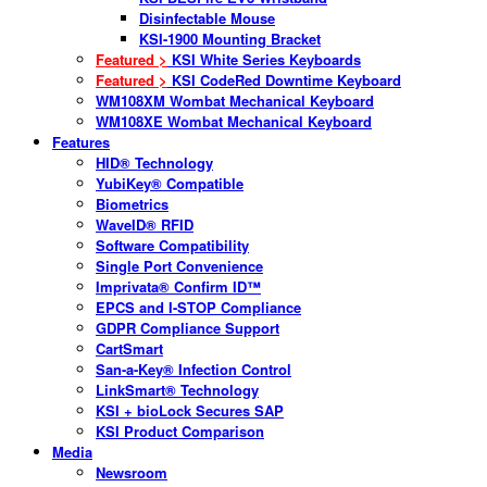
Disinfectable Mouse
KSI-1900 Mounting Bracket
Featured >
KSI White Series Keyboards
Featured >
KSI CodeRed Downtime Keyboard
WM108XM Wombat Mechanical Keyboard
WM108XE Wombat Mechanical Keyboard
Features
HID® Technology
YubiKey® Compatible
Biometrics
WaveID® RFID
Software Compatibility
Single Port Convenience
Imprivata® Confirm ID™
EPCS and I-STOP Compliance
GDPR Compliance Support
CartSmart
San-a-Key® Infection Control
LinkSmart® Technology
KSI + bioLock Secures SAP
KSI Product Comparison
Media
Newsroom