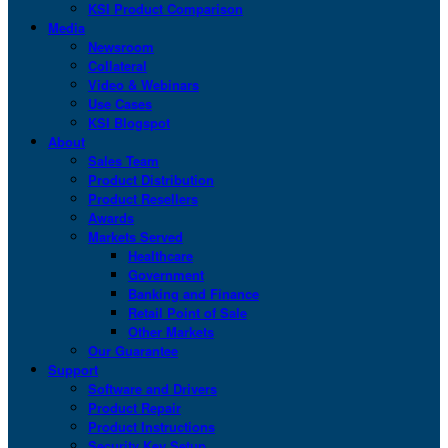
KSI Product Comparison
Media
Newsroom
Collateral
Video & Webinars
Use Cases
KSI Blogspot
About
Sales Team
Product Distribution
Product Resellers
Awards
Markets Served
Healthcare
Government
Banking and Finance
Retail Point of Sale
Other Markets
Our Guarantee
Support
Software and Drivers
Product Repair
Product Instructions
Security Key Setup