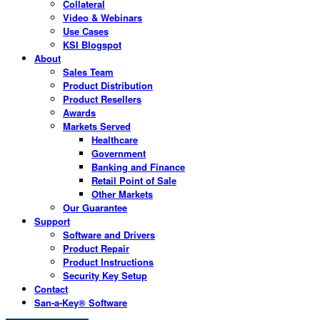
Collateral
Video & Webinars
Use Cases
KSI Blogspot
About
Sales Team
Product Distribution
Product Resellers
Awards
Markets Served
Healthcare
Government
Banking and Finance
Retail Point of Sale
Other Markets
Our Guarantee
Support
Software and Drivers
Product Repair
Product Instructions
Security Key Setup
Contact
San-a-Key® Software