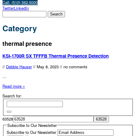
Call: (510) 562-5000
Twitter
LinkedIn
Category
thermal presence
KSI-1700R SX TFFFB Thermal Presence Detection
//
Debbie Hauser
//
May 8, 2023
//
no comments
…
Read more »
Search for:
63528
Subscribe to Our Newsletter
Subscribe to Our Newsletter