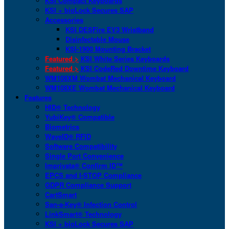
KSI Compact Keyboards
KSI + bioLock Secures SAP
Accessories
KSI DESFire EV3 Wristband
Disinfectable Mouse
KSI-1900 Mounting Bracket
Featured >
KSI White Series Keyboards
Featured >
KSI CodeRed Downtime Keyboard
WM108XM Wombat Mechanical Keyboard
WM108XE Wombat Mechanical Keyboard
Features
HID® Technology
YubiKey® Compatible
Biometrics
WaveID® RFID
Software Compatibility
Single Port Convenience
Imprivata® Confirm ID™
EPCS and I-STOP Compliance
GDPR Compliance Support
CartSmart
San-a-Key® Infection Control
LinkSmart® Technology
KSI + bioLock Secures SAP