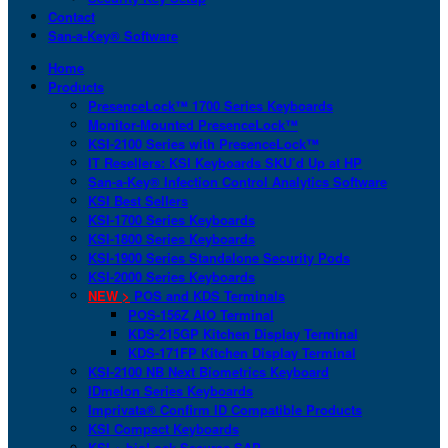
Contact
San-a-Key® Software
Home
Products
PresenceLock™ 1700 Series Keyboards
Monitor-Mounted PresenceLock™
KSI-2100 Series with PresenceLock™
IT Resellers: KSI Keyboards SKU’d Up at HP
San-a-Key® Infection Control Analytics Software
KSI Best Sellers
KSI-1700 Series Keyboards
KSI-1800 Series Keyboards
KSI-1900 Series Standalone Security Pods
KSI-2000 Series Keyboards
NEW >
POS and KDS Terminals
POS-156Z AIO Terminal
KDS-215GP Kitchen Display Terminal
KDS-171FP Kitchen Display Terminal
KSI-2100 NB Next Biometrics Keyboard
IDmelon Series Keyboards
Imprivata® Confirm ID Compatible Products
KSI Compact Keyboards
KSI + bioLock Secures SAP