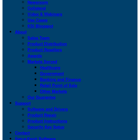
Newsroom
Collateral
Video & Webinars
Use Cases
KSI Blogspot
About
Sales Team
Product Distribution
Product Resellers
Awards
Markets Served
Healthcare
Government
Banking and Finance
Retail Point of Sale
Other Markets
Our Guarantee
Support
Software and Drivers
Product Repair
Product Instructions
Security Key Setup
Contact
San-a-Key® Software