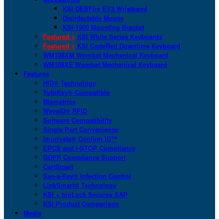
KSI DESFire EV3 Wristband
Disinfectable Mouse
KSI-1900 Mounting Bracket
Featured >
KSI White Series Keyboards
Featured >
KSI CodeRed Downtime Keyboard
WM108XM Wombat Mechanical Keyboard
WM108XE Wombat Mechanical Keyboard
Features
HID® Technology
YubiKey® Compatible
Biometrics
WaveID® RFID
Software Compatibility
Single Port Convenience
Imprivata® Confirm ID™
EPCS and I-STOP Compliance
GDPR Compliance Support
CartSmart
San-a-Key® Infection Control
LinkSmart® Technology
KSI + bioLock Secures SAP
KSI Product Comparison
Media