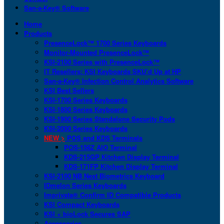
San-a-Key® Software
Home
Products
PresenceLock™ 1700 Series Keyboards
Monitor-Mounted PresenceLock™
KSI-2100 Series with PresenceLock™
IT Resellers: KSI Keyboards SKU’d Up at HP
San-a-Key® Infection Control Analytics Software
KSI Best Sellers
KSI-1700 Series Keyboards
KSI-1800 Series Keyboards
KSI-1900 Series Standalone Security Pods
KSI-2000 Series Keyboards
NEW >
POS and KDS Terminals
POS-156Z AIO Terminal
KDS-215GP Kitchen Display Terminal
KDS-171FP Kitchen Display Terminal
KSI-2100 NB Next Biometrics Keyboard
IDmelon Series Keyboards
Imprivata® Confirm ID Compatible Products
KSI Compact Keyboards
KSI + bioLock Secures SAP
Accessories