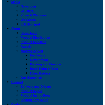
Media
Newsroom
Collateral
Video & Webinars
Use Cases
KSI Blogspot
About
Sales Team
Product Distribution
Product Resellers
Awards
Markets Served
Healthcare
Government
Banking and Finance
Retail Point of Sale
Other Markets
Our Guarantee
Support
Software and Drivers
Product Repair
Product Instructions
Security Key Setup
Contact