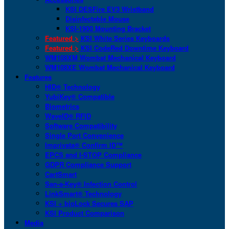
KSI DESFire EV3 Wristband
Disinfectable Mouse
KSI-1900 Mounting Bracket
Featured >
KSI White Series Keyboards
Featured >
KSI CodeRed Downtime Keyboard
WM108XM Wombat Mechanical Keyboard
WM108XE Wombat Mechanical Keyboard
Features
HID® Technology
YubiKey® Compatible
Biometrics
WaveID® RFID
Software Compatibility
Single Port Convenience
Imprivata® Confirm ID™
EPCS and I-STOP Compliance
GDPR Compliance Support
CartSmart
San-a-Key® Infection Control
LinkSmart® Technology
KSI + bioLock Secures SAP
KSI Product Comparison
Media