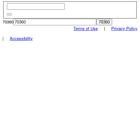
70360
Terms of Use
|
Privacy Policy
|
Accessibility