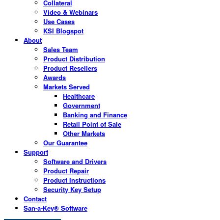
Collateral
Video & Webinars
Use Cases
KSI Blogspot
About
Sales Team
Product Distribution
Product Resellers
Awards
Markets Served
Healthcare
Government
Banking and Finance
Retail Point of Sale
Other Markets
Our Guarantee
Support
Software and Drivers
Product Repair
Product Instructions
Security Key Setup
Contact
San-a-Key® Software