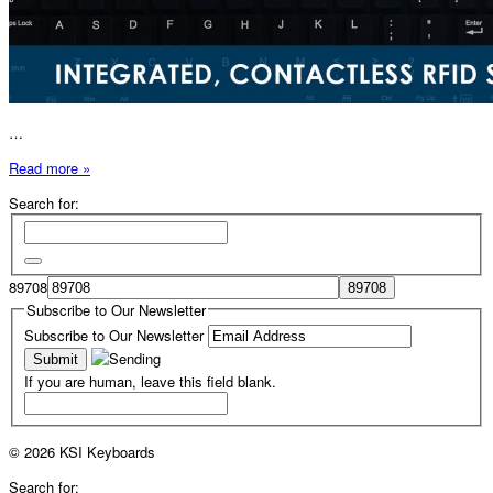
…
Read more »
Search for:
89708
Subscribe to Our Newsletter
Subscribe to Our Newsletter
If you are human, leave this field blank.
© 2026 KSI Keyboards
Search for: