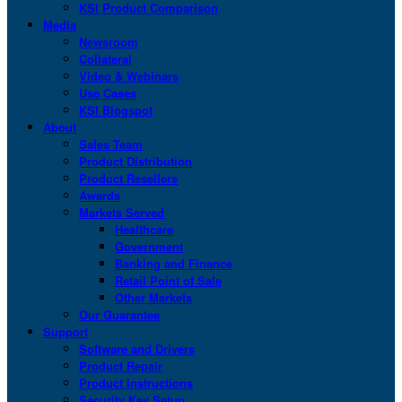
KSI Product Comparison
Media
Newsroom
Collateral
Video & Webinars
Use Cases
KSI Blogspot
About
Sales Team
Product Distribution
Product Resellers
Awards
Markets Served
Healthcare
Government
Banking and Finance
Retail Point of Sale
Other Markets
Our Guarantee
Support
Software and Drivers
Product Repair
Product Instructions
Security Key Setup