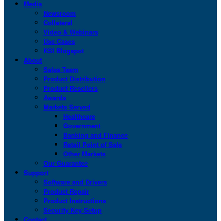
Media
Newsroom
Collateral
Video & Webinars
Use Cases
KSI Blogspot
About
Sales Team
Product Distribution
Product Resellers
Awards
Markets Served
Healthcare
Government
Banking and Finance
Retail Point of Sale
Other Markets
Our Guarantee
Support
Software and Drivers
Product Repair
Product Instructions
Security Key Setup
Contact