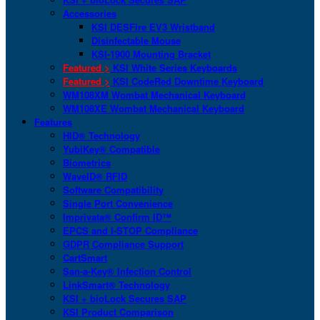
Accessories
KSI DESFire EV3 Wristband
Disinfectable Mouse
KSI-1900 Mounting Bracket
Featured >
KSI White Series Keyboards
Featured >
KSI CodeRed Downtime Keyboard
WM108XM Wombat Mechanical Keyboard
WM108XE Wombat Mechanical Keyboard
Features
HID® Technology
YubiKey® Compatible
Biometrics
WaveID® RFID
Software Compatibility
Single Port Convenience
Imprivata® Confirm ID™
EPCS and I-STOP Compliance
GDPR Compliance Support
CartSmart
San-a-Key® Infection Control
LinkSmart® Technology
KSI + bioLock Secures SAP
KSI Product Comparison