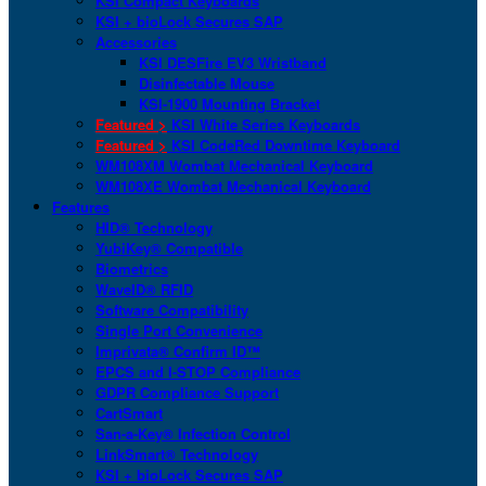
KSI Compact Keyboards
KSI + bioLock Secures SAP
Accessories
KSI DESFire EV3 Wristband
Disinfectable Mouse
KSI-1900 Mounting Bracket
Featured >
KSI White Series Keyboards
Featured >
KSI CodeRed Downtime Keyboard
WM108XM Wombat Mechanical Keyboard
WM108XE Wombat Mechanical Keyboard
Features
HID® Technology
YubiKey® Compatible
Biometrics
WaveID® RFID
Software Compatibility
Single Port Convenience
Imprivata® Confirm ID™
EPCS and I-STOP Compliance
GDPR Compliance Support
CartSmart
San-a-Key® Infection Control
LinkSmart® Technology
KSI + bioLock Secures SAP