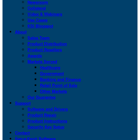
Newsroom
Collateral
Video & Webinars
Use Cases
KSI Blogspot
About
Sales Team
Product Distribution
Product Resellers
Awards
Markets Served
Healthcare
Government
Banking and Finance
Retail Point of Sale
Other Markets
Our Guarantee
Support
Software and Drivers
Product Repair
Product Instructions
Security Key Setup
Contact
San-a-Key® Software