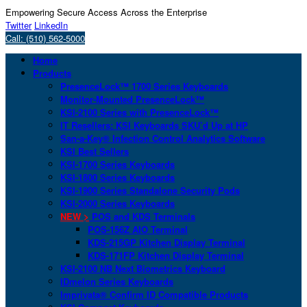
Empowering Secure Access Across the Enterprise
Twitter
LinkedIn
Call: (510) 562-5000
Home
Products
PresenceLock™ 1700 Series Keyboards
Monitor-Mounted PresenceLock™
KSI-2100 Series with PresenceLock™
IT Resellers: KSI Keyboards SKU’d Up at HP
San-a-Key® Infection Control Analytics Software
KSI Best Sellers
KSI-1700 Series Keyboards
KSI-1800 Series Keyboards
KSI-1900 Series Standalone Security Pods
KSI-2000 Series Keyboards
NEW >
POS and KDS Terminals
POS-156Z AIO Terminal
KDS-215GP Kitchen Display Terminal
KDS-171FP Kitchen Display Terminal
KSI-2100 NB Next Biometrics Keyboard
IDmelon Series Keyboards
Imprivata® Confirm ID Compatible Products