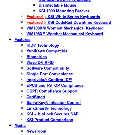
Disinfectable Mouse
KSI-1900 Mounting Bracket
Featured >
KSI White Series Keyboards
Featured >
KSI CodeRed Downtime Keyboard
WM108XM Wombat Mechanical Keyboard
WM108XE Wombat Mechanical Keyboard
Features
HID® Technology
YubiKey® Compatible
Biometrics
WaveID® RFID
Software Compatibility
Single Port Convenience
Imprivata® Confirm ID™
EPCS and I-STOP Compliance
GDPR Compliance Support
CartSmart
San-a-Key® Infection Control
LinkSmart® Technology
KSI + bioLock Secures SAP
KSI Product Comparison
Media
Newsroom