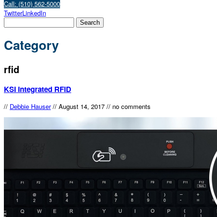
Call: (510) 562-5000
Twitter
LinkedIn
Category
rfid
KSI Integrated RFID
//
Debbie Hauser
//
August 14, 2017
//
no comments