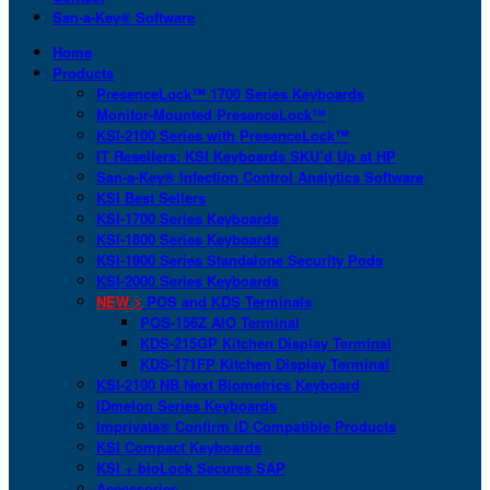
San-a-Key® Software
Home
Products
PresenceLock™ 1700 Series Keyboards
Monitor-Mounted PresenceLock™
KSI-2100 Series with PresenceLock™
IT Resellers: KSI Keyboards SKU’d Up at HP
San-a-Key® Infection Control Analytics Software
KSI Best Sellers
KSI-1700 Series Keyboards
KSI-1800 Series Keyboards
KSI-1900 Series Standalone Security Pods
KSI-2000 Series Keyboards
NEW >
POS and KDS Terminals
POS-156Z AIO Terminal
KDS-215GP Kitchen Display Terminal
KDS-171FP Kitchen Display Terminal
KSI-2100 NB Next Biometrics Keyboard
IDmelon Series Keyboards
Imprivata® Confirm ID Compatible Products
KSI Compact Keyboards
KSI + bioLock Secures SAP
Accessories