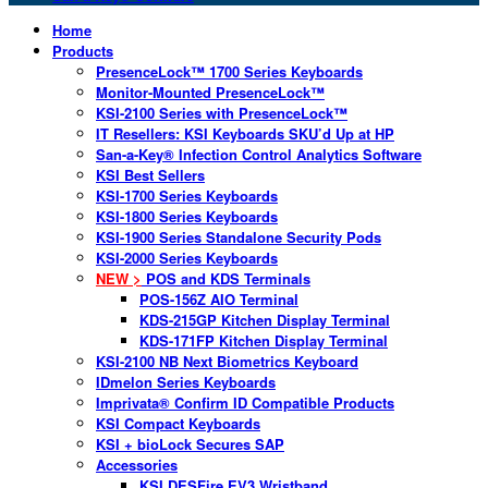
Home
Products
PresenceLock™ 1700 Series Keyboards
Monitor-Mounted PresenceLock™
KSI-2100 Series with PresenceLock™
IT Resellers: KSI Keyboards SKU’d Up at HP
San-a-Key® Infection Control Analytics Software
KSI Best Sellers
KSI-1700 Series Keyboards
KSI-1800 Series Keyboards
KSI-1900 Series Standalone Security Pods
KSI-2000 Series Keyboards
NEW >
POS and KDS Terminals
POS-156Z AIO Terminal
KDS-215GP Kitchen Display Terminal
KDS-171FP Kitchen Display Terminal
KSI-2100 NB Next Biometrics Keyboard
IDmelon Series Keyboards
Imprivata® Confirm ID Compatible Products
KSI Compact Keyboards
KSI + bioLock Secures SAP
Accessories
KSI DESFire EV3 Wristband