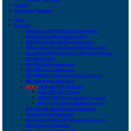
Contact
San-a-Key® Software
Home
Products
PresenceLock™ 1700 Series Keyboards
Monitor-Mounted PresenceLock™
KSI-2100 Series with PresenceLock™
IT Resellers: KSI Keyboards SKU’d Up at HP
San-a-Key® Infection Control Analytics Software
KSI Best Sellers
KSI-1700 Series Keyboards
KSI-1800 Series Keyboards
KSI-1900 Series Standalone Security Pods
KSI-2000 Series Keyboards
NEW >
POS and KDS Terminals
POS-156Z AIO Terminal
KDS-215GP Kitchen Display Terminal
KDS-171FP Kitchen Display Terminal
KSI-2100 NB Next Biometrics Keyboard
IDmelon Series Keyboards
Imprivata® Confirm ID Compatible Products
KSI Compact Keyboards
KSI + bioLock Secures SAP