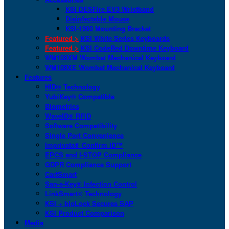
KSI DESFire EV3 Wristband
Disinfectable Mouse
KSI-1900 Mounting Bracket
Featured >
KSI White Series Keyboards
Featured >
KSI CodeRed Downtime Keyboard
WM108XM Wombat Mechanical Keyboard
WM108XE Wombat Mechanical Keyboard
Features
HID® Technology
YubiKey® Compatible
Biometrics
WaveID® RFID
Software Compatibility
Single Port Convenience
Imprivata® Confirm ID™
EPCS and I-STOP Compliance
GDPR Compliance Support
CartSmart
San-a-Key® Infection Control
LinkSmart® Technology
KSI + bioLock Secures SAP
KSI Product Comparison
Media