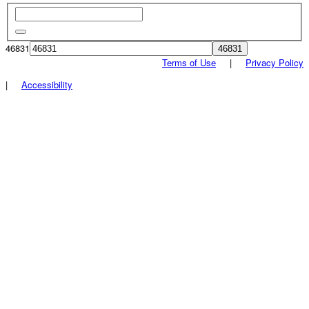
46831
Terms of Use
|
Privacy Policy
|
Accessibility