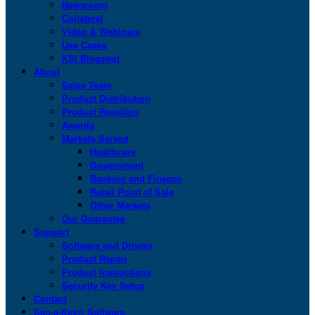
Newsroom
Collateral
Video & Webinars
Use Cases
KSI Blogspot
About
Sales Team
Product Distribution
Product Resellers
Awards
Markets Served
Healthcare
Government
Banking and Finance
Retail Point of Sale
Other Markets
Our Guarantee
Support
Software and Drivers
Product Repair
Product Instructions
Security Key Setup
Contact
San-a-Key® Software