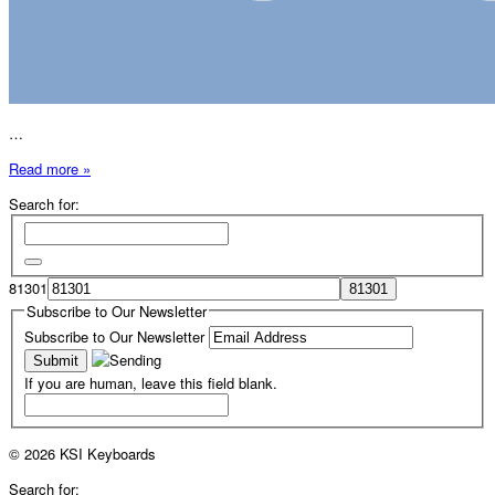
…
Read more »
Search for:
81301
Subscribe to Our Newsletter
Subscribe to Our Newsletter
If you are human, leave this field blank.
© 2026 KSI Keyboards
Search for: