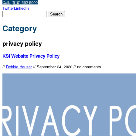
Call: (510) 562-5000
Twitter
LinkedIn
Category
privacy policy
KSI Website Privacy Policy
//
Debbie Hauser
//
September 24, 2020
//
no comments