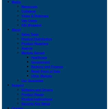
Media
Newsroom
Collateral
Video & Webinars
Use Cases
KSI Blogspot
About
Sales Team
Product Distribution
Product Resellers
Awards
Markets Served
Healthcare
Government
Banking and Finance
Retail Point of Sale
Other Markets
Our Guarantee
Support
Software and Drivers
Product Repair
Product Instructions
Security Key Setup
Contact