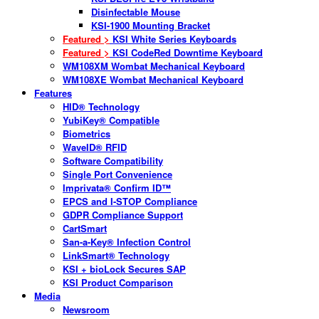
Disinfectable Mouse
KSI-1900 Mounting Bracket
Featured >
KSI White Series Keyboards
Featured >
KSI CodeRed Downtime Keyboard
WM108XM Wombat Mechanical Keyboard
WM108XE Wombat Mechanical Keyboard
Features
HID® Technology
YubiKey® Compatible
Biometrics
WaveID® RFID
Software Compatibility
Single Port Convenience
Imprivata® Confirm ID™
EPCS and I-STOP Compliance
GDPR Compliance Support
CartSmart
San-a-Key® Infection Control
LinkSmart® Technology
KSI + bioLock Secures SAP
KSI Product Comparison
Media
Newsroom