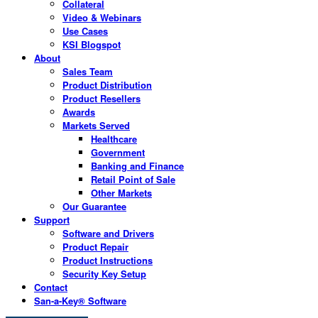
Collateral
Video & Webinars
Use Cases
KSI Blogspot
About
Sales Team
Product Distribution
Product Resellers
Awards
Markets Served
Healthcare
Government
Banking and Finance
Retail Point of Sale
Other Markets
Our Guarantee
Support
Software and Drivers
Product Repair
Product Instructions
Security Key Setup
Contact
San-a-Key® Software