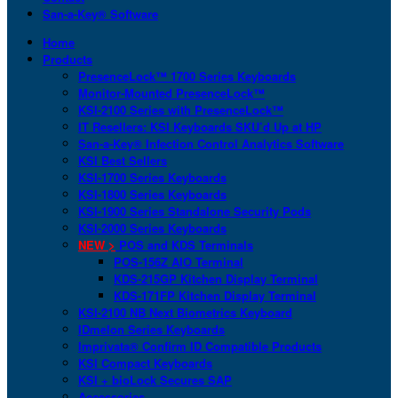
San-a-Key® Software
Home
Products
PresenceLock™ 1700 Series Keyboards
Monitor-Mounted PresenceLock™
KSI-2100 Series with PresenceLock™
IT Resellers: KSI Keyboards SKU’d Up at HP
San-a-Key® Infection Control Analytics Software
KSI Best Sellers
KSI-1700 Series Keyboards
KSI-1800 Series Keyboards
KSI-1900 Series Standalone Security Pods
KSI-2000 Series Keyboards
NEW >
POS and KDS Terminals
POS-156Z AIO Terminal
KDS-215GP Kitchen Display Terminal
KDS-171FP Kitchen Display Terminal
KSI-2100 NB Next Biometrics Keyboard
IDmelon Series Keyboards
Imprivata® Confirm ID Compatible Products
KSI Compact Keyboards
KSI + bioLock Secures SAP
Accessories