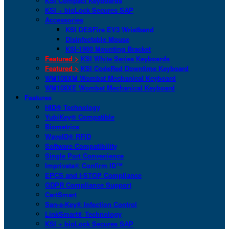
KSI Compact Keyboards
KSI + bioLock Secures SAP
Accessories
KSI DESFire EV3 Wristband
Disinfectable Mouse
KSI-1900 Mounting Bracket
Featured >
KSI White Series Keyboards
Featured >
KSI CodeRed Downtime Keyboard
WM108XM Wombat Mechanical Keyboard
WM108XE Wombat Mechanical Keyboard
Features
HID® Technology
YubiKey® Compatible
Biometrics
WaveID® RFID
Software Compatibility
Single Port Convenience
Imprivata® Confirm ID™
EPCS and I-STOP Compliance
GDPR Compliance Support
CartSmart
San-a-Key® Infection Control
LinkSmart® Technology
KSI + bioLock Secures SAP