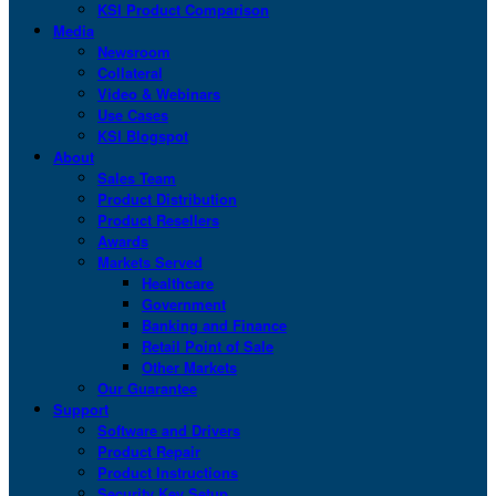
KSI Product Comparison
Media
Newsroom
Collateral
Video & Webinars
Use Cases
KSI Blogspot
About
Sales Team
Product Distribution
Product Resellers
Awards
Markets Served
Healthcare
Government
Banking and Finance
Retail Point of Sale
Other Markets
Our Guarantee
Support
Software and Drivers
Product Repair
Product Instructions
Security Key Setup