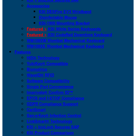
Accessories
KSI DESFire EV3 Wristband
Disinfectable Mouse
KSI-1900 Mounting Bracket
Featured >
KSI White Series Keyboards
Featured >
KSI CodeRed Downtime Keyboard
WM108XM Wombat Mechanical Keyboard
WM108XE Wombat Mechanical Keyboard
Features
HID® Technology
YubiKey® Compatible
Biometrics
WaveID® RFID
Software Compatibility
Single Port Convenience
Imprivata® Confirm ID™
EPCS and I-STOP Compliance
GDPR Compliance Support
CartSmart
San-a-Key® Infection Control
LinkSmart® Technology
KSI + bioLock Secures SAP
KSI Product Comparison