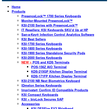
Home
Products
PresenceLock™ 1700 Series Keyboards
Monitor-Mounted PresenceLock™
KSI-2100 Series with PresenceLock™
IT Resellers: KSI Keyboards SKU’d Up at HP
San-a-Key® Infection Control Analytics Software
KSI Best Sellers
KSI-1700 Series Keyboards
KSI-1800 Series Keyboards
KSI-1900 Series Standalone Security Pods
KSI-2000 Series Keyboards
NEW >
POS and KDS Terminals
POS-156Z AIO Terminal
KDS-215GP Kitchen Display Terminal
KDS-171FP Kitchen Display Terminal
KSI-2100 NB Next Biometrics Keyboard
IDmelon Series Keyboards
Imprivata® Confirm ID Compatible Products
KSI Compact Keyboards
KSI + bioLock Secures SAP
Accessories
KSI DESFire EV3 Wristband