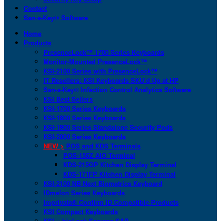
Contact
San-a-Key® Software
Home
Products
PresenceLock™ 1700 Series Keyboards
Monitor-Mounted PresenceLock™
KSI-2100 Series with PresenceLock™
IT Resellers: KSI Keyboards SKU’d Up at HP
San-a-Key® Infection Control Analytics Software
KSI Best Sellers
KSI-1700 Series Keyboards
KSI-1800 Series Keyboards
KSI-1900 Series Standalone Security Pods
KSI-2000 Series Keyboards
NEW >
POS and KDS Terminals
POS-156Z AIO Terminal
KDS-215GP Kitchen Display Terminal
KDS-171FP Kitchen Display Terminal
KSI-2100 NB Next Biometrics Keyboard
IDmelon Series Keyboards
Imprivata® Confirm ID Compatible Products
KSI Compact Keyboards
KSI + bioLock Secures SAP