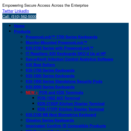
Empowering Secure Access Across the Enterprise
Twitter
LinkedIn
Call: (510) 562-5000
Home
Products
PresenceLock™ 1700 Series Keyboards
Monitor-Mounted PresenceLock™
KSI-2100 Series with PresenceLock™
IT Resellers: KSI Keyboards SKU’d Up at HP
San-a-Key® Infection Control Analytics Software
KSI Best Sellers
KSI-1700 Series Keyboards
KSI-1800 Series Keyboards
KSI-1900 Series Standalone Security Pods
KSI-2000 Series Keyboards
NEW >
POS and KDS Terminals
POS-156Z AIO Terminal
KDS-215GP Kitchen Display Terminal
KDS-171FP Kitchen Display Terminal
KSI-2100 NB Next Biometrics Keyboard
IDmelon Series Keyboards
Imprivata® Confirm ID Compatible Products