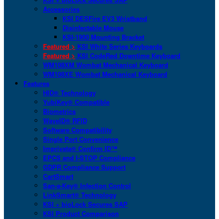
Accessories
KSI DESFire EV3 Wristband
Disinfectable Mouse
KSI-1900 Mounting Bracket
Featured >
KSI White Series Keyboards
Featured >
KSI CodeRed Downtime Keyboard
WM108XM Wombat Mechanical Keyboard
WM108XE Wombat Mechanical Keyboard
Features
HID® Technology
YubiKey® Compatible
Biometrics
WaveID® RFID
Software Compatibility
Single Port Convenience
Imprivata® Confirm ID™
EPCS and I-STOP Compliance
GDPR Compliance Support
CartSmart
San-a-Key® Infection Control
LinkSmart® Technology
KSI + bioLock Secures SAP
KSI Product Comparison