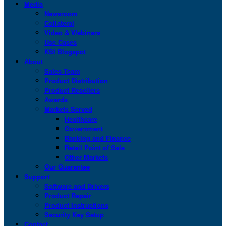
Media
Newsroom
Collateral
Video & Webinars
Use Cases
KSI Blogspot
About
Sales Team
Product Distribution
Product Resellers
Awards
Markets Served
Healthcare
Government
Banking and Finance
Retail Point of Sale
Other Markets
Our Guarantee
Support
Software and Drivers
Product Repair
Product Instructions
Security Key Setup
Contact