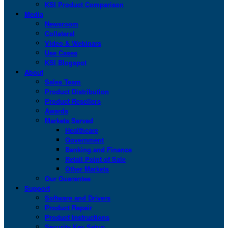
KSI Product Comparison
Media
Newsroom
Collateral
Video & Webinars
Use Cases
KSI Blogspot
About
Sales Team
Product Distribution
Product Resellers
Awards
Markets Served
Healthcare
Government
Banking and Finance
Retail Point of Sale
Other Markets
Our Guarantee
Support
Software and Drivers
Product Repair
Product Instructions
Security Key Setup