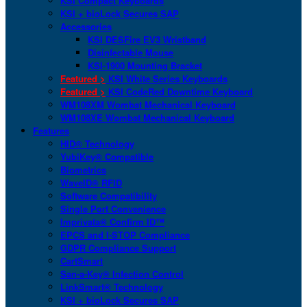
KSI Compact Keyboards
KSI + bioLock Secures SAP
Accessories
KSI DESFire EV3 Wristband
Disinfectable Mouse
KSI-1900 Mounting Bracket
Featured >
KSI White Series Keyboards
Featured >
KSI CodeRed Downtime Keyboard
WM108XM Wombat Mechanical Keyboard
WM108XE Wombat Mechanical Keyboard
Features
HID® Technology
YubiKey® Compatible
Biometrics
WaveID® RFID
Software Compatibility
Single Port Convenience
Imprivata® Confirm ID™
EPCS and I-STOP Compliance
GDPR Compliance Support
CartSmart
San-a-Key® Infection Control
LinkSmart® Technology
KSI + bioLock Secures SAP