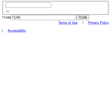
71246
Terms of Use
|
Privacy Policy
|
Accessibility