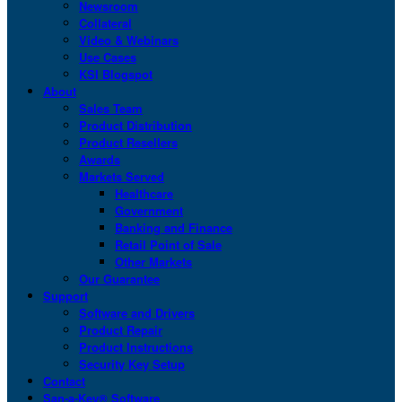
Newsroom
Collateral
Video & Webinars
Use Cases
KSI Blogspot
About
Sales Team
Product Distribution
Product Resellers
Awards
Markets Served
Healthcare
Government
Banking and Finance
Retail Point of Sale
Other Markets
Our Guarantee
Support
Software and Drivers
Product Repair
Product Instructions
Security Key Setup
Contact
San-a-Key® Software