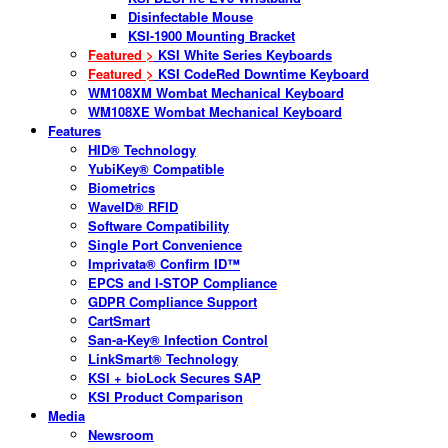
Disinfectable Mouse
KSI-1900 Mounting Bracket
Featured >
KSI White Series Keyboards
Featured >
KSI CodeRed Downtime Keyboard
WM108XM Wombat Mechanical Keyboard
WM108XE Wombat Mechanical Keyboard
Features
HID® Technology
YubiKey® Compatible
Biometrics
WaveID® RFID
Software Compatibility
Single Port Convenience
Imprivata® Confirm ID™
EPCS and I-STOP Compliance
GDPR Compliance Support
CartSmart
San-a-Key® Infection Control
LinkSmart® Technology
KSI + bioLock Secures SAP
KSI Product Comparison
Media
Newsroom