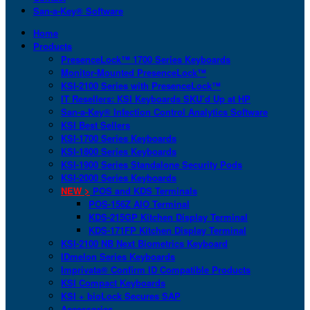
San-a-Key® Software
Home
Products
PresenceLock™ 1700 Series Keyboards
Monitor-Mounted PresenceLock™
KSI-2100 Series with PresenceLock™
IT Resellers: KSI Keyboards SKU’d Up at HP
San-a-Key® Infection Control Analytics Software
KSI Best Sellers
KSI-1700 Series Keyboards
KSI-1800 Series Keyboards
KSI-1900 Series Standalone Security Pods
KSI-2000 Series Keyboards
NEW >
POS and KDS Terminals
POS-156Z AIO Terminal
KDS-215GP Kitchen Display Terminal
KDS-171FP Kitchen Display Terminal
KSI-2100 NB Next Biometrics Keyboard
IDmelon Series Keyboards
Imprivata® Confirm ID Compatible Products
KSI Compact Keyboards
KSI + bioLock Secures SAP
Accessories