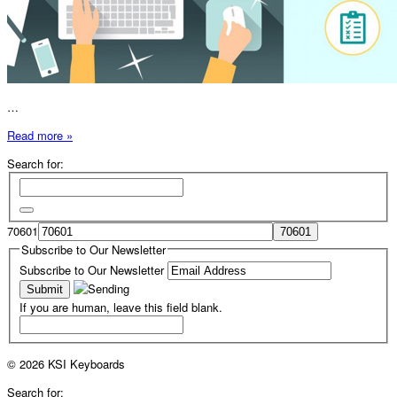
…
Read more »
Search for:
70601
Subscribe to Our Newsletter
Subscribe to Our Newsletter
If you are human, leave this field blank.
© 2026 KSI Keyboards
Search for: