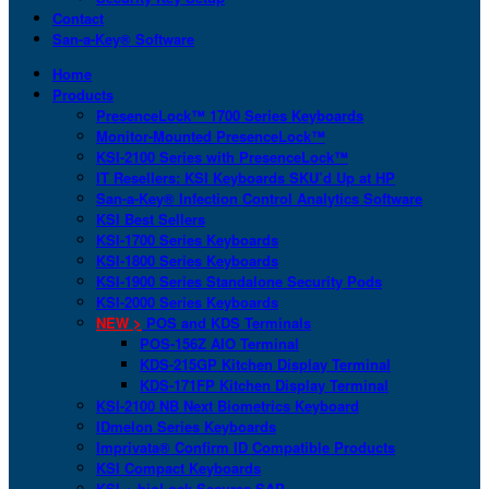
Contact
San-a-Key® Software
Home
Products
PresenceLock™ 1700 Series Keyboards
Monitor-Mounted PresenceLock™
KSI-2100 Series with PresenceLock™
IT Resellers: KSI Keyboards SKU’d Up at HP
San-a-Key® Infection Control Analytics Software
KSI Best Sellers
KSI-1700 Series Keyboards
KSI-1800 Series Keyboards
KSI-1900 Series Standalone Security Pods
KSI-2000 Series Keyboards
NEW >
POS and KDS Terminals
POS-156Z AIO Terminal
KDS-215GP Kitchen Display Terminal
KDS-171FP Kitchen Display Terminal
KSI-2100 NB Next Biometrics Keyboard
IDmelon Series Keyboards
Imprivata® Confirm ID Compatible Products
KSI Compact Keyboards
KSI + bioLock Secures SAP