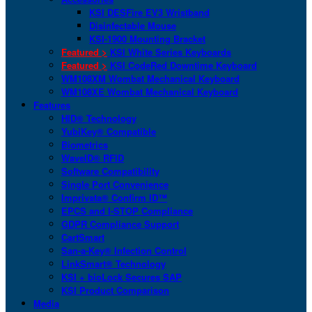
KSI DESFire EV3 Wristband
Disinfectable Mouse
KSI-1900 Mounting Bracket
Featured >
KSI White Series Keyboards
Featured >
KSI CodeRed Downtime Keyboard
WM108XM Wombat Mechanical Keyboard
WM108XE Wombat Mechanical Keyboard
Features
HID® Technology
YubiKey® Compatible
Biometrics
WaveID® RFID
Software Compatibility
Single Port Convenience
Imprivata® Confirm ID™
EPCS and I-STOP Compliance
GDPR Compliance Support
CartSmart
San-a-Key® Infection Control
LinkSmart® Technology
KSI + bioLock Secures SAP
KSI Product Comparison
Media