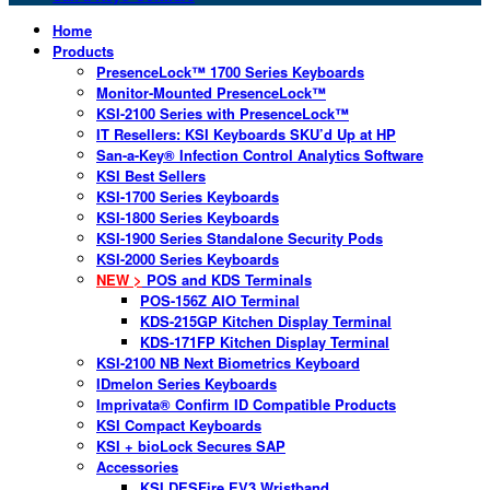
Home
Products
PresenceLock™ 1700 Series Keyboards
Monitor-Mounted PresenceLock™
KSI-2100 Series with PresenceLock™
IT Resellers: KSI Keyboards SKU’d Up at HP
San-a-Key® Infection Control Analytics Software
KSI Best Sellers
KSI-1700 Series Keyboards
KSI-1800 Series Keyboards
KSI-1900 Series Standalone Security Pods
KSI-2000 Series Keyboards
NEW >
POS and KDS Terminals
POS-156Z AIO Terminal
KDS-215GP Kitchen Display Terminal
KDS-171FP Kitchen Display Terminal
KSI-2100 NB Next Biometrics Keyboard
IDmelon Series Keyboards
Imprivata® Confirm ID Compatible Products
KSI Compact Keyboards
KSI + bioLock Secures SAP
Accessories
KSI DESFire EV3 Wristband