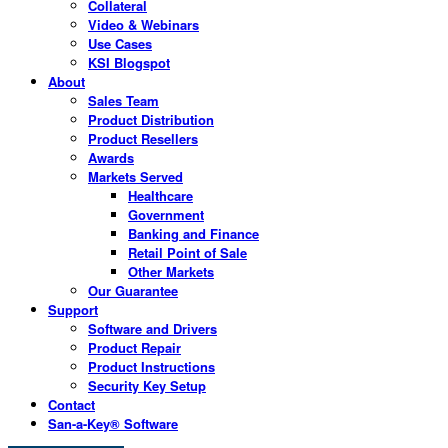
Collateral
Video & Webinars
Use Cases
KSI Blogspot
About
Sales Team
Product Distribution
Product Resellers
Awards
Markets Served
Healthcare
Government
Banking and Finance
Retail Point of Sale
Other Markets
Our Guarantee
Support
Software and Drivers
Product Repair
Product Instructions
Security Key Setup
Contact
San-a-Key® Software