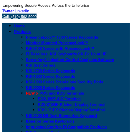
Empowering Secure Access Across the Enterprise
Twitter
LinkedIn
Call: (510) 562-5000
Home
Products
PresenceLock™ 1700 Series Keyboards
Monitor-Mounted PresenceLock™
KSI-2100 Series with PresenceLock™
IT Resellers: KSI Keyboards SKU’d Up at HP
San-a-Key® Infection Control Analytics Software
KSI Best Sellers
KSI-1700 Series Keyboards
KSI-1800 Series Keyboards
KSI-1900 Series Standalone Security Pods
KSI-2000 Series Keyboards
NEW >
POS and KDS Terminals
POS-156Z AIO Terminal
KDS-215GP Kitchen Display Terminal
KDS-171FP Kitchen Display Terminal
KSI-2100 NB Next Biometrics Keyboard
IDmelon Series Keyboards
Imprivata® Confirm ID Compatible Products