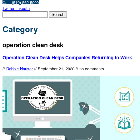
Call: (510) 562-5000
Twitter
LinkedIn
Category
operation clean desk
Operation Clean Desk Helps Companies Returning to Work
//
Debbie Hauser
//
September 21, 2020
//
no comments