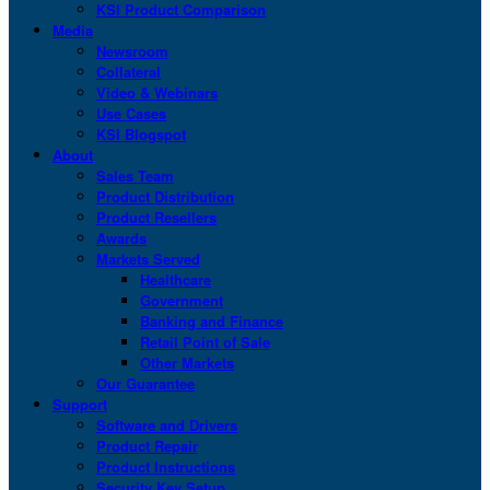
KSI Product Comparison
Media
Newsroom
Collateral
Video & Webinars
Use Cases
KSI Blogspot
About
Sales Team
Product Distribution
Product Resellers
Awards
Markets Served
Healthcare
Government
Banking and Finance
Retail Point of Sale
Other Markets
Our Guarantee
Support
Software and Drivers
Product Repair
Product Instructions
Security Key Setup