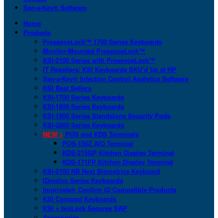
San-a-Key® Software
Home
Products
PresenceLock™ 1700 Series Keyboards
Monitor-Mounted PresenceLock™
KSI-2100 Series with PresenceLock™
IT Resellers: KSI Keyboards SKU’d Up at HP
San-a-Key® Infection Control Analytics Software
KSI Best Sellers
KSI-1700 Series Keyboards
KSI-1800 Series Keyboards
KSI-1900 Series Standalone Security Pods
KSI-2000 Series Keyboards
NEW >
POS and KDS Terminals
POS-156Z AIO Terminal
KDS-215GP Kitchen Display Terminal
KDS-171FP Kitchen Display Terminal
KSI-2100 NB Next Biometrics Keyboard
IDmelon Series Keyboards
Imprivata® Confirm ID Compatible Products
KSI Compact Keyboards
KSI + bioLock Secures SAP
Accessories