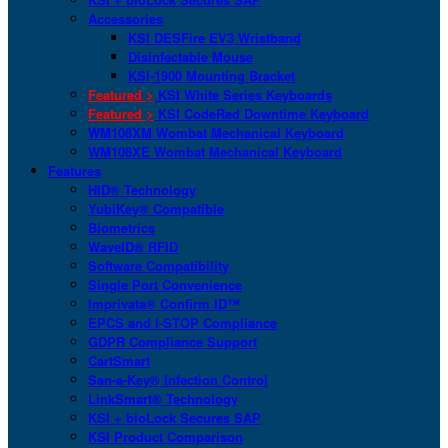
Accessories
KSI DESFire EV3 Wristband
Disinfectable Mouse
KSI-1900 Mounting Bracket
Featured >
KSI White Series Keyboards
Featured >
KSI CodeRed Downtime Keyboard
WM108XM Wombat Mechanical Keyboard
WM108XE Wombat Mechanical Keyboard
Features
HID® Technology
YubiKey® Compatible
Biometrics
WaveID® RFID
Software Compatibility
Single Port Convenience
Imprivata® Confirm ID™
EPCS and I-STOP Compliance
GDPR Compliance Support
CartSmart
San-a-Key® Infection Control
LinkSmart® Technology
KSI + bioLock Secures SAP
KSI Product Comparison