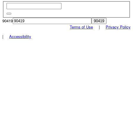
90419
Terms of Use
|
Privacy Policy
|
Accessibility