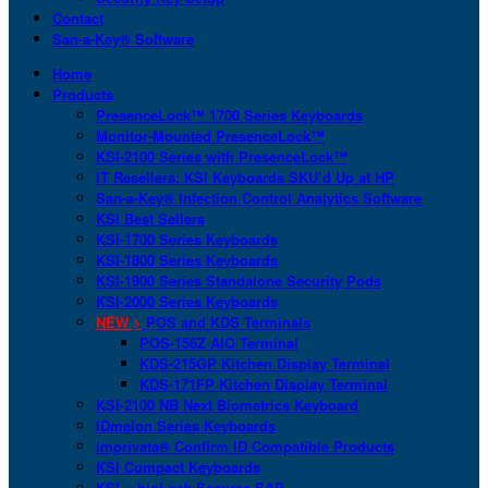
Contact
San-a-Key® Software
Home
Products
PresenceLock™ 1700 Series Keyboards
Monitor-Mounted PresenceLock™
KSI-2100 Series with PresenceLock™
IT Resellers: KSI Keyboards SKU’d Up at HP
San-a-Key® Infection Control Analytics Software
KSI Best Sellers
KSI-1700 Series Keyboards
KSI-1800 Series Keyboards
KSI-1900 Series Standalone Security Pods
KSI-2000 Series Keyboards
NEW >
POS and KDS Terminals
POS-156Z AIO Terminal
KDS-215GP Kitchen Display Terminal
KDS-171FP Kitchen Display Terminal
KSI-2100 NB Next Biometrics Keyboard
IDmelon Series Keyboards
Imprivata® Confirm ID Compatible Products
KSI Compact Keyboards
KSI + bioLock Secures SAP