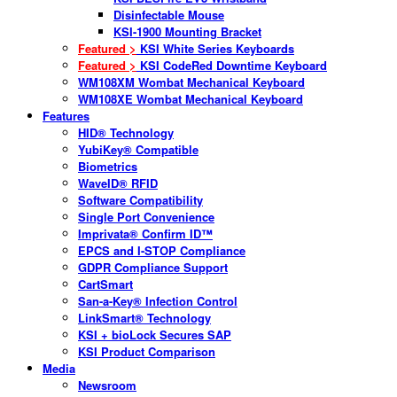
Disinfectable Mouse
KSI-1900 Mounting Bracket
Featured >
KSI White Series Keyboards
Featured >
KSI CodeRed Downtime Keyboard
WM108XM Wombat Mechanical Keyboard
WM108XE Wombat Mechanical Keyboard
Features
HID® Technology
YubiKey® Compatible
Biometrics
WaveID® RFID
Software Compatibility
Single Port Convenience
Imprivata® Confirm ID™
EPCS and I-STOP Compliance
GDPR Compliance Support
CartSmart
San-a-Key® Infection Control
LinkSmart® Technology
KSI + bioLock Secures SAP
KSI Product Comparison
Media
Newsroom