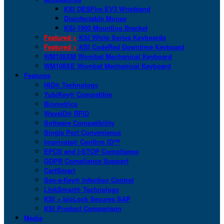
KSI DESFire EV3 Wristband
Disinfectable Mouse
KSI-1900 Mounting Bracket
Featured >
KSI White Series Keyboards
Featured >
KSI CodeRed Downtime Keyboard
WM108XM Wombat Mechanical Keyboard
WM108XE Wombat Mechanical Keyboard
Features
HID® Technology
YubiKey® Compatible
Biometrics
WaveID® RFID
Software Compatibility
Single Port Convenience
Imprivata® Confirm ID™
EPCS and I-STOP Compliance
GDPR Compliance Support
CartSmart
San-a-Key® Infection Control
LinkSmart® Technology
KSI + bioLock Secures SAP
KSI Product Comparison
Media