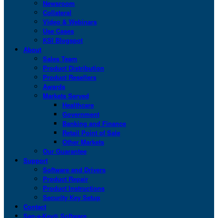
Newsroom
Collateral
Video & Webinars
Use Cases
KSI Blogspot
About
Sales Team
Product Distribution
Product Resellers
Awards
Markets Served
Healthcare
Government
Banking and Finance
Retail Point of Sale
Other Markets
Our Guarantee
Support
Software and Drivers
Product Repair
Product Instructions
Security Key Setup
Contact
San-a-Key® Software