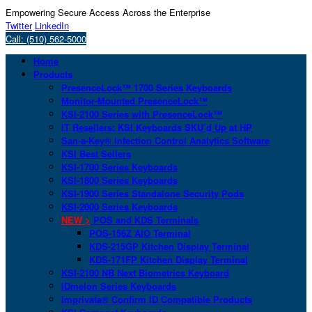
Empowering Secure Access Across the Enterprise
Twitter
LinkedIn
Call: (510) 562-5000
Home
Products
PresenceLock™ 1700 Series Keyboards
Monitor-Mounted PresenceLock™
KSI-2100 Series with PresenceLock™
IT Resellers: KSI Keyboards SKU’d Up at HP
San-a-Key® Infection Control Analytics Software
KSI Best Sellers
KSI-1700 Series Keyboards
KSI-1800 Series Keyboards
KSI-1900 Series Standalone Security Pods
KSI-2000 Series Keyboards
NEW >
POS and KDS Terminals
POS-156Z AIO Terminal
KDS-215GP Kitchen Display Terminal
KDS-171FP Kitchen Display Terminal
KSI-2100 NB Next Biometrics Keyboard
IDmelon Series Keyboards
Imprivata® Confirm ID Compatible Products