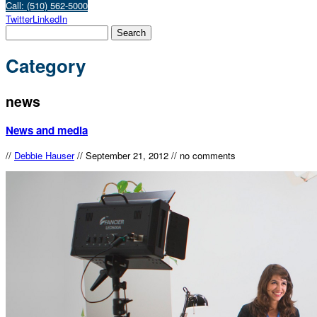
Call: (510) 562-5000
Twitter
LinkedIn
Category
news
News and media
//
Debbie Hauser
//
September 21, 2012
//
no comments