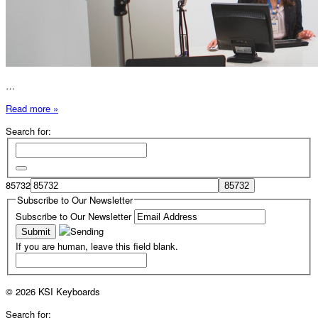
…
Read more »
Search for:
85732
Subscribe to Our Newsletter
Subscribe to Our Newsletter
If you are human, leave this field blank.
© 2026 KSI Keyboards
Search for: