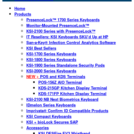
Home
Products
PresenceLock™ 1700 Series Keyboards
Monitor-Mounted PresenceLock™
KSI-2100 Series with PresenceLock™
IT Resellers: KSI Keyboards SKU’d Up at HP
San-a-Key® Infection Control Analytics Software
KSI Best Sellers
KSI-1700 Series Keyboards
KSI-1800 Series Keyboards
KSI-1900 Series Standalone Security Pods
KSI-2000 Series Keyboards
NEW >
POS and KDS Terminals
POS-156Z AIO Terminal
KDS-215GP Kitchen Display Terminal
KDS-171FP Kitchen Display Terminal
KSI-2100 NB Next Biometrics Keyboard
IDmelon Series Keyboards
Imprivata® Confirm ID Compatible Products
KSI Compact Keyboards
KSI + bioLock Secures SAP
Accessories
KSI DESFire EV3 Wristband