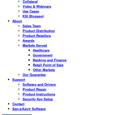
Collateral
Video & Webinars
Use Cases
KSI Blogspot
About
Sales Team
Product Distribution
Product Resellers
Awards
Markets Served
Healthcare
Government
Banking and Finance
Retail Point of Sale
Other Markets
Our Guarantee
Support
Software and Drivers
Product Repair
Product Instructions
Security Key Setup
Contact
San-a-Key® Software