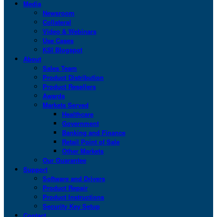
Media
Newsroom
Collateral
Video & Webinars
Use Cases
KSI Blogspot
About
Sales Team
Product Distribution
Product Resellers
Awards
Markets Served
Healthcare
Government
Banking and Finance
Retail Point of Sale
Other Markets
Our Guarantee
Support
Software and Drivers
Product Repair
Product Instructions
Security Key Setup
Contact