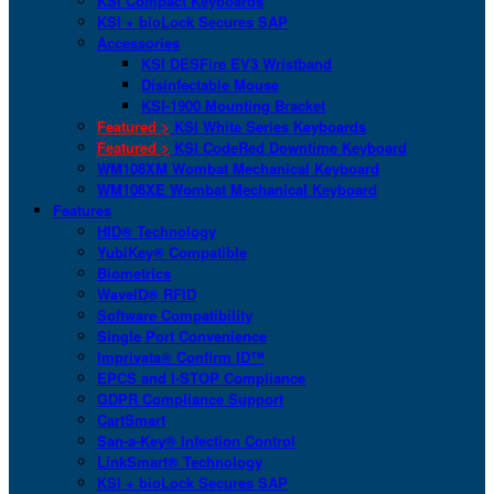
KSI Compact Keyboards
KSI + bioLock Secures SAP
Accessories
KSI DESFire EV3 Wristband
Disinfectable Mouse
KSI-1900 Mounting Bracket
Featured >
KSI White Series Keyboards
Featured >
KSI CodeRed Downtime Keyboard
WM108XM Wombat Mechanical Keyboard
WM108XE Wombat Mechanical Keyboard
Features
HID® Technology
YubiKey® Compatible
Biometrics
WaveID® RFID
Software Compatibility
Single Port Convenience
Imprivata® Confirm ID™
EPCS and I-STOP Compliance
GDPR Compliance Support
CartSmart
San-a-Key® Infection Control
LinkSmart® Technology
KSI + bioLock Secures SAP