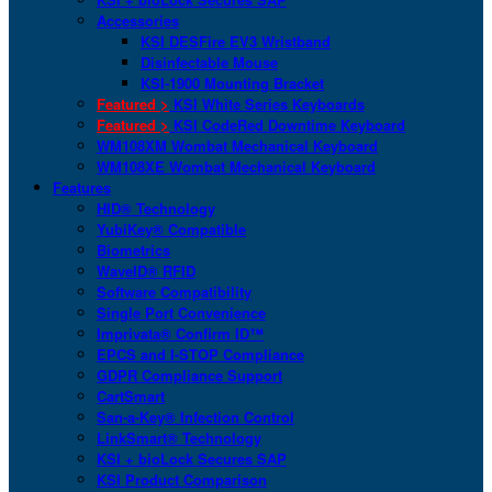
Accessories
KSI DESFire EV3 Wristband
Disinfectable Mouse
KSI-1900 Mounting Bracket
Featured >
KSI White Series Keyboards
Featured >
KSI CodeRed Downtime Keyboard
WM108XM Wombat Mechanical Keyboard
WM108XE Wombat Mechanical Keyboard
Features
HID® Technology
YubiKey® Compatible
Biometrics
WaveID® RFID
Software Compatibility
Single Port Convenience
Imprivata® Confirm ID™
EPCS and I-STOP Compliance
GDPR Compliance Support
CartSmart
San-a-Key® Infection Control
LinkSmart® Technology
KSI + bioLock Secures SAP
KSI Product Comparison