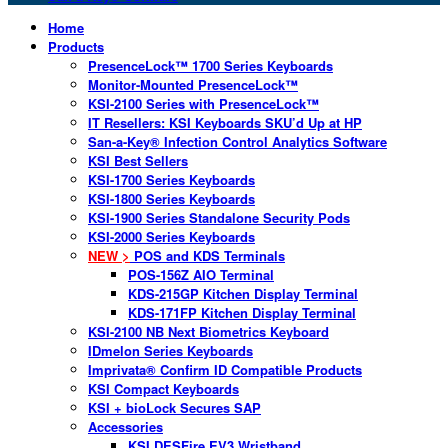
Home
Products
PresenceLock™ 1700 Series Keyboards
Monitor-Mounted PresenceLock™
KSI-2100 Series with PresenceLock™
IT Resellers: KSI Keyboards SKU’d Up at HP
San-a-Key® Infection Control Analytics Software
KSI Best Sellers
KSI-1700 Series Keyboards
KSI-1800 Series Keyboards
KSI-1900 Series Standalone Security Pods
KSI-2000 Series Keyboards
NEW >
POS and KDS Terminals
POS-156Z AIO Terminal
KDS-215GP Kitchen Display Terminal
KDS-171FP Kitchen Display Terminal
KSI-2100 NB Next Biometrics Keyboard
IDmelon Series Keyboards
Imprivata® Confirm ID Compatible Products
KSI Compact Keyboards
KSI + bioLock Secures SAP
Accessories
KSI DESFire EV3 Wristband