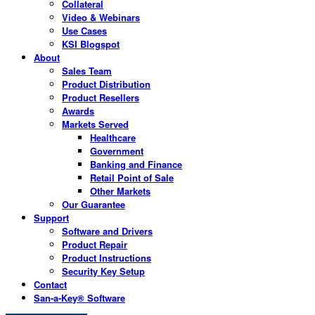
Collateral
Video & Webinars
Use Cases
KSI Blogspot
About
Sales Team
Product Distribution
Product Resellers
Awards
Markets Served
Healthcare
Government
Banking and Finance
Retail Point of Sale
Other Markets
Our Guarantee
Support
Software and Drivers
Product Repair
Product Instructions
Security Key Setup
Contact
San-a-Key® Software