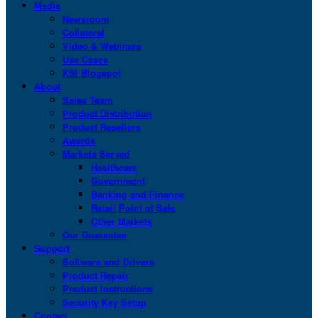
Media
Newsroom
Collateral
Video & Webinars
Use Cases
KSI Blogspot
About
Sales Team
Product Distribution
Product Resellers
Awards
Markets Served
Healthcare
Government
Banking and Finance
Retail Point of Sale
Other Markets
Our Guarantee
Support
Software and Drivers
Product Repair
Product Instructions
Security Key Setup
Contact