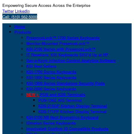
Empowering Secure Access Across the Enterprise
Twitter
LinkedIn
Call: (510) 562-5000
Home
Products
PresenceLock™ 1700 Series Keyboards
Monitor-Mounted PresenceLock™
KSI-2100 Series with PresenceLock™
IT Resellers: KSI Keyboards SKU’d Up at HP
San-a-Key® Infection Control Analytics Software
KSI Best Sellers
KSI-1700 Series Keyboards
KSI-1800 Series Keyboards
KSI-1900 Series Standalone Security Pods
KSI-2000 Series Keyboards
NEW >
POS and KDS Terminals
POS-156Z AIO Terminal
KDS-215GP Kitchen Display Terminal
KDS-171FP Kitchen Display Terminal
KSI-2100 NB Next Biometrics Keyboard
IDmelon Series Keyboards
Imprivata® Confirm ID Compatible Products