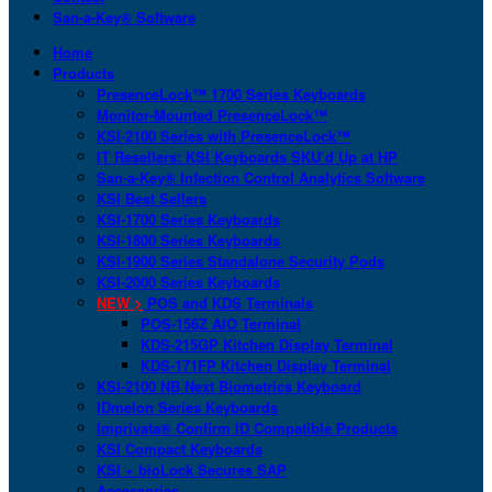
San-a-Key® Software
Home
Products
PresenceLock™ 1700 Series Keyboards
Monitor-Mounted PresenceLock™
KSI-2100 Series with PresenceLock™
IT Resellers: KSI Keyboards SKU’d Up at HP
San-a-Key® Infection Control Analytics Software
KSI Best Sellers
KSI-1700 Series Keyboards
KSI-1800 Series Keyboards
KSI-1900 Series Standalone Security Pods
KSI-2000 Series Keyboards
NEW >
POS and KDS Terminals
POS-156Z AIO Terminal
KDS-215GP Kitchen Display Terminal
KDS-171FP Kitchen Display Terminal
KSI-2100 NB Next Biometrics Keyboard
IDmelon Series Keyboards
Imprivata® Confirm ID Compatible Products
KSI Compact Keyboards
KSI + bioLock Secures SAP
Accessories