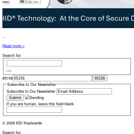
…
Read more »
Search for:
65156
Subscribe to Our Newsletter
Subscribe to Our Newsletter
If you are human, leave this field blank.
© 2026 KSI Keyboards
Search for: