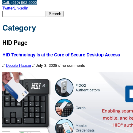
Call: (510) 562-5000
Twitter
LinkedIn
Category
HID Page
HID Technology is at the Core of Secure Desktop Access
//
Debbie Hauser
//
July 3, 2025
//
no comments