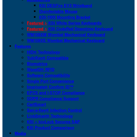
KSI DESFire EV3 Wristband
Disinfectable Mouse
KSI-1900 Mounting Bracket
Featured >
KSI White Series Keyboards
Featured >
KSI CodeRed Downtime Keyboard
WM108XM Wombat Mechanical Keyboard
WM108XE Wombat Mechanical Keyboard
Features
HID® Technology
YubiKey® Compatible
Biometrics
WaveID® RFID
Software Compatibility
Single Port Convenience
Imprivata® Confirm ID™
EPCS and I-STOP Compliance
GDPR Compliance Support
CartSmart
San-a-Key® Infection Control
LinkSmart® Technology
KSI + bioLock Secures SAP
KSI Product Comparison
Media