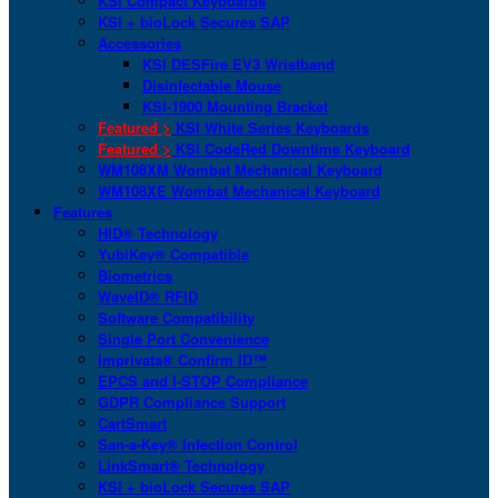
KSI Compact Keyboards
KSI + bioLock Secures SAP
Accessories
KSI DESFire EV3 Wristband
Disinfectable Mouse
KSI-1900 Mounting Bracket
Featured >
KSI White Series Keyboards
Featured >
KSI CodeRed Downtime Keyboard
WM108XM Wombat Mechanical Keyboard
WM108XE Wombat Mechanical Keyboard
Features
HID® Technology
YubiKey® Compatible
Biometrics
WaveID® RFID
Software Compatibility
Single Port Convenience
Imprivata® Confirm ID™
EPCS and I-STOP Compliance
GDPR Compliance Support
CartSmart
San-a-Key® Infection Control
LinkSmart® Technology
KSI + bioLock Secures SAP