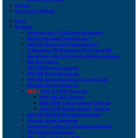
Contact
San-a-Key® Software
Home
Products
PresenceLock™ 1700 Series Keyboards
Monitor-Mounted PresenceLock™
KSI-2100 Series with PresenceLock™
IT Resellers: KSI Keyboards SKU’d Up at HP
San-a-Key® Infection Control Analytics Software
KSI Best Sellers
KSI-1700 Series Keyboards
KSI-1800 Series Keyboards
KSI-1900 Series Standalone Security Pods
KSI-2000 Series Keyboards
NEW >
POS and KDS Terminals
POS-156Z AIO Terminal
KDS-215GP Kitchen Display Terminal
KDS-171FP Kitchen Display Terminal
KSI-2100 NB Next Biometrics Keyboard
IDmelon Series Keyboards
Imprivata® Confirm ID Compatible Products
KSI Compact Keyboards
KSI + bioLock Secures SAP