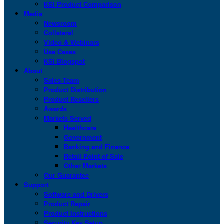
KSI Product Comparison
Media
Newsroom
Collateral
Video & Webinars
Use Cases
KSI Blogspot
About
Sales Team
Product Distribution
Product Resellers
Awards
Markets Served
Healthcare
Government
Banking and Finance
Retail Point of Sale
Other Markets
Our Guarantee
Support
Software and Drivers
Product Repair
Product Instructions
Security Key Setup