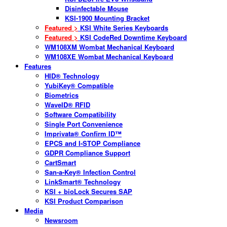
Disinfectable Mouse
KSI-1900 Mounting Bracket
Featured >
KSI White Series Keyboards
Featured >
KSI CodeRed Downtime Keyboard
WM108XM Wombat Mechanical Keyboard
WM108XE Wombat Mechanical Keyboard
Features
HID® Technology
YubiKey® Compatible
Biometrics
WaveID® RFID
Software Compatibility
Single Port Convenience
Imprivata® Confirm ID™
EPCS and I-STOP Compliance
GDPR Compliance Support
CartSmart
San-a-Key® Infection Control
LinkSmart® Technology
KSI + bioLock Secures SAP
KSI Product Comparison
Media
Newsroom