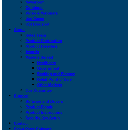
Newsroom
Collateral
Video & Webinars
Use Cases
KSI Blogspot
About
Sales Team
Product Distribution
Product Resellers
Awards
Markets Served
Healthcare
Government
Banking and Finance
Retail Point of Sale
Other Markets
Our Guarantee
Support
Software and Drivers
Product Repair
Product Instructions
Security Key Setup
Contact
San-a-Key® Software