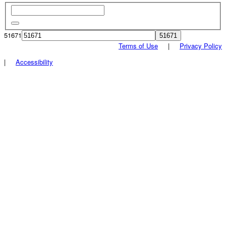
51671
Terms of Use
|
Privacy Policy
|
Accessibility