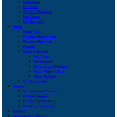
Newsroom
Collateral
Video & Webinars
Use Cases
KSI Blogspot
About
Sales Team
Product Distribution
Product Resellers
Awards
Markets Served
Healthcare
Government
Banking and Finance
Retail Point of Sale
Other Markets
Our Guarantee
Support
Software and Drivers
Product Repair
Product Instructions
Security Key Setup
Contact
San-a-Key® Software