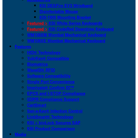
KSI DESFire EV3 Wristband
Disinfectable Mouse
KSI-1900 Mounting Bracket
Featured >
KSI White Series Keyboards
Featured >
KSI CodeRed Downtime Keyboard
WM108XM Wombat Mechanical Keyboard
WM108XE Wombat Mechanical Keyboard
Features
HID® Technology
YubiKey® Compatible
Biometrics
WaveID® RFID
Software Compatibility
Single Port Convenience
Imprivata® Confirm ID™
EPCS and I-STOP Compliance
GDPR Compliance Support
CartSmart
San-a-Key® Infection Control
LinkSmart® Technology
KSI + bioLock Secures SAP
KSI Product Comparison
Media