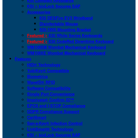
KSI Compact Keyboards
KSI + bioLock Secures SAP
Accessories
KSI DESFire EV3 Wristband
Disinfectable Mouse
KSI-1900 Mounting Bracket
Featured >
KSI White Series Keyboards
Featured >
KSI CodeRed Downtime Keyboard
WM108XM Wombat Mechanical Keyboard
WM108XE Wombat Mechanical Keyboard
Features
HID® Technology
YubiKey® Compatible
Biometrics
WaveID® RFID
Software Compatibility
Single Port Convenience
Imprivata® Confirm ID™
EPCS and I-STOP Compliance
GDPR Compliance Support
CartSmart
San-a-Key® Infection Control
LinkSmart® Technology
KSI + bioLock Secures SAP