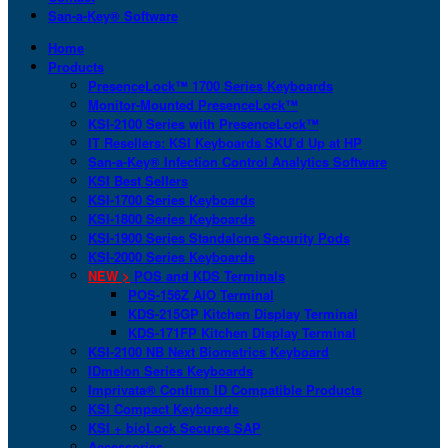
San-a-Key® Software
Home
Products
PresenceLock™ 1700 Series Keyboards
Monitor-Mounted PresenceLock™
KSI-2100 Series with PresenceLock™
IT Resellers: KSI Keyboards SKU’d Up at HP
San-a-Key® Infection Control Analytics Software
KSI Best Sellers
KSI-1700 Series Keyboards
KSI-1800 Series Keyboards
KSI-1900 Series Standalone Security Pods
KSI-2000 Series Keyboards
NEW >
POS and KDS Terminals
POS-156Z AIO Terminal
KDS-215GP Kitchen Display Terminal
KDS-171FP Kitchen Display Terminal
KSI-2100 NB Next Biometrics Keyboard
IDmelon Series Keyboards
Imprivata® Confirm ID Compatible Products
KSI Compact Keyboards
KSI + bioLock Secures SAP
Accessories