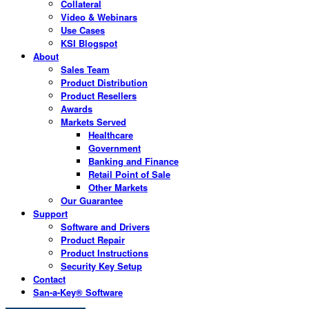
Collateral
Video & Webinars
Use Cases
KSI Blogspot
About
Sales Team
Product Distribution
Product Resellers
Awards
Markets Served
Healthcare
Government
Banking and Finance
Retail Point of Sale
Other Markets
Our Guarantee
Support
Software and Drivers
Product Repair
Product Instructions
Security Key Setup
Contact
San-a-Key® Software