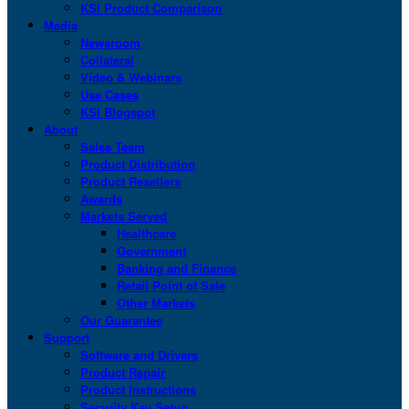
KSI Product Comparison
Media
Newsroom
Collateral
Video & Webinars
Use Cases
KSI Blogspot
About
Sales Team
Product Distribution
Product Resellers
Awards
Markets Served
Healthcare
Government
Banking and Finance
Retail Point of Sale
Other Markets
Our Guarantee
Support
Software and Drivers
Product Repair
Product Instructions
Security Key Setup