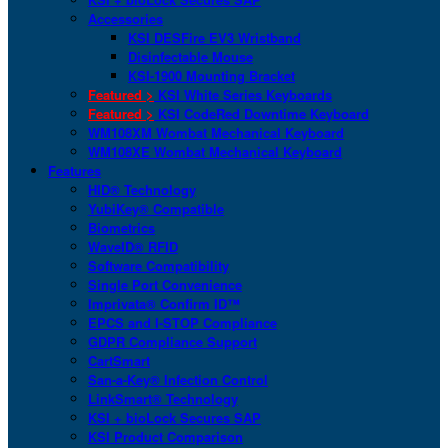
Accessories
KSI DESFire EV3 Wristband
Disinfectable Mouse
KSI-1900 Mounting Bracket
Featured >
KSI White Series Keyboards
Featured >
KSI CodeRed Downtime Keyboard
WM108XM Wombat Mechanical Keyboard
WM108XE Wombat Mechanical Keyboard
Features
HID® Technology
YubiKey® Compatible
Biometrics
WaveID® RFID
Software Compatibility
Single Port Convenience
Imprivata® Confirm ID™
EPCS and I-STOP Compliance
GDPR Compliance Support
CartSmart
San-a-Key® Infection Control
LinkSmart® Technology
KSI + bioLock Secures SAP
KSI Product Comparison