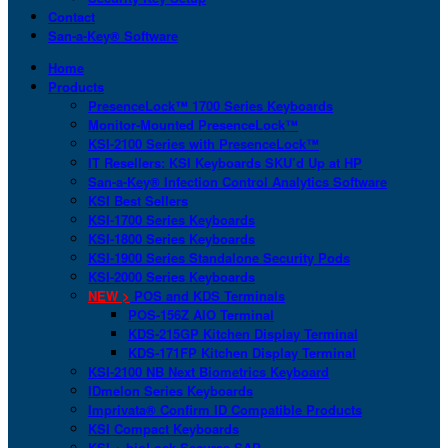
Contact
San-a-Key® Software
Home
Products
PresenceLock™ 1700 Series Keyboards
Monitor-Mounted PresenceLock™
KSI-2100 Series with PresenceLock™
IT Resellers: KSI Keyboards SKU’d Up at HP
San-a-Key® Infection Control Analytics Software
KSI Best Sellers
KSI-1700 Series Keyboards
KSI-1800 Series Keyboards
KSI-1900 Series Standalone Security Pods
KSI-2000 Series Keyboards
NEW >
POS and KDS Terminals
POS-156Z AIO Terminal
KDS-215GP Kitchen Display Terminal
KDS-171FP Kitchen Display Terminal
KSI-2100 NB Next Biometrics Keyboard
IDmelon Series Keyboards
Imprivata® Confirm ID Compatible Products
KSI Compact Keyboards
KSI + bioLock Secures SAP