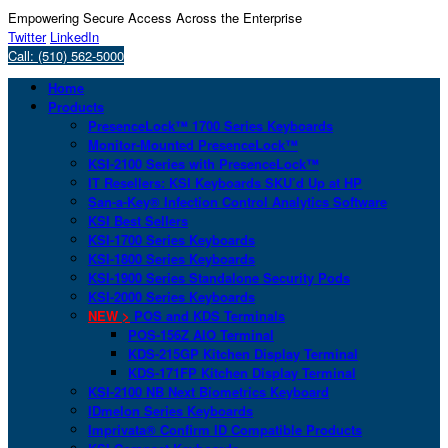
Empowering Secure Access Across the Enterprise
Twitter
LinkedIn
Call: (510) 562-5000
Home
Products
PresenceLock™ 1700 Series Keyboards
Monitor-Mounted PresenceLock™
KSI-2100 Series with PresenceLock™
IT Resellers: KSI Keyboards SKU’d Up at HP
San-a-Key® Infection Control Analytics Software
KSI Best Sellers
KSI-1700 Series Keyboards
KSI-1800 Series Keyboards
KSI-1900 Series Standalone Security Pods
KSI-2000 Series Keyboards
NEW >
POS and KDS Terminals
POS-156Z AIO Terminal
KDS-215GP Kitchen Display Terminal
KDS-171FP Kitchen Display Terminal
KSI-2100 NB Next Biometrics Keyboard
IDmelon Series Keyboards
Imprivata® Confirm ID Compatible Products