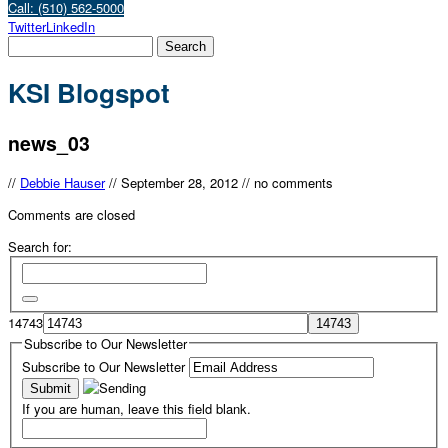
Call: (510) 562-5000
Twitter
LinkedIn
KSI Blogspot
news_03
//
Debbie Hauser
//
September 28, 2012
//
no comments
Comments are closed
Search for:
14743
Subscribe to Our Newsletter
Subscribe to Our Newsletter
If you are human, leave this field blank.