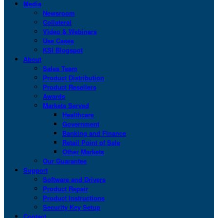
Media
Newsroom
Collateral
Video & Webinars
Use Cases
KSI Blogspot
About
Sales Team
Product Distribution
Product Resellers
Awards
Markets Served
Healthcare
Government
Banking and Finance
Retail Point of Sale
Other Markets
Our Guarantee
Support
Software and Drivers
Product Repair
Product Instructions
Security Key Setup
Contact