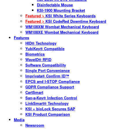
Disinfectable Mouse
KSI-1900 Mounting Bracket
Featured >
KSI White Series Keyboards
Featured >
KSI CodeRed Downtime Keyboard
WM108XM Wombat Mechanical Keyboard
WM108XE Wombat Mechanical Keyboard
Features
HID® Technology
YubiKey® Compatible
Biometrics
WaveID® RFID
Software Compatibility
Single Port Convenience
Imprivata® Confirm ID™
EPCS and I-STOP Compliance
GDPR Compliance Support
CartSmart
San-a-Key® Infection Control
LinkSmart® Technology
KSI + bioLock Secures SAP
KSI Product Comparison
Media
Newsroom