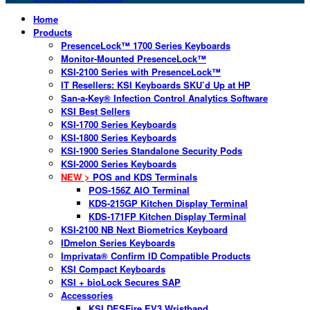
Home
Products
PresenceLock™ 1700 Series Keyboards
Monitor-Mounted PresenceLock™
KSI-2100 Series with PresenceLock™
IT Resellers: KSI Keyboards SKU’d Up at HP
San-a-Key® Infection Control Analytics Software
KSI Best Sellers
KSI-1700 Series Keyboards
KSI-1800 Series Keyboards
KSI-1900 Series Standalone Security Pods
KSI-2000 Series Keyboards
NEW >
POS and KDS Terminals
POS-156Z AIO Terminal
KDS-215GP Kitchen Display Terminal
KDS-171FP Kitchen Display Terminal
KSI-2100 NB Next Biometrics Keyboard
IDmelon Series Keyboards
Imprivata® Confirm ID Compatible Products
KSI Compact Keyboards
KSI + bioLock Secures SAP
Accessories
KSI DESFire EV3 Wristband