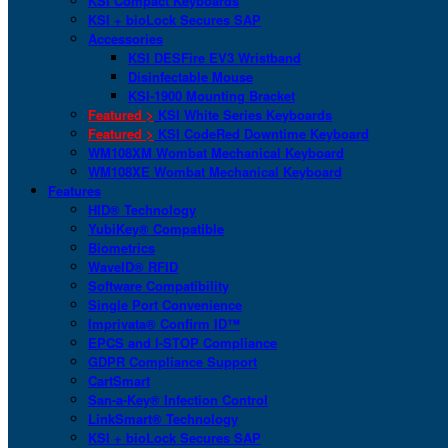
KSI Compact Keyboards
KSI + bioLock Secures SAP
Accessories
KSI DESFire EV3 Wristband
Disinfectable Mouse
KSI-1900 Mounting Bracket
Featured >
KSI White Series Keyboards
Featured >
KSI CodeRed Downtime Keyboard
WM108XM Wombat Mechanical Keyboard
WM108XE Wombat Mechanical Keyboard
Features
HID® Technology
YubiKey® Compatible
Biometrics
WaveID® RFID
Software Compatibility
Single Port Convenience
Imprivata® Confirm ID™
EPCS and I-STOP Compliance
GDPR Compliance Support
CartSmart
San-a-Key® Infection Control
LinkSmart® Technology
KSI + bioLock Secures SAP