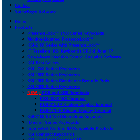
Contact
San-a-Key® Software
Home
Products
PresenceLock™ 1700 Series Keyboards
Monitor-Mounted PresenceLock™
KSI-2100 Series with PresenceLock™
IT Resellers: KSI Keyboards SKU’d Up at HP
San-a-Key® Infection Control Analytics Software
KSI Best Sellers
KSI-1700 Series Keyboards
KSI-1800 Series Keyboards
KSI-1900 Series Standalone Security Pods
KSI-2000 Series Keyboards
NEW >
POS and KDS Terminals
POS-156Z AIO Terminal
KDS-215GP Kitchen Display Terminal
KDS-171FP Kitchen Display Terminal
KSI-2100 NB Next Biometrics Keyboard
IDmelon Series Keyboards
Imprivata® Confirm ID Compatible Products
KSI Compact Keyboards
KSI + bioLock Secures SAP