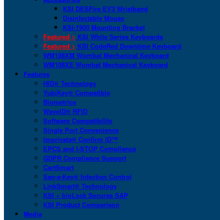
KSI DESFire EV3 Wristband
Disinfectable Mouse
KSI-1900 Mounting Bracket
Featured >
KSI White Series Keyboards
Featured >
KSI CodeRed Downtime Keyboard
WM108XM Wombat Mechanical Keyboard
WM108XE Wombat Mechanical Keyboard
Features
HID® Technology
YubiKey® Compatible
Biometrics
WaveID® RFID
Software Compatibility
Single Port Convenience
Imprivata® Confirm ID™
EPCS and I-STOP Compliance
GDPR Compliance Support
CartSmart
San-a-Key® Infection Control
LinkSmart® Technology
KSI + bioLock Secures SAP
KSI Product Comparison
Media