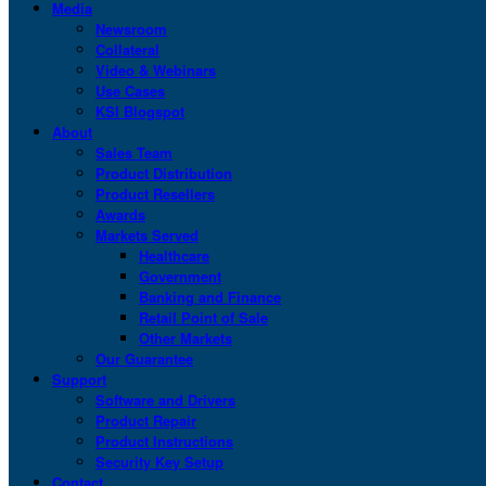
Media
Newsroom
Collateral
Video & Webinars
Use Cases
KSI Blogspot
About
Sales Team
Product Distribution
Product Resellers
Awards
Markets Served
Healthcare
Government
Banking and Finance
Retail Point of Sale
Other Markets
Our Guarantee
Support
Software and Drivers
Product Repair
Product Instructions
Security Key Setup
Contact