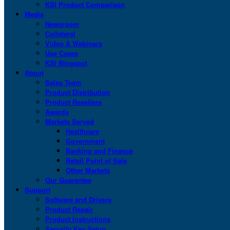
KSI Product Comparison
Media
Newsroom
Collateral
Video & Webinars
Use Cases
KSI Blogspot
About
Sales Team
Product Distribution
Product Resellers
Awards
Markets Served
Healthcare
Government
Banking and Finance
Retail Point of Sale
Other Markets
Our Guarantee
Support
Software and Drivers
Product Repair
Product Instructions
Security Key Setup