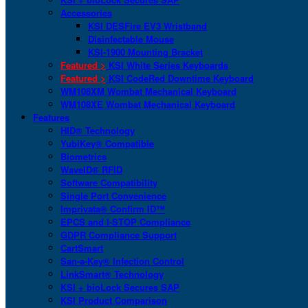
Accessories
KSI DESFire EV3 Wristband
Disinfectable Mouse
KSI-1900 Mounting Bracket
Featured >
KSI White Series Keyboards
Featured >
KSI CodeRed Downtime Keyboard
WM108XM Wombat Mechanical Keyboard
WM108XE Wombat Mechanical Keyboard
Features
HID® Technology
YubiKey® Compatible
Biometrics
WaveID® RFID
Software Compatibility
Single Port Convenience
Imprivata® Confirm ID™
EPCS and I-STOP Compliance
GDPR Compliance Support
CartSmart
San-a-Key® Infection Control
LinkSmart® Technology
KSI + bioLock Secures SAP
KSI Product Comparison