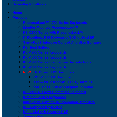
San-a-Key® Software
Home
Products
PresenceLock™ 1700 Series Keyboards
Monitor-Mounted PresenceLock™
KSI-2100 Series with PresenceLock™
IT Resellers: KSI Keyboards SKU’d Up at HP
San-a-Key® Infection Control Analytics Software
KSI Best Sellers
KSI-1700 Series Keyboards
KSI-1800 Series Keyboards
KSI-1900 Series Standalone Security Pods
KSI-2000 Series Keyboards
NEW >
POS and KDS Terminals
POS-156Z AIO Terminal
KDS-215GP Kitchen Display Terminal
KDS-171FP Kitchen Display Terminal
KSI-2100 NB Next Biometrics Keyboard
IDmelon Series Keyboards
Imprivata® Confirm ID Compatible Products
KSI Compact Keyboards
KSI + bioLock Secures SAP
Accessories