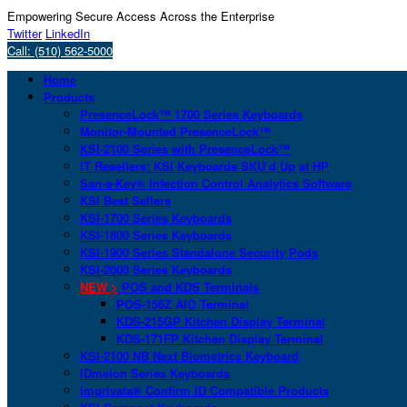
Empowering Secure Access Across the Enterprise
Twitter
LinkedIn
Call: (510) 562-5000
Home
Products
PresenceLock™ 1700 Series Keyboards
Monitor-Mounted PresenceLock™
KSI-2100 Series with PresenceLock™
IT Resellers: KSI Keyboards SKU’d Up at HP
San-a-Key® Infection Control Analytics Software
KSI Best Sellers
KSI-1700 Series Keyboards
KSI-1800 Series Keyboards
KSI-1900 Series Standalone Security Pods
KSI-2000 Series Keyboards
NEW >
POS and KDS Terminals
POS-156Z AIO Terminal
KDS-215GP Kitchen Display Terminal
KDS-171FP Kitchen Display Terminal
KSI-2100 NB Next Biometrics Keyboard
IDmelon Series Keyboards
Imprivata® Confirm ID Compatible Products