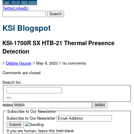
Call: (510) 562-5000
Twitter
LinkedIn
KSI Blogspot
KSI-1700R SX HTB-21 Thermal Presence
Detection
//
Debbie Hauser
//
May 8, 2023
//
no comments
Comments are closed
Search for:
98884
Subscribe to Our Newsletter
Subscribe to Our Newsletter
If you are human, leave this field blank.