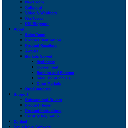
Newsroom
Collateral
Video & Webinars
Use Cases
KSI Blogspot
About
Sales Team
Product Distribution
Product Resellers
Awards
Markets Served
Healthcare
Government
Banking and Finance
Retail Point of Sale
Other Markets
Our Guarantee
Support
Software and Drivers
Product Repair
Product Instructions
Security Key Setup
Contact
San-a-Key® Software