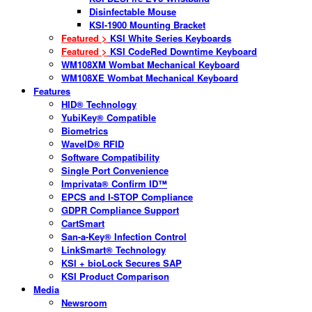
Disinfectable Mouse
KSI-1900 Mounting Bracket
Featured >
KSI White Series Keyboards
Featured >
KSI CodeRed Downtime Keyboard
WM108XM Wombat Mechanical Keyboard
WM108XE Wombat Mechanical Keyboard
Features
HID® Technology
YubiKey® Compatible
Biometrics
WaveID® RFID
Software Compatibility
Single Port Convenience
Imprivata® Confirm ID™
EPCS and I-STOP Compliance
GDPR Compliance Support
CartSmart
San-a-Key® Infection Control
LinkSmart® Technology
KSI + bioLock Secures SAP
KSI Product Comparison
Media
Newsroom