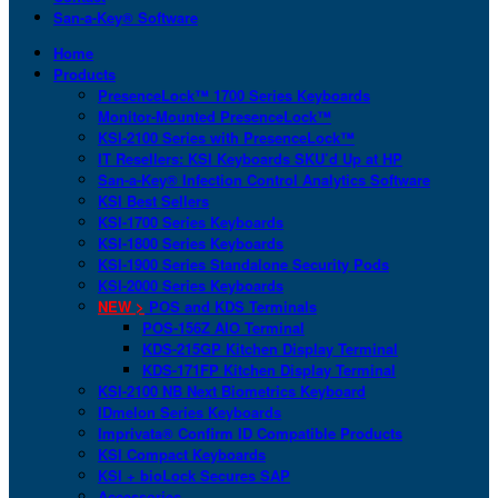
San-a-Key® Software
Home
Products
PresenceLock™ 1700 Series Keyboards
Monitor-Mounted PresenceLock™
KSI-2100 Series with PresenceLock™
IT Resellers: KSI Keyboards SKU’d Up at HP
San-a-Key® Infection Control Analytics Software
KSI Best Sellers
KSI-1700 Series Keyboards
KSI-1800 Series Keyboards
KSI-1900 Series Standalone Security Pods
KSI-2000 Series Keyboards
NEW >
POS and KDS Terminals
POS-156Z AIO Terminal
KDS-215GP Kitchen Display Terminal
KDS-171FP Kitchen Display Terminal
KSI-2100 NB Next Biometrics Keyboard
IDmelon Series Keyboards
Imprivata® Confirm ID Compatible Products
KSI Compact Keyboards
KSI + bioLock Secures SAP
Accessories