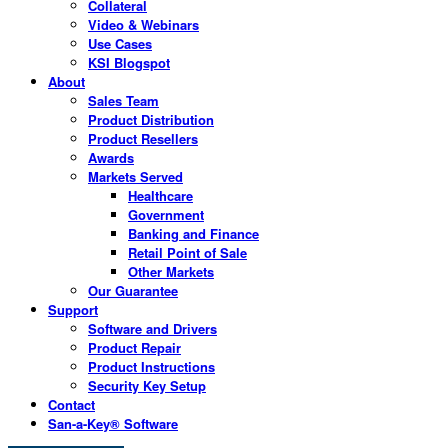
Collateral
Video & Webinars
Use Cases
KSI Blogspot
About
Sales Team
Product Distribution
Product Resellers
Awards
Markets Served
Healthcare
Government
Banking and Finance
Retail Point of Sale
Other Markets
Our Guarantee
Support
Software and Drivers
Product Repair
Product Instructions
Security Key Setup
Contact
San-a-Key® Software