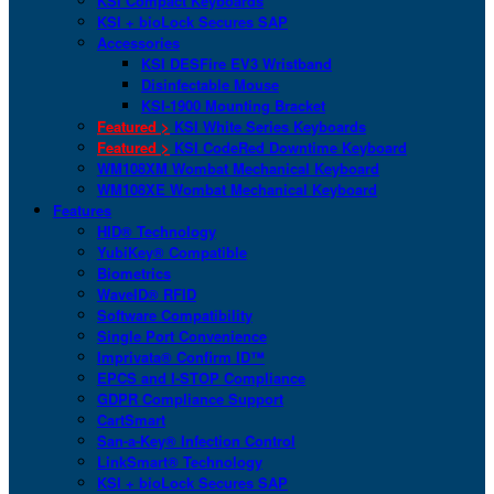
KSI Compact Keyboards
KSI + bioLock Secures SAP
Accessories
KSI DESFire EV3 Wristband
Disinfectable Mouse
KSI-1900 Mounting Bracket
Featured >
KSI White Series Keyboards
Featured >
KSI CodeRed Downtime Keyboard
WM108XM Wombat Mechanical Keyboard
WM108XE Wombat Mechanical Keyboard
Features
HID® Technology
YubiKey® Compatible
Biometrics
WaveID® RFID
Software Compatibility
Single Port Convenience
Imprivata® Confirm ID™
EPCS and I-STOP Compliance
GDPR Compliance Support
CartSmart
San-a-Key® Infection Control
LinkSmart® Technology
KSI + bioLock Secures SAP