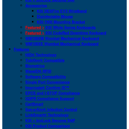
Accessories
KSI DESFire EV3 Wristband
Disinfectable Mouse
KSI-1900 Mounting Bracket
Featured >
KSI White Series Keyboards
Featured >
KSI CodeRed Downtime Keyboard
WM108XM Wombat Mechanical Keyboard
WM108XE Wombat Mechanical Keyboard
Features
HID® Technology
YubiKey® Compatible
Biometrics
WaveID® RFID
Software Compatibility
Single Port Convenience
Imprivata® Confirm ID™
EPCS and I-STOP Compliance
GDPR Compliance Support
CartSmart
San-a-Key® Infection Control
LinkSmart® Technology
KSI + bioLock Secures SAP
KSI Product Comparison