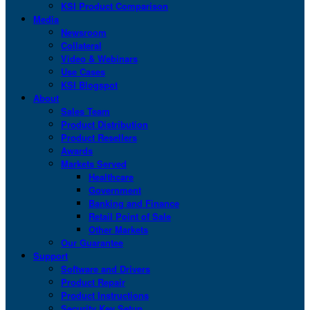
KSI Product Comparison
Media
Newsroom
Collateral
Video & Webinars
Use Cases
KSI Blogspot
About
Sales Team
Product Distribution
Product Resellers
Awards
Markets Served
Healthcare
Government
Banking and Finance
Retail Point of Sale
Other Markets
Our Guarantee
Support
Software and Drivers
Product Repair
Product Instructions
Security Key Setup