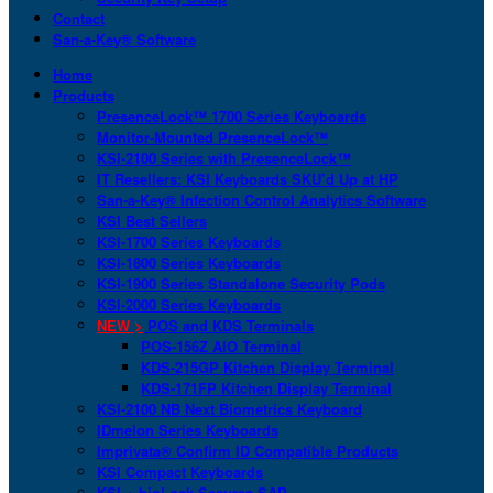
Contact
San-a-Key® Software
Home
Products
PresenceLock™ 1700 Series Keyboards
Monitor-Mounted PresenceLock™
KSI-2100 Series with PresenceLock™
IT Resellers: KSI Keyboards SKU’d Up at HP
San-a-Key® Infection Control Analytics Software
KSI Best Sellers
KSI-1700 Series Keyboards
KSI-1800 Series Keyboards
KSI-1900 Series Standalone Security Pods
KSI-2000 Series Keyboards
NEW >
POS and KDS Terminals
POS-156Z AIO Terminal
KDS-215GP Kitchen Display Terminal
KDS-171FP Kitchen Display Terminal
KSI-2100 NB Next Biometrics Keyboard
IDmelon Series Keyboards
Imprivata® Confirm ID Compatible Products
KSI Compact Keyboards
KSI + bioLock Secures SAP