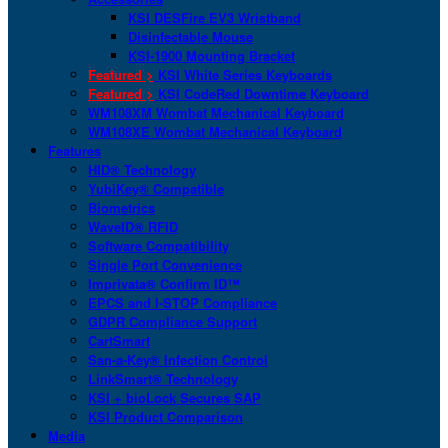
KSI DESFire EV3 Wristband
Disinfectable Mouse
KSI-1900 Mounting Bracket
Featured >
KSI White Series Keyboards
Featured >
KSI CodeRed Downtime Keyboard
WM108XM Wombat Mechanical Keyboard
WM108XE Wombat Mechanical Keyboard
Features
HID® Technology
YubiKey® Compatible
Biometrics
WaveID® RFID
Software Compatibility
Single Port Convenience
Imprivata® Confirm ID™
EPCS and I-STOP Compliance
GDPR Compliance Support
CartSmart
San-a-Key® Infection Control
LinkSmart® Technology
KSI + bioLock Secures SAP
KSI Product Comparison
Media