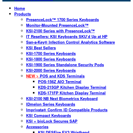
Home
Products
PresenceLock™ 1700 Series Keyboards
Monitor-Mounted PresenceLock™
KSI-2100 Series with PresenceLock™
IT Resellers: KSI Keyboards SKU’d Up at HP
San-a-Key® Infection Control Analytics Software
KSI Best Sellers
KSI-1700 Series Keyboards
KSI-1800 Series Keyboards
KSI-1900 Series Standalone Security Pods
KSI-2000 Series Keyboards
NEW >
POS and KDS Terminals
POS-156Z AIO Terminal
KDS-215GP Kitchen Display Terminal
KDS-171FP Kitchen Display Terminal
KSI-2100 NB Next Biometrics Keyboard
IDmelon Series Keyboards
Imprivata® Confirm ID Compatible Products
KSI Compact Keyboards
KSI + bioLock Secures SAP
Accessories
KSI DESFire EV3 Wristband