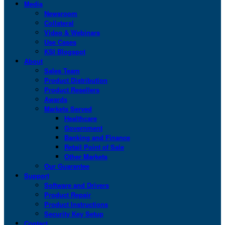
Media
Newsroom
Collateral
Video & Webinars
Use Cases
KSI Blogspot
About
Sales Team
Product Distribution
Product Resellers
Awards
Markets Served
Healthcare
Government
Banking and Finance
Retail Point of Sale
Other Markets
Our Guarantee
Support
Software and Drivers
Product Repair
Product Instructions
Security Key Setup
Contact