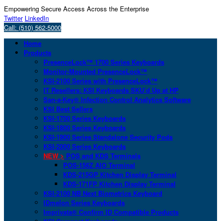
Empowering Secure Access Across the Enterprise
Twitter
LinkedIn
Call: (510) 562-5000
Home
Products
PresenceLock™ 1700 Series Keyboards
Monitor-Mounted PresenceLock™
KSI-2100 Series with PresenceLock™
IT Resellers: KSI Keyboards SKU’d Up at HP
San-a-Key® Infection Control Analytics Software
KSI Best Sellers
KSI-1700 Series Keyboards
KSI-1800 Series Keyboards
KSI-1900 Series Standalone Security Pods
KSI-2000 Series Keyboards
NEW >
POS and KDS Terminals
POS-156Z AIO Terminal
KDS-215GP Kitchen Display Terminal
KDS-171FP Kitchen Display Terminal
KSI-2100 NB Next Biometrics Keyboard
IDmelon Series Keyboards
Imprivata® Confirm ID Compatible Products