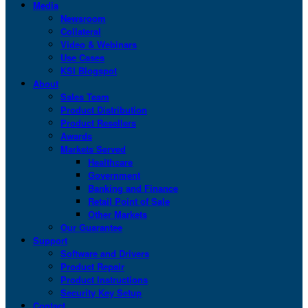
Media
Newsroom
Collateral
Video & Webinars
Use Cases
KSI Blogspot
About
Sales Team
Product Distribution
Product Resellers
Awards
Markets Served
Healthcare
Government
Banking and Finance
Retail Point of Sale
Other Markets
Our Guarantee
Support
Software and Drivers
Product Repair
Product Instructions
Security Key Setup
Contact