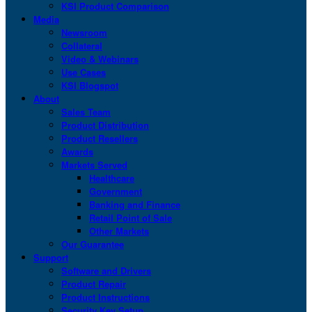
KSI Product Comparison
Media
Newsroom
Collateral
Video & Webinars
Use Cases
KSI Blogspot
About
Sales Team
Product Distribution
Product Resellers
Awards
Markets Served
Healthcare
Government
Banking and Finance
Retail Point of Sale
Other Markets
Our Guarantee
Support
Software and Drivers
Product Repair
Product Instructions
Security Key Setup