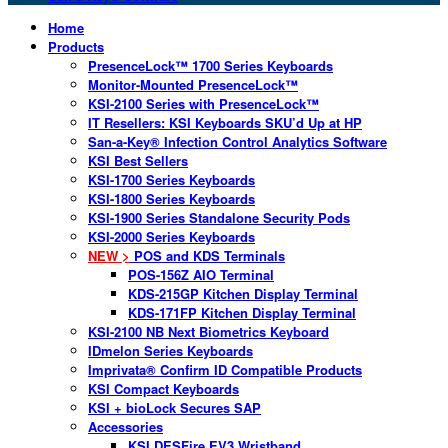
Home
Products
PresenceLock™ 1700 Series Keyboards
Monitor-Mounted PresenceLock™
KSI-2100 Series with PresenceLock™
IT Resellers: KSI Keyboards SKU’d Up at HP
San-a-Key® Infection Control Analytics Software
KSI Best Sellers
KSI-1700 Series Keyboards
KSI-1800 Series Keyboards
KSI-1900 Series Standalone Security Pods
KSI-2000 Series Keyboards
NEW >
POS and KDS Terminals
POS-156Z AIO Terminal
KDS-215GP Kitchen Display Terminal
KDS-171FP Kitchen Display Terminal
KSI-2100 NB Next Biometrics Keyboard
IDmelon Series Keyboards
Imprivata® Confirm ID Compatible Products
KSI Compact Keyboards
KSI + bioLock Secures SAP
Accessories
KSI DESFire EV3 Wristband