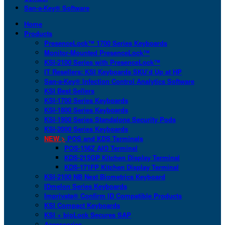
San-a-Key® Software
Home
Products
PresenceLock™ 1700 Series Keyboards
Monitor-Mounted PresenceLock™
KSI-2100 Series with PresenceLock™
IT Resellers: KSI Keyboards SKU’d Up at HP
San-a-Key® Infection Control Analytics Software
KSI Best Sellers
KSI-1700 Series Keyboards
KSI-1800 Series Keyboards
KSI-1900 Series Standalone Security Pods
KSI-2000 Series Keyboards
NEW >
POS and KDS Terminals
POS-156Z AIO Terminal
KDS-215GP Kitchen Display Terminal
KDS-171FP Kitchen Display Terminal
KSI-2100 NB Next Biometrics Keyboard
IDmelon Series Keyboards
Imprivata® Confirm ID Compatible Products
KSI Compact Keyboards
KSI + bioLock Secures SAP
Accessories