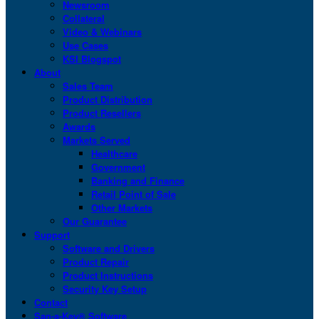
Newsroom
Collateral
Video & Webinars
Use Cases
KSI Blogspot
About
Sales Team
Product Distribution
Product Resellers
Awards
Markets Served
Healthcare
Government
Banking and Finance
Retail Point of Sale
Other Markets
Our Guarantee
Support
Software and Drivers
Product Repair
Product Instructions
Security Key Setup
Contact
San-a-Key® Software