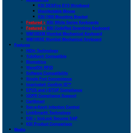
KSI DESFire EV3 Wristband
Disinfectable Mouse
KSI-1900 Mounting Bracket
Featured >
KSI White Series Keyboards
Featured >
KSI CodeRed Downtime Keyboard
WM108XM Wombat Mechanical Keyboard
WM108XE Wombat Mechanical Keyboard
Features
HID® Technology
YubiKey® Compatible
Biometrics
WaveID® RFID
Software Compatibility
Single Port Convenience
Imprivata® Confirm ID™
EPCS and I-STOP Compliance
GDPR Compliance Support
CartSmart
San-a-Key® Infection Control
LinkSmart® Technology
KSI + bioLock Secures SAP
KSI Product Comparison
Media