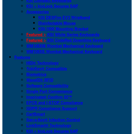
KSI Compact Keyboards
KSI + bioLock Secures SAP
Accessories
KSI DESFire EV3 Wristband
Disinfectable Mouse
KSI-1900 Mounting Bracket
Featured >
KSI White Series Keyboards
Featured >
KSI CodeRed Downtime Keyboard
WM108XM Wombat Mechanical Keyboard
WM108XE Wombat Mechanical Keyboard
Features
HID® Technology
YubiKey® Compatible
Biometrics
WaveID® RFID
Software Compatibility
Single Port Convenience
Imprivata® Confirm ID™
EPCS and I-STOP Compliance
GDPR Compliance Support
CartSmart
San-a-Key® Infection Control
LinkSmart® Technology
KSI + bioLock Secures SAP