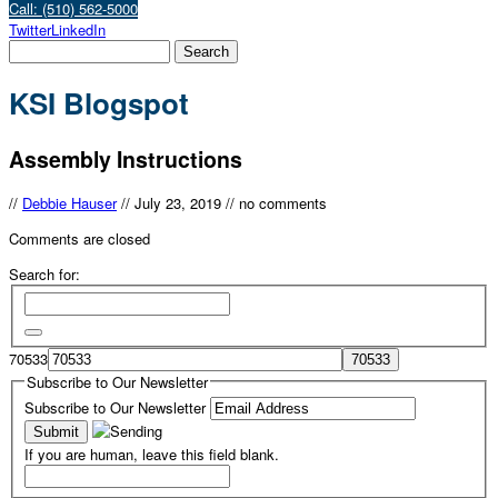
Call: (510) 562-5000
Twitter
LinkedIn
KSI Blogspot
Assembly Instructions
//
Debbie Hauser
//
July 23, 2019
//
no comments
Comments are closed
Search for:
70533
Subscribe to Our Newsletter
Subscribe to Our Newsletter
If you are human, leave this field blank.