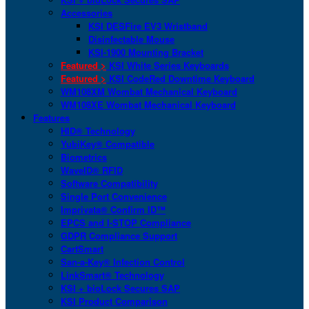
Accessories
KSI DESFire EV3 Wristband
Disinfectable Mouse
KSI-1900 Mounting Bracket
Featured >
KSI White Series Keyboards
Featured >
KSI CodeRed Downtime Keyboard
WM108XM Wombat Mechanical Keyboard
WM108XE Wombat Mechanical Keyboard
Features
HID® Technology
YubiKey® Compatible
Biometrics
WaveID® RFID
Software Compatibility
Single Port Convenience
Imprivata® Confirm ID™
EPCS and I-STOP Compliance
GDPR Compliance Support
CartSmart
San-a-Key® Infection Control
LinkSmart® Technology
KSI + bioLock Secures SAP
KSI Product Comparison