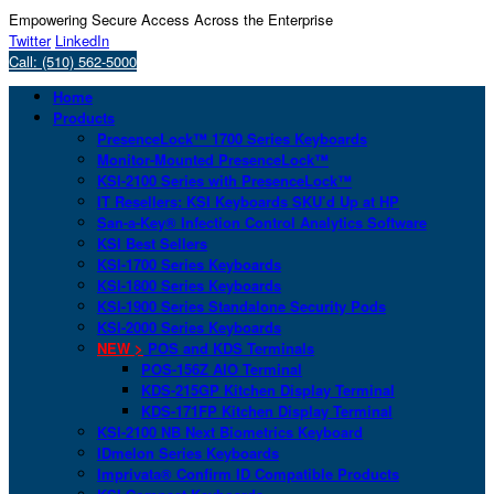
Empowering Secure Access Across the Enterprise
Twitter
LinkedIn
Call: (510) 562-5000
Home
Products
PresenceLock™ 1700 Series Keyboards
Monitor-Mounted PresenceLock™
KSI-2100 Series with PresenceLock™
IT Resellers: KSI Keyboards SKU’d Up at HP
San-a-Key® Infection Control Analytics Software
KSI Best Sellers
KSI-1700 Series Keyboards
KSI-1800 Series Keyboards
KSI-1900 Series Standalone Security Pods
KSI-2000 Series Keyboards
NEW >
POS and KDS Terminals
POS-156Z AIO Terminal
KDS-215GP Kitchen Display Terminal
KDS-171FP Kitchen Display Terminal
KSI-2100 NB Next Biometrics Keyboard
IDmelon Series Keyboards
Imprivata® Confirm ID Compatible Products