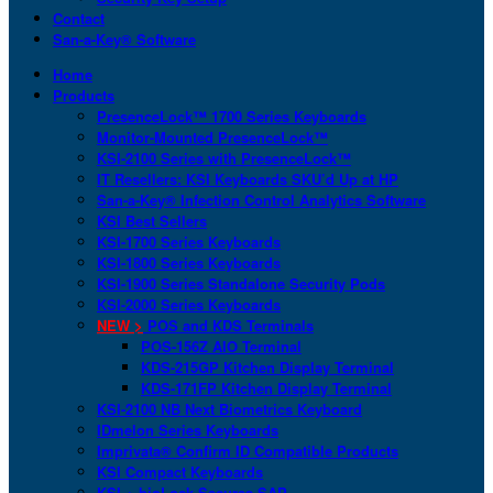
Contact
San-a-Key® Software
Home
Products
PresenceLock™ 1700 Series Keyboards
Monitor-Mounted PresenceLock™
KSI-2100 Series with PresenceLock™
IT Resellers: KSI Keyboards SKU’d Up at HP
San-a-Key® Infection Control Analytics Software
KSI Best Sellers
KSI-1700 Series Keyboards
KSI-1800 Series Keyboards
KSI-1900 Series Standalone Security Pods
KSI-2000 Series Keyboards
NEW >
POS and KDS Terminals
POS-156Z AIO Terminal
KDS-215GP Kitchen Display Terminal
KDS-171FP Kitchen Display Terminal
KSI-2100 NB Next Biometrics Keyboard
IDmelon Series Keyboards
Imprivata® Confirm ID Compatible Products
KSI Compact Keyboards
KSI + bioLock Secures SAP