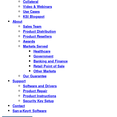
Collateral
Video & Webinars
Use Cases
KSI Blogspot
About
Sales Team
Product Distribution
Product Resellers
Awards
Markets Served
Healthcare
Government
Banking and Finance
Retail Point of Sale
Other Markets
Our Guarantee
Support
Software and Drivers
Product Repair
Product Instructions
Security Key Setup
Contact
San-a-Key® Software