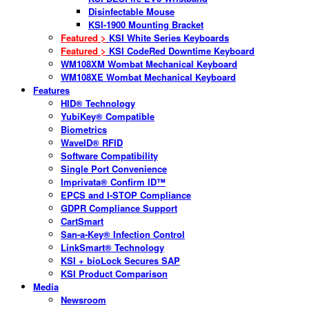
Disinfectable Mouse
KSI-1900 Mounting Bracket
Featured >
KSI White Series Keyboards
Featured >
KSI CodeRed Downtime Keyboard
WM108XM Wombat Mechanical Keyboard
WM108XE Wombat Mechanical Keyboard
Features
HID® Technology
YubiKey® Compatible
Biometrics
WaveID® RFID
Software Compatibility
Single Port Convenience
Imprivata® Confirm ID™
EPCS and I-STOP Compliance
GDPR Compliance Support
CartSmart
San-a-Key® Infection Control
LinkSmart® Technology
KSI + bioLock Secures SAP
KSI Product Comparison
Media
Newsroom