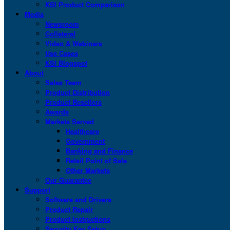
KSI Product Comparison
Media
Newsroom
Collateral
Video & Webinars
Use Cases
KSI Blogspot
About
Sales Team
Product Distribution
Product Resellers
Awards
Markets Served
Healthcare
Government
Banking and Finance
Retail Point of Sale
Other Markets
Our Guarantee
Support
Software and Drivers
Product Repair
Product Instructions
Security Key Setup