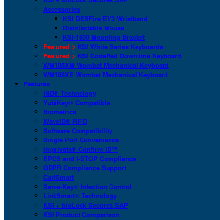
Accessories
KSI DESFire EV3 Wristband
Disinfectable Mouse
KSI-1900 Mounting Bracket
Featured >
KSI White Series Keyboards
Featured >
KSI CodeRed Downtime Keyboard
WM108XM Wombat Mechanical Keyboard
WM108XE Wombat Mechanical Keyboard
Features
HID® Technology
YubiKey® Compatible
Biometrics
WaveID® RFID
Software Compatibility
Single Port Convenience
Imprivata® Confirm ID™
EPCS and I-STOP Compliance
GDPR Compliance Support
CartSmart
San-a-Key® Infection Control
LinkSmart® Technology
KSI + bioLock Secures SAP
KSI Product Comparison