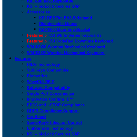
KSI Compact Keyboards
KSI + bioLock Secures SAP
Accessories
KSI DESFire EV3 Wristband
Disinfectable Mouse
KSI-1900 Mounting Bracket
Featured >
KSI White Series Keyboards
Featured >
KSI CodeRed Downtime Keyboard
WM108XM Wombat Mechanical Keyboard
WM108XE Wombat Mechanical Keyboard
Features
HID® Technology
YubiKey® Compatible
Biometrics
WaveID® RFID
Software Compatibility
Single Port Convenience
Imprivata® Confirm ID™
EPCS and I-STOP Compliance
GDPR Compliance Support
CartSmart
San-a-Key® Infection Control
LinkSmart® Technology
KSI + bioLock Secures SAP