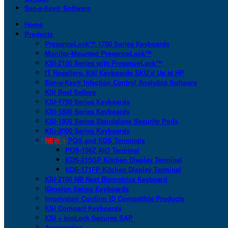
San-a-Key® Software
Home
Products
PresenceLock™ 1700 Series Keyboards
Monitor-Mounted PresenceLock™
KSI-2100 Series with PresenceLock™
IT Resellers: KSI Keyboards SKU’d Up at HP
San-a-Key® Infection Control Analytics Software
KSI Best Sellers
KSI-1700 Series Keyboards
KSI-1800 Series Keyboards
KSI-1900 Series Standalone Security Pods
KSI-2000 Series Keyboards
NEW >
POS and KDS Terminals
POS-156Z AIO Terminal
KDS-215GP Kitchen Display Terminal
KDS-171FP Kitchen Display Terminal
KSI-2100 NB Next Biometrics Keyboard
IDmelon Series Keyboards
Imprivata® Confirm ID Compatible Products
KSI Compact Keyboards
KSI + bioLock Secures SAP
Accessories