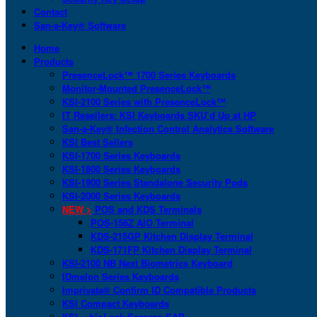
Contact
San-a-Key® Software
Home
Products
PresenceLock™ 1700 Series Keyboards
Monitor-Mounted PresenceLock™
KSI-2100 Series with PresenceLock™
IT Resellers: KSI Keyboards SKU’d Up at HP
San-a-Key® Infection Control Analytics Software
KSI Best Sellers
KSI-1700 Series Keyboards
KSI-1800 Series Keyboards
KSI-1900 Series Standalone Security Pods
KSI-2000 Series Keyboards
NEW >
POS and KDS Terminals
POS-156Z AIO Terminal
KDS-215GP Kitchen Display Terminal
KDS-171FP Kitchen Display Terminal
KSI-2100 NB Next Biometrics Keyboard
IDmelon Series Keyboards
Imprivata® Confirm ID Compatible Products
KSI Compact Keyboards
KSI + bioLock Secures SAP