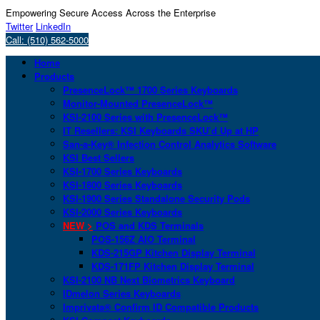
Empowering Secure Access Across the Enterprise
Twitter
LinkedIn
Call: (510) 562-5000
Home
Products
PresenceLock™ 1700 Series Keyboards
Monitor-Mounted PresenceLock™
KSI-2100 Series with PresenceLock™
IT Resellers: KSI Keyboards SKU’d Up at HP
San-a-Key® Infection Control Analytics Software
KSI Best Sellers
KSI-1700 Series Keyboards
KSI-1800 Series Keyboards
KSI-1900 Series Standalone Security Pods
KSI-2000 Series Keyboards
NEW >
POS and KDS Terminals
POS-156Z AIO Terminal
KDS-215GP Kitchen Display Terminal
KDS-171FP Kitchen Display Terminal
KSI-2100 NB Next Biometrics Keyboard
IDmelon Series Keyboards
Imprivata® Confirm ID Compatible Products