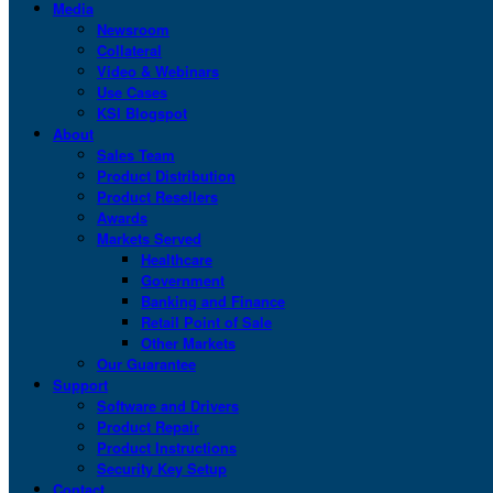
Media
Newsroom
Collateral
Video & Webinars
Use Cases
KSI Blogspot
About
Sales Team
Product Distribution
Product Resellers
Awards
Markets Served
Healthcare
Government
Banking and Finance
Retail Point of Sale
Other Markets
Our Guarantee
Support
Software and Drivers
Product Repair
Product Instructions
Security Key Setup
Contact