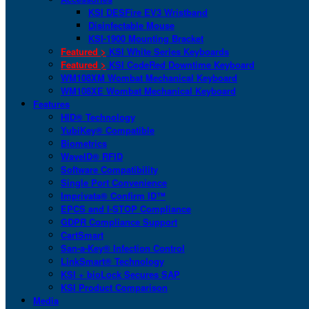
KSI DESFire EV3 Wristband
Disinfectable Mouse
KSI-1900 Mounting Bracket
Featured >
KSI White Series Keyboards
Featured >
KSI CodeRed Downtime Keyboard
WM108XM Wombat Mechanical Keyboard
WM108XE Wombat Mechanical Keyboard
Features
HID® Technology
YubiKey® Compatible
Biometrics
WaveID® RFID
Software Compatibility
Single Port Convenience
Imprivata® Confirm ID™
EPCS and I-STOP Compliance
GDPR Compliance Support
CartSmart
San-a-Key® Infection Control
LinkSmart® Technology
KSI + bioLock Secures SAP
KSI Product Comparison
Media