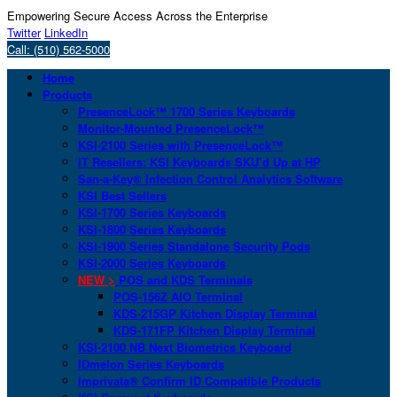
Empowering Secure Access Across the Enterprise
Twitter
LinkedIn
Call: (510) 562-5000
Home
Products
PresenceLock™ 1700 Series Keyboards
Monitor-Mounted PresenceLock™
KSI-2100 Series with PresenceLock™
IT Resellers: KSI Keyboards SKU’d Up at HP
San-a-Key® Infection Control Analytics Software
KSI Best Sellers
KSI-1700 Series Keyboards
KSI-1800 Series Keyboards
KSI-1900 Series Standalone Security Pods
KSI-2000 Series Keyboards
NEW >
POS and KDS Terminals
POS-156Z AIO Terminal
KDS-215GP Kitchen Display Terminal
KDS-171FP Kitchen Display Terminal
KSI-2100 NB Next Biometrics Keyboard
IDmelon Series Keyboards
Imprivata® Confirm ID Compatible Products