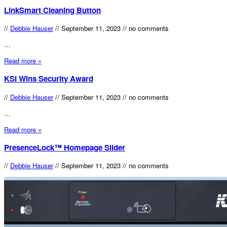
LinkSmart Cleaning Button
//
Debbie Hauser
//
September 11, 2023
//
no comments
…
Read more »
KSI Wins Security Award
//
Debbie Hauser
//
September 11, 2023
//
no comments
…
Read more »
PresenceLock™ Homepage Slider
//
Debbie Hauser
//
September 11, 2023
//
no comments