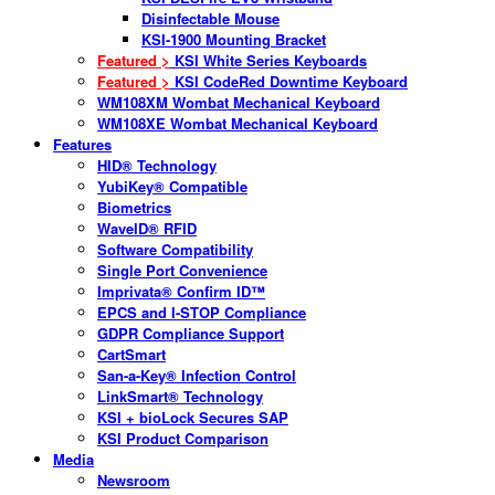
Disinfectable Mouse
KSI-1900 Mounting Bracket
Featured >
KSI White Series Keyboards
Featured >
KSI CodeRed Downtime Keyboard
WM108XM Wombat Mechanical Keyboard
WM108XE Wombat Mechanical Keyboard
Features
HID® Technology
YubiKey® Compatible
Biometrics
WaveID® RFID
Software Compatibility
Single Port Convenience
Imprivata® Confirm ID™
EPCS and I-STOP Compliance
GDPR Compliance Support
CartSmart
San-a-Key® Infection Control
LinkSmart® Technology
KSI + bioLock Secures SAP
KSI Product Comparison
Media
Newsroom