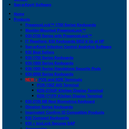
San-a-Key® Software
Home
Products
PresenceLock™ 1700 Series Keyboards
Monitor-Mounted PresenceLock™
KSI-2100 Series with PresenceLock™
IT Resellers: KSI Keyboards SKU’d Up at HP
San-a-Key® Infection Control Analytics Software
KSI Best Sellers
KSI-1700 Series Keyboards
KSI-1800 Series Keyboards
KSI-1900 Series Standalone Security Pods
KSI-2000 Series Keyboards
NEW >
POS and KDS Terminals
POS-156Z AIO Terminal
KDS-215GP Kitchen Display Terminal
KDS-171FP Kitchen Display Terminal
KSI-2100 NB Next Biometrics Keyboard
IDmelon Series Keyboards
Imprivata® Confirm ID Compatible Products
KSI Compact Keyboards
KSI + bioLock Secures SAP
Accessories