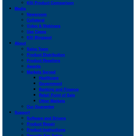
KSI Product Comparison
Media
Newsroom
Collateral
Video & Webinars
Use Cases
KSI Blogspot
About
Sales Team
Product Distribution
Product Resellers
Awards
Markets Served
Healthcare
Government
Banking and Finance
Retail Point of Sale
Other Markets
Our Guarantee
Support
Software and Drivers
Product Repair
Product Instructions
Security Key Setup