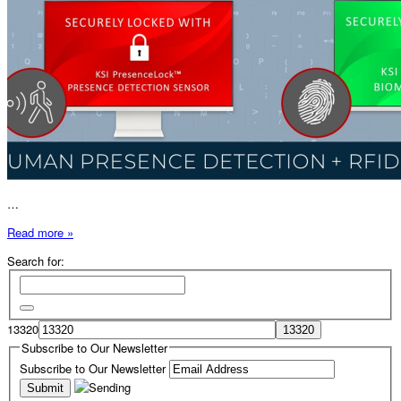
…
Read more »
Search for:
13320
Subscribe to Our Newsletter
Subscribe to Our Newsletter