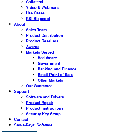
Collateral
Video & Webinars
Use Cases
KSI Blogspot
About
Sales Team
Product Distribution
Product Resellers
Awards
Markets Served
Healthcare
Government
Banking and Finance
Retail Point of Sale
Other Markets
Our Guarantee
Support
Software and Drivers
Product Repair
Product Instructions
Security Key Setup
Contact
San-a-Key® Software