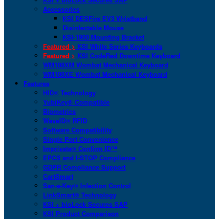
Accessories
KSI DESFire EV3 Wristband
Disinfectable Mouse
KSI-1900 Mounting Bracket
Featured >
KSI White Series Keyboards
Featured >
KSI CodeRed Downtime Keyboard
WM108XM Wombat Mechanical Keyboard
WM108XE Wombat Mechanical Keyboard
Features
HID® Technology
YubiKey® Compatible
Biometrics
WaveID® RFID
Software Compatibility
Single Port Convenience
Imprivata® Confirm ID™
EPCS and I-STOP Compliance
GDPR Compliance Support
CartSmart
San-a-Key® Infection Control
LinkSmart® Technology
KSI + bioLock Secures SAP
KSI Product Comparison