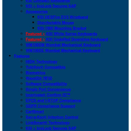
KSI Compact Keyboards
KSI + bioLock Secures SAP
Accessories
KSI DESFire EV3 Wristband
Disinfectable Mouse
KSI-1900 Mounting Bracket
Featured >
KSI White Series Keyboards
Featured >
KSI CodeRed Downtime Keyboard
WM108XM Wombat Mechanical Keyboard
WM108XE Wombat Mechanical Keyboard
Features
HID® Technology
YubiKey® Compatible
Biometrics
WaveID® RFID
Software Compatibility
Single Port Convenience
Imprivata® Confirm ID™
EPCS and I-STOP Compliance
GDPR Compliance Support
CartSmart
San-a-Key® Infection Control
LinkSmart® Technology
KSI + bioLock Secures SAP