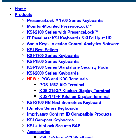
Home
Products
PresenceLock™ 1700 Series Keyboards
Monitor-Mounted PresenceLock™
KSI-2100 Series with PresenceLock™
IT Resellers: KSI Keyboards SKU’d Up at HP
San-a-Key® Infection Control Analytics Software
KSI Best Sellers
KSI-1700 Series Keyboards
KSI-1800 Series Keyboards
KSI-1900 Series Standalone Security Pods
KSI-2000 Series Keyboards
NEW >
POS and KDS Terminals
POS-156Z AIO Terminal
KDS-215GP Kitchen Display Terminal
KDS-171FP Kitchen Display Terminal
KSI-2100 NB Next Biometrics Keyboard
IDmelon Series Keyboards
Imprivata® Confirm ID Compatible Products
KSI Compact Keyboards
KSI + bioLock Secures SAP
Accessories
KSI DESFire EV3 Wristband