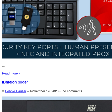
…
Read more »
IDmelon Slider
//
Debbie Hauser
//
November 19, 2023
//
no comments