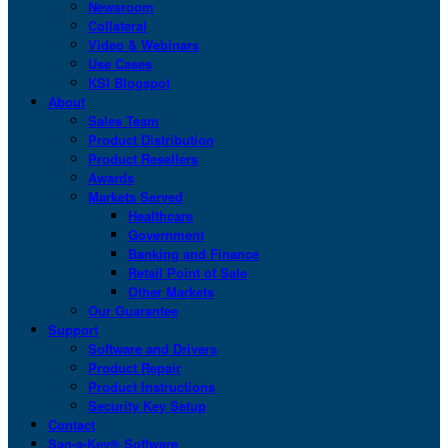
Newsroom
Collateral
Video & Webinars
Use Cases
KSI Blogspot
About
Sales Team
Product Distribution
Product Resellers
Awards
Markets Served
Healthcare
Government
Banking and Finance
Retail Point of Sale
Other Markets
Our Guarantee
Support
Software and Drivers
Product Repair
Product Instructions
Security Key Setup
Contact
San-a-Key® Software