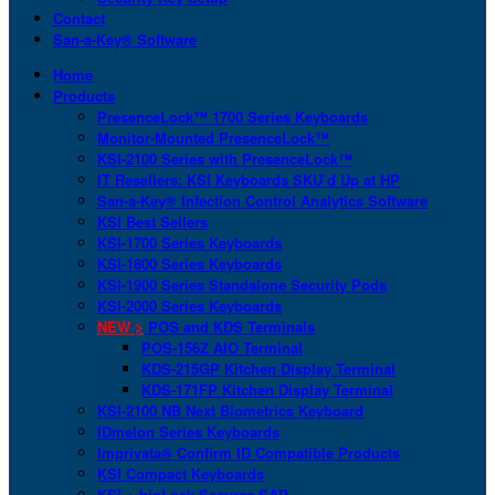
Contact
San-a-Key® Software
Home
Products
PresenceLock™ 1700 Series Keyboards
Monitor-Mounted PresenceLock™
KSI-2100 Series with PresenceLock™
IT Resellers: KSI Keyboards SKU’d Up at HP
San-a-Key® Infection Control Analytics Software
KSI Best Sellers
KSI-1700 Series Keyboards
KSI-1800 Series Keyboards
KSI-1900 Series Standalone Security Pods
KSI-2000 Series Keyboards
NEW >
POS and KDS Terminals
POS-156Z AIO Terminal
KDS-215GP Kitchen Display Terminal
KDS-171FP Kitchen Display Terminal
KSI-2100 NB Next Biometrics Keyboard
IDmelon Series Keyboards
Imprivata® Confirm ID Compatible Products
KSI Compact Keyboards
KSI + bioLock Secures SAP