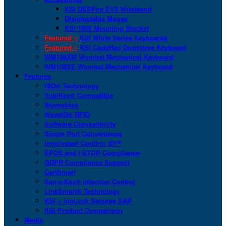
KSI DESFire EV3 Wristband
Disinfectable Mouse
KSI-1900 Mounting Bracket
Featured >
KSI White Series Keyboards
Featured >
KSI CodeRed Downtime Keyboard
WM108XM Wombat Mechanical Keyboard
WM108XE Wombat Mechanical Keyboard
Features
HID® Technology
YubiKey® Compatible
Biometrics
WaveID® RFID
Software Compatibility
Single Port Convenience
Imprivata® Confirm ID™
EPCS and I-STOP Compliance
GDPR Compliance Support
CartSmart
San-a-Key® Infection Control
LinkSmart® Technology
KSI + bioLock Secures SAP
KSI Product Comparison
Media