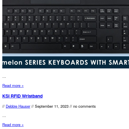
…
Read more »
KSI RFID Wristband
//
Debbie Hauser
//
September 11, 2023
//
no comments
…
Read more »