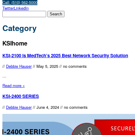
Call: (510) 562-5000
Twitter
LinkedIn
Category
KSIhome
KSI-2100 is MedTech’s 2025 Best Network Security Solution
//
Debbie Hauser
//
May 5, 2025
//
no comments
…
Read more »
KSI-2400 SERIES
//
Debbie Hauser
//
June 4, 2024
//
no comments