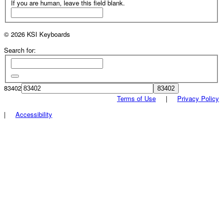
If you are human, leave this field blank.
© 2026 KSI Keyboards
Search for:
83402
Terms of Use
|
Privacy Policy
|
Accessibility