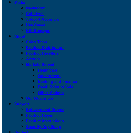
Media
Newsroom
Collateral
Video & Webinars
Use Cases
KSI Blogspot
About
Sales Team
Product Distribution
Product Resellers
Awards
Markets Served
Healthcare
Government
Banking and Finance
Retail Point of Sale
Other Markets
Our Guarantee
Support
Software and Drivers
Product Repair
Product Instructions
Security Key Setup
Contact