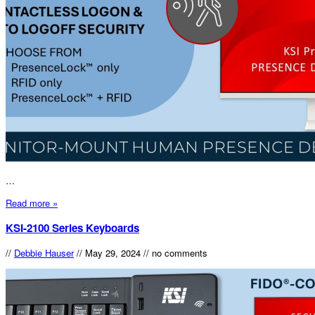
…
Read more »
KSI-2100 Series Keyboards
//
Debbie Hauser
//
May 29, 2024
//
no comments