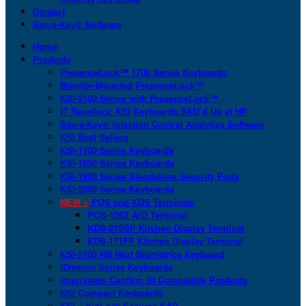
Contact
San-a-Key® Software
Home
Products
PresenceLock™ 1700 Series Keyboards
Monitor-Mounted PresenceLock™
KSI-2100 Series with PresenceLock™
IT Resellers: KSI Keyboards SKU’d Up at HP
San-a-Key® Infection Control Analytics Software
KSI Best Sellers
KSI-1700 Series Keyboards
KSI-1800 Series Keyboards
KSI-1900 Series Standalone Security Pods
KSI-2000 Series Keyboards
NEW >
POS and KDS Terminals
POS-156Z AIO Terminal
KDS-215GP Kitchen Display Terminal
KDS-171FP Kitchen Display Terminal
KSI-2100 NB Next Biometrics Keyboard
IDmelon Series Keyboards
Imprivata® Confirm ID Compatible Products
KSI Compact Keyboards
KSI + bioLock Secures SAP