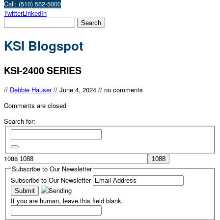
Call: (510) 562-5000
Twitter
LinkedIn
KSI Blogspot
KSI-2400 SERIES
//
Debbie Hauser
//
June 4, 2024
//
no comments
Comments are closed
Search for:
1088
Subscribe to Our Newsletter
Subscribe to Our Newsletter
If you are human, leave this field blank.