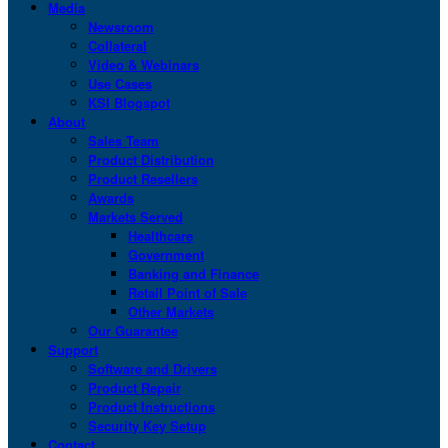
Media
Newsroom
Collateral
Video & Webinars
Use Cases
KSI Blogspot
About
Sales Team
Product Distribution
Product Resellers
Awards
Markets Served
Healthcare
Government
Banking and Finance
Retail Point of Sale
Other Markets
Our Guarantee
Support
Software and Drivers
Product Repair
Product Instructions
Security Key Setup
Contact