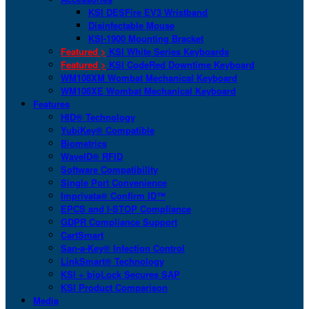
KSI DESFire EV3 Wristband
Disinfectable Mouse
KSI-1900 Mounting Bracket
Featured >
KSI White Series Keyboards
Featured >
KSI CodeRed Downtime Keyboard
WM108XM Wombat Mechanical Keyboard
WM108XE Wombat Mechanical Keyboard
Features
HID® Technology
YubiKey® Compatible
Biometrics
WaveID® RFID
Software Compatibility
Single Port Convenience
Imprivata® Confirm ID™
EPCS and I-STOP Compliance
GDPR Compliance Support
CartSmart
San-a-Key® Infection Control
LinkSmart® Technology
KSI + bioLock Secures SAP
KSI Product Comparison
Media