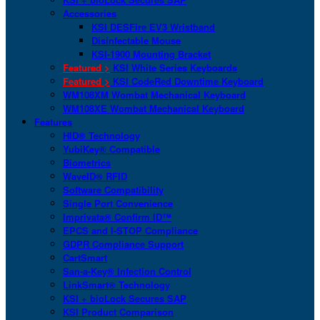
Accessories
KSI DESFire EV3 Wristband
Disinfectable Mouse
KSI-1900 Mounting Bracket
Featured >
KSI White Series Keyboards
Featured >
KSI CodeRed Downtime Keyboard
WM108XM Wombat Mechanical Keyboard
WM108XE Wombat Mechanical Keyboard
Features
HID® Technology
YubiKey® Compatible
Biometrics
WaveID® RFID
Software Compatibility
Single Port Convenience
Imprivata® Confirm ID™
EPCS and I-STOP Compliance
GDPR Compliance Support
CartSmart
San-a-Key® Infection Control
LinkSmart® Technology
KSI + bioLock Secures SAP
KSI Product Comparison