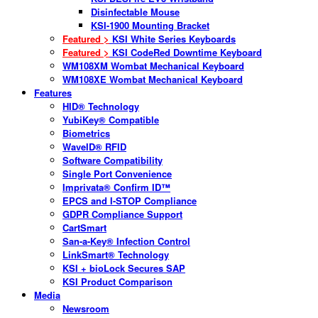
Disinfectable Mouse
KSI-1900 Mounting Bracket
Featured >
KSI White Series Keyboards
Featured >
KSI CodeRed Downtime Keyboard
WM108XM Wombat Mechanical Keyboard
WM108XE Wombat Mechanical Keyboard
Features
HID® Technology
YubiKey® Compatible
Biometrics
WaveID® RFID
Software Compatibility
Single Port Convenience
Imprivata® Confirm ID™
EPCS and I-STOP Compliance
GDPR Compliance Support
CartSmart
San-a-Key® Infection Control
LinkSmart® Technology
KSI + bioLock Secures SAP
KSI Product Comparison
Media
Newsroom