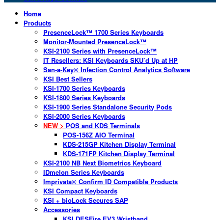
Home
Products
PresenceLock™ 1700 Series Keyboards
Monitor-Mounted PresenceLock™
KSI-2100 Series with PresenceLock™
IT Resellers: KSI Keyboards SKU’d Up at HP
San-a-Key® Infection Control Analytics Software
KSI Best Sellers
KSI-1700 Series Keyboards
KSI-1800 Series Keyboards
KSI-1900 Series Standalone Security Pods
KSI-2000 Series Keyboards
NEW >
POS and KDS Terminals
POS-156Z AIO Terminal
KDS-215GP Kitchen Display Terminal
KDS-171FP Kitchen Display Terminal
KSI-2100 NB Next Biometrics Keyboard
IDmelon Series Keyboards
Imprivata® Confirm ID Compatible Products
KSI Compact Keyboards
KSI + bioLock Secures SAP
Accessories
KSI DESFire EV3 Wristband