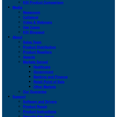
KSI Product Comparison
Media
Newsroom
Collateral
Video & Webinars
Use Cases
KSI Blogspot
About
Sales Team
Product Distribution
Product Resellers
Awards
Markets Served
Healthcare
Government
Banking and Finance
Retail Point of Sale
Other Markets
Our Guarantee
Support
Software and Drivers
Product Repair
Product Instructions
Security Key Setup