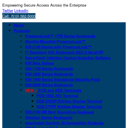
Empowering Secure Access Across the Enterprise
Twitter
LinkedIn
Call: (510) 562-5000
Home
Products
PresenceLock™ 1700 Series Keyboards
Monitor-Mounted PresenceLock™
KSI-2100 Series with PresenceLock™
IT Resellers: KSI Keyboards SKU’d Up at HP
San-a-Key® Infection Control Analytics Software
KSI Best Sellers
KSI-1700 Series Keyboards
KSI-1800 Series Keyboards
KSI-1900 Series Standalone Security Pods
KSI-2000 Series Keyboards
NEW >
POS and KDS Terminals
POS-156Z AIO Terminal
KDS-215GP Kitchen Display Terminal
KDS-171FP Kitchen Display Terminal
KSI-2100 NB Next Biometrics Keyboard
IDmelon Series Keyboards
Imprivata® Confirm ID Compatible Products