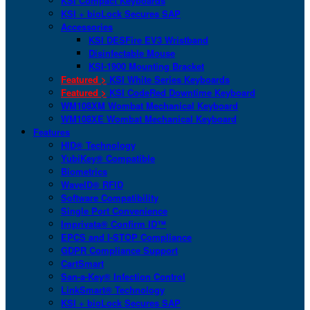
KSI Compact Keyboards
KSI + bioLock Secures SAP
Accessories
KSI DESFire EV3 Wristband
Disinfectable Mouse
KSI-1900 Mounting Bracket
Featured >
KSI White Series Keyboards
Featured >
KSI CodeRed Downtime Keyboard
WM108XM Wombat Mechanical Keyboard
WM108XE Wombat Mechanical Keyboard
Features
HID® Technology
YubiKey® Compatible
Biometrics
WaveID® RFID
Software Compatibility
Single Port Convenience
Imprivata® Confirm ID™
EPCS and I-STOP Compliance
GDPR Compliance Support
CartSmart
San-a-Key® Infection Control
LinkSmart® Technology
KSI + bioLock Secures SAP