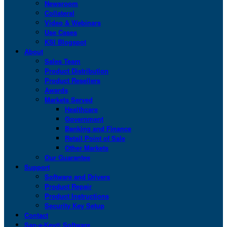
Newsroom
Collateral
Video & Webinars
Use Cases
KSI Blogspot
About
Sales Team
Product Distribution
Product Resellers
Awards
Markets Served
Healthcare
Government
Banking and Finance
Retail Point of Sale
Other Markets
Our Guarantee
Support
Software and Drivers
Product Repair
Product Instructions
Security Key Setup
Contact
San-a-Key® Software