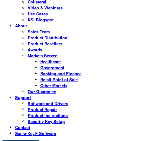
Collateral
Video & Webinars
Use Cases
KSI Blogspot
About
Sales Team
Product Distribution
Product Resellers
Awards
Markets Served
Healthcare
Government
Banking and Finance
Retail Point of Sale
Other Markets
Our Guarantee
Support
Software and Drivers
Product Repair
Product Instructions
Security Key Setup
Contact
San-a-Key® Software