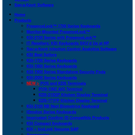
San-a-Key® Software
Home
Products
PresenceLock™ 1700 Series Keyboards
Monitor-Mounted PresenceLock™
KSI-2100 Series with PresenceLock™
IT Resellers: KSI Keyboards SKU’d Up at HP
San-a-Key® Infection Control Analytics Software
KSI Best Sellers
KSI-1700 Series Keyboards
KSI-1800 Series Keyboards
KSI-1900 Series Standalone Security Pods
KSI-2000 Series Keyboards
NEW >
POS and KDS Terminals
POS-156Z AIO Terminal
KDS-215GP Kitchen Display Terminal
KDS-171FP Kitchen Display Terminal
KSI-2100 NB Next Biometrics Keyboard
IDmelon Series Keyboards
Imprivata® Confirm ID Compatible Products
KSI Compact Keyboards
KSI + bioLock Secures SAP
Accessories