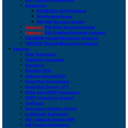
Accessories
KSI DESFire EV3 Wristband
Disinfectable Mouse
KSI-1900 Mounting Bracket
Featured >
KSI White Series Keyboards
Featured >
KSI CodeRed Downtime Keyboard
WM108XM Wombat Mechanical Keyboard
WM108XE Wombat Mechanical Keyboard
Features
HID® Technology
YubiKey® Compatible
Biometrics
WaveID® RFID
Software Compatibility
Single Port Convenience
Imprivata® Confirm ID™
EPCS and I-STOP Compliance
GDPR Compliance Support
CartSmart
San-a-Key® Infection Control
LinkSmart® Technology
KSI + bioLock Secures SAP
KSI Product Comparison