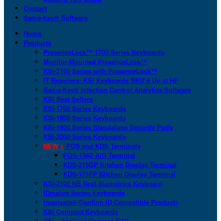
Contact
San-a-Key® Software
Home
Products
PresenceLock™ 1700 Series Keyboards
Monitor-Mounted PresenceLock™
KSI-2100 Series with PresenceLock™
IT Resellers: KSI Keyboards SKU’d Up at HP
San-a-Key® Infection Control Analytics Software
KSI Best Sellers
KSI-1700 Series Keyboards
KSI-1800 Series Keyboards
KSI-1900 Series Standalone Security Pods
KSI-2000 Series Keyboards
NEW >
POS and KDS Terminals
POS-156Z AIO Terminal
KDS-215GP Kitchen Display Terminal
KDS-171FP Kitchen Display Terminal
KSI-2100 NB Next Biometrics Keyboard
IDmelon Series Keyboards
Imprivata® Confirm ID Compatible Products
KSI Compact Keyboards
KSI + bioLock Secures SAP