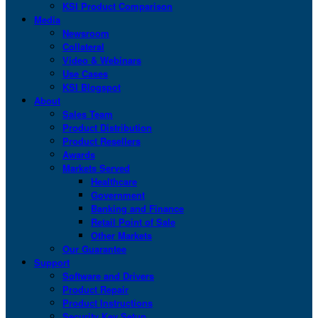
KSI Product Comparison
Media
Newsroom
Collateral
Video & Webinars
Use Cases
KSI Blogspot
About
Sales Team
Product Distribution
Product Resellers
Awards
Markets Served
Healthcare
Government
Banking and Finance
Retail Point of Sale
Other Markets
Our Guarantee
Support
Software and Drivers
Product Repair
Product Instructions
Security Key Setup