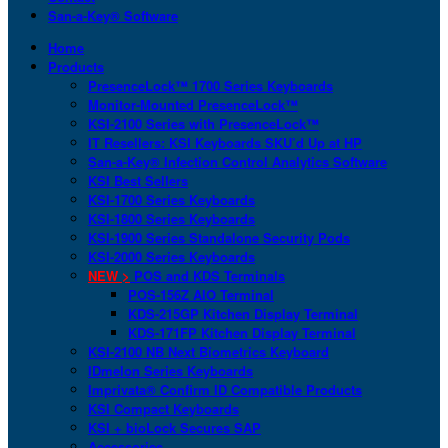
San-a-Key® Software
Home
Products
PresenceLock™ 1700 Series Keyboards
Monitor-Mounted PresenceLock™
KSI-2100 Series with PresenceLock™
IT Resellers: KSI Keyboards SKU’d Up at HP
San-a-Key® Infection Control Analytics Software
KSI Best Sellers
KSI-1700 Series Keyboards
KSI-1800 Series Keyboards
KSI-1900 Series Standalone Security Pods
KSI-2000 Series Keyboards
NEW >
POS and KDS Terminals
POS-156Z AIO Terminal
KDS-215GP Kitchen Display Terminal
KDS-171FP Kitchen Display Terminal
KSI-2100 NB Next Biometrics Keyboard
IDmelon Series Keyboards
Imprivata® Confirm ID Compatible Products
KSI Compact Keyboards
KSI + bioLock Secures SAP
Accessories