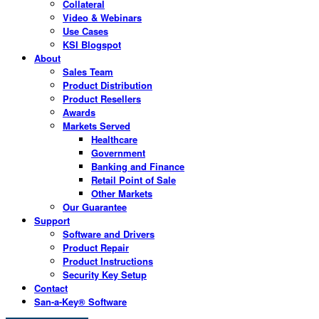
Collateral
Video & Webinars
Use Cases
KSI Blogspot
About
Sales Team
Product Distribution
Product Resellers
Awards
Markets Served
Healthcare
Government
Banking and Finance
Retail Point of Sale
Other Markets
Our Guarantee
Support
Software and Drivers
Product Repair
Product Instructions
Security Key Setup
Contact
San-a-Key® Software