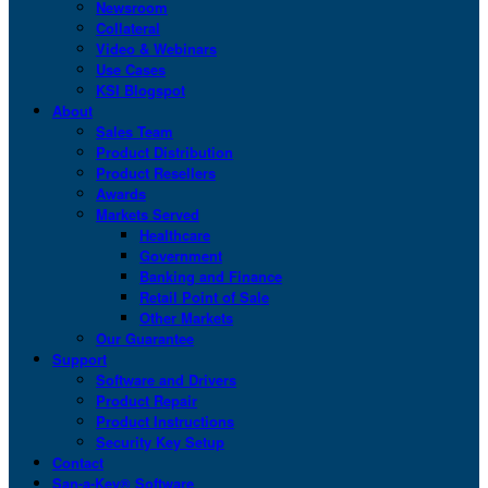
Newsroom
Collateral
Video & Webinars
Use Cases
KSI Blogspot
About
Sales Team
Product Distribution
Product Resellers
Awards
Markets Served
Healthcare
Government
Banking and Finance
Retail Point of Sale
Other Markets
Our Guarantee
Support
Software and Drivers
Product Repair
Product Instructions
Security Key Setup
Contact
San-a-Key® Software