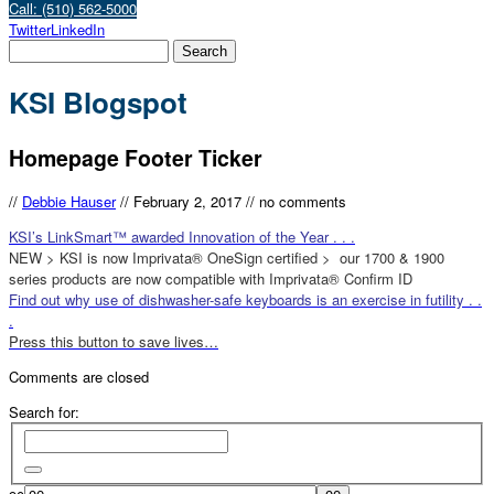
Call: (510) 562-5000
Twitter
LinkedIn
KSI Blogspot
Homepage Footer Ticker
//
Debbie Hauser
//
February 2, 2017
//
no comments
KSI’s LinkSmart™ awarded Innovation of the Year . . .
NEW > KSI is now Imprivata® OneSign certified > our 1700 & 1900
series products are now compatible with Imprivata® Confirm ID
Find out why use of dishwasher-safe keyboards is an exercise in futility . .
.
Press this button to save lives…
Comments are closed
Search for: