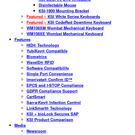
Disinfectable Mouse
KSI-1900 Mounting Bracket
Featured >
KSI White Series Keyboards
Featured >
KSI CodeRed Downtime Keyboard
WM108XM Wombat Mechanical Keyboard
WM108XE Wombat Mechanical Keyboard
Features
HID® Technology
YubiKey® Compatible
Biometrics
WaveID® RFID
Software Compatibility
Single Port Convenience
Imprivata® Confirm ID™
EPCS and I-STOP Compliance
GDPR Compliance Support
CartSmart
San-a-Key® Infection Control
LinkSmart® Technology
KSI + bioLock Secures SAP
KSI Product Comparison
Media
Newsroom