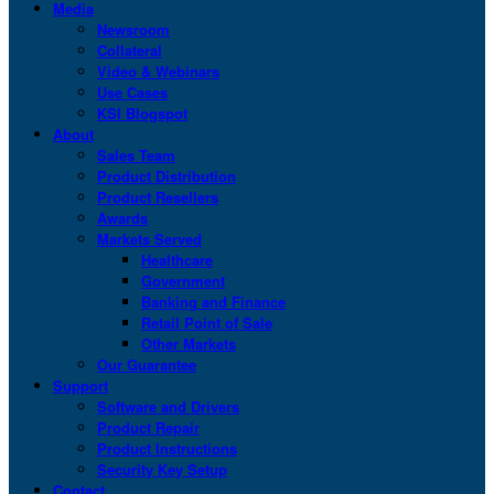
Media
Newsroom
Collateral
Video & Webinars
Use Cases
KSI Blogspot
About
Sales Team
Product Distribution
Product Resellers
Awards
Markets Served
Healthcare
Government
Banking and Finance
Retail Point of Sale
Other Markets
Our Guarantee
Support
Software and Drivers
Product Repair
Product Instructions
Security Key Setup
Contact