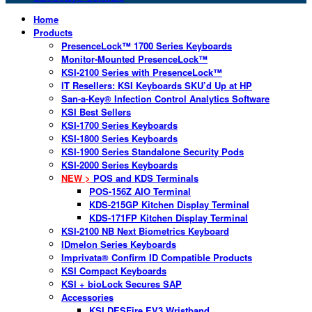
Home
Products
PresenceLock™ 1700 Series Keyboards
Monitor-Mounted PresenceLock™
KSI-2100 Series with PresenceLock™
IT Resellers: KSI Keyboards SKU’d Up at HP
San-a-Key® Infection Control Analytics Software
KSI Best Sellers
KSI-1700 Series Keyboards
KSI-1800 Series Keyboards
KSI-1900 Series Standalone Security Pods
KSI-2000 Series Keyboards
NEW >
POS and KDS Terminals
POS-156Z AIO Terminal
KDS-215GP Kitchen Display Terminal
KDS-171FP Kitchen Display Terminal
KSI-2100 NB Next Biometrics Keyboard
IDmelon Series Keyboards
Imprivata® Confirm ID Compatible Products
KSI Compact Keyboards
KSI + bioLock Secures SAP
Accessories
KSI DESFire EV3 Wristband