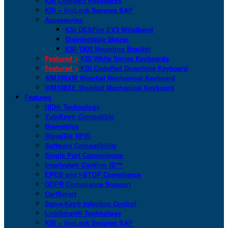
KSI Compact Keyboards
KSI + bioLock Secures SAP
Accessories
KSI DESFire EV3 Wristband
Disinfectable Mouse
KSI-1900 Mounting Bracket
Featured >
KSI White Series Keyboards
Featured >
KSI CodeRed Downtime Keyboard
WM108XM Wombat Mechanical Keyboard
WM108XE Wombat Mechanical Keyboard
Features
HID® Technology
YubiKey® Compatible
Biometrics
WaveID® RFID
Software Compatibility
Single Port Convenience
Imprivata® Confirm ID™
EPCS and I-STOP Compliance
GDPR Compliance Support
CartSmart
San-a-Key® Infection Control
LinkSmart® Technology
KSI + bioLock Secures SAP