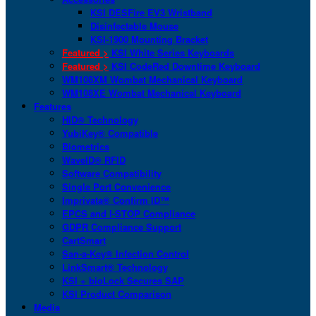
KSI DESFire EV3 Wristband
Disinfectable Mouse
KSI-1900 Mounting Bracket
Featured >
KSI White Series Keyboards
Featured >
KSI CodeRed Downtime Keyboard
WM108XM Wombat Mechanical Keyboard
WM108XE Wombat Mechanical Keyboard
Features
HID® Technology
YubiKey® Compatible
Biometrics
WaveID® RFID
Software Compatibility
Single Port Convenience
Imprivata® Confirm ID™
EPCS and I-STOP Compliance
GDPR Compliance Support
CartSmart
San-a-Key® Infection Control
LinkSmart® Technology
KSI + bioLock Secures SAP
KSI Product Comparison
Media