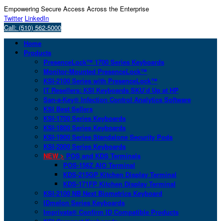
Empowering Secure Access Across the Enterprise
Twitter
LinkedIn
Call: (510) 562-5000
Home
Products
PresenceLock™ 1700 Series Keyboards
Monitor-Mounted PresenceLock™
KSI-2100 Series with PresenceLock™
IT Resellers: KSI Keyboards SKU’d Up at HP
San-a-Key® Infection Control Analytics Software
KSI Best Sellers
KSI-1700 Series Keyboards
KSI-1800 Series Keyboards
KSI-1900 Series Standalone Security Pods
KSI-2000 Series Keyboards
NEW >
POS and KDS Terminals
POS-156Z AIO Terminal
KDS-215GP Kitchen Display Terminal
KDS-171FP Kitchen Display Terminal
KSI-2100 NB Next Biometrics Keyboard
IDmelon Series Keyboards
Imprivata® Confirm ID Compatible Products