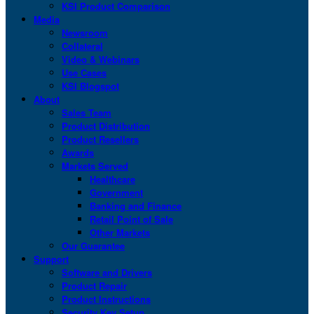
KSI Product Comparison
Media
Newsroom
Collateral
Video & Webinars
Use Cases
KSI Blogspot
About
Sales Team
Product Distribution
Product Resellers
Awards
Markets Served
Healthcare
Government
Banking and Finance
Retail Point of Sale
Other Markets
Our Guarantee
Support
Software and Drivers
Product Repair
Product Instructions
Security Key Setup