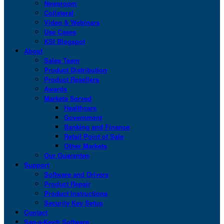
Newsroom
Collateral
Video & Webinars
Use Cases
KSI Blogspot
About
Sales Team
Product Distribution
Product Resellers
Awards
Markets Served
Healthcare
Government
Banking and Finance
Retail Point of Sale
Other Markets
Our Guarantee
Support
Software and Drivers
Product Repair
Product Instructions
Security Key Setup
Contact
San-a-Key® Software