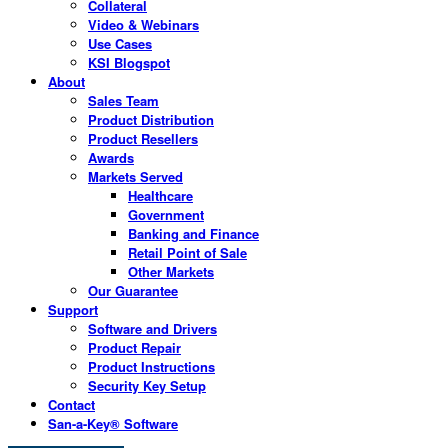
Collateral
Video & Webinars
Use Cases
KSI Blogspot
About
Sales Team
Product Distribution
Product Resellers
Awards
Markets Served
Healthcare
Government
Banking and Finance
Retail Point of Sale
Other Markets
Our Guarantee
Support
Software and Drivers
Product Repair
Product Instructions
Security Key Setup
Contact
San-a-Key® Software