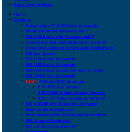
San-a-Key® Software
Home
Products
PresenceLock™ 1700 Series Keyboards
Monitor-Mounted PresenceLock™
KSI-2100 Series with PresenceLock™
IT Resellers: KSI Keyboards SKU’d Up at HP
San-a-Key® Infection Control Analytics Software
KSI Best Sellers
KSI-1700 Series Keyboards
KSI-1800 Series Keyboards
KSI-1900 Series Standalone Security Pods
KSI-2000 Series Keyboards
NEW >
POS and KDS Terminals
POS-156Z AIO Terminal
KDS-215GP Kitchen Display Terminal
KDS-171FP Kitchen Display Terminal
KSI-2100 NB Next Biometrics Keyboard
IDmelon Series Keyboards
Imprivata® Confirm ID Compatible Products
KSI Compact Keyboards
KSI + bioLock Secures SAP
Accessories