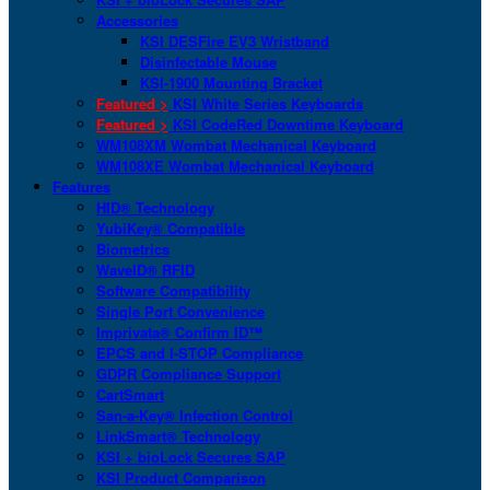
Accessories
KSI DESFire EV3 Wristband
Disinfectable Mouse
KSI-1900 Mounting Bracket
Featured >
KSI White Series Keyboards
Featured >
KSI CodeRed Downtime Keyboard
WM108XM Wombat Mechanical Keyboard
WM108XE Wombat Mechanical Keyboard
Features
HID® Technology
YubiKey® Compatible
Biometrics
WaveID® RFID
Software Compatibility
Single Port Convenience
Imprivata® Confirm ID™
EPCS and I-STOP Compliance
GDPR Compliance Support
CartSmart
San-a-Key® Infection Control
LinkSmart® Technology
KSI + bioLock Secures SAP
KSI Product Comparison