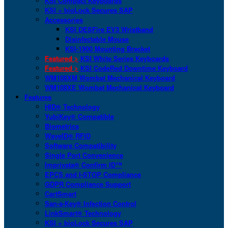
KSI Compact Keyboards
KSI + bioLock Secures SAP
Accessories
KSI DESFire EV3 Wristband
Disinfectable Mouse
KSI-1900 Mounting Bracket
Featured >
KSI White Series Keyboards
Featured >
KSI CodeRed Downtime Keyboard
WM108XM Wombat Mechanical Keyboard
WM108XE Wombat Mechanical Keyboard
Features
HID® Technology
YubiKey® Compatible
Biometrics
WaveID® RFID
Software Compatibility
Single Port Convenience
Imprivata® Confirm ID™
EPCS and I-STOP Compliance
GDPR Compliance Support
CartSmart
San-a-Key® Infection Control
LinkSmart® Technology
KSI + bioLock Secures SAP