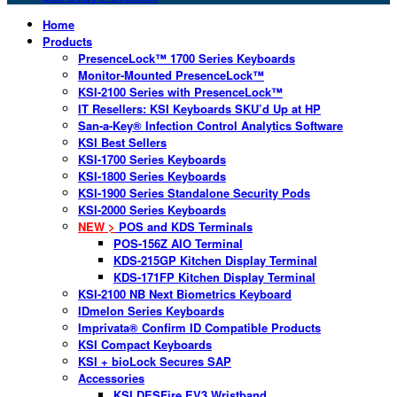
Home
Products
PresenceLock™ 1700 Series Keyboards
Monitor-Mounted PresenceLock™
KSI-2100 Series with PresenceLock™
IT Resellers: KSI Keyboards SKU’d Up at HP
San-a-Key® Infection Control Analytics Software
KSI Best Sellers
KSI-1700 Series Keyboards
KSI-1800 Series Keyboards
KSI-1900 Series Standalone Security Pods
KSI-2000 Series Keyboards
NEW >
POS and KDS Terminals
POS-156Z AIO Terminal
KDS-215GP Kitchen Display Terminal
KDS-171FP Kitchen Display Terminal
KSI-2100 NB Next Biometrics Keyboard
IDmelon Series Keyboards
Imprivata® Confirm ID Compatible Products
KSI Compact Keyboards
KSI + bioLock Secures SAP
Accessories
KSI DESFire EV3 Wristband