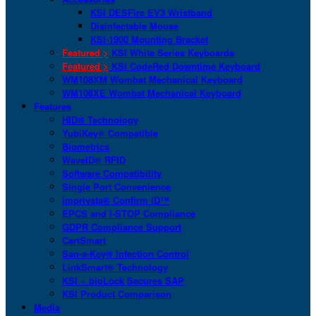
KSI DESFire EV3 Wristband
Disinfectable Mouse
KSI-1900 Mounting Bracket
Featured >
KSI White Series Keyboards
Featured >
KSI CodeRed Downtime Keyboard
WM108XM Wombat Mechanical Keyboard
WM108XE Wombat Mechanical Keyboard
Features
HID® Technology
YubiKey® Compatible
Biometrics
WaveID® RFID
Software Compatibility
Single Port Convenience
Imprivata® Confirm ID™
EPCS and I-STOP Compliance
GDPR Compliance Support
CartSmart
San-a-Key® Infection Control
LinkSmart® Technology
KSI + bioLock Secures SAP
KSI Product Comparison
Media