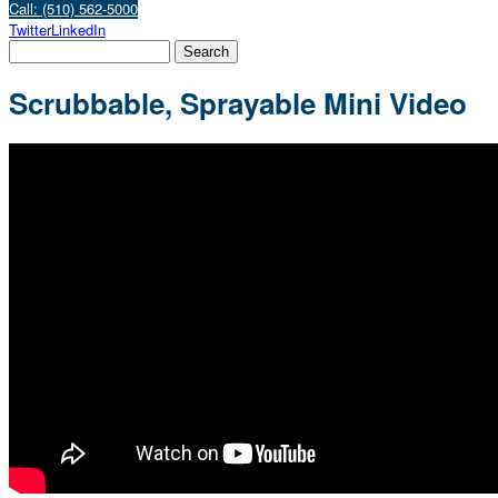
Call: (510) 562-5000
Twitter
LinkedIn
Scrubbable, Sprayable Mini Video