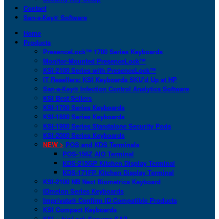
Contact
San-a-Key® Software
Home
Products
PresenceLock™ 1700 Series Keyboards
Monitor-Mounted PresenceLock™
KSI-2100 Series with PresenceLock™
IT Resellers: KSI Keyboards SKU’d Up at HP
San-a-Key® Infection Control Analytics Software
KSI Best Sellers
KSI-1700 Series Keyboards
KSI-1800 Series Keyboards
KSI-1900 Series Standalone Security Pods
KSI-2000 Series Keyboards
NEW >
POS and KDS Terminals
POS-156Z AIO Terminal
KDS-215GP Kitchen Display Terminal
KDS-171FP Kitchen Display Terminal
KSI-2100 NB Next Biometrics Keyboard
IDmelon Series Keyboards
Imprivata® Confirm ID Compatible Products
KSI Compact Keyboards
KSI + bioLock Secures SAP