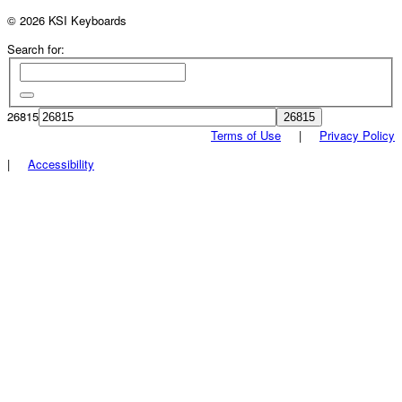
© 2026 KSI Keyboards
Search for:
26815
Terms of Use
|
Privacy Policy
|
Accessibility