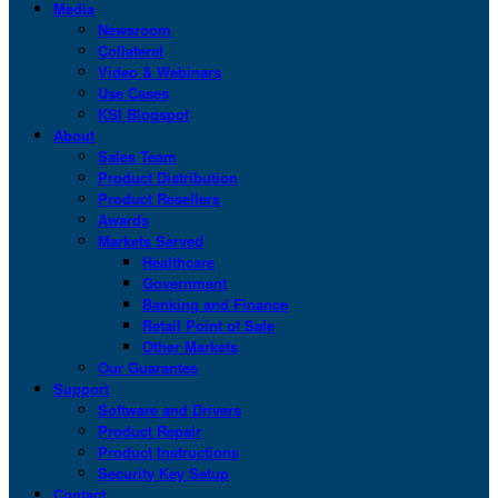
Media
Newsroom
Collateral
Video & Webinars
Use Cases
KSI Blogspot
About
Sales Team
Product Distribution
Product Resellers
Awards
Markets Served
Healthcare
Government
Banking and Finance
Retail Point of Sale
Other Markets
Our Guarantee
Support
Software and Drivers
Product Repair
Product Instructions
Security Key Setup
Contact