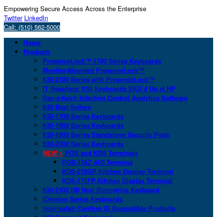
Empowering Secure Access Across the Enterprise
Twitter
LinkedIn
Call: (510) 562-5000
Home
Products
PresenceLock™ 1700 Series Keyboards
Monitor-Mounted PresenceLock™
KSI-2100 Series with PresenceLock™
IT Resellers: KSI Keyboards SKU’d Up at HP
San-a-Key® Infection Control Analytics Software
KSI Best Sellers
KSI-1700 Series Keyboards
KSI-1800 Series Keyboards
KSI-1900 Series Standalone Security Pods
KSI-2000 Series Keyboards
NEW >
POS and KDS Terminals
POS-156Z AIO Terminal
KDS-215GP Kitchen Display Terminal
KDS-171FP Kitchen Display Terminal
KSI-2100 NB Next Biometrics Keyboard
IDmelon Series Keyboards
Imprivata® Confirm ID Compatible Products