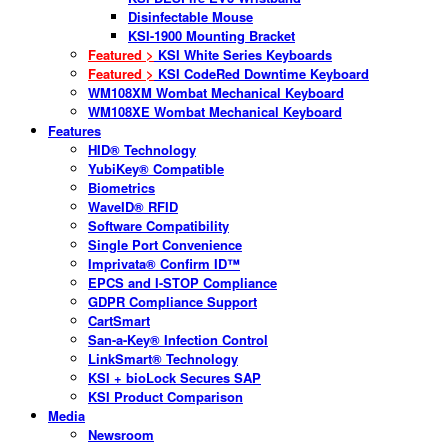
Disinfectable Mouse
KSI-1900 Mounting Bracket
Featured >
KSI White Series Keyboards
Featured >
KSI CodeRed Downtime Keyboard
WM108XM Wombat Mechanical Keyboard
WM108XE Wombat Mechanical Keyboard
Features
HID® Technology
YubiKey® Compatible
Biometrics
WaveID® RFID
Software Compatibility
Single Port Convenience
Imprivata® Confirm ID™
EPCS and I-STOP Compliance
GDPR Compliance Support
CartSmart
San-a-Key® Infection Control
LinkSmart® Technology
KSI + bioLock Secures SAP
KSI Product Comparison
Media
Newsroom