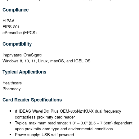
Compliance
HIPAA
FIPS 201
ePrescribe (EPCS)
Compatibility
Imprivata® OneSign®
Windows 8, 10, 11, Linux, macOS, and IGEL OS
Typical Applications
Healthcare
Pharmacy
Card Reader Specifications
rf IDEAS WaveID® Plus OEM-805N21KU-X dual frequency
contactless proximity card reader
Typical maximum read range: 1.0” – 3.0” (2.5 – 7.6cm) dependent
upon proximity card type and environmental conditions
Power supply: USB self-powered