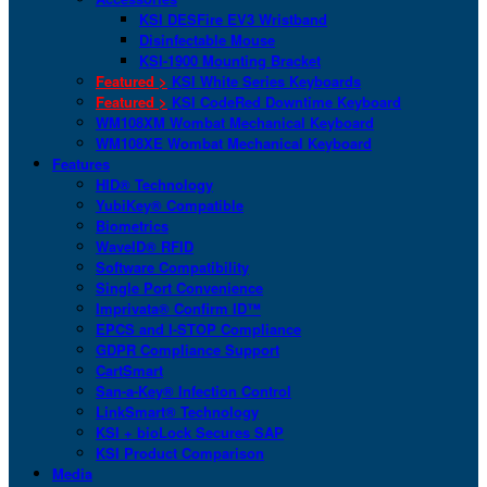
KSI DESFire EV3 Wristband
Disinfectable Mouse
KSI-1900 Mounting Bracket
Featured >
KSI White Series Keyboards
Featured >
KSI CodeRed Downtime Keyboard
WM108XM Wombat Mechanical Keyboard
WM108XE Wombat Mechanical Keyboard
Features
HID® Technology
YubiKey® Compatible
Biometrics
WaveID® RFID
Software Compatibility
Single Port Convenience
Imprivata® Confirm ID™
EPCS and I-STOP Compliance
GDPR Compliance Support
CartSmart
San-a-Key® Infection Control
LinkSmart® Technology
KSI + bioLock Secures SAP
KSI Product Comparison
Media