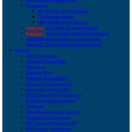
Accessories
KSI DESFire EV3 Wristband
Disinfectable Mouse
KSI-1900 Mounting Bracket
Featured >
KSI White Series Keyboards
Featured >
KSI CodeRed Downtime Keyboard
WM108XM Wombat Mechanical Keyboard
WM108XE Wombat Mechanical Keyboard
Features
HID® Technology
YubiKey® Compatible
Biometrics
WaveID® RFID
Software Compatibility
Single Port Convenience
Imprivata® Confirm ID™
EPCS and I-STOP Compliance
GDPR Compliance Support
CartSmart
San-a-Key® Infection Control
LinkSmart® Technology
KSI + bioLock Secures SAP
KSI Product Comparison