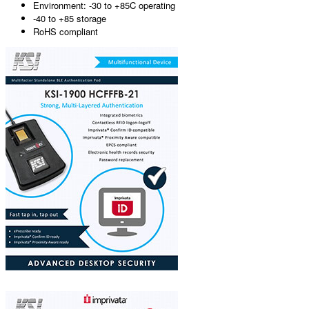
Environment: -30 to +85C operating
-40 to +85 storage
RoHS compliant