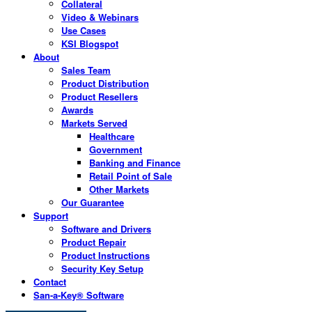
Collateral
Video & Webinars
Use Cases
KSI Blogspot
About
Sales Team
Product Distribution
Product Resellers
Awards
Markets Served
Healthcare
Government
Banking and Finance
Retail Point of Sale
Other Markets
Our Guarantee
Support
Software and Drivers
Product Repair
Product Instructions
Security Key Setup
Contact
San-a-Key® Software