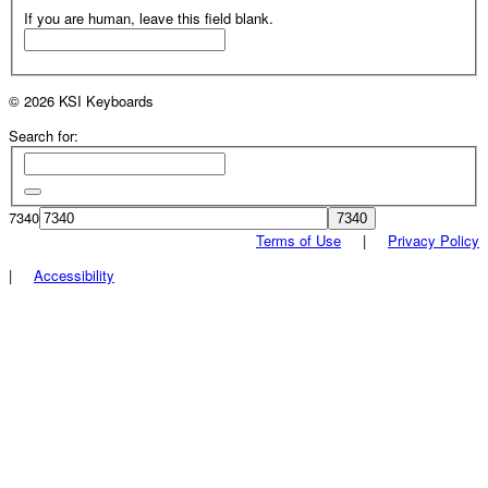
If you are human, leave this field blank.
© 2026 KSI Keyboards
Search for:
7340
Terms of Use
|
Privacy Policy
|
Accessibility