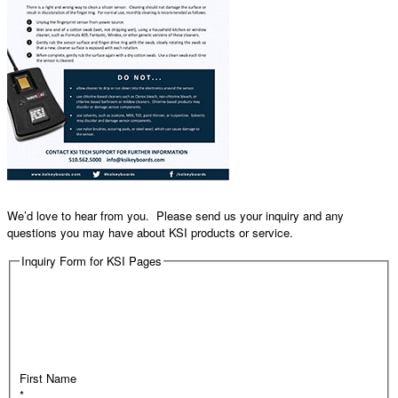
We’d love to hear from you. Please send us your inquiry and any
questions you may have about KSI products or service.
Inquiry Form for KSI Pages
First Name
*