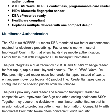
authentication
rf IDEAS WaveID® Plus contactless, programmable card reader
HID® biometric fingerprint sensor
DEA ePrescribe ready
Healthcare compliant
Replaces multiple devices with one compact design
Multifactor Authentication
The KSI-1900 HCFFFB-21 meets DEA-mandated two-factor authentication
required for electronic prescribing. Factor one is met with use of
Imprivata® Confirm ID, that offers hands-free mobile authentication.
Factor two is met with integrated HID® fingerprint biometrics.
The pod integrates a dual frequency 125KHz and 13.56Mhz badge reader
for fast tap in, tap out multi-layered security. The rf IDEAS Wave ID®
Plus proximity card reader reads four credential types instead of two, an
enhancement over our legacy -16 product line. Credential types can be
configured in the specific priority order you choose.
The pod’s proximity card reader and biometric fingerprint reader are
compatible with Imprivata® OneSign and other leading healthcare SSOs.
Together they secure the desktop with multifactor authentication that is
mission critical to protecting patient health information. Compatibility with
Imprivata
®
Proximity Aware offers convenient logoff security.