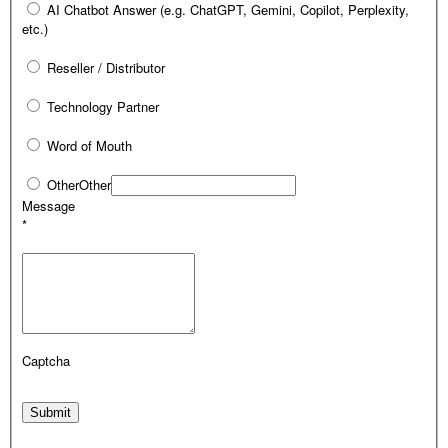
AI Chatbot Answer (e.g. ChatGPT, Gemini, Copilot, Perplexity,
etc.)
Reseller / Distributor
Technology Partner
Word of Mouth
Other
Other
Message
*
Captcha
Submit