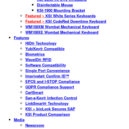
Disinfectable Mouse
KSI-1900 Mounting Bracket
Featured >
KSI White Series Keyboards
Featured >
KSI CodeRed Downtime Keyboard
WM108XM Wombat Mechanical Keyboard
WM108XE Wombat Mechanical Keyboard
Features
HID® Technology
YubiKey® Compatible
Biometrics
WaveID® RFID
Software Compatibility
Single Port Convenience
Imprivata® Confirm ID™
EPCS and I-STOP Compliance
GDPR Compliance Support
CartSmart
San-a-Key® Infection Control
LinkSmart® Technology
KSI + bioLock Secures SAP
KSI Product Comparison
Media
Newsroom