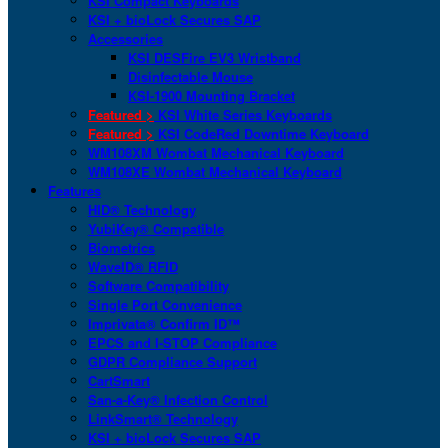
KSI Compact Keyboards
KSI + bioLock Secures SAP
Accessories
KSI DESFire EV3 Wristband
Disinfectable Mouse
KSI-1900 Mounting Bracket
Featured >
KSI White Series Keyboards
Featured >
KSI CodeRed Downtime Keyboard
WM108XM Wombat Mechanical Keyboard
WM108XE Wombat Mechanical Keyboard
Features
HID® Technology
YubiKey® Compatible
Biometrics
WaveID® RFID
Software Compatibility
Single Port Convenience
Imprivata® Confirm ID™
EPCS and I-STOP Compliance
GDPR Compliance Support
CartSmart
San-a-Key® Infection Control
LinkSmart® Technology
KSI + bioLock Secures SAP