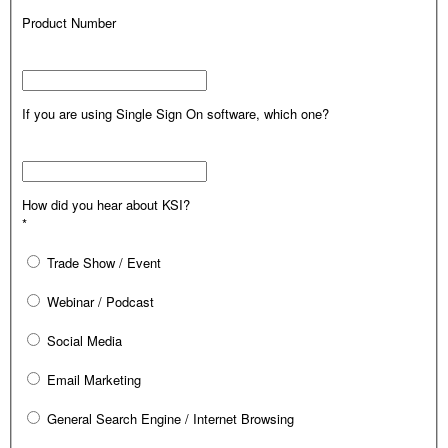
Product Number
If you are using Single Sign On software, which one?
How did you hear about KSI?
*
Trade Show / Event
Webinar / Podcast
Social Media
Email Marketing
General Search Engine / Internet Browsing