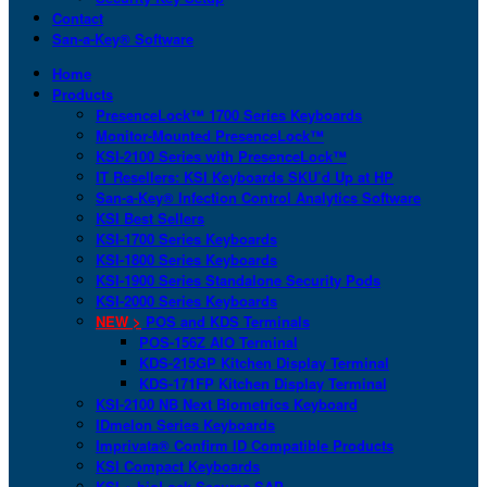
Contact
San-a-Key® Software
Home
Products
PresenceLock™ 1700 Series Keyboards
Monitor-Mounted PresenceLock™
KSI-2100 Series with PresenceLock™
IT Resellers: KSI Keyboards SKU’d Up at HP
San-a-Key® Infection Control Analytics Software
KSI Best Sellers
KSI-1700 Series Keyboards
KSI-1800 Series Keyboards
KSI-1900 Series Standalone Security Pods
KSI-2000 Series Keyboards
NEW >
POS and KDS Terminals
POS-156Z AIO Terminal
KDS-215GP Kitchen Display Terminal
KDS-171FP Kitchen Display Terminal
KSI-2100 NB Next Biometrics Keyboard
IDmelon Series Keyboards
Imprivata® Confirm ID Compatible Products
KSI Compact Keyboards
KSI + bioLock Secures SAP