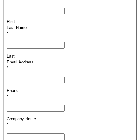
First
Last Name
*
Last
Email Address
*
Phone
*
Company Name
*