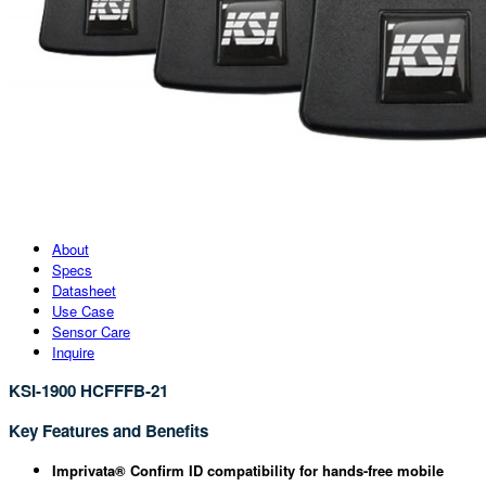
About
Specs
Datasheet
Use Case
Sensor Care
Inquire
KSI-1900 HCFFFB-21
Key Features and Benefits
Imprivata® Confirm ID compatibility for hands-free mobile