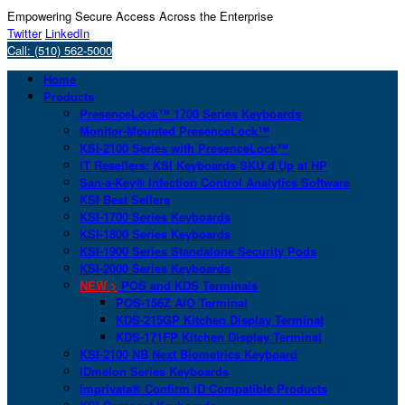
Empowering Secure Access Across the Enterprise
Twitter
LinkedIn
Call: (510) 562-5000
Home
Products
PresenceLock™ 1700 Series Keyboards
Monitor-Mounted PresenceLock™
KSI-2100 Series with PresenceLock™
IT Resellers: KSI Keyboards SKU’d Up at HP
San-a-Key® Infection Control Analytics Software
KSI Best Sellers
KSI-1700 Series Keyboards
KSI-1800 Series Keyboards
KSI-1900 Series Standalone Security Pods
KSI-2000 Series Keyboards
NEW >
POS and KDS Terminals
POS-156Z AIO Terminal
KDS-215GP Kitchen Display Terminal
KDS-171FP Kitchen Display Terminal
KSI-2100 NB Next Biometrics Keyboard
IDmelon Series Keyboards
Imprivata® Confirm ID Compatible Products