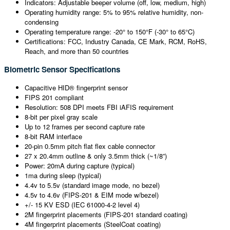
Indicators: Adjustable beeper volume (off, low, medium, high)
Operating humidity range: 5% to 95% relative humidity, non-
condensing
Operating temperature range: -20° to 150°F (-30° to 65°C)
Certifications: FCC, Industry Canada, CE Mark, RCM, RoHS,
Reach, and more than 50 countries
Biometric Sensor Specifications
Capacitive HID® fingerprint sensor
FIPS 201 compliant
Resolution: 508 DPI meets FBI iAFIS requirement
8-bit per pixel gray scale
Up to 12 frames per second capture rate
8-bit RAM interface
20-pin 0.5mm pitch flat flex cable connector
27 x 20.4mm outline & only 3.5mm thick (~1/8”)
Power: 20mA during capture (typical)
1ma during sleep (typical)
4.4v to 5.5v (standard image mode, no bezel)
4.5v to 4.6v (FIPS-201 & EIM mode w/bezel)
+/- 15 KV ESD (IEC 61000-4-2 level 4)
2M fingerprint placements (FIPS-201 standard coating)
4M fingerprint placements (SteelCoat coating)