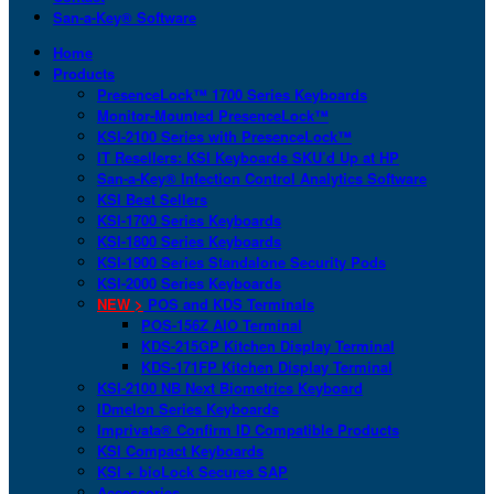
San-a-Key® Software
Home
Products
PresenceLock™ 1700 Series Keyboards
Monitor-Mounted PresenceLock™
KSI-2100 Series with PresenceLock™
IT Resellers: KSI Keyboards SKU’d Up at HP
San-a-Key® Infection Control Analytics Software
KSI Best Sellers
KSI-1700 Series Keyboards
KSI-1800 Series Keyboards
KSI-1900 Series Standalone Security Pods
KSI-2000 Series Keyboards
NEW >
POS and KDS Terminals
POS-156Z AIO Terminal
KDS-215GP Kitchen Display Terminal
KDS-171FP Kitchen Display Terminal
KSI-2100 NB Next Biometrics Keyboard
IDmelon Series Keyboards
Imprivata® Confirm ID Compatible Products
KSI Compact Keyboards
KSI + bioLock Secures SAP
Accessories