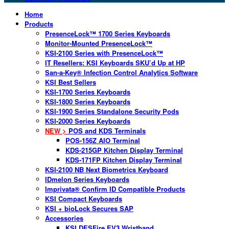
Home
Products
PresenceLock™ 1700 Series Keyboards
Monitor-Mounted PresenceLock™
KSI-2100 Series with PresenceLock™
IT Resellers: KSI Keyboards SKU’d Up at HP
San-a-Key® Infection Control Analytics Software
KSI Best Sellers
KSI-1700 Series Keyboards
KSI-1800 Series Keyboards
KSI-1900 Series Standalone Security Pods
KSI-2000 Series Keyboards
NEW >
POS and KDS Terminals
POS-156Z AIO Terminal
KDS-215GP Kitchen Display Terminal
KDS-171FP Kitchen Display Terminal
KSI-2100 NB Next Biometrics Keyboard
IDmelon Series Keyboards
Imprivata® Confirm ID Compatible Products
KSI Compact Keyboards
KSI + bioLock Secures SAP
Accessories
KSI DESFire EV3 Wristband