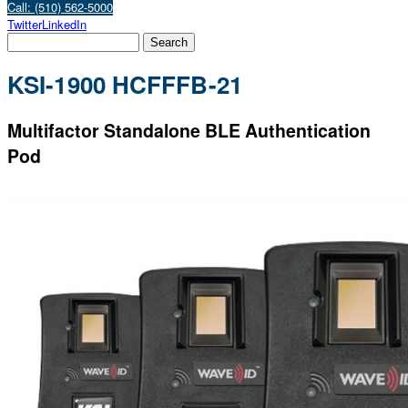
Call: (510) 562-5000
Twitter
LinkedIn
KSI-1900 HCFFFB-21
Multifactor Standalone BLE Authentication
Pod