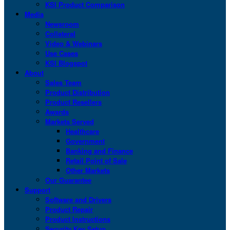
KSI Product Comparison
Media
Newsroom
Collateral
Video & Webinars
Use Cases
KSI Blogspot
About
Sales Team
Product Distribution
Product Resellers
Awards
Markets Served
Healthcare
Government
Banking and Finance
Retail Point of Sale
Other Markets
Our Guarantee
Support
Software and Drivers
Product Repair
Product Instructions
Security Key Setup