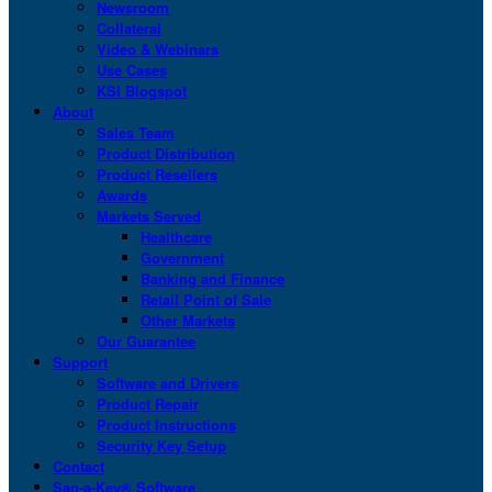
Newsroom
Collateral
Video & Webinars
Use Cases
KSI Blogspot
About
Sales Team
Product Distribution
Product Resellers
Awards
Markets Served
Healthcare
Government
Banking and Finance
Retail Point of Sale
Other Markets
Our Guarantee
Support
Software and Drivers
Product Repair
Product Instructions
Security Key Setup
Contact
San-a-Key® Software