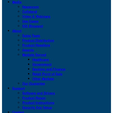
Media
Newsroom
Collateral
Video & Webinars
Use Cases
KSI Blogspot
About
Sales Team
Product Distribution
Product Resellers
Awards
Markets Served
Healthcare
Government
Banking and Finance
Retail Point of Sale
Other Markets
Our Guarantee
Support
Software and Drivers
Product Repair
Product Instructions
Security Key Setup
Contact