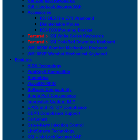
KSI Compact Keyboards
KSI + bioLock Secures SAP
Accessories
KSI DESFire EV3 Wristband
Disinfectable Mouse
KSI-1900 Mounting Bracket
Featured >
KSI White Series Keyboards
Featured >
KSI CodeRed Downtime Keyboard
WM108XM Wombat Mechanical Keyboard
WM108XE Wombat Mechanical Keyboard
Features
HID® Technology
YubiKey® Compatible
Biometrics
WaveID® RFID
Software Compatibility
Single Port Convenience
Imprivata® Confirm ID™
EPCS and I-STOP Compliance
GDPR Compliance Support
CartSmart
San-a-Key® Infection Control
LinkSmart® Technology
KSI + bioLock Secures SAP