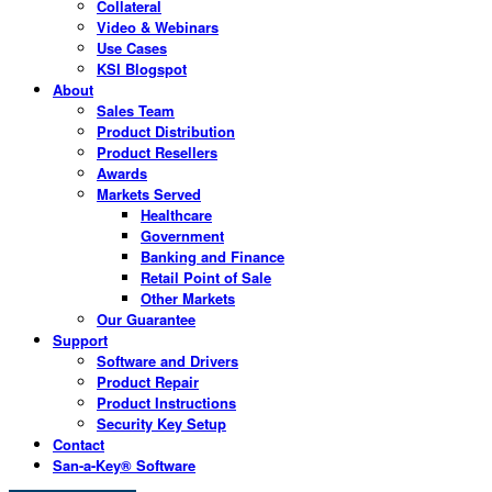
Collateral
Video & Webinars
Use Cases
KSI Blogspot
About
Sales Team
Product Distribution
Product Resellers
Awards
Markets Served
Healthcare
Government
Banking and Finance
Retail Point of Sale
Other Markets
Our Guarantee
Support
Software and Drivers
Product Repair
Product Instructions
Security Key Setup
Contact
San-a-Key® Software