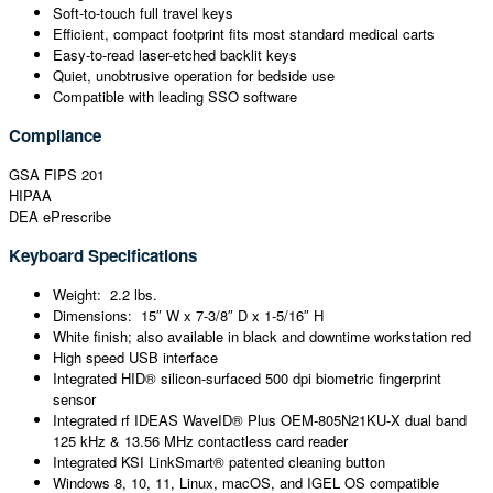
Soft-to-touch full travel keys
Efficient, compact footprint fits most standard medical carts
Easy-to-read laser-etched backlit keys
Quiet, unobtrusive operation for bedside use
Compatible with leading SSO software
Compliance
GSA FIPS 201
HIPAA
DEA ePrescribe
Keyboard Specifications
Weight: 2.2 lbs.
Dimensions: 15″ W x 7-3/8″ D x 1-5/16″ H
White finish; also available in black and downtime workstation red
High speed USB interface
Integrated HID® silicon-surfaced 500 dpi biometric fingerprint
sensor
Integrated rf IDEAS WaveID® Plus OEM-805N21KU-X dual band
125 kHz & 13.56 MHz contactless card reader
Integrated KSI LinkSmart® patented cleaning button
Windows 8, 10, 11, Linux, macOS, and IGEL OS compatible