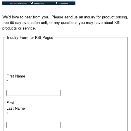
We’d love to hear from you. Please send us an inquiry for product pricing,
free 60-day evaluation unit, or any questions you may have about KSI
products or service.
Inquiry Form for KSI Pages
First Name
*
First
Last Name
*