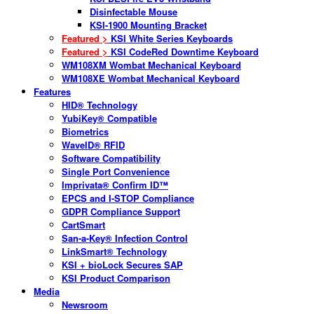
Disinfectable Mouse
KSI-1900 Mounting Bracket
Featured >
KSI White Series Keyboards
Featured >
KSI CodeRed Downtime Keyboard
WM108XM Wombat Mechanical Keyboard
WM108XE Wombat Mechanical Keyboard
Features
HID® Technology
YubiKey® Compatible
Biometrics
WaveID® RFID
Software Compatibility
Single Port Convenience
Imprivata® Confirm ID™
EPCS and I-STOP Compliance
GDPR Compliance Support
CartSmart
San-a-Key® Infection Control
LinkSmart® Technology
KSI + bioLock Secures SAP
KSI Product Comparison
Media
Newsroom