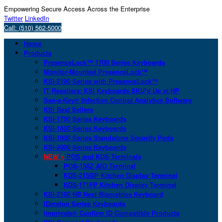
Empowering Secure Access Across the Enterprise
Twitter
LinkedIn
Call: (510) 562-5000
Home
Products
PresenceLock™ 1700 Series Keyboards
Monitor-Mounted PresenceLock™
KSI-2100 Series with PresenceLock™
IT Resellers: KSI Keyboards SKU’d Up at HP
San-a-Key® Infection Control Analytics Software
KSI Best Sellers
KSI-1700 Series Keyboards
KSI-1800 Series Keyboards
KSI-1900 Series Standalone Security Pods
KSI-2000 Series Keyboards
NEW >
POS and KDS Terminals
POS-156Z AIO Terminal
KDS-215GP Kitchen Display Terminal
KDS-171FP Kitchen Display Terminal
KSI-2100 NB Next Biometrics Keyboard
IDmelon Series Keyboards
Imprivata® Confirm ID Compatible Products