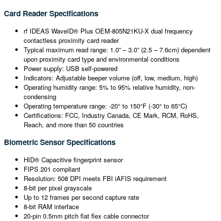
Card Reader Specifications
rf IDEAS WaveID® Plus OEM-805N21KU-X dual frequency
contactless proximity card reader
Typical maximum read range: 1.0” – 3.0” (2.5 – 7.6cm) dependent
upon proximity card type and environmental conditions
Power supply: USB self-powered
Indicators: Adjustable beeper volume (off, low, medium, high)
Operating humidity range: 5% to 95% relative humidity, non-
condensing
Operating temperature range: -20° to 150°F (-30° to 65°C)
Certifications: FCC, Industry Canada, CE Mark, RCM, RoHS,
Reach, and more than 50 countries
Biometric Sensor Specifications
HID® Capacitive fingerprint sensor
FIPS 201 compliant
Resolution: 508 DPI meets FBI iAFIS requirement
8-bit per pixel grayscale
Up to 12 frames per second capture rate
8-bit RAM interface
20-pin 0.5mm pitch flat flex cable connector