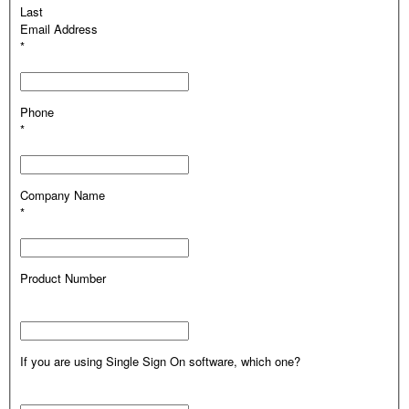
Last
Email Address
*
Phone
*
Company Name
*
Product Number
If you are using Single Sign On software, which one?