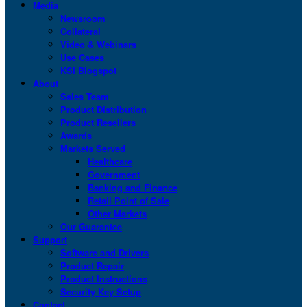
Media
Newsroom
Collateral
Video & Webinars
Use Cases
KSI Blogspot
About
Sales Team
Product Distribution
Product Resellers
Awards
Markets Served
Healthcare
Government
Banking and Finance
Retail Point of Sale
Other Markets
Our Guarantee
Support
Software and Drivers
Product Repair
Product Instructions
Security Key Setup
Contact