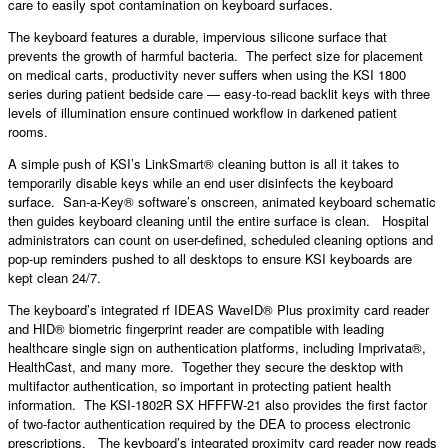
care to easily spot contamination on keyboard surfaces.
The keyboard features a durable, impervious silicone surface that
prevents the growth of harmful bacteria. The perfect size for placement
on medical carts, productivity never suffers when using the KSI 1800
series during patient bedside care — easy-to-read backlit keys with three
levels of illumination ensure continued workflow in darkened patient
rooms.
A simple push of KSI’s LinkSmart® cleaning button is all it takes to
temporarily disable keys while an end user disinfects the keyboard
surface. San-a-Key® software’s onscreen, animated keyboard schematic
then guides keyboard cleaning until the entire surface is clean. Hospital
administrators can count on user-defined, scheduled cleaning options and
pop-up reminders pushed to all desktops to ensure KSI keyboards are
kept clean 24/7.
The keyboard’s integrated rf IDEAS WaveID® Plus proximity card reader
and HID® biometric fingerprint reader are compatible with leading
healthcare single sign on authentication platforms, including Imprivata®,
HealthCast, and many more. Together they secure the desktop with
multifactor authentication, so important in protecting patient health
information. The KSI-1802R SX HFFFW-21 also provides the first factor
of two-factor authentication required by the DEA to process electronic
prescriptions. The keyboard’s integrated proximity card reader now reads