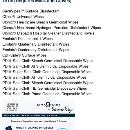
Toxic (Requires Mask and Gloves)
CaviWipes™ Surface Disinfectant
Clinell® Universal Wipes
Clorox® Healthcare Bleach Germicidal Wipes
Clorox® Healthcare Hydrogen Peroxide Disinfectant Wipes
Clorox® Dispatch Hospital Cleaner Disinfectant Towels
Ecolab® Disinfectant 1 Wipes
Ecolab® Quaternary Disinfectant Wipes
Ecolab® Quaternary Disinfectant Wipes
Opti-Cide® Surface Wipes
PDI® Sani-Cloth Bleach Germicidal Disposable Wipes
PDI® Sani-Cloth AF3 Germicidal Disposable Wipes
PDI® Super Sani-Cloth Germicidal Disposable Wipes
PDI® Sani-Cloth AF Germicidal Disposable Wipes
PDI® Sani-Cloth Bleach Germicidal Disposable Wipes
PDI® Sani-Cloth HB Germicidal Disposable Wipes
PDI® Sani-Cloth Prime Germicidal Disposable Wipes