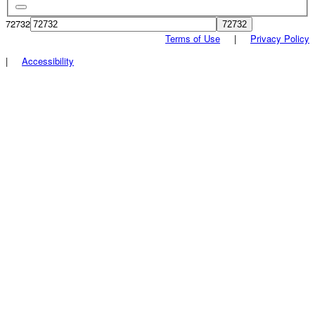
72732
Terms of Use
|
Privacy Policy
|
Accessibility