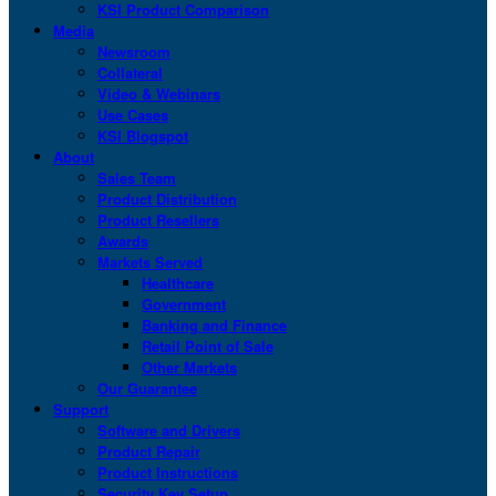
KSI Product Comparison
Media
Newsroom
Collateral
Video & Webinars
Use Cases
KSI Blogspot
About
Sales Team
Product Distribution
Product Resellers
Awards
Markets Served
Healthcare
Government
Banking and Finance
Retail Point of Sale
Other Markets
Our Guarantee
Support
Software and Drivers
Product Repair
Product Instructions
Security Key Setup