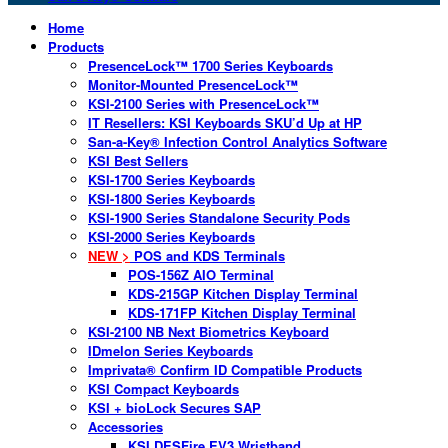
Home
Products
PresenceLock™ 1700 Series Keyboards
Monitor-Mounted PresenceLock™
KSI-2100 Series with PresenceLock™
IT Resellers: KSI Keyboards SKU’d Up at HP
San-a-Key® Infection Control Analytics Software
KSI Best Sellers
KSI-1700 Series Keyboards
KSI-1800 Series Keyboards
KSI-1900 Series Standalone Security Pods
KSI-2000 Series Keyboards
NEW >
POS and KDS Terminals
POS-156Z AIO Terminal
KDS-215GP Kitchen Display Terminal
KDS-171FP Kitchen Display Terminal
KSI-2100 NB Next Biometrics Keyboard
IDmelon Series Keyboards
Imprivata® Confirm ID Compatible Products
KSI Compact Keyboards
KSI + bioLock Secures SAP
Accessories
KSI DESFire EV3 Wristband