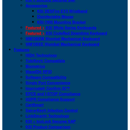
Accessories
KSI DESFire EV3 Wristband
Disinfectable Mouse
KSI-1900 Mounting Bracket
Featured >
KSI White Series Keyboards
Featured >
KSI CodeRed Downtime Keyboard
WM108XM Wombat Mechanical Keyboard
WM108XE Wombat Mechanical Keyboard
Features
HID® Technology
YubiKey® Compatible
Biometrics
WaveID® RFID
Software Compatibility
Single Port Convenience
Imprivata® Confirm ID™
EPCS and I-STOP Compliance
GDPR Compliance Support
CartSmart
San-a-Key® Infection Control
LinkSmart® Technology
KSI + bioLock Secures SAP
KSI Product Comparison