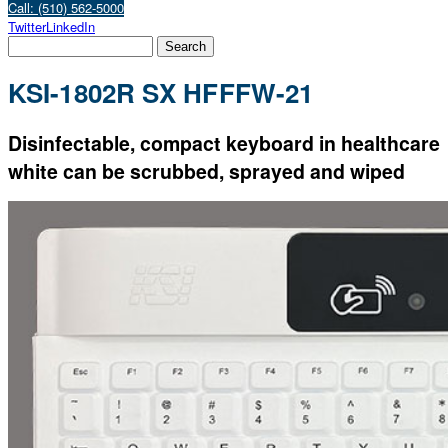
Call: (510) 562-5000
Twitter
LinkedIn
KSI-1802R SX HFFFW-21
Disinfectable, compact keyboard in healthcare
white can be scrubbed, sprayed and wiped