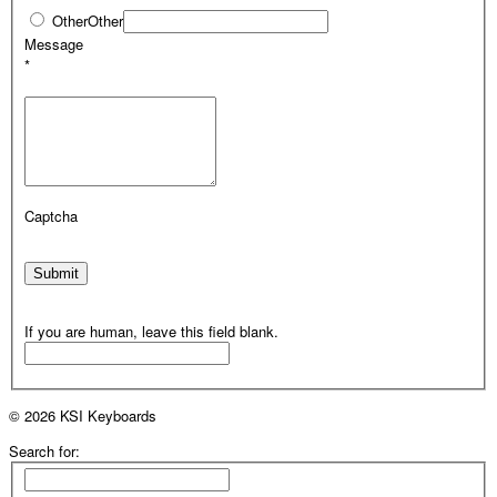
Other
Other
Message
*
Captcha
Submit
If you are human, leave this field blank.
© 2026 KSI Keyboards
Search for: