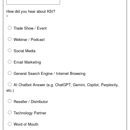
How did you hear about KSI?
*
Trade Show / Event
Webinar / Podcast
Social Media
Email Marketing
General Search Engine / Internet Browsing
AI Chatbot Answer (e.g. ChatGPT, Gemini, Copilot, Perplexity,
etc.)
Reseller / Distributor
Technology Partner
Word of Mouth