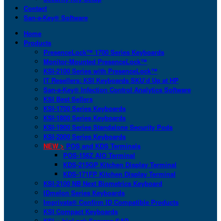
Contact
San-a-Key® Software
Home
Products
PresenceLock™ 1700 Series Keyboards
Monitor-Mounted PresenceLock™
KSI-2100 Series with PresenceLock™
IT Resellers: KSI Keyboards SKU’d Up at HP
San-a-Key® Infection Control Analytics Software
KSI Best Sellers
KSI-1700 Series Keyboards
KSI-1800 Series Keyboards
KSI-1900 Series Standalone Security Pods
KSI-2000 Series Keyboards
NEW >
POS and KDS Terminals
POS-156Z AIO Terminal
KDS-215GP Kitchen Display Terminal
KDS-171FP Kitchen Display Terminal
KSI-2100 NB Next Biometrics Keyboard
IDmelon Series Keyboards
Imprivata® Confirm ID Compatible Products
KSI Compact Keyboards
KSI + bioLock Secures SAP