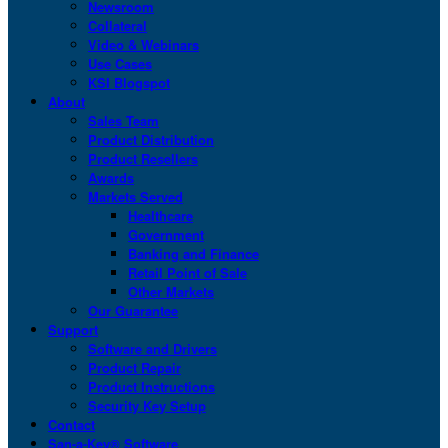
Newsroom
Collateral
Video & Webinars
Use Cases
KSI Blogspot
About
Sales Team
Product Distribution
Product Resellers
Awards
Markets Served
Healthcare
Government
Banking and Finance
Retail Point of Sale
Other Markets
Our Guarantee
Support
Software and Drivers
Product Repair
Product Instructions
Security Key Setup
Contact
San-a-Key® Software