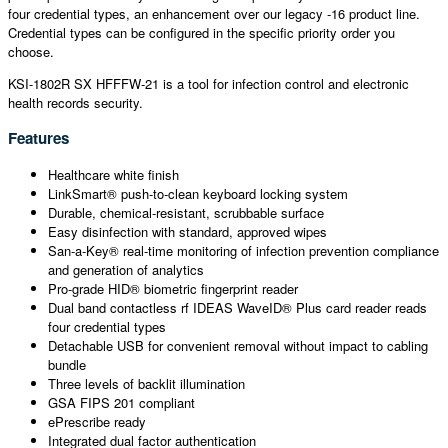
four credential types, an enhancement over our legacy -16 product line.
Credential types can be configured in the specific priority order you
choose.
KSI-1802R SX HFFFW-21 is a tool for infection control and electronic
health records security.
Features
Healthcare white finish
LinkSmart® push-to-clean keyboard locking system
Durable, chemical-resistant, scrubbable surface
Easy disinfection with standard, approved wipes
San-a-Key® real-time monitoring of infection prevention compliance
and generation of analytics
Pro-grade HID® biometric fingerprint reader
Dual band contactless rf IDEAS WaveID® Plus card reader reads
four credential types
Detachable USB for convenient removal without impact to cabling
bundle
Three levels of backlit illumination
GSA FIPS 201 compliant
ePrescribe ready
Integrated dual factor authentication