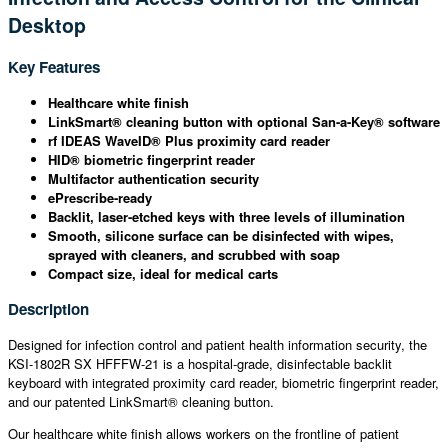
Desktop
Key Features
Healthcare white finish
LinkSmart® cleaning button with optional San-a-Key® software
rf IDEAS WaveID® Plus proximity card reader
HID® biometric fingerprint reader
Multifactor authentication security
ePrescribe-ready
Backlit, laser-etched keys with three levels of illumination
Smooth, silicone surface can be disinfected with wipes,
sprayed with cleaners, and scrubbed with soap
Compact size, ideal for medical carts
Description
Designed for infection control and patient health information security, the
KSI-1802R SX HFFFW-21 is a hospital-grade, disinfectable backlit
keyboard with integrated proximity card reader, biometric fingerprint reader,
and our patented LinkSmart® cleaning button.
Our healthcare white finish allows workers on the frontline of patient