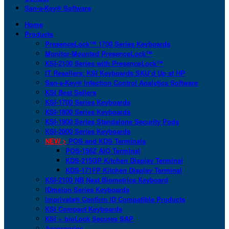
San-a-Key® Software
Home
Products
PresenceLock™ 1700 Series Keyboards
Monitor-Mounted PresenceLock™
KSI-2100 Series with PresenceLock™
IT Resellers: KSI Keyboards SKU’d Up at HP
San-a-Key® Infection Control Analytics Software
KSI Best Sellers
KSI-1700 Series Keyboards
KSI-1800 Series Keyboards
KSI-1900 Series Standalone Security Pods
KSI-2000 Series Keyboards
NEW >
POS and KDS Terminals
POS-156Z AIO Terminal
KDS-215GP Kitchen Display Terminal
KDS-171FP Kitchen Display Terminal
KSI-2100 NB Next Biometrics Keyboard
IDmelon Series Keyboards
Imprivata® Confirm ID Compatible Products
KSI Compact Keyboards
KSI + bioLock Secures SAP
Accessories