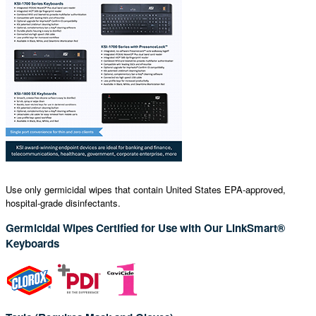
Use only germicidal wipes that contain United States EPA-approved,
hospital-grade disinfectants.
Germicidal Wipes Certified for Use with Our LinkSmart®
Keyboards