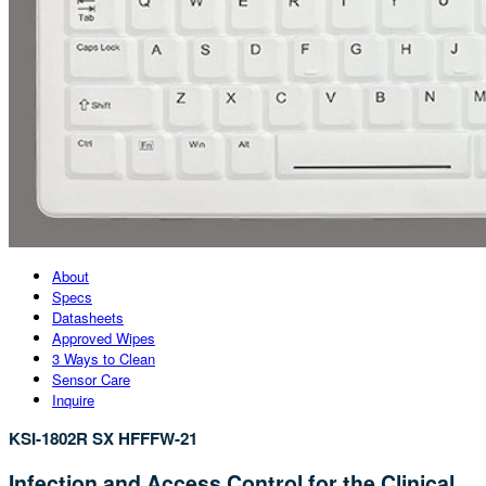
About
Specs
Datasheets
Approved Wipes
3 Ways to Clean
Sensor Care
Inquire
KSI-1802R SX HFFFW-21
Infection and Access Control for the Clinical