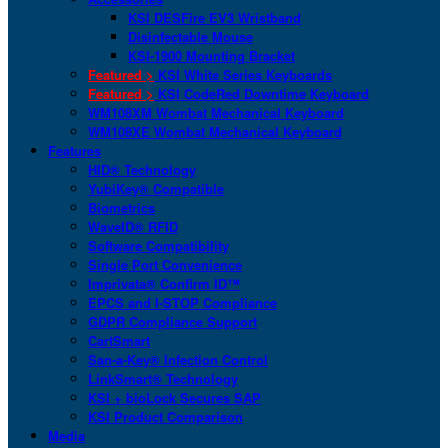
KSI DESFire EV3 Wristband
Disinfectable Mouse
KSI-1900 Mounting Bracket
Featured >
KSI White Series Keyboards
Featured >
KSI CodeRed Downtime Keyboard
WM108XM Wombat Mechanical Keyboard
WM108XE Wombat Mechanical Keyboard
Features
HID® Technology
YubiKey® Compatible
Biometrics
WaveID® RFID
Software Compatibility
Single Port Convenience
Imprivata® Confirm ID™
EPCS and I-STOP Compliance
GDPR Compliance Support
CartSmart
San-a-Key® Infection Control
LinkSmart® Technology
KSI + bioLock Secures SAP
KSI Product Comparison
Media