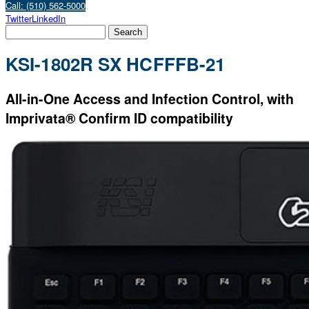
Call: (510) 562-5000
Twitter
LinkedIn
KSI-1802R SX HCFFFB-21
All-in-One Access and Infection Control, with
Imprivata® Confirm ID compatibility