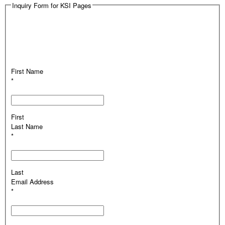
Inquiry Form for KSI Pages
First Name
*
First
Last Name
*
Last
Email Address
*