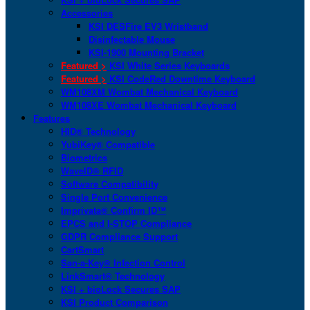
Accessories
KSI DESFire EV3 Wristband
Disinfectable Mouse
KSI-1900 Mounting Bracket
Featured >
KSI White Series Keyboards
Featured >
KSI CodeRed Downtime Keyboard
WM108XM Wombat Mechanical Keyboard
WM108XE Wombat Mechanical Keyboard
Features
HID® Technology
YubiKey® Compatible
Biometrics
WaveID® RFID
Software Compatibility
Single Port Convenience
Imprivata® Confirm ID™
EPCS and I-STOP Compliance
GDPR Compliance Support
CartSmart
San-a-Key® Infection Control
LinkSmart® Technology
KSI + bioLock Secures SAP
KSI Product Comparison