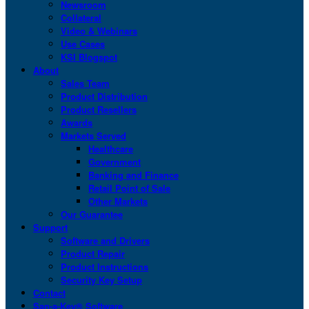
Newsroom
Collateral
Video & Webinars
Use Cases
KSI Blogspot
About
Sales Team
Product Distribution
Product Resellers
Awards
Markets Served
Healthcare
Government
Banking and Finance
Retail Point of Sale
Other Markets
Our Guarantee
Support
Software and Drivers
Product Repair
Product Instructions
Security Key Setup
Contact
San-a-Key® Software