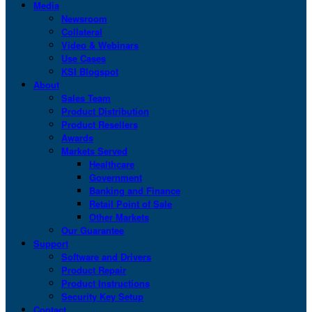
Media
Newsroom
Collateral
Video & Webinars
Use Cases
KSI Blogspot
About
Sales Team
Product Distribution
Product Resellers
Awards
Markets Served
Healthcare
Government
Banking and Finance
Retail Point of Sale
Other Markets
Our Guarantee
Support
Software and Drivers
Product Repair
Product Instructions
Security Key Setup
Contact