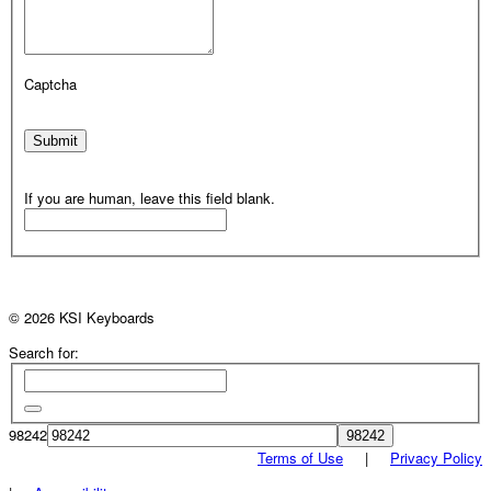
Captcha
Submit
If you are human, leave this field blank.
© 2026 KSI Keyboards
Search for:
98242
Terms of Use
|
Privacy Policy