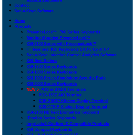
Contact
San-a-Key® Software
Home
Products
PresenceLock™ 1700 Series Keyboards
Monitor-Mounted PresenceLock™
KSI-2100 Series with PresenceLock™
IT Resellers: KSI Keyboards SKU’d Up at HP
San-a-Key® Infection Control Analytics Software
KSI Best Sellers
KSI-1700 Series Keyboards
KSI-1800 Series Keyboards
KSI-1900 Series Standalone Security Pods
KSI-2000 Series Keyboards
NEW >
POS and KDS Terminals
POS-156Z AIO Terminal
KDS-215GP Kitchen Display Terminal
KDS-171FP Kitchen Display Terminal
KSI-2100 NB Next Biometrics Keyboard
IDmelon Series Keyboards
Imprivata® Confirm ID Compatible Products
KSI Compact Keyboards
KSI + bioLock Secures SAP