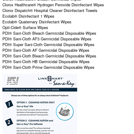
Clorox Healthcare® Hydrogen Peroxide Disinfectant Wipes
Clorox Dispatch® Hospital Cleaner Disinfectant Towels
Ecolab® Disinfectant 1 Wipes
Ecolab® Quaternary Disinfectant Wipes
Opti-Cide® Surface Wipes
PDI® Sani-Cloth Bleach Germicidal Disposable Wipes
PDI® Sani-Cloth AF3 Germicidal Disposable Wipes
PDI® Super Sani-Cloth Germicidal Disposable Wipes
PDI® Sani-Cloth AF Germicidal Disposable Wipes
PDI® Sani-Cloth Bleach Germicidal Disposable Wipes
PDI® Sani-Cloth HB Germicidal Disposable Wipes
PDI® Sani-Cloth Prime Germicidal Disposable Wipes