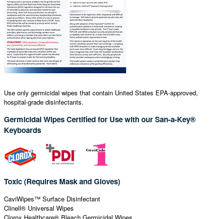
Use only germicidal wipes that contain United States EPA-approved,
hospital-grade disinfectants.
Germicidal Wipes Certified for Use with our San-a-Key®
Keyboards
Toxic (Requires Mask and Gloves)
CaviWipes™ Surface Disinfectant
Clinell® Universal Wipes
Clorox Healthcare® Bleach Germicidal Wipes