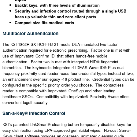
Backlit keys, with three levels of illumination
Security and infection control routed through a single USB
frees up valuable thin and zero client ports
Compact size fits medical carts
Multifactor Authentication
The KSI-1802R SX HCFFFB-21 meets DEA-mandated two-factor
authentication required for electronic prescribing. Factor one is met with
use of Imprivata
®
Confirm ID, that offers hands-free mobile
authentication. Factor two is met with integrated HID® fingerprint
biometrics. The keyboard’s integrated rf IDEAS Wave ID® Plus dual
frequency proximity card reader reads four credential types instead of two,
an enhancement over our legacy -16 product line. Credential types can be
configured in the specific priority order you choose. The contactless
reader is compatible with Imprivata® OneSign and other leading
healthcare SSOs. Compatibility with Imprivata
®
Proximity Aware offers
convenient logoff security.
San-a-Key® Infection Control
KSI’s patented LinkSmart® cleaning button temporarily disables keys for
easy disinfection using EPA-approved germicidal wipes. No-cost San-a-
Key® client software provides an onscreen, animated cleaning guide,