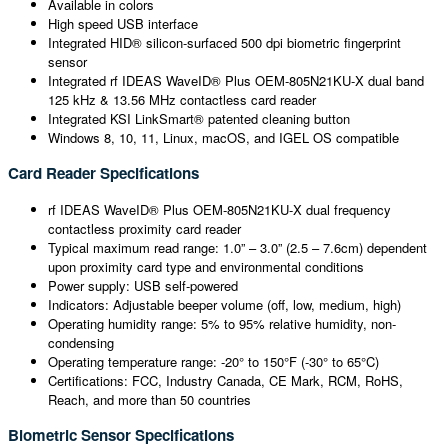
Available in colors
High speed USB interface
Integrated HID® silicon-surfaced 500 dpi biometric fingerprint
sensor
Integrated rf IDEAS WaveID® Plus OEM-805N21KU-X dual band
125 kHz & 13.56 MHz contactless card reader
Integrated KSI LinkSmart® patented cleaning button
Windows 8, 10, 11, Linux, macOS, and IGEL OS compatible
Card Reader Specifications
rf IDEAS WaveID® Plus OEM-805N21KU-X dual frequency
contactless proximity card reader
Typical maximum read range: 1.0” – 3.0” (2.5 – 7.6cm) dependent
upon proximity card type and environmental conditions
Power supply: USB self-powered
Indicators: Adjustable beeper volume (off, low, medium, high)
Operating humidity range: 5% to 95% relative humidity, non-
condensing
Operating temperature range: -20° to 150°F (-30° to 65°C)
Certifications: FCC, Industry Canada, CE Mark, RCM, RoHS,
Reach, and more than 50 countries
Biometric Sensor Specifications