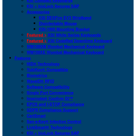
KSI Compact Keyboards
KSI + bioLock Secures SAP
Accessories
KSI DESFire EV3 Wristband
Disinfectable Mouse
KSI-1900 Mounting Bracket
Featured >
KSI White Series Keyboards
Featured >
KSI CodeRed Downtime Keyboard
WM108XM Wombat Mechanical Keyboard
WM108XE Wombat Mechanical Keyboard
Features
HID® Technology
YubiKey® Compatible
Biometrics
WaveID® RFID
Software Compatibility
Single Port Convenience
Imprivata® Confirm ID™
EPCS and I-STOP Compliance
GDPR Compliance Support
CartSmart
San-a-Key® Infection Control
LinkSmart® Technology
KSI + bioLock Secures SAP