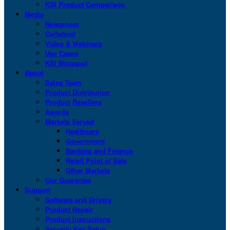
KSI Product Comparison
Media
Newsroom
Collateral
Video & Webinars
Use Cases
KSI Blogspot
About
Sales Team
Product Distribution
Product Resellers
Awards
Markets Served
Healthcare
Government
Banking and Finance
Retail Point of Sale
Other Markets
Our Guarantee
Support
Software and Drivers
Product Repair
Product Instructions
Security Key Setup