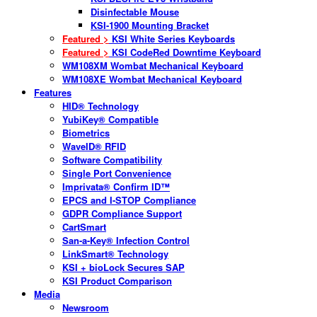
Disinfectable Mouse
KSI-1900 Mounting Bracket
Featured >
KSI White Series Keyboards
Featured >
KSI CodeRed Downtime Keyboard
WM108XM Wombat Mechanical Keyboard
WM108XE Wombat Mechanical Keyboard
Features
HID® Technology
YubiKey® Compatible
Biometrics
WaveID® RFID
Software Compatibility
Single Port Convenience
Imprivata® Confirm ID™
EPCS and I-STOP Compliance
GDPR Compliance Support
CartSmart
San-a-Key® Infection Control
LinkSmart® Technology
KSI + bioLock Secures SAP
KSI Product Comparison
Media
Newsroom