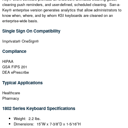
cleaning push reminders, and user-defined, scheduled cleaning. San-a-
Key® enterprise version generates analytics that allow administrators to
know when, where, and by whom KSI keyboards are cleaned on an
enterprise-wide basis.
Single Sign On Compatibility
Imprivata® OneSign®
Compliance
HIPAA
GSA FIPS 201
DEA ePrescribe
Typical Applications
Healthcare
Pharmacy
1802 Series Keyboard Specifications
Weight: 2.2 lbs.
Dimensions: 15″W x 7-3/8″D x 1-5/16″H