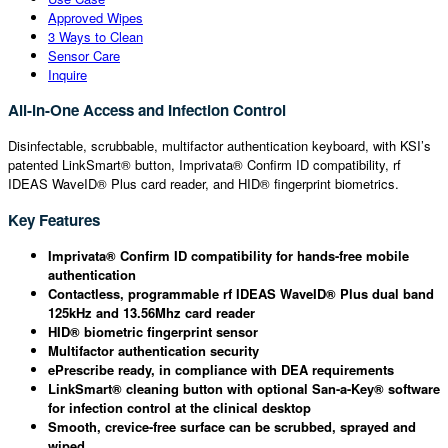
Approved Wipes
3 Ways to Clean
Sensor Care
Inquire
All-in-One Access and Infection Control
Disinfectable, scrubbable, multifactor authentication keyboard, with KSI’s
patented LinkSmart® button, Imprivata® Confirm ID compatibility, rf
IDEAS WaveID® Plus card reader, and HID® fingerprint biometrics.
Key Features
Imprivata® Confirm ID compatibility for hands-free mobile
authentication
Contactless, programmable rf IDEAS WaveID® Plus dual band
125kHz and 13.56Mhz card reader
HID® biometric fingerprint sensor
Multifactor authentication security
ePrescribe ready, in compliance with DEA requirements
LinkSmart® cleaning button with optional San-a-Key® software
for infection control at the clinical desktop
Smooth, crevice-free surface can be scrubbed, sprayed and
wiped