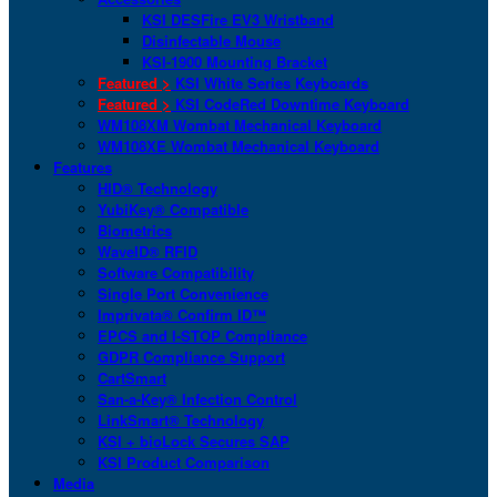
KSI DESFire EV3 Wristband
Disinfectable Mouse
KSI-1900 Mounting Bracket
Featured >
KSI White Series Keyboards
Featured >
KSI CodeRed Downtime Keyboard
WM108XM Wombat Mechanical Keyboard
WM108XE Wombat Mechanical Keyboard
Features
HID® Technology
YubiKey® Compatible
Biometrics
WaveID® RFID
Software Compatibility
Single Port Convenience
Imprivata® Confirm ID™
EPCS and I-STOP Compliance
GDPR Compliance Support
CartSmart
San-a-Key® Infection Control
LinkSmart® Technology
KSI + bioLock Secures SAP
KSI Product Comparison
Media