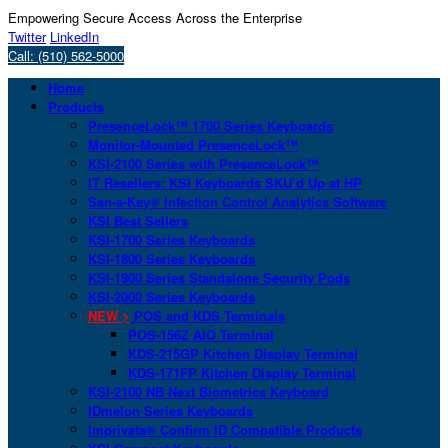
Empowering Secure Access Across the Enterprise
Twitter
LinkedIn
Call: (510) 562-5000
Home
Products
PresenceLock™ 1700 Series Keyboards
Monitor-Mounted PresenceLock™
KSI-2100 Series with PresenceLock™
IT Resellers: KSI Keyboards SKU’d Up at HP
San-a-Key® Infection Control Analytics Software
KSI Best Sellers
KSI-1700 Series Keyboards
KSI-1800 Series Keyboards
KSI-1900 Series Standalone Security Pods
KSI-2000 Series Keyboards
NEW >
POS and KDS Terminals
POS-156Z AIO Terminal
KDS-215GP Kitchen Display Terminal
KDS-171FP Kitchen Display Terminal
KSI-2100 NB Next Biometrics Keyboard
IDmelon Series Keyboards
Imprivata® Confirm ID Compatible Products