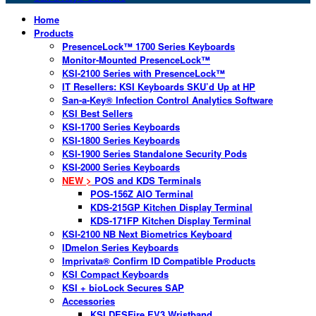
Home
Products
PresenceLock™ 1700 Series Keyboards
Monitor-Mounted PresenceLock™
KSI-2100 Series with PresenceLock™
IT Resellers: KSI Keyboards SKU’d Up at HP
San-a-Key® Infection Control Analytics Software
KSI Best Sellers
KSI-1700 Series Keyboards
KSI-1800 Series Keyboards
KSI-1900 Series Standalone Security Pods
KSI-2000 Series Keyboards
NEW >
POS and KDS Terminals
POS-156Z AIO Terminal
KDS-215GP Kitchen Display Terminal
KDS-171FP Kitchen Display Terminal
KSI-2100 NB Next Biometrics Keyboard
IDmelon Series Keyboards
Imprivata® Confirm ID Compatible Products
KSI Compact Keyboards
KSI + bioLock Secures SAP
Accessories
KSI DESFire EV3 Wristband