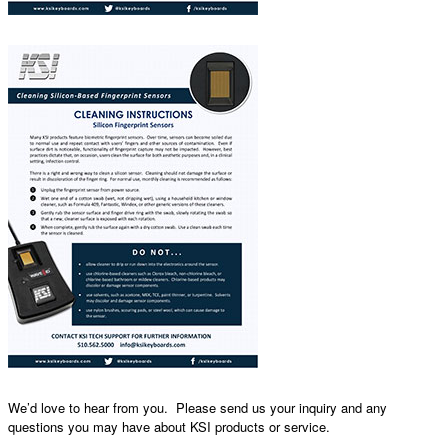
We’d love to hear from you. Please send us your inquiry and any
questions you may have about KSI products or service.