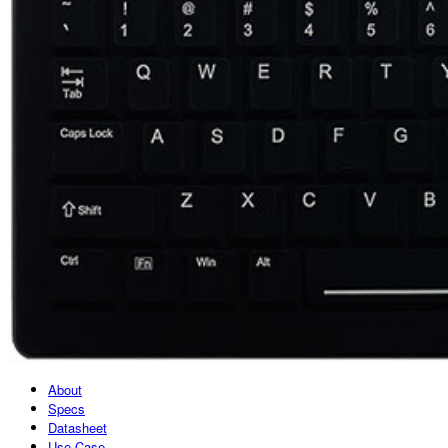
About
Specs
Datasheet
Use Case