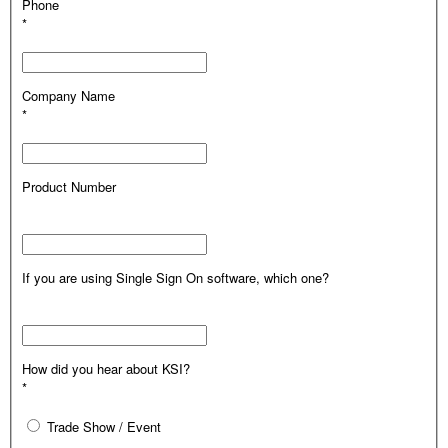
Phone
*
Company Name
*
Product Number
If you are using Single Sign On software, which one?
How did you hear about KSI?
*
Trade Show / Event