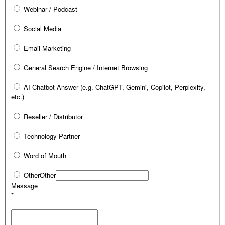
Webinar / Podcast
Social Media
Email Marketing
General Search Engine / Internet Browsing
AI Chatbot Answer (e.g. ChatGPT, Gemini, Copilot, Perplexity,
etc.)
Reseller / Distributor
Technology Partner
Word of Mouth
Other
Other
Message
*