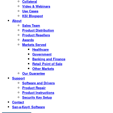
Collateral
Video & Webinars
Use Cases
KSI Blogspot
About
Sales Team
Product Distribution
Product Resellers
Awards
Markets Served
Healthcare
Government
Banking and Finance
Retail Point of Sale
Other Markets
Our Guarantee
Support
Software and Drivers
Product Repair
Product Instructions
Security Key Setup
Contact
San-a-Key® Software