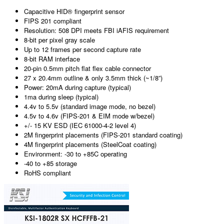
Capacitive HID® fingerprint sensor
FIPS 201 compliant
Resolution: 508 DPI meets FBI iAFIS requirement
8-bit per pixel gray scale
Up to 12 frames per second capture rate
8-bit RAM interface
20-pin 0.5mm pitch flat flex cable connector
27 x 20.4mm outline & only 3.5mm thick (~1/8”)
Power: 20mA during capture (typical)
1ma during sleep (typical)
4.4v to 5.5v (standard image mode, no bezel)
4.5v to 4.6v (FIPS-201 & EIM mode w/bezel)
+/- 15 KV ESD (IEC 61000-4-2 level 4)
2M fingerprint placements (FIPS-201 standard coating)
4M fingerprint placements (SteelCoat coating)
Environment: -30 to +85C operating
-40 to +85 storage
RoHS compliant