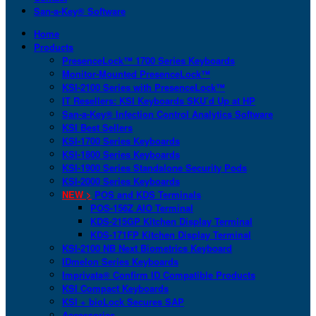
San-a-Key® Software
Home
Products
PresenceLock™ 1700 Series Keyboards
Monitor-Mounted PresenceLock™
KSI-2100 Series with PresenceLock™
IT Resellers: KSI Keyboards SKU’d Up at HP
San-a-Key® Infection Control Analytics Software
KSI Best Sellers
KSI-1700 Series Keyboards
KSI-1800 Series Keyboards
KSI-1900 Series Standalone Security Pods
KSI-2000 Series Keyboards
NEW >
POS and KDS Terminals
POS-156Z AIO Terminal
KDS-215GP Kitchen Display Terminal
KDS-171FP Kitchen Display Terminal
KSI-2100 NB Next Biometrics Keyboard
IDmelon Series Keyboards
Imprivata® Confirm ID Compatible Products
KSI Compact Keyboards
KSI + bioLock Secures SAP
Accessories