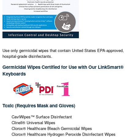
Use only germicidal wipes that contain United States EPA-approved,
hospital-grade disinfectants.
Germicidal Wipes Certified for Use with Our LinkSmart®
Keyboards
Toxic (Requires Mask and Gloves)
CaviWipes™ Surface Disinfectant
Clinell® Universal Wipes
Clorox® Healthcare Bleach Germicidal Wipes
Clorox® Healthcare Hydrogen Peroxide Disinfectant Wipes