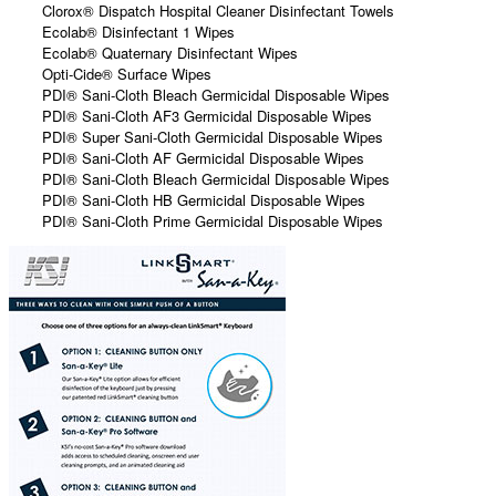
Clorox® Dispatch Hospital Cleaner Disinfectant Towels
Ecolab® Disinfectant 1 Wipes
Ecolab® Quaternary Disinfectant Wipes
Opti-Cide® Surface Wipes
PDI® Sani-Cloth Bleach Germicidal Disposable Wipes
PDI® Sani-Cloth AF3 Germicidal Disposable Wipes
PDI® Super Sani-Cloth Germicidal Disposable Wipes
PDI® Sani-Cloth AF Germicidal Disposable Wipes
PDI® Sani-Cloth Bleach Germicidal Disposable Wipes
PDI® Sani-Cloth HB Germicidal Disposable Wipes
PDI® Sani-Cloth Prime Germicidal Disposable Wipes