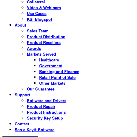
Collateral
Video & Webinars
Use Cases
KSI Blogspot
About
Sales Team
Product Distribution
Product Resellers
Awards
Markets Served
Healthcare
Government
Banking and Finance
Retail Point of Sale
Other Markets
Our Guarantee
Support
Software and Drivers
Product Repair
Product Instructions
Security Key Setup
Contact
San-a-Key® Software