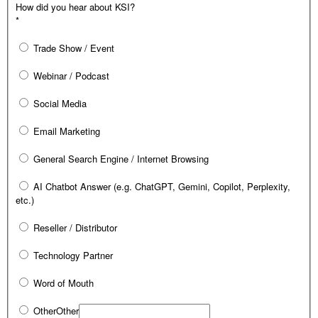
How did you hear about KSI?
*
Trade Show / Event
Webinar / Podcast
Social Media
Email Marketing
General Search Engine / Internet Browsing
AI Chatbot Answer (e.g. ChatGPT, Gemini, Copilot, Perplexity,
etc.)
Reseller / Distributor
Technology Partner
Word of Mouth
Other
Other