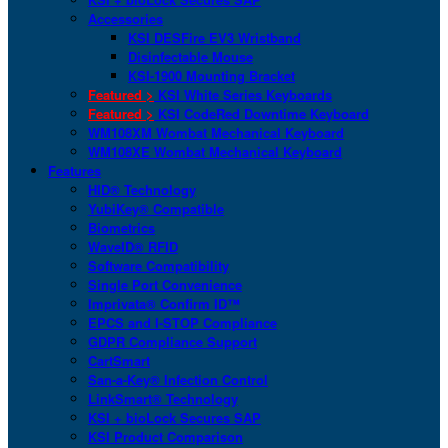
Accessories
KSI DESFire EV3 Wristband
Disinfectable Mouse
KSI-1900 Mounting Bracket
Featured >
KSI White Series Keyboards
Featured >
KSI CodeRed Downtime Keyboard
WM108XM Wombat Mechanical Keyboard
WM108XE Wombat Mechanical Keyboard
Features
HID® Technology
YubiKey® Compatible
Biometrics
WaveID® RFID
Software Compatibility
Single Port Convenience
Imprivata® Confirm ID™
EPCS and I-STOP Compliance
GDPR Compliance Support
CartSmart
San-a-Key® Infection Control
LinkSmart® Technology
KSI + bioLock Secures SAP
KSI Product Comparison