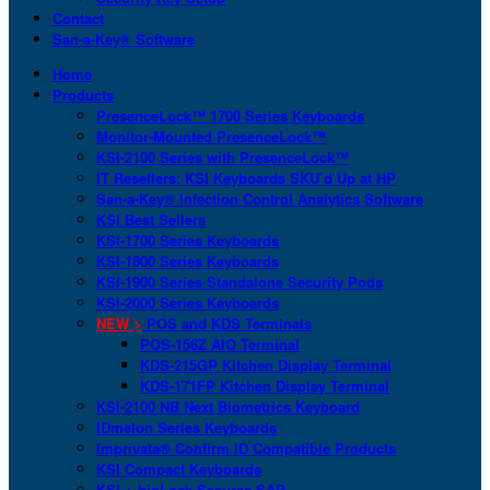
Contact
San-a-Key® Software
Home
Products
PresenceLock™ 1700 Series Keyboards
Monitor-Mounted PresenceLock™
KSI-2100 Series with PresenceLock™
IT Resellers: KSI Keyboards SKU’d Up at HP
San-a-Key® Infection Control Analytics Software
KSI Best Sellers
KSI-1700 Series Keyboards
KSI-1800 Series Keyboards
KSI-1900 Series Standalone Security Pods
KSI-2000 Series Keyboards
NEW >
POS and KDS Terminals
POS-156Z AIO Terminal
KDS-215GP Kitchen Display Terminal
KDS-171FP Kitchen Display Terminal
KSI-2100 NB Next Biometrics Keyboard
IDmelon Series Keyboards
Imprivata® Confirm ID Compatible Products
KSI Compact Keyboards
KSI + bioLock Secures SAP