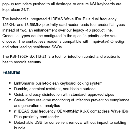
pop-up reminders pushed to all desktops to ensure KSI keyboards are
kept clean 24/7.
The keyboard’s integrated rf IDEAS Wave ID® Plus dual frequency
125KHz and 13.56Mhz proximity card reader reads four credential types
instead of two, an enhancement over our legacy -16 product line.
Credential types can be configured in the specific priority order you
choose. The contactless reader is compatible with Imprivata® OneSign
and other leading healthcare SSOs.
The KSI-1802R SX HB-21 is a tool for infection control and electronic
health records security.
Features
LinkSmart® push-to-clean keyboard locking system
Durable, chemical-resistant, scrubbable surface
Quick and easy disinfection with standard, approved wipes
San-a-Key® real-time monitoring of infection prevention compliance
and generation of analytics
rf IDEAS dual frequency OEM-805N21KU-X contactless Wave ID®
Plus proximity card reader
Detachable USB for convenient removal without impact to cabling
bundle