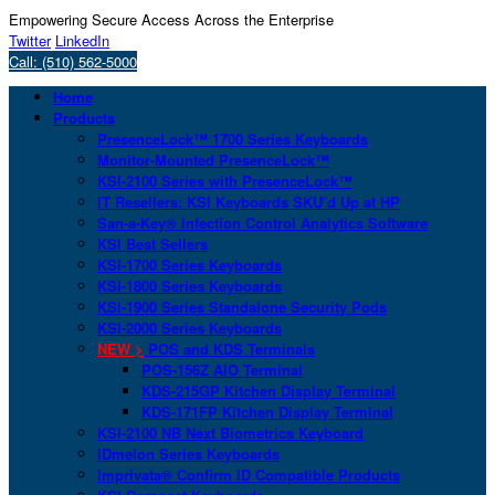
Empowering Secure Access Across the Enterprise
Twitter
LinkedIn
Call: (510) 562-5000
Home
Products
PresenceLock™ 1700 Series Keyboards
Monitor-Mounted PresenceLock™
KSI-2100 Series with PresenceLock™
IT Resellers: KSI Keyboards SKU’d Up at HP
San-a-Key® Infection Control Analytics Software
KSI Best Sellers
KSI-1700 Series Keyboards
KSI-1800 Series Keyboards
KSI-1900 Series Standalone Security Pods
KSI-2000 Series Keyboards
NEW >
POS and KDS Terminals
POS-156Z AIO Terminal
KDS-215GP Kitchen Display Terminal
KDS-171FP Kitchen Display Terminal
KSI-2100 NB Next Biometrics Keyboard
IDmelon Series Keyboards
Imprivata® Confirm ID Compatible Products