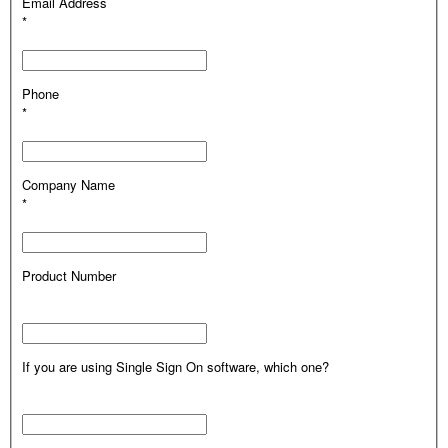
Email Address
*
Phone
*
Company Name
*
Product Number
If you are using Single Sign On software, which one?