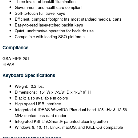
Three levels of backlit illumination
Government and healthcare compliant
Soft-to-touch full travel keys
Efficient, compact footprint fits most standard medical carts
Easy-to-read laser-etched backlit keys
Quiet, unobtrusive operation for bedside use
Compatible with leading SSO platforms
Compliance
GSA FIPS 201
HIPAA
Keyboard Specifications
Weight: 2.2 lbs.
Dimensions: 15″ W x 7-3/8″ D x 1-5/16″ H
Black; also available in colors
High speed USB interface
Integrated rf IDEAS WaveID® Plus dual band 125 kHz & 13.56
MHz contactless card reader
Integrated KSI LinkSmart® patented cleaning button
Windows 8, 10, 11, Linux, macOS, and IGEL OS compatible