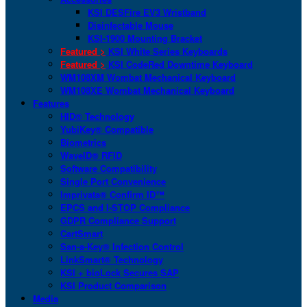
KSI DESFire EV3 Wristband
Disinfectable Mouse
KSI-1900 Mounting Bracket
Featured >
KSI White Series Keyboards
Featured >
KSI CodeRed Downtime Keyboard
WM108XM Wombat Mechanical Keyboard
WM108XE Wombat Mechanical Keyboard
Features
HID® Technology
YubiKey® Compatible
Biometrics
WaveID® RFID
Software Compatibility
Single Port Convenience
Imprivata® Confirm ID™
EPCS and I-STOP Compliance
GDPR Compliance Support
CartSmart
San-a-Key® Infection Control
LinkSmart® Technology
KSI + bioLock Secures SAP
KSI Product Comparison
Media