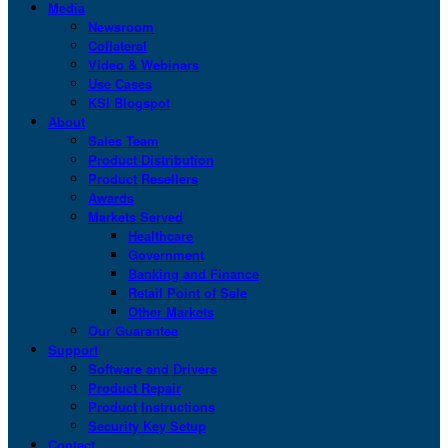
Media
Newsroom
Collateral
Video & Webinars
Use Cases
KSI Blogspot
About
Sales Team
Product Distribution
Product Resellers
Awards
Markets Served
Healthcare
Government
Banking and Finance
Retail Point of Sale
Other Markets
Our Guarantee
Support
Software and Drivers
Product Repair
Product Instructions
Security Key Setup
Contact