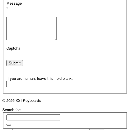
Message
*
Captcha
Submit
If you are human, leave this field blank.
© 2026 KSI Keyboards
Search for: