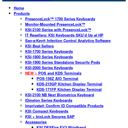
Home
Products
PresenceLock™ 1700 Series Keyboards
Monitor-Mounted PresenceLock™
KSI-2100 Series with PresenceLock™
IT Resellers: KSI Keyboards SKU’d Up at HP
San-a-Key® Infection Control Analytics Software
KSI Best Sellers
KSI-1700 Series Keyboards
KSI-1800 Series Keyboards
KSI-1900 Series Standalone Security Pods
KSI-2000 Series Keyboards
NEW >
POS and KDS Terminals
POS-156Z AIO Terminal
KDS-215GP Kitchen Display Terminal
KDS-171FP Kitchen Display Terminal
KSI-2100 NB Next Biometrics Keyboard
IDmelon Series Keyboards
Imprivata® Confirm ID Compatible Products
KSI Compact Keyboards
KSI + bioLock Secures SAP
Accessories
KSI DESFire EV3 Wristband