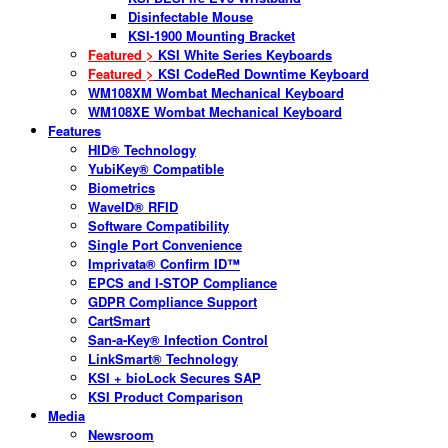
Disinfectable Mouse
KSI-1900 Mounting Bracket
Featured >
KSI White Series Keyboards
Featured >
KSI CodeRed Downtime Keyboard
WM108XM Wombat Mechanical Keyboard
WM108XE Wombat Mechanical Keyboard
Features
HID® Technology
YubiKey® Compatible
Biometrics
WaveID® RFID
Software Compatibility
Single Port Convenience
Imprivata® Confirm ID™
EPCS and I-STOP Compliance
GDPR Compliance Support
CartSmart
San-a-Key® Infection Control
LinkSmart® Technology
KSI + bioLock Secures SAP
KSI Product Comparison
Media
Newsroom