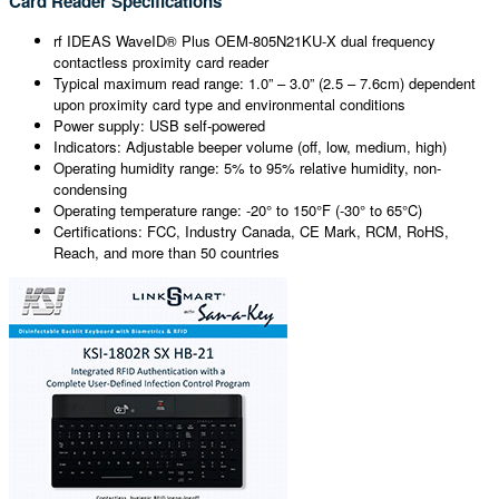
Card Reader Specifications
rf IDEAS WaveID® Plus OEM-805N21KU-X dual frequency
contactless proximity card reader
Typical maximum read range: 1.0” – 3.0” (2.5 – 7.6cm) dependent
upon proximity card type and environmental conditions
Power supply: USB self-powered
Indicators: Adjustable beeper volume (off, low, medium, high)
Operating humidity range: 5% to 95% relative humidity, non-
condensing
Operating temperature range: -20° to 150°F (-30° to 65°C)
Certifications: FCC, Industry Canada, CE Mark, RCM, RoHS,
Reach, and more than 50 countries