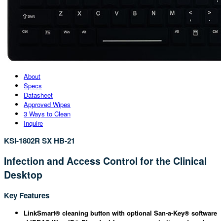
About
Specs
Datasheet
Approved Wipes
3 Ways to Clean
Inquire
KSI-1802R SX HB-21
Infection and Access Control for the Clinical
Desktop
Key Features
LinkSmart® cleaning button with optional San-a-Key® software