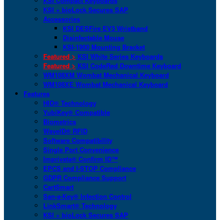
KSI Compact Keyboards
KSI + bioLock Secures SAP
Accessories
KSI DESFire EV3 Wristband
Disinfectable Mouse
KSI-1900 Mounting Bracket
Featured >
KSI White Series Keyboards
Featured >
KSI CodeRed Downtime Keyboard
WM108XM Wombat Mechanical Keyboard
WM108XE Wombat Mechanical Keyboard
Features
HID® Technology
YubiKey® Compatible
Biometrics
WaveID® RFID
Software Compatibility
Single Port Convenience
Imprivata® Confirm ID™
EPCS and I-STOP Compliance
GDPR Compliance Support
CartSmart
San-a-Key® Infection Control
LinkSmart® Technology
KSI + bioLock Secures SAP