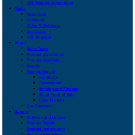
KSI Product Comparison
Media
Newsroom
Collateral
Video & Webinars
Use Cases
KSI Blogspot
About
Sales Team
Product Distribution
Product Resellers
Awards
Markets Served
Healthcare
Government
Banking and Finance
Retail Point of Sale
Other Markets
Our Guarantee
Support
Software and Drivers
Product Repair
Product Instructions
Security Key Setup