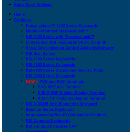
San-a-Key® Software
Home
Products
PresenceLock™ 1700 Series Keyboards
Monitor-Mounted PresenceLock™
KSI-2100 Series with PresenceLock™
IT Resellers: KSI Keyboards SKU’d Up at HP
San-a-Key® Infection Control Analytics Software
KSI Best Sellers
KSI-1700 Series Keyboards
KSI-1800 Series Keyboards
KSI-1900 Series Standalone Security Pods
KSI-2000 Series Keyboards
NEW >
POS and KDS Terminals
POS-156Z AIO Terminal
KDS-215GP Kitchen Display Terminal
KDS-171FP Kitchen Display Terminal
KSI-2100 NB Next Biometrics Keyboard
IDmelon Series Keyboards
Imprivata® Confirm ID Compatible Products
KSI Compact Keyboards
KSI + bioLock Secures SAP
Accessories