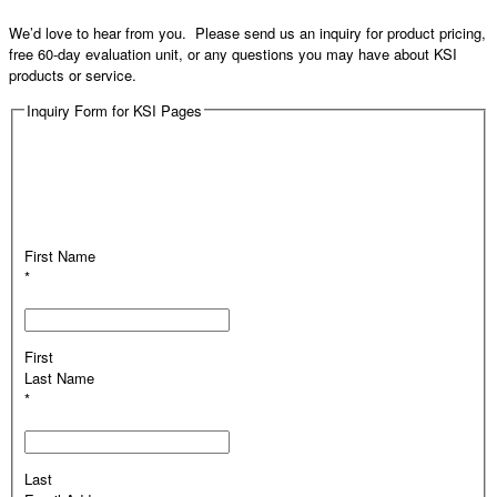
We’d love to hear from you. Please send us an inquiry for product pricing,
free 60-day evaluation unit, or any questions you may have about KSI
products or service.
Inquiry Form for KSI Pages
First Name
*
First
Last Name
*
Last