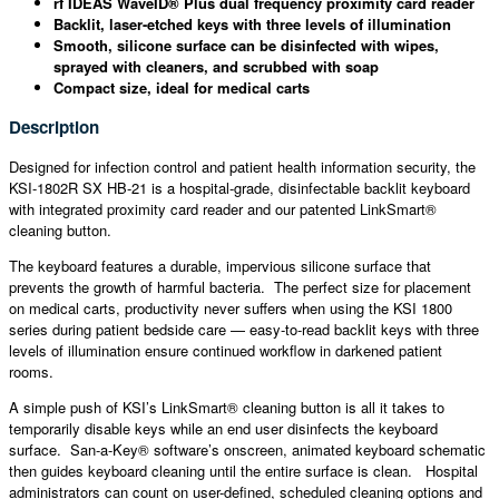
rf IDEAS WaveID® Plus dual frequency proximity card reader
Backlit, laser-etched keys with three levels of illumination
Smooth, silicone surface can be disinfected with wipes,
sprayed with cleaners, and scrubbed with soap
Compact size, ideal for medical carts
Description
Designed for infection control and patient health information security, the
KSI-1802R SX HB-21 is a hospital-grade, disinfectable backlit keyboard
with integrated proximity card reader and our patented LinkSmart®
cleaning button.
The keyboard features a durable, impervious silicone surface that
prevents the growth of harmful bacteria. The perfect size for placement
on medical carts, productivity never suffers when using the KSI 1800
series during patient bedside care — easy-to-read backlit keys with three
levels of illumination ensure continued workflow in darkened patient
rooms.
A simple push of KSI’s LinkSmart® cleaning button is all it takes to
temporarily disable keys while an end user disinfects the keyboard
surface. San-a-Key® software’s onscreen, animated keyboard schematic
then guides keyboard cleaning until the entire surface is clean. Hospital
administrators can count on user-defined, scheduled cleaning options and