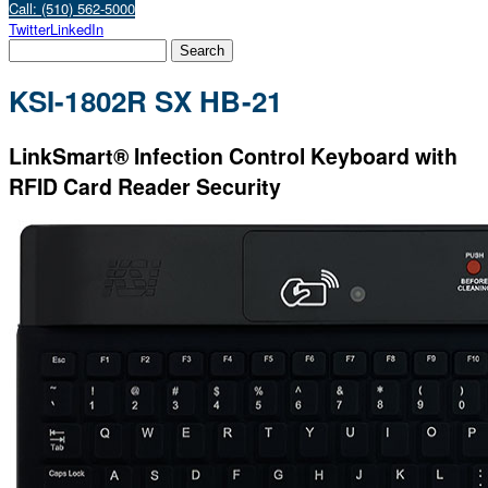
Call: (510) 562-5000
Twitter
LinkedIn
KSI-1802R SX HB-21
LinkSmart® Infection Control Keyboard with
RFID Card Reader Security