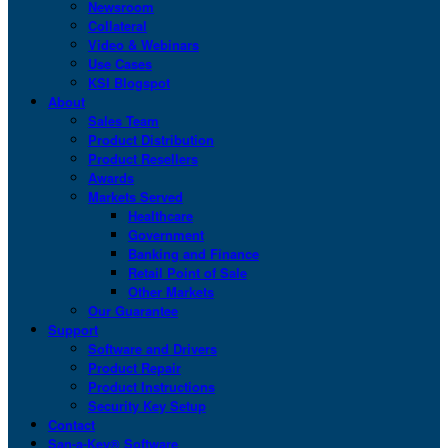
Newsroom
Collateral
Video & Webinars
Use Cases
KSI Blogspot
About
Sales Team
Product Distribution
Product Resellers
Awards
Markets Served
Healthcare
Government
Banking and Finance
Retail Point of Sale
Other Markets
Our Guarantee
Support
Software and Drivers
Product Repair
Product Instructions
Security Key Setup
Contact
San-a-Key® Software