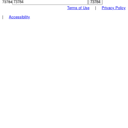
73784
Terms of Use
|
Privacy Policy
|
Accessibility