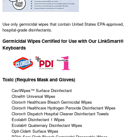
Use only germicidal wipes that contain United States EPA-approved,
hospital-grade disinfectants.
Germicidal Wipes Certified for Use with Our LinkSmart®
Keyboards
Toxic (Requires Mask and Gloves)
CaviWipes™ Surface Disinfectant
Clinell® Universal Wipes
Clorox® Healthcare Bleach Germicidal Wipes
Clorox® Healthcare Hydrogen Peroxide Disinfectant Wipes
Clorox® Dispatch Hospital Cleaner Disinfectant Towels
Ecolab® Disinfectant 1 Wipes
Ecolab® Quaternary Disinfectant Wipes
Opti-Cide® Surface Wipes
PDI® Sani-Cloth Bleach Germicidal Disposable Wipes