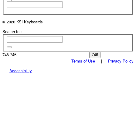
© 2026 KSI Keyboards
Search for:
746
Terms of Use
|
Privacy Policy
|
Accessibility