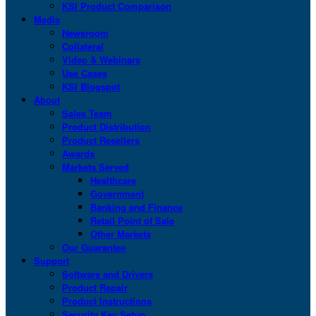
KSI Product Comparison
Media
Newsroom
Collateral
Video & Webinars
Use Cases
KSI Blogspot
About
Sales Team
Product Distribution
Product Resellers
Awards
Markets Served
Healthcare
Government
Banking and Finance
Retail Point of Sale
Other Markets
Our Guarantee
Support
Software and Drivers
Product Repair
Product Instructions
Security Key Setup