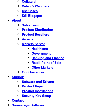
Collateral
Video & Webinars
Use Cases
KSI Blogspot
About
Sales Team
Product Distribution
Product Resellers
Awards
Markets Served
Healthcare
Government
Banking and Finance
Retail Point of Sale
Other Markets
Our Guarantee
Support
Software and Drivers
Product Repair
Product Instructions
Security Key Setup
Contact
San-a-Key® Software