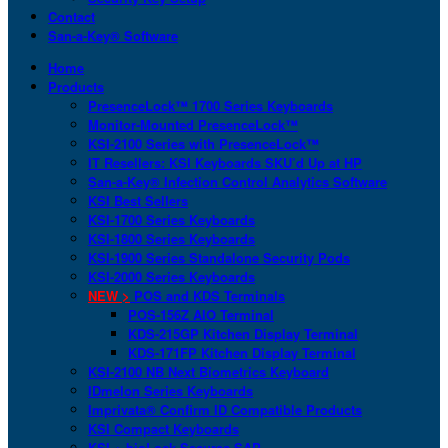
Contact
San-a-Key® Software
Home
Products
PresenceLock™ 1700 Series Keyboards
Monitor-Mounted PresenceLock™
KSI-2100 Series with PresenceLock™
IT Resellers: KSI Keyboards SKU’d Up at HP
San-a-Key® Infection Control Analytics Software
KSI Best Sellers
KSI-1700 Series Keyboards
KSI-1800 Series Keyboards
KSI-1900 Series Standalone Security Pods
KSI-2000 Series Keyboards
NEW >
POS and KDS Terminals
POS-156Z AIO Terminal
KDS-215GP Kitchen Display Terminal
KDS-171FP Kitchen Display Terminal
KSI-2100 NB Next Biometrics Keyboard
IDmelon Series Keyboards
Imprivata® Confirm ID Compatible Products
KSI Compact Keyboards
KSI + bioLock Secures SAP