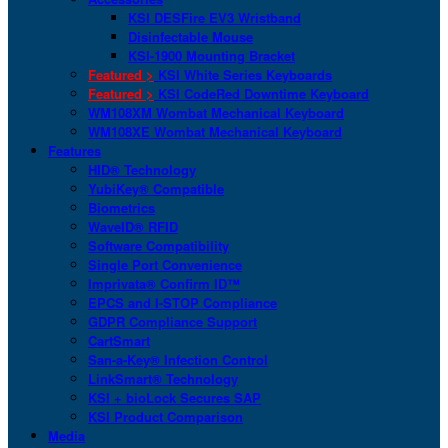
KSI DESFire EV3 Wristband
Disinfectable Mouse
KSI-1900 Mounting Bracket
Featured >
KSI White Series Keyboards
Featured >
KSI CodeRed Downtime Keyboard
WM108XM Wombat Mechanical Keyboard
WM108XE Wombat Mechanical Keyboard
Features
HID® Technology
YubiKey® Compatible
Biometrics
WaveID® RFID
Software Compatibility
Single Port Convenience
Imprivata® Confirm ID™
EPCS and I-STOP Compliance
GDPR Compliance Support
CartSmart
San-a-Key® Infection Control
LinkSmart® Technology
KSI + bioLock Secures SAP
KSI Product Comparison
Media