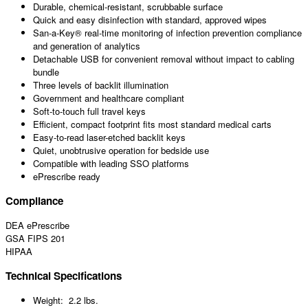
Durable, chemical-resistant, scrubbable surface
Quick and easy disinfection with standard, approved wipes
San-a-Key® real-time monitoring of infection prevention compliance
and generation of analytics
Detachable USB for convenient removal without impact to cabling
bundle
Three levels of backlit illumination
Government and healthcare compliant
Soft-to-touch full travel keys
Efficient, compact footprint fits most standard medical carts
Easy-to-read laser-etched backlit keys
Quiet, unobtrusive operation for bedside use
Compatible with leading SSO platforms
ePrescribe ready
Compliance
DEA ePrescribe
GSA FIPS 201
HIPAA
Technical Specifications
Weight: 2.2 lbs.