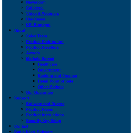
Newsroom
Collateral
Video & Webinars
Use Cases
KSI Blogspot
About
Sales Team
Product Distribution
Product Resellers
Awards
Markets Served
Healthcare
Government
Banking and Finance
Retail Point of Sale
Other Markets
Our Guarantee
Support
Software and Drivers
Product Repair
Product Instructions
Security Key Setup
Contact
San-a-Key® Software