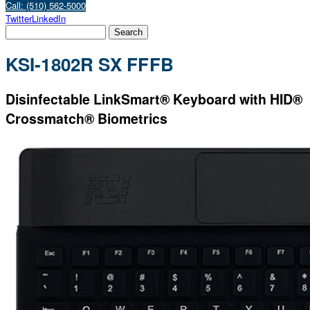
Call: (510) 562-5000
Twitter
LinkedIn
KSI-1802R SX FFFB
Disinfectable LinkSmart® Keyboard with HID®
Crossmatch® Biometrics