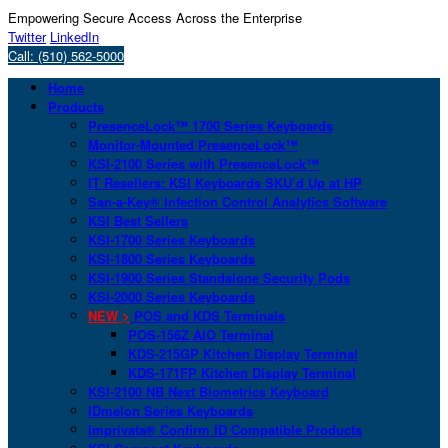
Empowering Secure Access Across the Enterprise
Twitter
LinkedIn
Call: (510) 562-5000
Home
Products
PresenceLock™ 1700 Series Keyboards
Monitor-Mounted PresenceLock™
KSI-2100 Series with PresenceLock™
IT Resellers: KSI Keyboards SKU’d Up at HP
San-a-Key® Infection Control Analytics Software
KSI Best Sellers
KSI-1700 Series Keyboards
KSI-1800 Series Keyboards
KSI-1900 Series Standalone Security Pods
KSI-2000 Series Keyboards
NEW >
POS and KDS Terminals
POS-156Z AIO Terminal
KDS-215GP Kitchen Display Terminal
KDS-171FP Kitchen Display Terminal
KSI-2100 NB Next Biometrics Keyboard
IDmelon Series Keyboards
Imprivata® Confirm ID Compatible Products