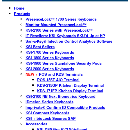
Home
Products
PresenceLock™ 1700 Series Keyboards
Monitor-Mounted PresenceLock™
KSI-2100 Series with PresenceLock™
IT Resellers: KSI Keyboards SKU’d Up at HP
San-a-Key® Infection Control Analytics Software
KSI Best Sellers
KSI-1700 Series Keyboards
KSI-1800 Series Keyboards
KSI-1900 Series Standalone Security Pods
KSI-2000 Series Keyboards
NEW >
POS and KDS Terminals
POS-156Z AIO Terminal
KDS-215GP Kitchen Display Terminal
KDS-171FP Kitchen Display Terminal
KSI-2100 NB Next Biometrics Keyboard
IDmelon Series Keyboards
Imprivata® Confirm ID Compatible Products
KSI Compact Keyboards
KSI + bioLock Secures SAP
Accessories
KSI DESFire EV3 Wristband