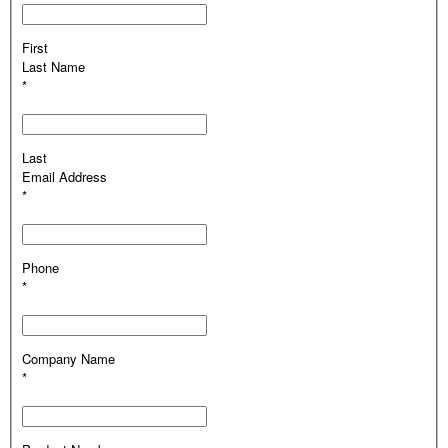
First
Last Name
*
Last
Email Address
*
Phone
*
Company Name
*