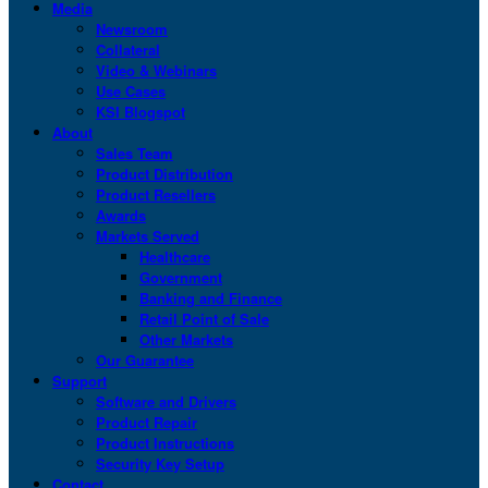
Media
Newsroom
Collateral
Video & Webinars
Use Cases
KSI Blogspot
About
Sales Team
Product Distribution
Product Resellers
Awards
Markets Served
Healthcare
Government
Banking and Finance
Retail Point of Sale
Other Markets
Our Guarantee
Support
Software and Drivers
Product Repair
Product Instructions
Security Key Setup
Contact