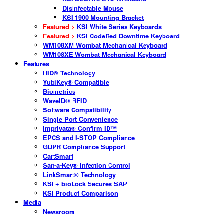
Disinfectable Mouse
KSI-1900 Mounting Bracket
Featured >
KSI White Series Keyboards
Featured >
KSI CodeRed Downtime Keyboard
WM108XM Wombat Mechanical Keyboard
WM108XE Wombat Mechanical Keyboard
Features
HID® Technology
YubiKey® Compatible
Biometrics
WaveID® RFID
Software Compatibility
Single Port Convenience
Imprivata® Confirm ID™
EPCS and I-STOP Compliance
GDPR Compliance Support
CartSmart
San-a-Key® Infection Control
LinkSmart® Technology
KSI + bioLock Secures SAP
KSI Product Comparison
Media
Newsroom