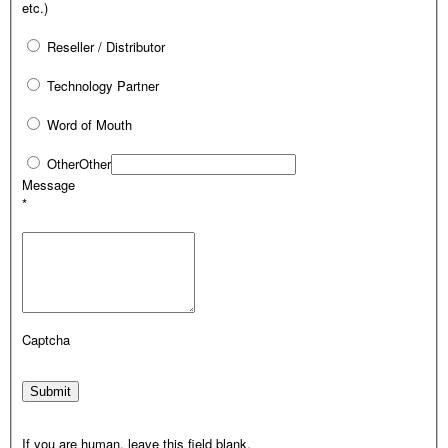
etc.)
Reseller / Distributor
Technology Partner
Word of Mouth
Other
Other
Message
*
Captcha
Submit
If you are human, leave this field blank.