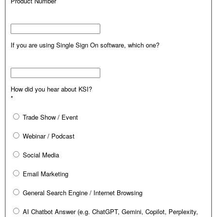
Product Number
If you are using Single Sign On software, which one?
How did you hear about KSI?
*
Trade Show / Event
Webinar / Podcast
Social Media
Email Marketing
General Search Engine / Internet Browsing
AI Chatbot Answer (e.g. ChatGPT, Gemini, Copilot, Perplexity,