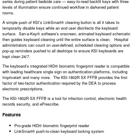
series during patient bedside care — easy-to-read backlit keys with three
levels of illumination ensure continued workflow in darkened patient
rooms.
A simple push of KSI’s LinkSmart® cleaning button is all it takes to
temporarily disable keys while an end user disinfects the keyboard
surface. San-a-Key® software’s onscreen, animated keyboard schematic
then guides keyboard cleaning until the entire surface is clean. Hospital
administrators can count on user-defined, scheduled cleaning options and
pop-up reminders pushed to all desktops to ensure KSI keyboards are
kept clean 24/7.
The keyboard’s integrated HID® biometric fingerprint reader is compatible
with leading healthcare single sign on authentication platforms, including
Imprivata® and many more. The KSI-1802R SX FFFB provides the first
factor of two-factor authentication required by the DEA to process
electronic prescriptions.
The KSI-1802R SX FFFB is a tool for infection control, electronic health
records security, and ePrescribe.
Features
Pro-grade HID® biometric fingerprint reader
LinkSmart® push-to-clean keyboard locking system