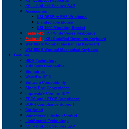
KSI Compact Keyboards
KSI + bioLock Secures SAP
Accessories
KSI DESFire EV3 Wristband
Disinfectable Mouse
KSI-1900 Mounting Bracket
Featured >
KSI White Series Keyboards
Featured >
KSI CodeRed Downtime Keyboard
WM108XM Wombat Mechanical Keyboard
WM108XE Wombat Mechanical Keyboard
Features
HID® Technology
YubiKey® Compatible
Biometrics
WaveID® RFID
Software Compatibility
Single Port Convenience
Imprivata® Confirm ID™
EPCS and I-STOP Compliance
GDPR Compliance Support
CartSmart
San-a-Key® Infection Control
LinkSmart® Technology
KSI + bioLock Secures SAP