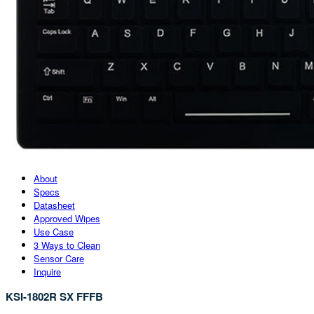
About
Specs
Datasheet
Approved Wipes
Use Case
3 Ways to Clean
Sensor Care
Inquire
KSI-1802R SX FFFB