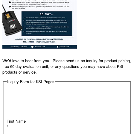
We’d love to hear from you. Please send us an inquiry for product pricing,
free 60-day evaluation unit, or any questions you may have about KSI
products or service.
Inquiry Form for KSI Pages
First Name
*