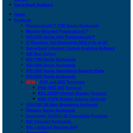
San-a-Key® Software
Home
Products
PresenceLock™ 1700 Series Keyboards
Monitor-Mounted PresenceLock™
KSI-2100 Series with PresenceLock™
IT Resellers: KSI Keyboards SKU’d Up at HP
San-a-Key® Infection Control Analytics Software
KSI Best Sellers
KSI-1700 Series Keyboards
KSI-1800 Series Keyboards
KSI-1900 Series Standalone Security Pods
KSI-2000 Series Keyboards
NEW >
POS and KDS Terminals
POS-156Z AIO Terminal
KDS-215GP Kitchen Display Terminal
KDS-171FP Kitchen Display Terminal
KSI-2100 NB Next Biometrics Keyboard
IDmelon Series Keyboards
Imprivata® Confirm ID Compatible Products
KSI Compact Keyboards
KSI + bioLock Secures SAP
Accessories