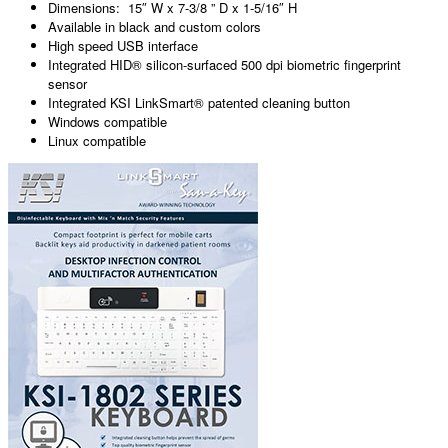
Dimensions: 15″ W x 7-3/8 ” D x 1-5/16″ H
Available in black and custom colors
High speed USB interface
Integrated HID® silicon-surfaced 500 dpi biometric fingerprint
sensor
Integrated KSI LinkSmart® patented cleaning button
Windows compatible
Linux compatible