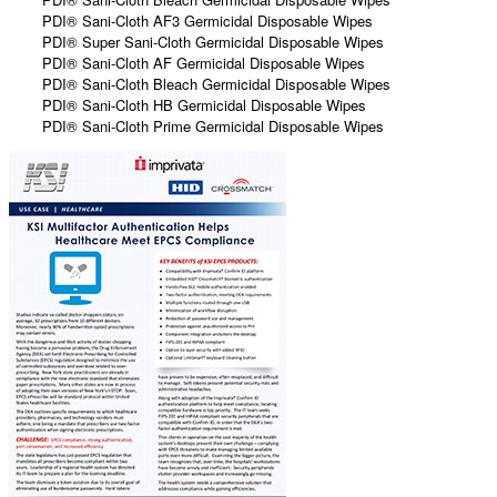
PDI® Sani-Cloth AF3 Germicidal Disposable Wipes
PDI® Super Sani-Cloth Germicidal Disposable Wipes
PDI® Sani-Cloth AF Germicidal Disposable Wipes
PDI® Sani-Cloth Bleach Germicidal Disposable Wipes
PDI® Sani-Cloth HB Germicidal Disposable Wipes
PDI® Sani-Cloth Prime Germicidal Disposable Wipes