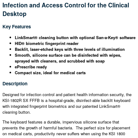
Infection and Access Control for the Clinical
Desktop
Key Features
LinkSmart® cleaning button with optional San-a-Key® software
HID® biometric fingerprint reader
Backlit, laser-etched keys with three levels of illumination
Smooth, silicone surface can be disinfected with wipes,
sprayed with cleaners, and scrubbed with soap
ePrescribe ready
Compact size, ideal for medical carts
Description
Designed for infection control and patient health information security, the
KSI-1802R SX FFFB is a hospital-grade, disinfect-able backlit keyboard
with integrated fingerprint biometrics and our patented LinkSmart®
cleaning button.
The keyboard features a durable, impervious silicone surface that
prevents the growth of harmful bacteria. The perfect size for placement
on medical carts, productivity never suffers when using the KSI 1800