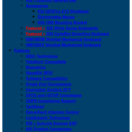
Accessories
KSI DESFire EV3 Wristband
Disinfectable Mouse
KSI-1900 Mounting Bracket
Featured >
KSI White Series Keyboards
Featured >
KSI CodeRed Downtime Keyboard
WM108XM Wombat Mechanical Keyboard
WM108XE Wombat Mechanical Keyboard
Features
HID® Technology
YubiKey® Compatible
Biometrics
WaveID® RFID
Software Compatibility
Single Port Convenience
Imprivata® Confirm ID™
EPCS and I-STOP Compliance
GDPR Compliance Support
CartSmart
San-a-Key® Infection Control
LinkSmart® Technology
KSI + bioLock Secures SAP
KSI Product Comparison