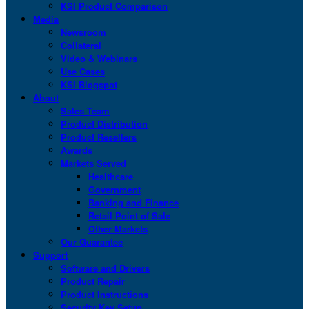
KSI Product Comparison
Media
Newsroom
Collateral
Video & Webinars
Use Cases
KSI Blogspot
About
Sales Team
Product Distribution
Product Resellers
Awards
Markets Served
Healthcare
Government
Banking and Finance
Retail Point of Sale
Other Markets
Our Guarantee
Support
Software and Drivers
Product Repair
Product Instructions
Security Key Setup