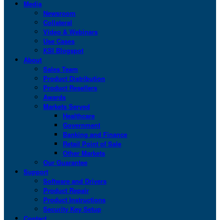
Media
Newsroom
Collateral
Video & Webinars
Use Cases
KSI Blogspot
About
Sales Team
Product Distribution
Product Resellers
Awards
Markets Served
Healthcare
Government
Banking and Finance
Retail Point of Sale
Other Markets
Our Guarantee
Support
Software and Drivers
Product Repair
Product Instructions
Security Key Setup
Contact