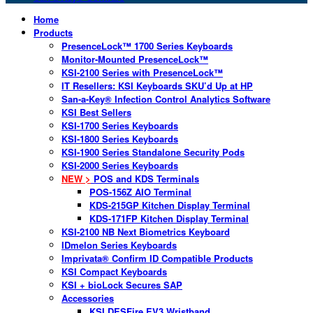
Home
Products
PresenceLock™ 1700 Series Keyboards
Monitor-Mounted PresenceLock™
KSI-2100 Series with PresenceLock™
IT Resellers: KSI Keyboards SKU’d Up at HP
San-a-Key® Infection Control Analytics Software
KSI Best Sellers
KSI-1700 Series Keyboards
KSI-1800 Series Keyboards
KSI-1900 Series Standalone Security Pods
KSI-2000 Series Keyboards
NEW >
POS and KDS Terminals
POS-156Z AIO Terminal
KDS-215GP Kitchen Display Terminal
KDS-171FP Kitchen Display Terminal
KSI-2100 NB Next Biometrics Keyboard
IDmelon Series Keyboards
Imprivata® Confirm ID Compatible Products
KSI Compact Keyboards
KSI + bioLock Secures SAP
Accessories
KSI DESFire EV3 Wristband