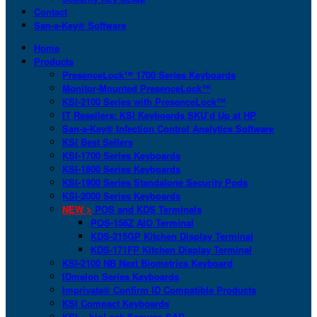
Contact
San-a-Key® Software
Home
Products
PresenceLock™ 1700 Series Keyboards
Monitor-Mounted PresenceLock™
KSI-2100 Series with PresenceLock™
IT Resellers: KSI Keyboards SKU’d Up at HP
San-a-Key® Infection Control Analytics Software
KSI Best Sellers
KSI-1700 Series Keyboards
KSI-1800 Series Keyboards
KSI-1900 Series Standalone Security Pods
KSI-2000 Series Keyboards
NEW >
POS and KDS Terminals
POS-156Z AIO Terminal
KDS-215GP Kitchen Display Terminal
KDS-171FP Kitchen Display Terminal
KSI-2100 NB Next Biometrics Keyboard
IDmelon Series Keyboards
Imprivata® Confirm ID Compatible Products
KSI Compact Keyboards
KSI + bioLock Secures SAP