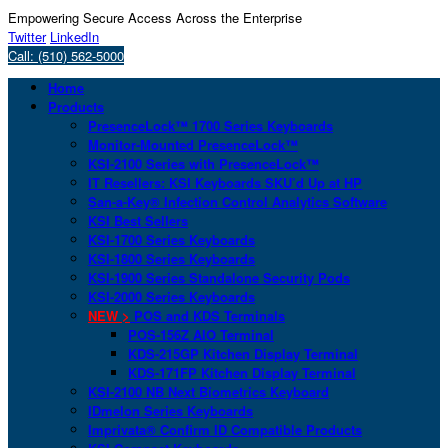
Empowering Secure Access Across the Enterprise
Twitter
LinkedIn
Call: (510) 562-5000
Home
Products
PresenceLock™ 1700 Series Keyboards
Monitor-Mounted PresenceLock™
KSI-2100 Series with PresenceLock™
IT Resellers: KSI Keyboards SKU’d Up at HP
San-a-Key® Infection Control Analytics Software
KSI Best Sellers
KSI-1700 Series Keyboards
KSI-1800 Series Keyboards
KSI-1900 Series Standalone Security Pods
KSI-2000 Series Keyboards
NEW >
POS and KDS Terminals
POS-156Z AIO Terminal
KDS-215GP Kitchen Display Terminal
KDS-171FP Kitchen Display Terminal
KSI-2100 NB Next Biometrics Keyboard
IDmelon Series Keyboards
Imprivata® Confirm ID Compatible Products