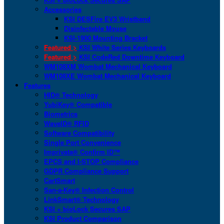
Accessories
KSI DESFire EV3 Wristband
Disinfectable Mouse
KSI-1900 Mounting Bracket
Featured >
KSI White Series Keyboards
Featured >
KSI CodeRed Downtime Keyboard
WM108XM Wombat Mechanical Keyboard
WM108XE Wombat Mechanical Keyboard
Features
HID® Technology
YubiKey® Compatible
Biometrics
WaveID® RFID
Software Compatibility
Single Port Convenience
Imprivata® Confirm ID™
EPCS and I-STOP Compliance
GDPR Compliance Support
CartSmart
San-a-Key® Infection Control
LinkSmart® Technology
KSI + bioLock Secures SAP
KSI Product Comparison