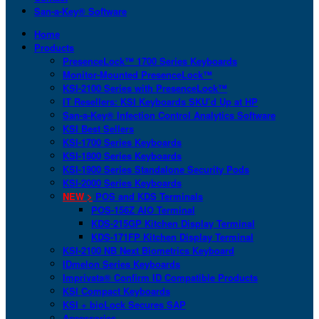
San-a-Key® Software
Home
Products
PresenceLock™ 1700 Series Keyboards
Monitor-Mounted PresenceLock™
KSI-2100 Series with PresenceLock™
IT Resellers: KSI Keyboards SKU’d Up at HP
San-a-Key® Infection Control Analytics Software
KSI Best Sellers
KSI-1700 Series Keyboards
KSI-1800 Series Keyboards
KSI-1900 Series Standalone Security Pods
KSI-2000 Series Keyboards
NEW >
POS and KDS Terminals
POS-156Z AIO Terminal
KDS-215GP Kitchen Display Terminal
KDS-171FP Kitchen Display Terminal
KSI-2100 NB Next Biometrics Keyboard
IDmelon Series Keyboards
Imprivata® Confirm ID Compatible Products
KSI Compact Keyboards
KSI + bioLock Secures SAP
Accessories