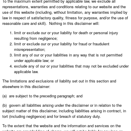
To the maximum extent permitted by applicable law, we exclude all
representations, warranties and conditions relating to our website and the
use of this website (including, without limitation, any warranties implied by
law in respect of satisfactory quality, fitness for purpose, and/or the use of
reasonable care and skill). Nothing in this disclaimer will:
limit or exclude our or your liability for death or personal injury
resulting from negligence;
limit or exclude our or your liability for fraud or fraudulent
misrepresentation;
limit any of our or your liabilities in any way that is not permitted
under applicable law; or
exclude any of our or your liabilities that may not be excluded under
applicable law.
The limitations and exclusions of liability set out in this section and
elsewhere in this disclaimer:
(a) are subject to the preceding paragraph; and
(b) govern all liabilities arising under the disclaimer or in relation to the
subject matter of this disclaimer, including liabilities arising in contract, in
tort (including negligence) and for breach of statutory duty.
To the extent that the website and the information and services on the