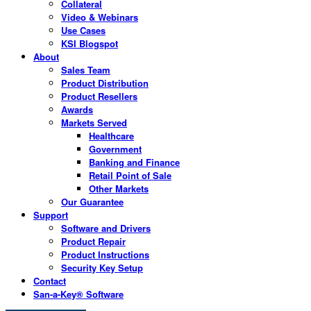
Collateral
Video & Webinars
Use Cases
KSI Blogspot
About
Sales Team
Product Distribution
Product Resellers
Awards
Markets Served
Healthcare
Government
Banking and Finance
Retail Point of Sale
Other Markets
Our Guarantee
Support
Software and Drivers
Product Repair
Product Instructions
Security Key Setup
Contact
San-a-Key® Software