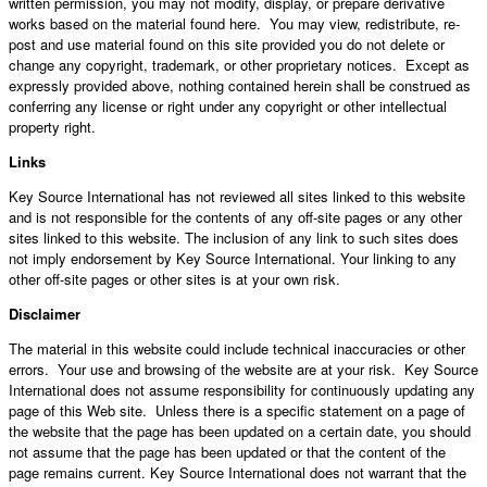
written permission, you may not modify, display, or prepare derivative
works based on the material found here. You may view, redistribute, re-
post and use material found on this site provided you do not delete or
change any copyright, trademark, or other proprietary notices. Except as
expressly provided above, nothing contained herein shall be construed as
conferring any license or right under any copyright or other intellectual
property right.
Links
Key Source International has not reviewed all sites linked to this website
and is not responsible for the contents of any off-site pages or any other
sites linked to this website. The inclusion of any link to such sites does
not imply endorsement by Key Source International. Your linking to any
other off-site pages or other sites is at your own risk.
Disclaimer
The material in this website could include technical inaccuracies or other
errors. Your use and browsing of the website are at your risk. Key Source
International does not assume responsibility for continuously updating any
page of this Web site. Unless there is a specific statement on a page of
the website that the page has been updated on a certain date, you should
not assume that the page has been updated or that the content of the
page remains current. Key Source International does not warrant that the