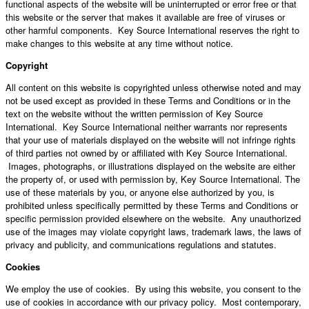
functional aspects of the website will be uninterrupted or error free or that
this website or the server that makes it available are free of viruses or
other harmful components. Key Source International reserves the right to
make changes to this website at any time without notice.
Copyright
All content on this website is copyrighted unless otherwise noted and may
not be used except as provided in these Terms and Conditions or in the
text on the website without the written permission of Key Source
International. Key Source International neither warrants nor represents
that your use of materials displayed on the website will not infringe rights
of third parties not owned by or affiliated with Key Source International.
Images, photographs, or illustrations displayed on the website are either
the property of, or used with permission by, Key Source International. The
use of these materials by you, or anyone else authorized by you, is
prohibited unless specifically permitted by these Terms and Conditions or
specific permission provided elsewhere on the website. Any unauthorized
use of the images may violate copyright laws, trademark laws, the laws of
privacy and publicity, and communications regulations and statutes.
Cookies
We employ the use of cookies. By using this website, you consent to the
use of cookies in accordance with our privacy policy. Most contemporary,