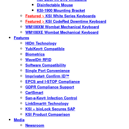
Disinfectable Mouse
KSI-1900 Mounting Bracket
Featured >
KSI White Series Keyboards
Featured >
KSI CodeRed Downtime Keyboard
WM108XM Wombat Mechanical Keyboard
WM108XE Wombat Mechanical Keyboard
Features
HID® Technology
YubiKey® Compatible
Biometrics
WaveID® RFID
Software Compatibility
Single Port Convenience
Imprivata® Confirm ID™
EPCS and I-STOP Compliance
GDPR Compliance Support
CartSmart
San-a-Key® Infection Control
LinkSmart® Technology
KSI + bioLock Secures SAP
KSI Product Comparison
Media
Newsroom