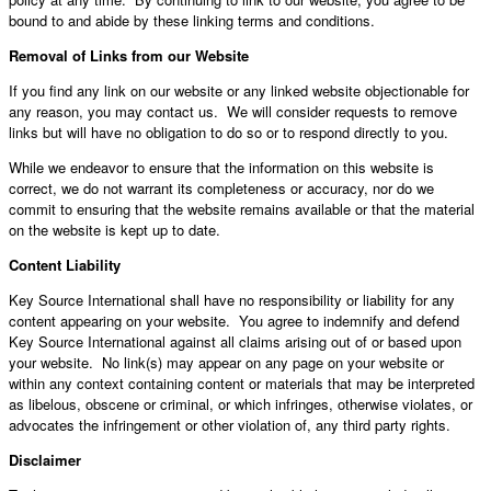
bound to and abide by these linking terms and conditions.
Removal of Links from our Website
If you find any link on our website or any linked website objectionable for
any reason, you may contact us. We will consider requests to remove
links but will have no obligation to do so or to respond directly to you.
While we endeavor to ensure that the information on this website is
correct, we do not warrant its completeness or accuracy, nor do we
commit to ensuring that the website remains available or that the material
on the website is kept up to date.
Content Liability
Key Source International shall have no responsibility or liability for any
content appearing on your website. You agree to indemnify and defend
Key Source International against all claims arising out of or based upon
your website. No link(s) may appear on any page on your website or
within any context containing content or materials that may be interpreted
as libelous, obscene or criminal, or which infringes, otherwise violates, or
advocates the infringement or other violation of, any third party rights.
Disclaimer