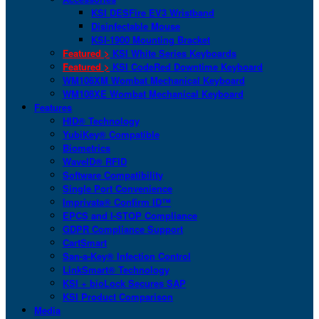
KSI DESFire EV3 Wristband
Disinfectable Mouse
KSI-1900 Mounting Bracket
Featured >
KSI White Series Keyboards
Featured >
KSI CodeRed Downtime Keyboard
WM108XM Wombat Mechanical Keyboard
WM108XE Wombat Mechanical Keyboard
Features
HID® Technology
YubiKey® Compatible
Biometrics
WaveID® RFID
Software Compatibility
Single Port Convenience
Imprivata® Confirm ID™
EPCS and I-STOP Compliance
GDPR Compliance Support
CartSmart
San-a-Key® Infection Control
LinkSmart® Technology
KSI + bioLock Secures SAP
KSI Product Comparison
Media