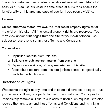
interactive websites use cookies to enable retrieval of user details for
each visit. Cookies are used in some areas of our site to enable the
functionality of this area and ease of use for those people visiting.
License
Unless otherwise stated, we own the intellectual property rights for all
material on this site. All intellectual property rights are reserved. You
may view and/or print pages from the site for your own personal use
subject to restrictions set in these Terms and Conditions.
You must not:
Republish material from this site
Sell, rent or sub-license material from this site
Reproduce, duplicate, or copy material from this site
Redistribute content from this site (unless content is specifically
made for redistribution)
Reservation of Rights
We reserve the right at any time and in its sole discretion to request that
you remove all links, or a particular link, to our website. You agree to
immediately remove all links to our website upon such request. We also
reserve the right to amend these Terms and Conditions and its linking
policy at any time. By continuing to link to our website, you agree to be