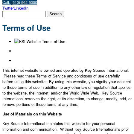
Call: (510) 562-5000
Twitter
LinkedIn
Terms of Use
This internet website is owned and operated by Key Source International.
Please read these Terms of Service and conditions of use carefully
before using this website. By using this website, you signify your consent
to these terms of use in addition to any other law or regulation that applies
to the website, the internet, and/or the World Wide Web. Key Source
International reserves the right, at its discretion, to change, modify, add, or
remove portions of these terms at any time.
Use of Materials on this Website
Key Source International maintains this website for your personal
information and communication. Without Key Source International’s prior