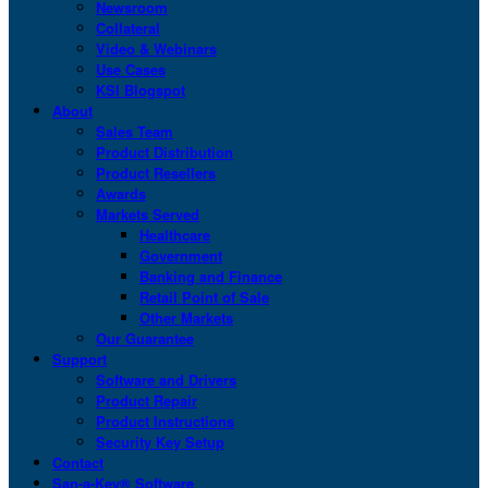
Newsroom
Collateral
Video & Webinars
Use Cases
KSI Blogspot
About
Sales Team
Product Distribution
Product Resellers
Awards
Markets Served
Healthcare
Government
Banking and Finance
Retail Point of Sale
Other Markets
Our Guarantee
Support
Software and Drivers
Product Repair
Product Instructions
Security Key Setup
Contact
San-a-Key® Software