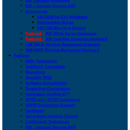
KSI Compact Keyboards
KSI + bioLock Secures SAP
Accessories
KSI DESFire EV3 Wristband
Disinfectable Mouse
KSI-1900 Mounting Bracket
Featured >
KSI White Series Keyboards
Featured >
KSI CodeRed Downtime Keyboard
WM108XM Wombat Mechanical Keyboard
WM108XE Wombat Mechanical Keyboard
Features
HID® Technology
YubiKey® Compatible
Biometrics
WaveID® RFID
Software Compatibility
Single Port Convenience
Imprivata® Confirm ID™
EPCS and I-STOP Compliance
GDPR Compliance Support
CartSmart
San-a-Key® Infection Control
LinkSmart® Technology
KSI + bioLock Secures SAP