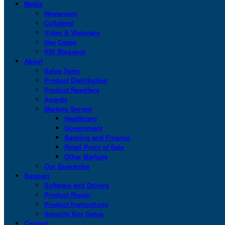
Media
Newsroom
Collateral
Video & Webinars
Use Cases
KSI Blogspot
About
Sales Team
Product Distribution
Product Resellers
Awards
Markets Served
Healthcare
Government
Banking and Finance
Retail Point of Sale
Other Markets
Our Guarantee
Support
Software and Drivers
Product Repair
Product Instructions
Security Key Setup
Contact