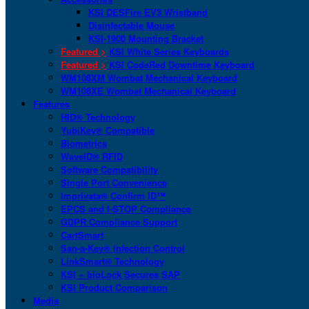
KSI DESFire EV3 Wristband
Disinfectable Mouse
KSI-1900 Mounting Bracket
Featured >
KSI White Series Keyboards
Featured >
KSI CodeRed Downtime Keyboard
WM108XM Wombat Mechanical Keyboard
WM108XE Wombat Mechanical Keyboard
Features
HID® Technology
YubiKey® Compatible
Biometrics
WaveID® RFID
Software Compatibility
Single Port Convenience
Imprivata® Confirm ID™
EPCS and I-STOP Compliance
GDPR Compliance Support
CartSmart
San-a-Key® Infection Control
LinkSmart® Technology
KSI + bioLock Secures SAP
KSI Product Comparison
Media