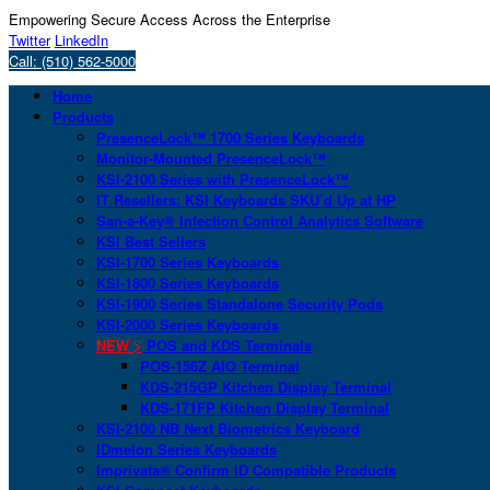
Empowering Secure Access Across the Enterprise
Twitter
LinkedIn
Call: (510) 562-5000
Home
Products
PresenceLock™ 1700 Series Keyboards
Monitor-Mounted PresenceLock™
KSI-2100 Series with PresenceLock™
IT Resellers: KSI Keyboards SKU’d Up at HP
San-a-Key® Infection Control Analytics Software
KSI Best Sellers
KSI-1700 Series Keyboards
KSI-1800 Series Keyboards
KSI-1900 Series Standalone Security Pods
KSI-2000 Series Keyboards
NEW >
POS and KDS Terminals
POS-156Z AIO Terminal
KDS-215GP Kitchen Display Terminal
KDS-171FP Kitchen Display Terminal
KSI-2100 NB Next Biometrics Keyboard
IDmelon Series Keyboards
Imprivata® Confirm ID Compatible Products