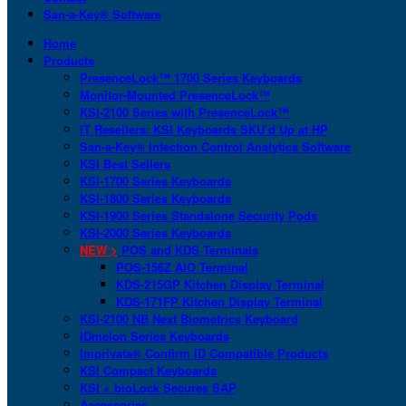
San-a-Key® Software
Home
Products
PresenceLock™ 1700 Series Keyboards
Monitor-Mounted PresenceLock™
KSI-2100 Series with PresenceLock™
IT Resellers: KSI Keyboards SKU’d Up at HP
San-a-Key® Infection Control Analytics Software
KSI Best Sellers
KSI-1700 Series Keyboards
KSI-1800 Series Keyboards
KSI-1900 Series Standalone Security Pods
KSI-2000 Series Keyboards
NEW >
POS and KDS Terminals
POS-156Z AIO Terminal
KDS-215GP Kitchen Display Terminal
KDS-171FP Kitchen Display Terminal
KSI-2100 NB Next Biometrics Keyboard
IDmelon Series Keyboards
Imprivata® Confirm ID Compatible Products
KSI Compact Keyboards
KSI + bioLock Secures SAP
Accessories