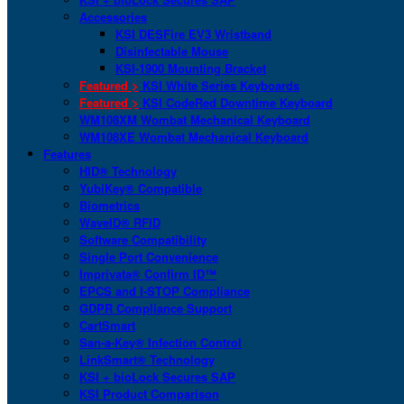
Accessories
KSI DESFire EV3 Wristband
Disinfectable Mouse
KSI-1900 Mounting Bracket
Featured >
KSI White Series Keyboards
Featured >
KSI CodeRed Downtime Keyboard
WM108XM Wombat Mechanical Keyboard
WM108XE Wombat Mechanical Keyboard
Features
HID® Technology
YubiKey® Compatible
Biometrics
WaveID® RFID
Software Compatibility
Single Port Convenience
Imprivata® Confirm ID™
EPCS and I-STOP Compliance
GDPR Compliance Support
CartSmart
San-a-Key® Infection Control
LinkSmart® Technology
KSI + bioLock Secures SAP
KSI Product Comparison