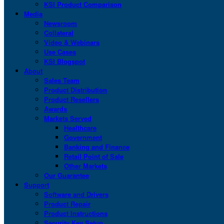
KSI Product Comparison
Media
Newsroom
Collateral
Video & Webinars
Use Cases
KSI Blogspot
About
Sales Team
Product Distribution
Product Resellers
Awards
Markets Served
Healthcare
Government
Banking and Finance
Retail Point of Sale
Other Markets
Our Guarantee
Support
Software and Drivers
Product Repair
Product Instructions
Security Key Setup