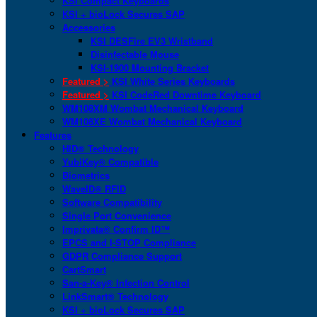
KSI Compact Keyboards
KSI + bioLock Secures SAP
Accessories
KSI DESFire EV3 Wristband
Disinfectable Mouse
KSI-1900 Mounting Bracket
Featured >
KSI White Series Keyboards
Featured >
KSI CodeRed Downtime Keyboard
WM108XM Wombat Mechanical Keyboard
WM108XE Wombat Mechanical Keyboard
Features
HID® Technology
YubiKey® Compatible
Biometrics
WaveID® RFID
Software Compatibility
Single Port Convenience
Imprivata® Confirm ID™
EPCS and I-STOP Compliance
GDPR Compliance Support
CartSmart
San-a-Key® Infection Control
LinkSmart® Technology
KSI + bioLock Secures SAP