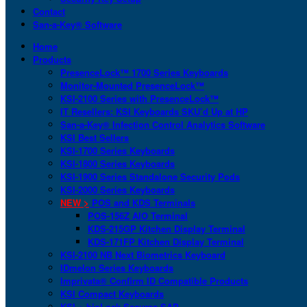
Contact
San-a-Key® Software
Home
Products
PresenceLock™ 1700 Series Keyboards
Monitor-Mounted PresenceLock™
KSI-2100 Series with PresenceLock™
IT Resellers: KSI Keyboards SKU’d Up at HP
San-a-Key® Infection Control Analytics Software
KSI Best Sellers
KSI-1700 Series Keyboards
KSI-1800 Series Keyboards
KSI-1900 Series Standalone Security Pods
KSI-2000 Series Keyboards
NEW >
POS and KDS Terminals
POS-156Z AIO Terminal
KDS-215GP Kitchen Display Terminal
KDS-171FP Kitchen Display Terminal
KSI-2100 NB Next Biometrics Keyboard
IDmelon Series Keyboards
Imprivata® Confirm ID Compatible Products
KSI Compact Keyboards
KSI + bioLock Secures SAP