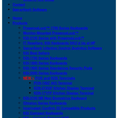
Contact
San-a-Key® Software
Home
Products
PresenceLock™ 1700 Series Keyboards
Monitor-Mounted PresenceLock™
KSI-2100 Series with PresenceLock™
IT Resellers: KSI Keyboards SKU’d Up at HP
San-a-Key® Infection Control Analytics Software
KSI Best Sellers
KSI-1700 Series Keyboards
KSI-1800 Series Keyboards
KSI-1900 Series Standalone Security Pods
KSI-2000 Series Keyboards
NEW >
POS and KDS Terminals
POS-156Z AIO Terminal
KDS-215GP Kitchen Display Terminal
KDS-171FP Kitchen Display Terminal
KSI-2100 NB Next Biometrics Keyboard
IDmelon Series Keyboards
Imprivata® Confirm ID Compatible Products
KSI Compact Keyboards
KSI + bioLock Secures SAP