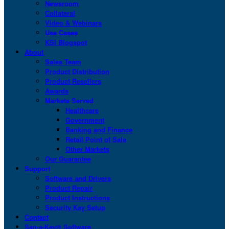
Newsroom
Collateral
Video & Webinars
Use Cases
KSI Blogspot
About
Sales Team
Product Distribution
Product Resellers
Awards
Markets Served
Healthcare
Government
Banking and Finance
Retail Point of Sale
Other Markets
Our Guarantee
Support
Software and Drivers
Product Repair
Product Instructions
Security Key Setup
Contact
San-a-Key® Software