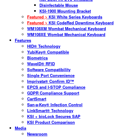
Disinfectable Mouse
KSI-1900 Mounting Bracket
Featured >
KSI White Series Keyboards
Featured >
KSI CodeRed Downtime Keyboard
WM108XM Wombat Mechanical Keyboard
WM108XE Wombat Mechanical Keyboard
Features
HID® Technology
YubiKey® Compatible
Biometrics
WaveID® RFID
Software Compatibility
Single Port Convenience
Imprivata® Confirm ID™
EPCS and I-STOP Compliance
GDPR Compliance Support
CartSmart
San-a-Key® Infection Control
LinkSmart® Technology
KSI + bioLock Secures SAP
KSI Product Comparison
Media
Newsroom