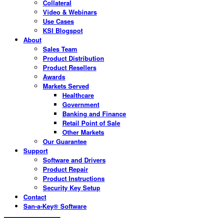
Collateral
Video & Webinars
Use Cases
KSI Blogspot
About
Sales Team
Product Distribution
Product Resellers
Awards
Markets Served
Healthcare
Government
Banking and Finance
Retail Point of Sale
Other Markets
Our Guarantee
Support
Software and Drivers
Product Repair
Product Instructions
Security Key Setup
Contact
San-a-Key® Software