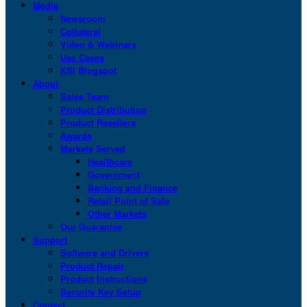
Media
Newsroom
Collateral
Video & Webinars
Use Cases
KSI Blogspot
About
Sales Team
Product Distribution
Product Resellers
Awards
Markets Served
Healthcare
Government
Banking and Finance
Retail Point of Sale
Other Markets
Our Guarantee
Support
Software and Drivers
Product Repair
Product Instructions
Security Key Setup
Contact