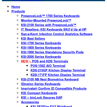
Home
Products
PresenceLock™ 1700 Series Keyboards
Monitor-Mounted PresenceLock™
KSI-2100 Series with PresenceLock™
IT Resellers: KSI Keyboards SKU’d Up at HP
San-a-Key® Infection Control Analytics Software
KSI Best Sellers
KSI-1700 Series Keyboards
KSI-1800 Series Keyboards
KSI-1900 Series Standalone Security Pods
KSI-2000 Series Keyboards
NEW >
POS and KDS Terminals
POS-156Z AIO Terminal
KDS-215GP Kitchen Display Terminal
KDS-171FP Kitchen Display Terminal
KSI-2100 NB Next Biometrics Keyboard
IDmelon Series Keyboards
Imprivata® Confirm ID Compatible Products
KSI Compact Keyboards
KSI + bioLock Secures SAP
Accessories
KSI DESFire EV3 Wristband