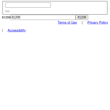
81208
Terms of Use
|
Privacy Policy
|
Accessibility