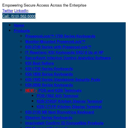
Empowering Secure Access Across the Enterprise
Twitter
LinkedIn
Call: (510) 562-5000
Home
Products
PresenceLock™ 1700 Series Keyboards
Monitor-Mounted PresenceLock™
KSI-2100 Series with PresenceLock™
IT Resellers: KSI Keyboards SKU’d Up at HP
San-a-Key® Infection Control Analytics Software
KSI Best Sellers
KSI-1700 Series Keyboards
KSI-1800 Series Keyboards
KSI-1900 Series Standalone Security Pods
KSI-2000 Series Keyboards
NEW >
POS and KDS Terminals
POS-156Z AIO Terminal
KDS-215GP Kitchen Display Terminal
KDS-171FP Kitchen Display Terminal
KSI-2100 NB Next Biometrics Keyboard
IDmelon Series Keyboards
Imprivata® Confirm ID Compatible Products