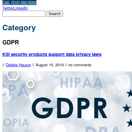
Call: (510) 562-5000
Twitter
LinkedIn
Category
GDPR
KSI security products support data privacy laws
//
Debbie Hauser
//
August 15, 2019
//
no comments