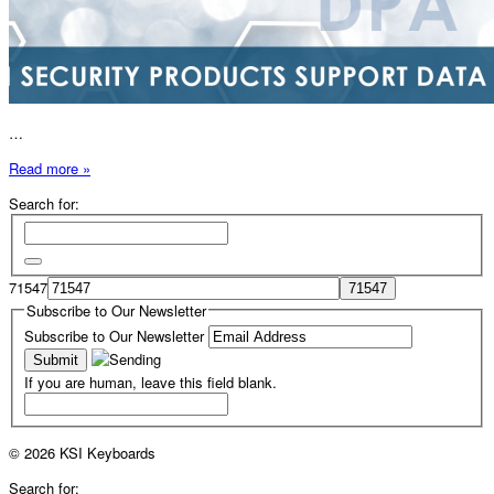
…
Read more »
Search for:
71547
Subscribe to Our Newsletter
Subscribe to Our Newsletter
If you are human, leave this field blank.
© 2026 KSI Keyboards
Search for: