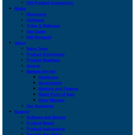
KSI Product Comparison
Media
Newsroom
Collateral
Video & Webinars
Use Cases
KSI Blogspot
About
Sales Team
Product Distribution
Product Resellers
Awards
Markets Served
Healthcare
Government
Banking and Finance
Retail Point of Sale
Other Markets
Our Guarantee
Support
Software and Drivers
Product Repair
Product Instructions
Security Key Setup