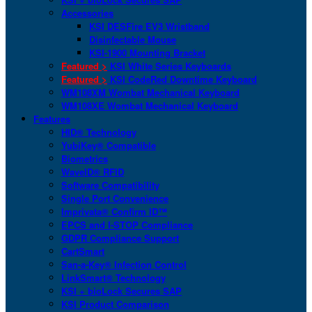
Accessories
KSI DESFire EV3 Wristband
Disinfectable Mouse
KSI-1900 Mounting Bracket
Featured >
KSI White Series Keyboards
Featured >
KSI CodeRed Downtime Keyboard
WM108XM Wombat Mechanical Keyboard
WM108XE Wombat Mechanical Keyboard
Features
HID® Technology
YubiKey® Compatible
Biometrics
WaveID® RFID
Software Compatibility
Single Port Convenience
Imprivata® Confirm ID™
EPCS and I-STOP Compliance
GDPR Compliance Support
CartSmart
San-a-Key® Infection Control
LinkSmart® Technology
KSI + bioLock Secures SAP
KSI Product Comparison