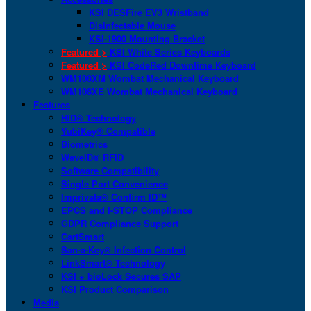
KSI DESFire EV3 Wristband
Disinfectable Mouse
KSI-1900 Mounting Bracket
Featured >
KSI White Series Keyboards
Featured >
KSI CodeRed Downtime Keyboard
WM108XM Wombat Mechanical Keyboard
WM108XE Wombat Mechanical Keyboard
Features
HID® Technology
YubiKey® Compatible
Biometrics
WaveID® RFID
Software Compatibility
Single Port Convenience
Imprivata® Confirm ID™
EPCS and I-STOP Compliance
GDPR Compliance Support
CartSmart
San-a-Key® Infection Control
LinkSmart® Technology
KSI + bioLock Secures SAP
KSI Product Comparison
Media