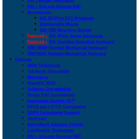
KSI Compact Keyboards
KSI + bioLock Secures SAP
Accessories
KSI DESFire EV3 Wristband
Disinfectable Mouse
KSI-1900 Mounting Bracket
Featured >
KSI White Series Keyboards
Featured >
KSI CodeRed Downtime Keyboard
WM108XM Wombat Mechanical Keyboard
WM108XE Wombat Mechanical Keyboard
Features
HID® Technology
YubiKey® Compatible
Biometrics
WaveID® RFID
Software Compatibility
Single Port Convenience
Imprivata® Confirm ID™
EPCS and I-STOP Compliance
GDPR Compliance Support
CartSmart
San-a-Key® Infection Control
LinkSmart® Technology
KSI + bioLock Secures SAP