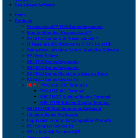
San-a-Key® Software
Home
Products
PresenceLock™ 1700 Series Keyboards
Monitor-Mounted PresenceLock™
KSI-2100 Series with PresenceLock™
IT Resellers: KSI Keyboards SKU’d Up at HP
San-a-Key® Infection Control Analytics Software
KSI Best Sellers
KSI-1700 Series Keyboards
KSI-1800 Series Keyboards
KSI-1900 Series Standalone Security Pods
KSI-2000 Series Keyboards
NEW >
POS and KDS Terminals
POS-156Z AIO Terminal
KDS-215GP Kitchen Display Terminal
KDS-171FP Kitchen Display Terminal
KSI-2100 NB Next Biometrics Keyboard
IDmelon Series Keyboards
Imprivata® Confirm ID Compatible Products
KSI Compact Keyboards
KSI + bioLock Secures SAP
Accessories