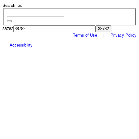
Search for:
38782
Terms of Use
|
Privacy Policy
|
Accessibility