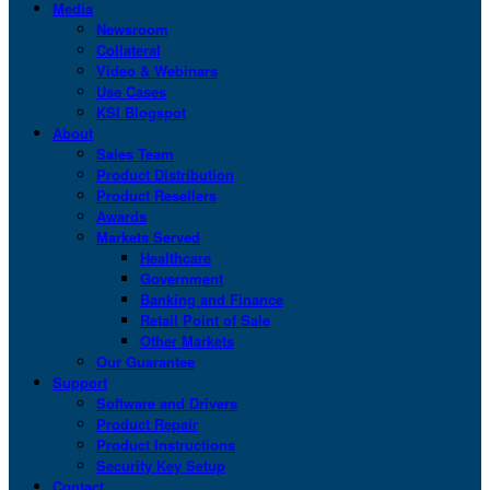
Media
Newsroom
Collateral
Video & Webinars
Use Cases
KSI Blogspot
About
Sales Team
Product Distribution
Product Resellers
Awards
Markets Served
Healthcare
Government
Banking and Finance
Retail Point of Sale
Other Markets
Our Guarantee
Support
Software and Drivers
Product Repair
Product Instructions
Security Key Setup
Contact