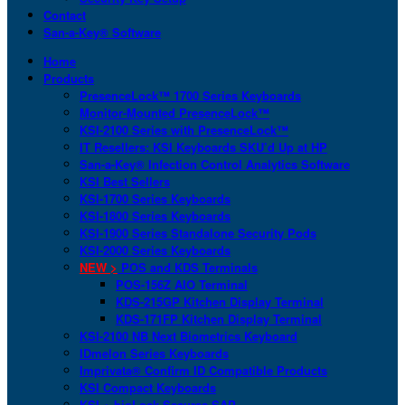
Contact
San-a-Key® Software
Home
Products
PresenceLock™ 1700 Series Keyboards
Monitor-Mounted PresenceLock™
KSI-2100 Series with PresenceLock™
IT Resellers: KSI Keyboards SKU’d Up at HP
San-a-Key® Infection Control Analytics Software
KSI Best Sellers
KSI-1700 Series Keyboards
KSI-1800 Series Keyboards
KSI-1900 Series Standalone Security Pods
KSI-2000 Series Keyboards
NEW >
POS and KDS Terminals
POS-156Z AIO Terminal
KDS-215GP Kitchen Display Terminal
KDS-171FP Kitchen Display Terminal
KSI-2100 NB Next Biometrics Keyboard
IDmelon Series Keyboards
Imprivata® Confirm ID Compatible Products
KSI Compact Keyboards
KSI + bioLock Secures SAP