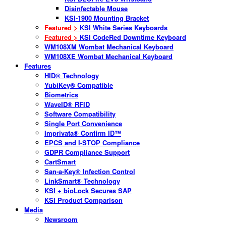
Disinfectable Mouse
KSI-1900 Mounting Bracket
Featured >
KSI White Series Keyboards
Featured >
KSI CodeRed Downtime Keyboard
WM108XM Wombat Mechanical Keyboard
WM108XE Wombat Mechanical Keyboard
Features
HID® Technology
YubiKey® Compatible
Biometrics
WaveID® RFID
Software Compatibility
Single Port Convenience
Imprivata® Confirm ID™
EPCS and I-STOP Compliance
GDPR Compliance Support
CartSmart
San-a-Key® Infection Control
LinkSmart® Technology
KSI + bioLock Secures SAP
KSI Product Comparison
Media
Newsroom