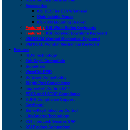
Accessories
KSI DESFire EV3 Wristband
Disinfectable Mouse
KSI-1900 Mounting Bracket
Featured >
KSI White Series Keyboards
Featured >
KSI CodeRed Downtime Keyboard
WM108XM Wombat Mechanical Keyboard
WM108XE Wombat Mechanical Keyboard
Features
HID® Technology
YubiKey® Compatible
Biometrics
WaveID® RFID
Software Compatibility
Single Port Convenience
Imprivata® Confirm ID™
EPCS and I-STOP Compliance
GDPR Compliance Support
CartSmart
San-a-Key® Infection Control
LinkSmart® Technology
KSI + bioLock Secures SAP
KSI Product Comparison