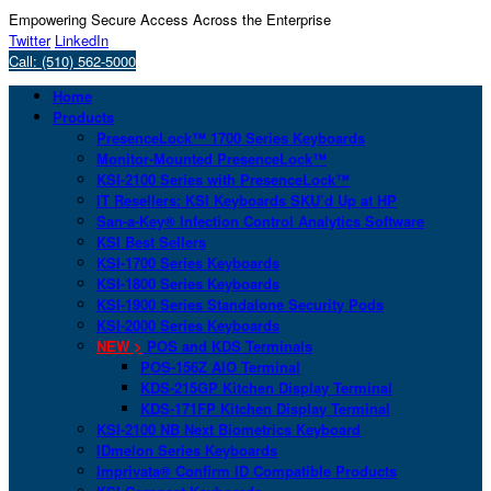
Empowering Secure Access Across the Enterprise
Twitter
LinkedIn
Call: (510) 562-5000
Home
Products
PresenceLock™ 1700 Series Keyboards
Monitor-Mounted PresenceLock™
KSI-2100 Series with PresenceLock™
IT Resellers: KSI Keyboards SKU’d Up at HP
San-a-Key® Infection Control Analytics Software
KSI Best Sellers
KSI-1700 Series Keyboards
KSI-1800 Series Keyboards
KSI-1900 Series Standalone Security Pods
KSI-2000 Series Keyboards
NEW >
POS and KDS Terminals
POS-156Z AIO Terminal
KDS-215GP Kitchen Display Terminal
KDS-171FP Kitchen Display Terminal
KSI-2100 NB Next Biometrics Keyboard
IDmelon Series Keyboards
Imprivata® Confirm ID Compatible Products