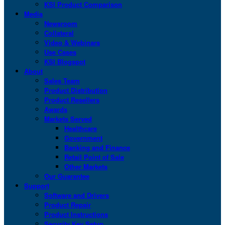
KSI Product Comparison
Media
Newsroom
Collateral
Video & Webinars
Use Cases
KSI Blogspot
About
Sales Team
Product Distribution
Product Resellers
Awards
Markets Served
Healthcare
Government
Banking and Finance
Retail Point of Sale
Other Markets
Our Guarantee
Support
Software and Drivers
Product Repair
Product Instructions
Security Key Setup