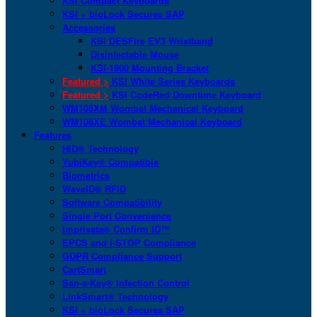
KSI Compact Keyboards
KSI + bioLock Secures SAP
Accessories
KSI DESFire EV3 Wristband
Disinfectable Mouse
KSI-1900 Mounting Bracket
Featured >
KSI White Series Keyboards
Featured >
KSI CodeRed Downtime Keyboard
WM108XM Wombat Mechanical Keyboard
WM108XE Wombat Mechanical Keyboard
Features
HID® Technology
YubiKey® Compatible
Biometrics
WaveID® RFID
Software Compatibility
Single Port Convenience
Imprivata® Confirm ID™
EPCS and I-STOP Compliance
GDPR Compliance Support
CartSmart
San-a-Key® Infection Control
LinkSmart® Technology
KSI + bioLock Secures SAP