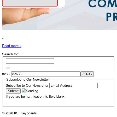
…
Read more »
Search for:
82635
Subscribe to Our Newsletter
Subscribe to Our Newsletter
If you are human, leave this field blank.
© 2026 KSI Keyboards