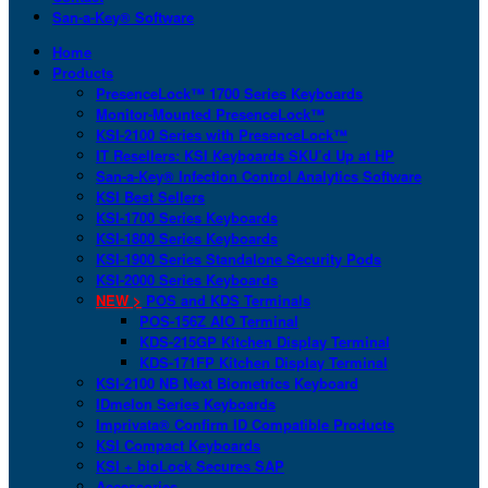
San-a-Key® Software
Home
Products
PresenceLock™ 1700 Series Keyboards
Monitor-Mounted PresenceLock™
KSI-2100 Series with PresenceLock™
IT Resellers: KSI Keyboards SKU’d Up at HP
San-a-Key® Infection Control Analytics Software
KSI Best Sellers
KSI-1700 Series Keyboards
KSI-1800 Series Keyboards
KSI-1900 Series Standalone Security Pods
KSI-2000 Series Keyboards
NEW >
POS and KDS Terminals
POS-156Z AIO Terminal
KDS-215GP Kitchen Display Terminal
KDS-171FP Kitchen Display Terminal
KSI-2100 NB Next Biometrics Keyboard
IDmelon Series Keyboards
Imprivata® Confirm ID Compatible Products
KSI Compact Keyboards
KSI + bioLock Secures SAP
Accessories