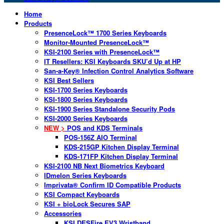
Home
Products
PresenceLock™ 1700 Series Keyboards
Monitor-Mounted PresenceLock™
KSI-2100 Series with PresenceLock™
IT Resellers: KSI Keyboards SKU’d Up at HP
San-a-Key® Infection Control Analytics Software
KSI Best Sellers
KSI-1700 Series Keyboards
KSI-1800 Series Keyboards
KSI-1900 Series Standalone Security Pods
KSI-2000 Series Keyboards
NEW >
POS and KDS Terminals
POS-156Z AIO Terminal
KDS-215GP Kitchen Display Terminal
KDS-171FP Kitchen Display Terminal
KSI-2100 NB Next Biometrics Keyboard
IDmelon Series Keyboards
Imprivata® Confirm ID Compatible Products
KSI Compact Keyboards
KSI + bioLock Secures SAP
Accessories
KSI DESFire EV3 Wristband