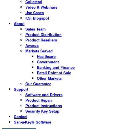
Collateral
Video & Webinars
Use Cases
KSI Blogspot
About
Sales Team
Product Distribution
Product Resellers
Awards
Markets Served
Healthcare
Government
Banking and Finance
Retail Point of Sale
Other Markets
Our Guarantee
Support
Software and Drivers
Product Repair
Product Instructions
Security Key Setup
Contact
San-a-Key® Software