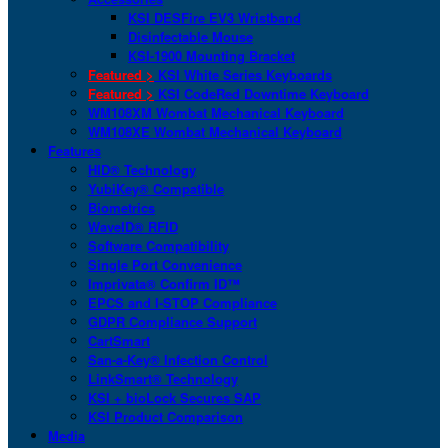
KSI DESFire EV3 Wristband
Disinfectable Mouse
KSI-1900 Mounting Bracket
Featured >
KSI White Series Keyboards
Featured >
KSI CodeRed Downtime Keyboard
WM108XM Wombat Mechanical Keyboard
WM108XE Wombat Mechanical Keyboard
Features
HID® Technology
YubiKey® Compatible
Biometrics
WaveID® RFID
Software Compatibility
Single Port Convenience
Imprivata® Confirm ID™
EPCS and I-STOP Compliance
GDPR Compliance Support
CartSmart
San-a-Key® Infection Control
LinkSmart® Technology
KSI + bioLock Secures SAP
KSI Product Comparison
Media