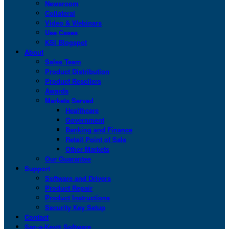
Newsroom
Collateral
Video & Webinars
Use Cases
KSI Blogspot
About
Sales Team
Product Distribution
Product Resellers
Awards
Markets Served
Healthcare
Government
Banking and Finance
Retail Point of Sale
Other Markets
Our Guarantee
Support
Software and Drivers
Product Repair
Product Instructions
Security Key Setup
Contact
San-a-Key® Software