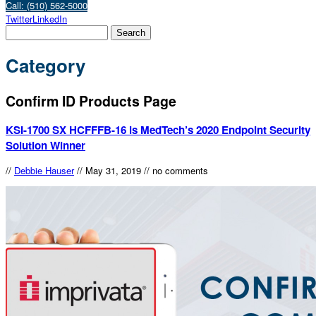
Call: (510) 562-5000
Twitter
LinkedIn
Category
Confirm ID Products Page
KSI-1700 SX HCFFFB-16 is MedTech’s 2020 Endpoint Security
Solution Winner
//
Debbie Hauser
//
May 31, 2019
//
no comments