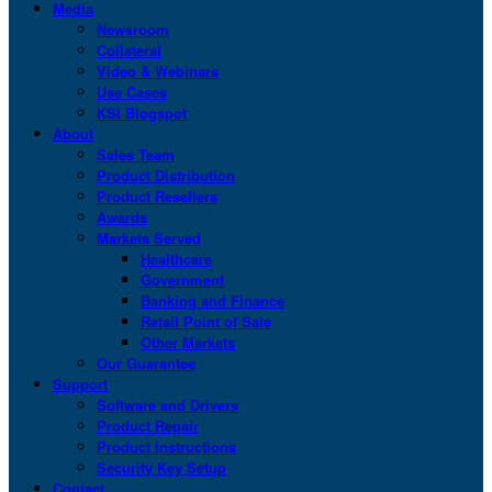
Media
Newsroom
Collateral
Video & Webinars
Use Cases
KSI Blogspot
About
Sales Team
Product Distribution
Product Resellers
Awards
Markets Served
Healthcare
Government
Banking and Finance
Retail Point of Sale
Other Markets
Our Guarantee
Support
Software and Drivers
Product Repair
Product Instructions
Security Key Setup
Contact