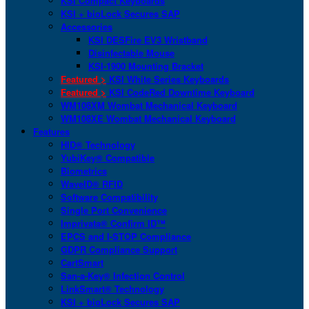
KSI Compact Keyboards
KSI + bioLock Secures SAP
Accessories
KSI DESFire EV3 Wristband
Disinfectable Mouse
KSI-1900 Mounting Bracket
Featured >
KSI White Series Keyboards
Featured >
KSI CodeRed Downtime Keyboard
WM108XM Wombat Mechanical Keyboard
WM108XE Wombat Mechanical Keyboard
Features
HID® Technology
YubiKey® Compatible
Biometrics
WaveID® RFID
Software Compatibility
Single Port Convenience
Imprivata® Confirm ID™
EPCS and I-STOP Compliance
GDPR Compliance Support
CartSmart
San-a-Key® Infection Control
LinkSmart® Technology
KSI + bioLock Secures SAP