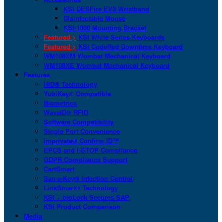
KSI DESFire EV3 Wristband
Disinfectable Mouse
KSI-1900 Mounting Bracket
Featured >
KSI White Series Keyboards
Featured >
KSI CodeRed Downtime Keyboard
WM108XM Wombat Mechanical Keyboard
WM108XE Wombat Mechanical Keyboard
Features
HID® Technology
YubiKey® Compatible
Biometrics
WaveID® RFID
Software Compatibility
Single Port Convenience
Imprivata® Confirm ID™
EPCS and I-STOP Compliance
GDPR Compliance Support
CartSmart
San-a-Key® Infection Control
LinkSmart® Technology
KSI + bioLock Secures SAP
KSI Product Comparison
Media