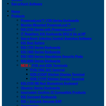
San-a-Key® Software
Home
Products
PresenceLock™ 1700 Series Keyboards
Monitor-Mounted PresenceLock™
KSI-2100 Series with PresenceLock™
IT Resellers: KSI Keyboards SKU’d Up at HP
San-a-Key® Infection Control Analytics Software
KSI Best Sellers
KSI-1700 Series Keyboards
KSI-1800 Series Keyboards
KSI-1900 Series Standalone Security Pods
KSI-2000 Series Keyboards
NEW >
POS and KDS Terminals
POS-156Z AIO Terminal
KDS-215GP Kitchen Display Terminal
KDS-171FP Kitchen Display Terminal
KSI-2100 NB Next Biometrics Keyboard
IDmelon Series Keyboards
Imprivata® Confirm ID Compatible Products
KSI Compact Keyboards
KSI + bioLock Secures SAP
Accessories