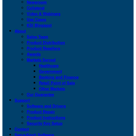
Newsroom
Collateral
Video & Webinars
Use Cases
KSI Blogspot
About
Sales Team
Product Distribution
Product Resellers
Awards
Markets Served
Healthcare
Government
Banking and Finance
Retail Point of Sale
Other Markets
Our Guarantee
Support
Software and Drivers
Product Repair
Product Instructions
Security Key Setup
Contact
San-a-Key® Software