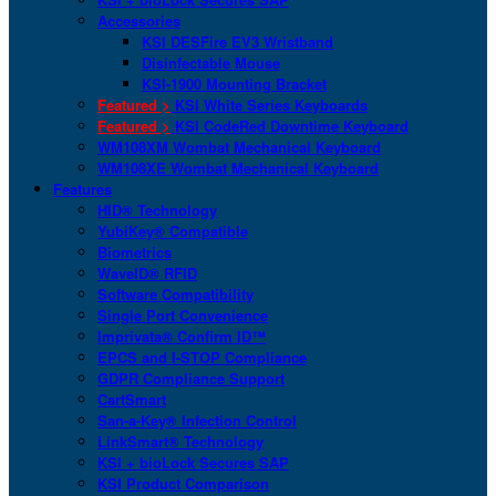
Accessories
KSI DESFire EV3 Wristband
Disinfectable Mouse
KSI-1900 Mounting Bracket
Featured >
KSI White Series Keyboards
Featured >
KSI CodeRed Downtime Keyboard
WM108XM Wombat Mechanical Keyboard
WM108XE Wombat Mechanical Keyboard
Features
HID® Technology
YubiKey® Compatible
Biometrics
WaveID® RFID
Software Compatibility
Single Port Convenience
Imprivata® Confirm ID™
EPCS and I-STOP Compliance
GDPR Compliance Support
CartSmart
San-a-Key® Infection Control
LinkSmart® Technology
KSI + bioLock Secures SAP
KSI Product Comparison