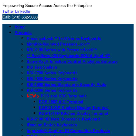
Empowering Secure Access Across the Enterprise
Twitter
LinkedIn
Call: (510) 562-5000
Home
Products
PresenceLock™ 1700 Series Keyboards
Monitor-Mounted PresenceLock™
KSI-2100 Series with PresenceLock™
IT Resellers: KSI Keyboards SKU’d Up at HP
San-a-Key® Infection Control Analytics Software
KSI Best Sellers
KSI-1700 Series Keyboards
KSI-1800 Series Keyboards
KSI-1900 Series Standalone Security Pods
KSI-2000 Series Keyboards
NEW >
POS and KDS Terminals
POS-156Z AIO Terminal
KDS-215GP Kitchen Display Terminal
KDS-171FP Kitchen Display Terminal
KSI-2100 NB Next Biometrics Keyboard
IDmelon Series Keyboards
Imprivata® Confirm ID Compatible Products