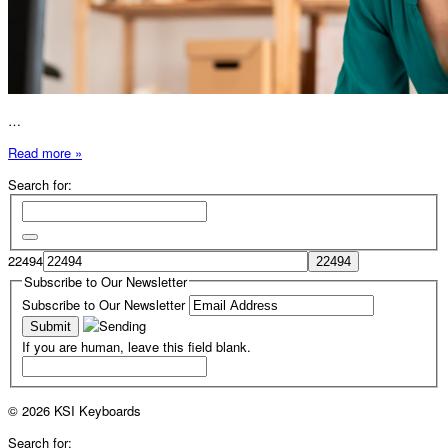
…
Read more »
Search for:
22494
Subscribe to Our Newsletter
Subscribe to Our Newsletter
If you are human, leave this field blank.
© 2026 KSI Keyboards
Search for: