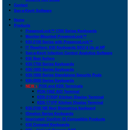
Contact
San-a-Key® Software
Home
Products
PresenceLock™ 1700 Series Keyboards
Monitor-Mounted PresenceLock™
KSI-2100 Series with PresenceLock™
IT Resellers: KSI Keyboards SKU’d Up at HP
San-a-Key® Infection Control Analytics Software
KSI Best Sellers
KSI-1700 Series Keyboards
KSI-1800 Series Keyboards
KSI-1900 Series Standalone Security Pods
KSI-2000 Series Keyboards
NEW >
POS and KDS Terminals
POS-156Z AIO Terminal
KDS-215GP Kitchen Display Terminal
KDS-171FP Kitchen Display Terminal
KSI-2100 NB Next Biometrics Keyboard
IDmelon Series Keyboards
Imprivata® Confirm ID Compatible Products
KSI Compact Keyboards
KSI + bioLock Secures SAP