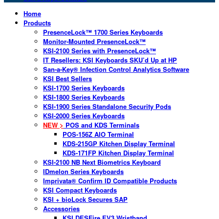
Home
Products
PresenceLock™ 1700 Series Keyboards
Monitor-Mounted PresenceLock™
KSI-2100 Series with PresenceLock™
IT Resellers: KSI Keyboards SKU’d Up at HP
San-a-Key® Infection Control Analytics Software
KSI Best Sellers
KSI-1700 Series Keyboards
KSI-1800 Series Keyboards
KSI-1900 Series Standalone Security Pods
KSI-2000 Series Keyboards
NEW >
POS and KDS Terminals
POS-156Z AIO Terminal
KDS-215GP Kitchen Display Terminal
KDS-171FP Kitchen Display Terminal
KSI-2100 NB Next Biometrics Keyboard
IDmelon Series Keyboards
Imprivata® Confirm ID Compatible Products
KSI Compact Keyboards
KSI + bioLock Secures SAP
Accessories
KSI DESFire EV3 Wristband