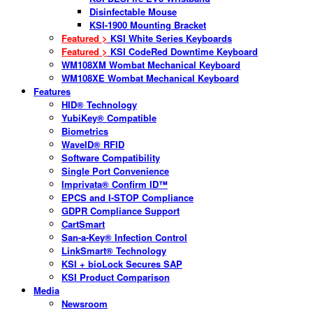
Disinfectable Mouse
KSI-1900 Mounting Bracket
Featured >
KSI White Series Keyboards
Featured >
KSI CodeRed Downtime Keyboard
WM108XM Wombat Mechanical Keyboard
WM108XE Wombat Mechanical Keyboard
Features
HID® Technology
YubiKey® Compatible
Biometrics
WaveID® RFID
Software Compatibility
Single Port Convenience
Imprivata® Confirm ID™
EPCS and I-STOP Compliance
GDPR Compliance Support
CartSmart
San-a-Key® Infection Control
LinkSmart® Technology
KSI + bioLock Secures SAP
KSI Product Comparison
Media
Newsroom