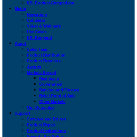
KSI Product Comparison
Media
Newsroom
Collateral
Video & Webinars
Use Cases
KSI Blogspot
About
Sales Team
Product Distribution
Product Resellers
Awards
Markets Served
Healthcare
Government
Banking and Finance
Retail Point of Sale
Other Markets
Our Guarantee
Support
Software and Drivers
Product Repair
Product Instructions
Security Key Setup