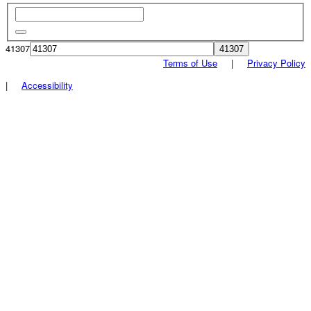
41307
Terms of Use
|
Privacy Policy
|
Accessibility