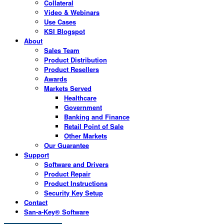
Collateral
Video & Webinars
Use Cases
KSI Blogspot
About
Sales Team
Product Distribution
Product Resellers
Awards
Markets Served
Healthcare
Government
Banking and Finance
Retail Point of Sale
Other Markets
Our Guarantee
Support
Software and Drivers
Product Repair
Product Instructions
Security Key Setup
Contact
San-a-Key® Software