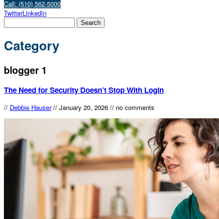
Call: (510) 562-5000
Twitter
LinkedIn
Category
blogger 1
The Need for Security Doesn’t Stop With Login
//
Debbie Hauser
//
January 20, 2026
//
no comments