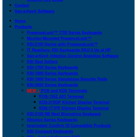
Contact
San-a-Key® Software
Home
Products
PresenceLock™ 1700 Series Keyboards
Monitor-Mounted PresenceLock™
KSI-2100 Series with PresenceLock™
IT Resellers: KSI Keyboards SKU’d Up at HP
San-a-Key® Infection Control Analytics Software
KSI Best Sellers
KSI-1700 Series Keyboards
KSI-1800 Series Keyboards
KSI-1900 Series Standalone Security Pods
KSI-2000 Series Keyboards
NEW >
POS and KDS Terminals
POS-156Z AIO Terminal
KDS-215GP Kitchen Display Terminal
KDS-171FP Kitchen Display Terminal
KSI-2100 NB Next Biometrics Keyboard
IDmelon Series Keyboards
Imprivata® Confirm ID Compatible Products
KSI Compact Keyboards
KSI + bioLock Secures SAP