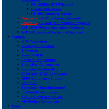
KSI DESFire EV3 Wristband
Disinfectable Mouse
KSI-1900 Mounting Bracket
Featured >
KSI White Series Keyboards
Featured >
KSI CodeRed Downtime Keyboard
WM108XM Wombat Mechanical Keyboard
WM108XE Wombat Mechanical Keyboard
Features
HID® Technology
YubiKey® Compatible
Biometrics
WaveID® RFID
Software Compatibility
Single Port Convenience
Imprivata® Confirm ID™
EPCS and I-STOP Compliance
GDPR Compliance Support
CartSmart
San-a-Key® Infection Control
LinkSmart® Technology
KSI + bioLock Secures SAP
KSI Product Comparison
Media