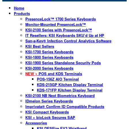
Home
Products
PresenceLock™ 1700 Series Keyboards
Monitor-Mounted PresenceLock™
KSI-2100 Series with PresenceLock™
IT Resellers: KSI Keyboards SKU’d Up at HP
San-a-Key® Infection Control Analytics Software
KSI Best Sellers
KSI-1700 Series Keyboards
KSI-1800 Series Keyboards
KSI-1900 Series Standalone Security Pods
KSI-2000 Series Keyboards
NEW >
POS and KDS Terminals
POS-156Z AIO Terminal
KDS-215GP Kitchen Display Terminal
KDS-171FP Kitchen Display Terminal
KSI-2100 NB Next Biometrics Keyboard
IDmelon Series Keyboards
Imprivata® Confirm ID Compatible Products
KSI Compact Keyboards
KSI + bioLock Secures SAP
Accessories
KSI DESFire EV3 Wristband