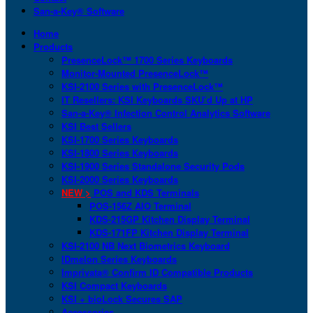
San-a-Key® Software
Home
Products
PresenceLock™ 1700 Series Keyboards
Monitor-Mounted PresenceLock™
KSI-2100 Series with PresenceLock™
IT Resellers: KSI Keyboards SKU’d Up at HP
San-a-Key® Infection Control Analytics Software
KSI Best Sellers
KSI-1700 Series Keyboards
KSI-1800 Series Keyboards
KSI-1900 Series Standalone Security Pods
KSI-2000 Series Keyboards
NEW >
POS and KDS Terminals
POS-156Z AIO Terminal
KDS-215GP Kitchen Display Terminal
KDS-171FP Kitchen Display Terminal
KSI-2100 NB Next Biometrics Keyboard
IDmelon Series Keyboards
Imprivata® Confirm ID Compatible Products
KSI Compact Keyboards
KSI + bioLock Secures SAP
Accessories