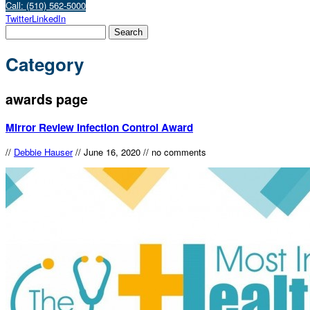
Call: (510) 562-5000
Twitter
LinkedIn
Category
awards page
Mirror Review Infection Control Award
//
Debbie Hauser
//
June 16, 2020
//
no comments