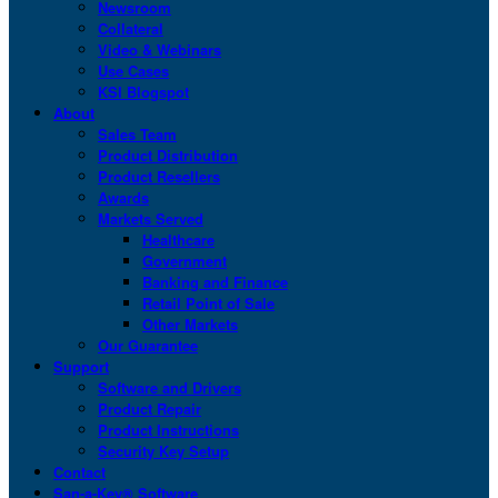
Newsroom
Collateral
Video & Webinars
Use Cases
KSI Blogspot
About
Sales Team
Product Distribution
Product Resellers
Awards
Markets Served
Healthcare
Government
Banking and Finance
Retail Point of Sale
Other Markets
Our Guarantee
Support
Software and Drivers
Product Repair
Product Instructions
Security Key Setup
Contact
San-a-Key® Software