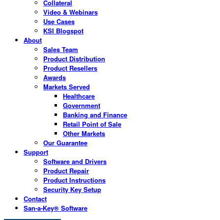
Collateral
Video & Webinars
Use Cases
KSI Blogspot
About
Sales Team
Product Distribution
Product Resellers
Awards
Markets Served
Healthcare
Government
Banking and Finance
Retail Point of Sale
Other Markets
Our Guarantee
Support
Software and Drivers
Product Repair
Product Instructions
Security Key Setup
Contact
San-a-Key® Software