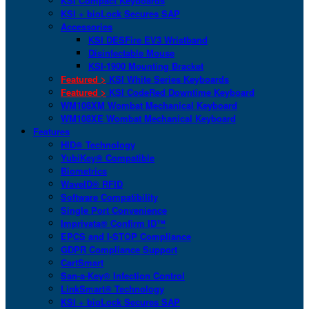
KSI Compact Keyboards
KSI + bioLock Secures SAP
Accessories
KSI DESFire EV3 Wristband
Disinfectable Mouse
KSI-1900 Mounting Bracket
Featured >
KSI White Series Keyboards
Featured >
KSI CodeRed Downtime Keyboard
WM108XM Wombat Mechanical Keyboard
WM108XE Wombat Mechanical Keyboard
Features
HID® Technology
YubiKey® Compatible
Biometrics
WaveID® RFID
Software Compatibility
Single Port Convenience
Imprivata® Confirm ID™
EPCS and I-STOP Compliance
GDPR Compliance Support
CartSmart
San-a-Key® Infection Control
LinkSmart® Technology
KSI + bioLock Secures SAP