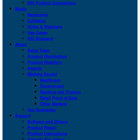
KSI Product Comparison
Media
Newsroom
Collateral
Video & Webinars
Use Cases
KSI Blogspot
About
Sales Team
Product Distribution
Product Resellers
Awards
Markets Served
Healthcare
Government
Banking and Finance
Retail Point of Sale
Other Markets
Our Guarantee
Support
Software and Drivers
Product Repair
Product Instructions
Security Key Setup