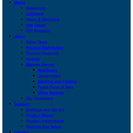
Media
Newsroom
Collateral
Video & Webinars
Use Cases
KSI Blogspot
About
Sales Team
Product Distribution
Product Resellers
Awards
Markets Served
Healthcare
Government
Banking and Finance
Retail Point of Sale
Other Markets
Our Guarantee
Support
Software and Drivers
Product Repair
Product Instructions
Security Key Setup
Contact