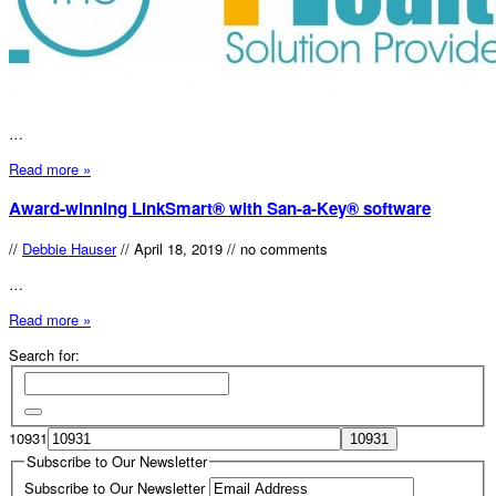
…
Read more »
Award-winning LinkSmart® with San-a-Key® software
//
Debbie Hauser
//
April 18, 2019
//
no comments
…
Read more »
Search for:
10931
Subscribe to Our Newsletter
Subscribe to Our Newsletter