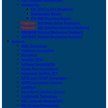
Accessories
KSI DESFire EV3 Wristband
Disinfectable Mouse
KSI-1900 Mounting Bracket
Featured >
KSI White Series Keyboards
Featured >
KSI CodeRed Downtime Keyboard
WM108XM Wombat Mechanical Keyboard
WM108XE Wombat Mechanical Keyboard
Features
HID® Technology
YubiKey® Compatible
Biometrics
WaveID® RFID
Software Compatibility
Single Port Convenience
Imprivata® Confirm ID™
EPCS and I-STOP Compliance
GDPR Compliance Support
CartSmart
San-a-Key® Infection Control
LinkSmart® Technology
KSI + bioLock Secures SAP
KSI Product Comparison