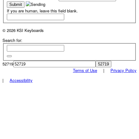
If you are human, leave this field blank.
© 2026 KSI Keyboards
Search for:
52719
Terms of Use
|
Privacy Policy
|
Accessibility