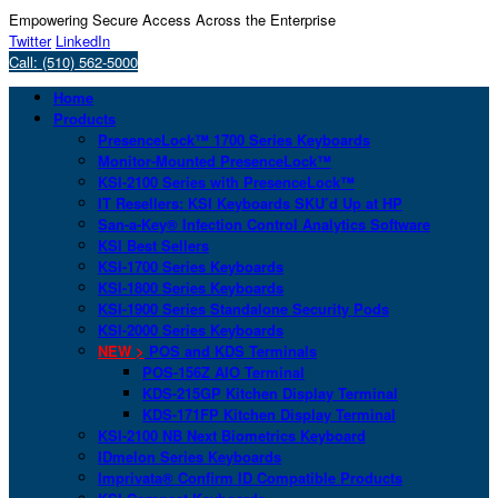
Empowering Secure Access Across the Enterprise
Twitter
LinkedIn
Call: (510) 562-5000
Home
Products
PresenceLock™ 1700 Series Keyboards
Monitor-Mounted PresenceLock™
KSI-2100 Series with PresenceLock™
IT Resellers: KSI Keyboards SKU’d Up at HP
San-a-Key® Infection Control Analytics Software
KSI Best Sellers
KSI-1700 Series Keyboards
KSI-1800 Series Keyboards
KSI-1900 Series Standalone Security Pods
KSI-2000 Series Keyboards
NEW >
POS and KDS Terminals
POS-156Z AIO Terminal
KDS-215GP Kitchen Display Terminal
KDS-171FP Kitchen Display Terminal
KSI-2100 NB Next Biometrics Keyboard
IDmelon Series Keyboards
Imprivata® Confirm ID Compatible Products