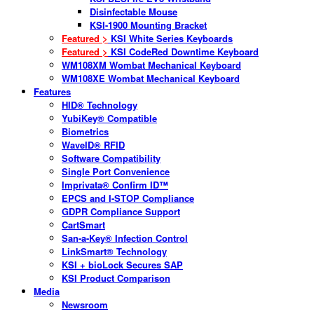
Disinfectable Mouse
KSI-1900 Mounting Bracket
Featured >
KSI White Series Keyboards
Featured >
KSI CodeRed Downtime Keyboard
WM108XM Wombat Mechanical Keyboard
WM108XE Wombat Mechanical Keyboard
Features
HID® Technology
YubiKey® Compatible
Biometrics
WaveID® RFID
Software Compatibility
Single Port Convenience
Imprivata® Confirm ID™
EPCS and I-STOP Compliance
GDPR Compliance Support
CartSmart
San-a-Key® Infection Control
LinkSmart® Technology
KSI + bioLock Secures SAP
KSI Product Comparison
Media
Newsroom