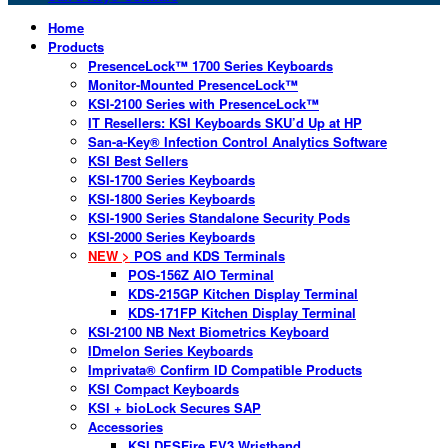
Home
Products
PresenceLock™ 1700 Series Keyboards
Monitor-Mounted PresenceLock™
KSI-2100 Series with PresenceLock™
IT Resellers: KSI Keyboards SKU’d Up at HP
San-a-Key® Infection Control Analytics Software
KSI Best Sellers
KSI-1700 Series Keyboards
KSI-1800 Series Keyboards
KSI-1900 Series Standalone Security Pods
KSI-2000 Series Keyboards
NEW >
POS and KDS Terminals
POS-156Z AIO Terminal
KDS-215GP Kitchen Display Terminal
KDS-171FP Kitchen Display Terminal
KSI-2100 NB Next Biometrics Keyboard
IDmelon Series Keyboards
Imprivata® Confirm ID Compatible Products
KSI Compact Keyboards
KSI + bioLock Secures SAP
Accessories
KSI DESFire EV3 Wristband