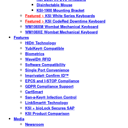
Disinfectable Mouse
KSI-1900 Mounting Bracket
Featured >
KSI White Series Keyboards
Featured >
KSI CodeRed Downtime Keyboard
WM108XM Wombat Mechanical Keyboard
WM108XE Wombat Mechanical Keyboard
Features
HID® Technology
YubiKey® Compatible
Biometrics
WaveID® RFID
Software Compatibility
Single Port Convenience
Imprivata® Confirm ID™
EPCS and I-STOP Compliance
GDPR Compliance Support
CartSmart
San-a-Key® Infection Control
LinkSmart® Technology
KSI + bioLock Secures SAP
KSI Product Comparison
Media
Newsroom