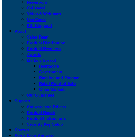
Newsroom
Collateral
Video & Webinars
Use Cases
KSI Blogspot
About
Sales Team
Product Distribution
Product Resellers
Awards
Markets Served
Healthcare
Government
Banking and Finance
Retail Point of Sale
Other Markets
Our Guarantee
Support
Software and Drivers
Product Repair
Product Instructions
Security Key Setup
Contact
San-a-Key® Software