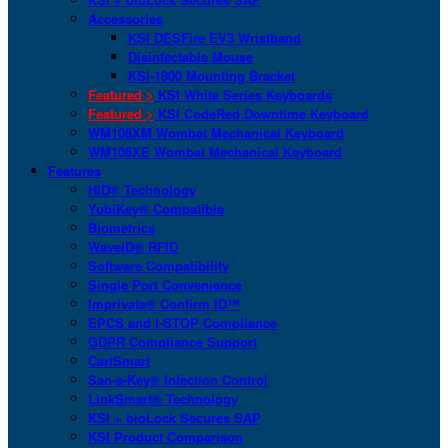
Accessories
KSI DESFire EV3 Wristband
Disinfectable Mouse
KSI-1900 Mounting Bracket
Featured >
KSI White Series Keyboards
Featured >
KSI CodeRed Downtime Keyboard
WM108XM Wombat Mechanical Keyboard
WM108XE Wombat Mechanical Keyboard
Features
HID® Technology
YubiKey® Compatible
Biometrics
WaveID® RFID
Software Compatibility
Single Port Convenience
Imprivata® Confirm ID™
EPCS and I-STOP Compliance
GDPR Compliance Support
CartSmart
San-a-Key® Infection Control
LinkSmart® Technology
KSI + bioLock Secures SAP
KSI Product Comparison