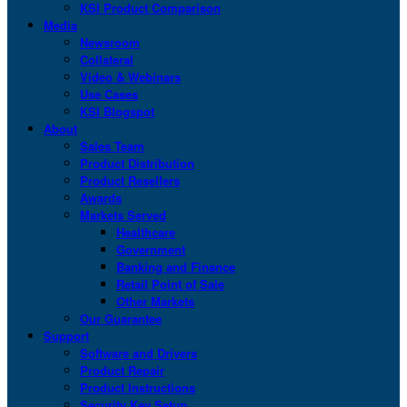
KSI Product Comparison
Media
Newsroom
Collateral
Video & Webinars
Use Cases
KSI Blogspot
About
Sales Team
Product Distribution
Product Resellers
Awards
Markets Served
Healthcare
Government
Banking and Finance
Retail Point of Sale
Other Markets
Our Guarantee
Support
Software and Drivers
Product Repair
Product Instructions
Security Key Setup