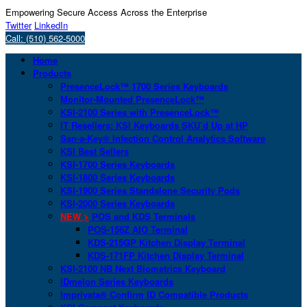
Empowering Secure Access Across the Enterprise
Twitter
LinkedIn
Call: (510) 562-5000
Home
Products
PresenceLock™ 1700 Series Keyboards
Monitor-Mounted PresenceLock™
KSI-2100 Series with PresenceLock™
IT Resellers: KSI Keyboards SKU’d Up at HP
San-a-Key® Infection Control Analytics Software
KSI Best Sellers
KSI-1700 Series Keyboards
KSI-1800 Series Keyboards
KSI-1900 Series Standalone Security Pods
KSI-2000 Series Keyboards
NEW >
POS and KDS Terminals
POS-156Z AIO Terminal
KDS-215GP Kitchen Display Terminal
KDS-171FP Kitchen Display Terminal
KSI-2100 NB Next Biometrics Keyboard
IDmelon Series Keyboards
Imprivata® Confirm ID Compatible Products