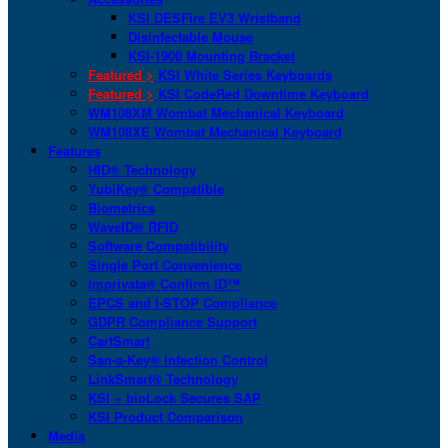
KSI DESFire EV3 Wristband
Disinfectable Mouse
KSI-1900 Mounting Bracket
Featured >
KSI White Series Keyboards
Featured >
KSI CodeRed Downtime Keyboard
WM108XM Wombat Mechanical Keyboard
WM108XE Wombat Mechanical Keyboard
Features
HID® Technology
YubiKey® Compatible
Biometrics
WaveID® RFID
Software Compatibility
Single Port Convenience
Imprivata® Confirm ID™
EPCS and I-STOP Compliance
GDPR Compliance Support
CartSmart
San-a-Key® Infection Control
LinkSmart® Technology
KSI + bioLock Secures SAP
KSI Product Comparison
Media