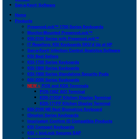
San-a-Key® Software
Home
Products
PresenceLock™ 1700 Series Keyboards
Monitor-Mounted PresenceLock™
KSI-2100 Series with PresenceLock™
IT Resellers: KSI Keyboards SKU’d Up at HP
San-a-Key® Infection Control Analytics Software
KSI Best Sellers
KSI-1700 Series Keyboards
KSI-1800 Series Keyboards
KSI-1900 Series Standalone Security Pods
KSI-2000 Series Keyboards
NEW >
POS and KDS Terminals
POS-156Z AIO Terminal
KDS-215GP Kitchen Display Terminal
KDS-171FP Kitchen Display Terminal
KSI-2100 NB Next Biometrics Keyboard
IDmelon Series Keyboards
Imprivata® Confirm ID Compatible Products
KSI Compact Keyboards
KSI + bioLock Secures SAP
Accessories