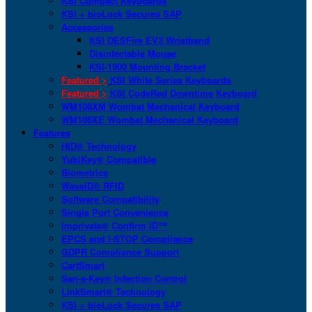
KSI Compact Keyboards
KSI + bioLock Secures SAP
Accessories
KSI DESFire EV3 Wristband
Disinfectable Mouse
KSI-1900 Mounting Bracket
Featured >
KSI White Series Keyboards
Featured >
KSI CodeRed Downtime Keyboard
WM108XM Wombat Mechanical Keyboard
WM108XE Wombat Mechanical Keyboard
Features
HID® Technology
YubiKey® Compatible
Biometrics
WaveID® RFID
Software Compatibility
Single Port Convenience
Imprivata® Confirm ID™
EPCS and I-STOP Compliance
GDPR Compliance Support
CartSmart
San-a-Key® Infection Control
LinkSmart® Technology
KSI + bioLock Secures SAP