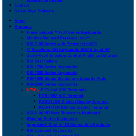
Contact
San-a-Key® Software
Home
Products
PresenceLock™ 1700 Series Keyboards
Monitor-Mounted PresenceLock™
KSI-2100 Series with PresenceLock™
IT Resellers: KSI Keyboards SKU’d Up at HP
San-a-Key® Infection Control Analytics Software
KSI Best Sellers
KSI-1700 Series Keyboards
KSI-1800 Series Keyboards
KSI-1900 Series Standalone Security Pods
KSI-2000 Series Keyboards
NEW >
POS and KDS Terminals
POS-156Z AIO Terminal
KDS-215GP Kitchen Display Terminal
KDS-171FP Kitchen Display Terminal
KSI-2100 NB Next Biometrics Keyboard
IDmelon Series Keyboards
Imprivata® Confirm ID Compatible Products
KSI Compact Keyboards
KSI + bioLock Secures SAP