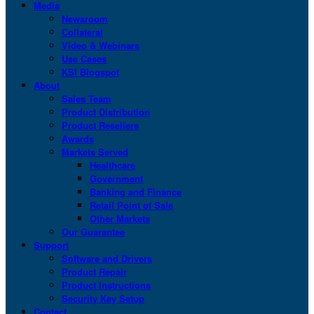
Media
Newsroom
Collateral
Video & Webinars
Use Cases
KSI Blogspot
About
Sales Team
Product Distribution
Product Resellers
Awards
Markets Served
Healthcare
Government
Banking and Finance
Retail Point of Sale
Other Markets
Our Guarantee
Support
Software and Drivers
Product Repair
Product Instructions
Security Key Setup
Contact