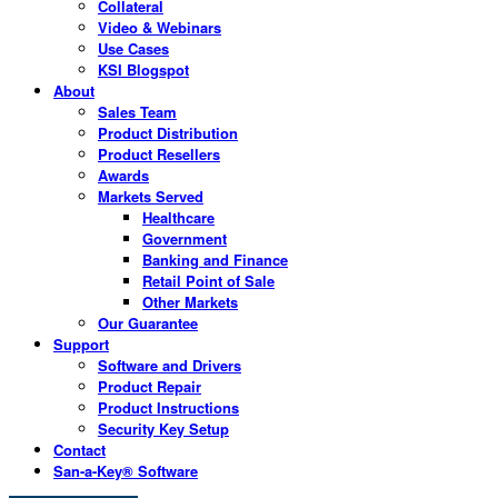
Collateral
Video & Webinars
Use Cases
KSI Blogspot
About
Sales Team
Product Distribution
Product Resellers
Awards
Markets Served
Healthcare
Government
Banking and Finance
Retail Point of Sale
Other Markets
Our Guarantee
Support
Software and Drivers
Product Repair
Product Instructions
Security Key Setup
Contact
San-a-Key® Software