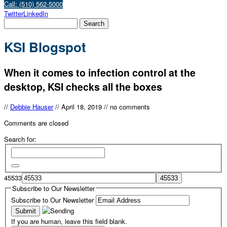
Call: (510) 562-5000
Twitter
LinkedIn
KSI Blogspot
When it comes to infection control at the
desktop, KSI checks all the boxes
//
Debbie Hauser
//
April 18, 2019
//
no comments
Comments are closed
Search for:
45533
Subscribe to Our Newsletter
Subscribe to Our Newsletter
If you are human, leave this field blank.