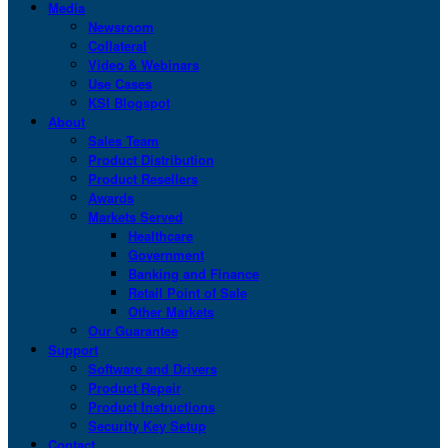
Media
Newsroom
Collateral
Video & Webinars
Use Cases
KSI Blogspot
About
Sales Team
Product Distribution
Product Resellers
Awards
Markets Served
Healthcare
Government
Banking and Finance
Retail Point of Sale
Other Markets
Our Guarantee
Support
Software and Drivers
Product Repair
Product Instructions
Security Key Setup
Contact