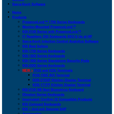
San-a-Key® Software
Home
Products
PresenceLock™ 1700 Series Keyboards
Monitor-Mounted PresenceLock™
KSI-2100 Series with PresenceLock™
IT Resellers: KSI Keyboards SKU’d Up at HP
San-a-Key® Infection Control Analytics Software
KSI Best Sellers
KSI-1700 Series Keyboards
KSI-1800 Series Keyboards
KSI-1900 Series Standalone Security Pods
KSI-2000 Series Keyboards
NEW >
POS and KDS Terminals
POS-156Z AIO Terminal
KDS-215GP Kitchen Display Terminal
KDS-171FP Kitchen Display Terminal
KSI-2100 NB Next Biometrics Keyboard
IDmelon Series Keyboards
Imprivata® Confirm ID Compatible Products
KSI Compact Keyboards
KSI + bioLock Secures SAP
Accessories