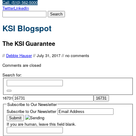
Call: (510) 562-5000
Twitter
LinkedIn
KSI Blogspot
The KSI Guarantee
//
Debbie Hauser
//
July 31, 2017
//
no comments
Comments are closed
Search for:
16731
Subscribe to Our Newsletter
Subscribe to Our Newsletter
If you are human, leave this field blank.