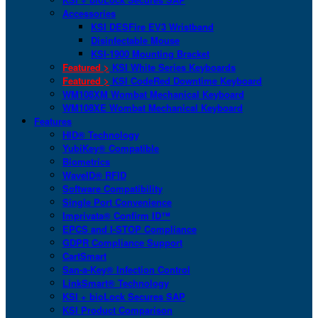
Accessories
KSI DESFire EV3 Wristband
Disinfectable Mouse
KSI-1900 Mounting Bracket
Featured >
KSI White Series Keyboards
Featured >
KSI CodeRed Downtime Keyboard
WM108XM Wombat Mechanical Keyboard
WM108XE Wombat Mechanical Keyboard
Features
HID® Technology
YubiKey® Compatible
Biometrics
WaveID® RFID
Software Compatibility
Single Port Convenience
Imprivata® Confirm ID™
EPCS and I-STOP Compliance
GDPR Compliance Support
CartSmart
San-a-Key® Infection Control
LinkSmart® Technology
KSI + bioLock Secures SAP
KSI Product Comparison