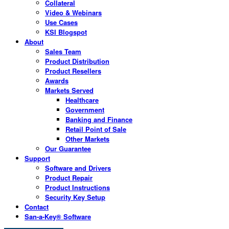
Collateral
Video & Webinars
Use Cases
KSI Blogspot
About
Sales Team
Product Distribution
Product Resellers
Awards
Markets Served
Healthcare
Government
Banking and Finance
Retail Point of Sale
Other Markets
Our Guarantee
Support
Software and Drivers
Product Repair
Product Instructions
Security Key Setup
Contact
San-a-Key® Software