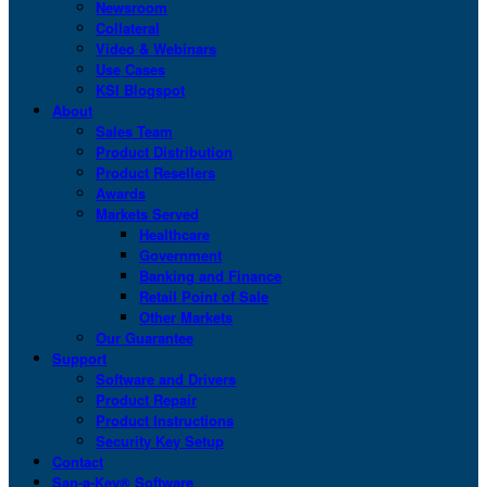
Newsroom
Collateral
Video & Webinars
Use Cases
KSI Blogspot
About
Sales Team
Product Distribution
Product Resellers
Awards
Markets Served
Healthcare
Government
Banking and Finance
Retail Point of Sale
Other Markets
Our Guarantee
Support
Software and Drivers
Product Repair
Product Instructions
Security Key Setup
Contact
San-a-Key® Software