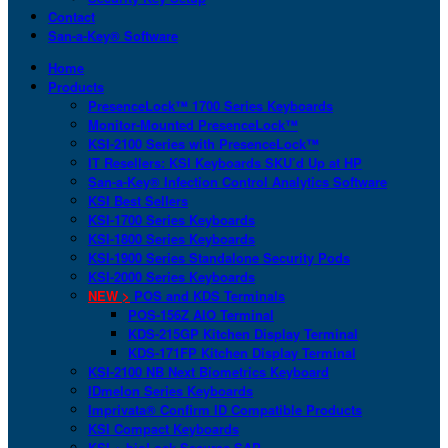
Contact
San-a-Key® Software
Home
Products
PresenceLock™ 1700 Series Keyboards
Monitor-Mounted PresenceLock™
KSI-2100 Series with PresenceLock™
IT Resellers: KSI Keyboards SKU’d Up at HP
San-a-Key® Infection Control Analytics Software
KSI Best Sellers
KSI-1700 Series Keyboards
KSI-1800 Series Keyboards
KSI-1900 Series Standalone Security Pods
KSI-2000 Series Keyboards
NEW >
POS and KDS Terminals
POS-156Z AIO Terminal
KDS-215GP Kitchen Display Terminal
KDS-171FP Kitchen Display Terminal
KSI-2100 NB Next Biometrics Keyboard
IDmelon Series Keyboards
Imprivata® Confirm ID Compatible Products
KSI Compact Keyboards
KSI + bioLock Secures SAP