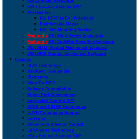
KSI Compact Keyboards
KSI + bioLock Secures SAP
Accessories
KSI DESFire EV3 Wristband
Disinfectable Mouse
KSI-1900 Mounting Bracket
Featured >
KSI White Series Keyboards
Featured >
KSI CodeRed Downtime Keyboard
WM108XM Wombat Mechanical Keyboard
WM108XE Wombat Mechanical Keyboard
Features
HID® Technology
YubiKey® Compatible
Biometrics
WaveID® RFID
Software Compatibility
Single Port Convenience
Imprivata® Confirm ID™
EPCS and I-STOP Compliance
GDPR Compliance Support
CartSmart
San-a-Key® Infection Control
LinkSmart® Technology
KSI + bioLock Secures SAP