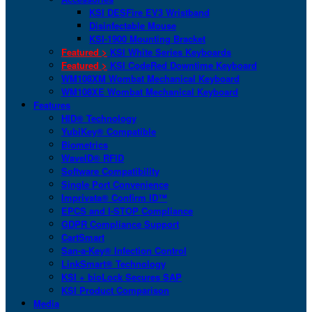
KSI DESFire EV3 Wristband
Disinfectable Mouse
KSI-1900 Mounting Bracket
Featured >
KSI White Series Keyboards
Featured >
KSI CodeRed Downtime Keyboard
WM108XM Wombat Mechanical Keyboard
WM108XE Wombat Mechanical Keyboard
Features
HID® Technology
YubiKey® Compatible
Biometrics
WaveID® RFID
Software Compatibility
Single Port Convenience
Imprivata® Confirm ID™
EPCS and I-STOP Compliance
GDPR Compliance Support
CartSmart
San-a-Key® Infection Control
LinkSmart® Technology
KSI + bioLock Secures SAP
KSI Product Comparison
Media