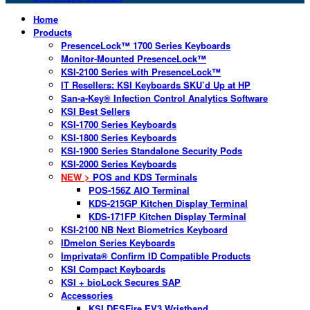
Home
Products
PresenceLock™ 1700 Series Keyboards
Monitor-Mounted PresenceLock™
KSI-2100 Series with PresenceLock™
IT Resellers: KSI Keyboards SKU’d Up at HP
San-a-Key® Infection Control Analytics Software
KSI Best Sellers
KSI-1700 Series Keyboards
KSI-1800 Series Keyboards
KSI-1900 Series Standalone Security Pods
KSI-2000 Series Keyboards
NEW >
POS and KDS Terminals
POS-156Z AIO Terminal
KDS-215GP Kitchen Display Terminal
KDS-171FP Kitchen Display Terminal
KSI-2100 NB Next Biometrics Keyboard
IDmelon Series Keyboards
Imprivata® Confirm ID Compatible Products
KSI Compact Keyboards
KSI + bioLock Secures SAP
Accessories
KSI DESFire EV3 Wristband