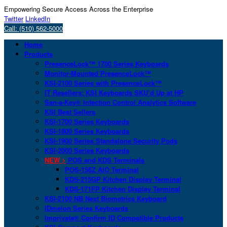
Empowering Secure Access Across the Enterprise
Twitter
LinkedIn
Call: (510) 562-5000
Home
Products
PresenceLock™ 1700 Series Keyboards
Monitor-Mounted PresenceLock™
KSI-2100 Series with PresenceLock™
IT Resellers: KSI Keyboards SKU’d Up at HP
San-a-Key® Infection Control Analytics Software
KSI Best Sellers
KSI-1700 Series Keyboards
KSI-1800 Series Keyboards
KSI-1900 Series Standalone Security Pods
KSI-2000 Series Keyboards
NEW >
POS and KDS Terminals
POS-156Z AIO Terminal
KDS-215GP Kitchen Display Terminal
KDS-171FP Kitchen Display Terminal
KSI-2100 NB Next Biometrics Keyboard
IDmelon Series Keyboards
Imprivata® Confirm ID Compatible Products