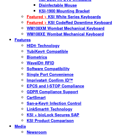
Disinfectable Mouse
KSI-1900 Mounting Bracket
Featured >
KSI White Series Keyboards
Featured >
KSI CodeRed Downtime Keyboard
WM108XM Wombat Mechanical Keyboard
WM108XE Wombat Mechanical Keyboard
Features
HID® Technology
YubiKey® Compatible
Biometrics
WaveID® RFID
Software Compatibility
Single Port Convenience
Imprivata® Confirm ID™
EPCS and I-STOP Compliance
GDPR Compliance Support
CartSmart
San-a-Key® Infection Control
LinkSmart® Technology
KSI + bioLock Secures SAP
KSI Product Comparison
Media
Newsroom