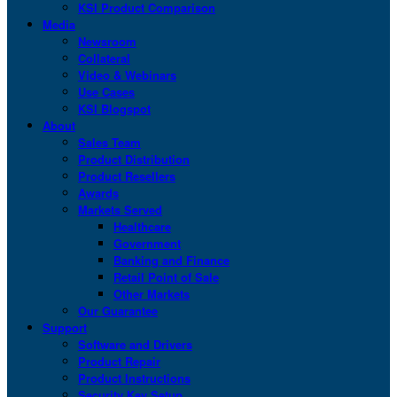
KSI Product Comparison
Media
Newsroom
Collateral
Video & Webinars
Use Cases
KSI Blogspot
About
Sales Team
Product Distribution
Product Resellers
Awards
Markets Served
Healthcare
Government
Banking and Finance
Retail Point of Sale
Other Markets
Our Guarantee
Support
Software and Drivers
Product Repair
Product Instructions
Security Key Setup