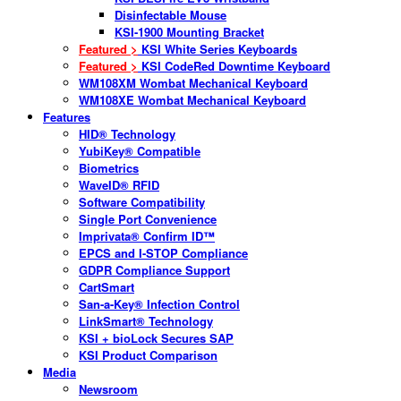
Disinfectable Mouse
KSI-1900 Mounting Bracket
Featured >
KSI White Series Keyboards
Featured >
KSI CodeRed Downtime Keyboard
WM108XM Wombat Mechanical Keyboard
WM108XE Wombat Mechanical Keyboard
Features
HID® Technology
YubiKey® Compatible
Biometrics
WaveID® RFID
Software Compatibility
Single Port Convenience
Imprivata® Confirm ID™
EPCS and I-STOP Compliance
GDPR Compliance Support
CartSmart
San-a-Key® Infection Control
LinkSmart® Technology
KSI + bioLock Secures SAP
KSI Product Comparison
Media
Newsroom