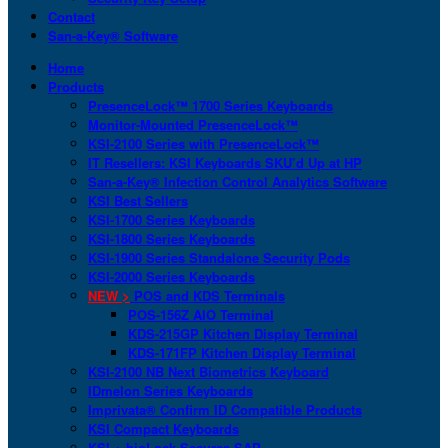
Contact
San-a-Key® Software
Home
Products
PresenceLock™ 1700 Series Keyboards
Monitor-Mounted PresenceLock™
KSI-2100 Series with PresenceLock™
IT Resellers: KSI Keyboards SKU’d Up at HP
San-a-Key® Infection Control Analytics Software
KSI Best Sellers
KSI-1700 Series Keyboards
KSI-1800 Series Keyboards
KSI-1900 Series Standalone Security Pods
KSI-2000 Series Keyboards
NEW >
POS and KDS Terminals
POS-156Z AIO Terminal
KDS-215GP Kitchen Display Terminal
KDS-171FP Kitchen Display Terminal
KSI-2100 NB Next Biometrics Keyboard
IDmelon Series Keyboards
Imprivata® Confirm ID Compatible Products
KSI Compact Keyboards
KSI + bioLock Secures SAP