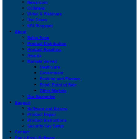
Newsroom
Collateral
Video & Webinars
Use Cases
KSI Blogspot
About
Sales Team
Product Distribution
Product Resellers
Awards
Markets Served
Healthcare
Government
Banking and Finance
Retail Point of Sale
Other Markets
Our Guarantee
Support
Software and Drivers
Product Repair
Product Instructions
Security Key Setup
Contact
San-a-Key® Software