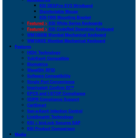
KSI DESFire EV3 Wristband
Disinfectable Mouse
KSI-1900 Mounting Bracket
Featured >
KSI White Series Keyboards
Featured >
KSI CodeRed Downtime Keyboard
WM108XM Wombat Mechanical Keyboard
WM108XE Wombat Mechanical Keyboard
Features
HID® Technology
YubiKey® Compatible
Biometrics
WaveID® RFID
Software Compatibility
Single Port Convenience
Imprivata® Confirm ID™
EPCS and I-STOP Compliance
GDPR Compliance Support
CartSmart
San-a-Key® Infection Control
LinkSmart® Technology
KSI + bioLock Secures SAP
KSI Product Comparison
Media