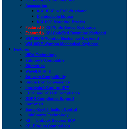
Accessories
KSI DESFire EV3 Wristband
Disinfectable Mouse
KSI-1900 Mounting Bracket
Featured >
KSI White Series Keyboards
Featured >
KSI CodeRed Downtime Keyboard
WM108XM Wombat Mechanical Keyboard
WM108XE Wombat Mechanical Keyboard
Features
HID® Technology
YubiKey® Compatible
Biometrics
WaveID® RFID
Software Compatibility
Single Port Convenience
Imprivata® Confirm ID™
EPCS and I-STOP Compliance
GDPR Compliance Support
CartSmart
San-a-Key® Infection Control
LinkSmart® Technology
KSI + bioLock Secures SAP
KSI Product Comparison