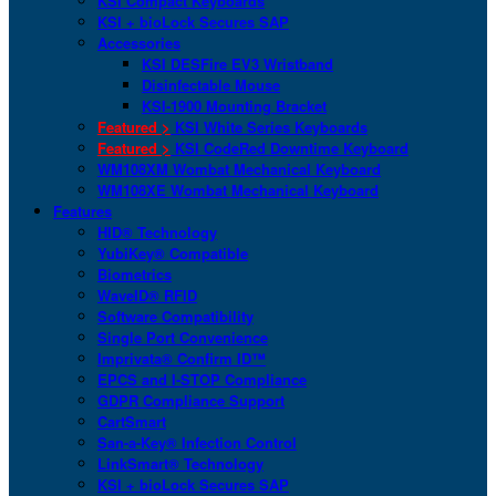
KSI Compact Keyboards
KSI + bioLock Secures SAP
Accessories
KSI DESFire EV3 Wristband
Disinfectable Mouse
KSI-1900 Mounting Bracket
Featured >
KSI White Series Keyboards
Featured >
KSI CodeRed Downtime Keyboard
WM108XM Wombat Mechanical Keyboard
WM108XE Wombat Mechanical Keyboard
Features
HID® Technology
YubiKey® Compatible
Biometrics
WaveID® RFID
Software Compatibility
Single Port Convenience
Imprivata® Confirm ID™
EPCS and I-STOP Compliance
GDPR Compliance Support
CartSmart
San-a-Key® Infection Control
LinkSmart® Technology
KSI + bioLock Secures SAP