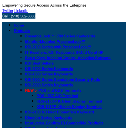
Empowering Secure Access Across the Enterprise
Twitter
LinkedIn
Call: (510) 562-5000
Home
Products
PresenceLock™ 1700 Series Keyboards
Monitor-Mounted PresenceLock™
KSI-2100 Series with PresenceLock™
IT Resellers: KSI Keyboards SKU’d Up at HP
San-a-Key® Infection Control Analytics Software
KSI Best Sellers
KSI-1700 Series Keyboards
KSI-1800 Series Keyboards
KSI-1900 Series Standalone Security Pods
KSI-2000 Series Keyboards
NEW >
POS and KDS Terminals
POS-156Z AIO Terminal
KDS-215GP Kitchen Display Terminal
KDS-171FP Kitchen Display Terminal
KSI-2100 NB Next Biometrics Keyboard
IDmelon Series Keyboards
Imprivata® Confirm ID Compatible Products