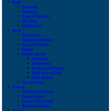
Media
Newsroom
Collateral
Video & Webinars
Use Cases
KSI Blogspot
About
Sales Team
Product Distribution
Product Resellers
Awards
Markets Served
Healthcare
Government
Banking and Finance
Retail Point of Sale
Other Markets
Our Guarantee
Support
Software and Drivers
Product Repair
Product Instructions
Security Key Setup
Contact