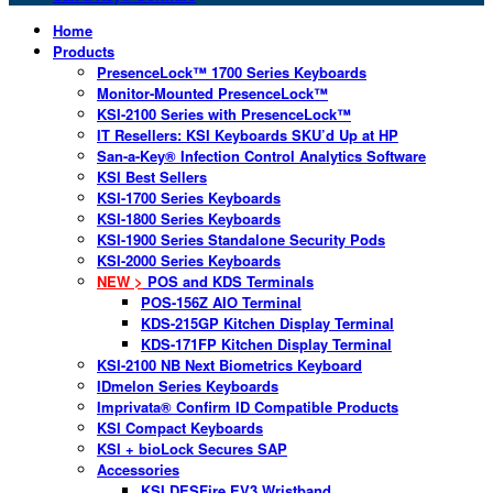
Home
Products
PresenceLock™ 1700 Series Keyboards
Monitor-Mounted PresenceLock™
KSI-2100 Series with PresenceLock™
IT Resellers: KSI Keyboards SKU’d Up at HP
San-a-Key® Infection Control Analytics Software
KSI Best Sellers
KSI-1700 Series Keyboards
KSI-1800 Series Keyboards
KSI-1900 Series Standalone Security Pods
KSI-2000 Series Keyboards
NEW >
POS and KDS Terminals
POS-156Z AIO Terminal
KDS-215GP Kitchen Display Terminal
KDS-171FP Kitchen Display Terminal
KSI-2100 NB Next Biometrics Keyboard
IDmelon Series Keyboards
Imprivata® Confirm ID Compatible Products
KSI Compact Keyboards
KSI + bioLock Secures SAP
Accessories
KSI DESFire EV3 Wristband