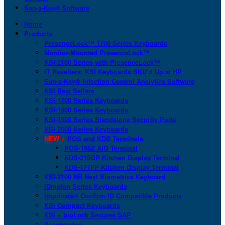
San-a-Key® Software
Home
Products
PresenceLock™ 1700 Series Keyboards
Monitor-Mounted PresenceLock™
KSI-2100 Series with PresenceLock™
IT Resellers: KSI Keyboards SKU’d Up at HP
San-a-Key® Infection Control Analytics Software
KSI Best Sellers
KSI-1700 Series Keyboards
KSI-1800 Series Keyboards
KSI-1900 Series Standalone Security Pods
KSI-2000 Series Keyboards
NEW >
POS and KDS Terminals
POS-156Z AIO Terminal
KDS-215GP Kitchen Display Terminal
KDS-171FP Kitchen Display Terminal
KSI-2100 NB Next Biometrics Keyboard
IDmelon Series Keyboards
Imprivata® Confirm ID Compatible Products
KSI Compact Keyboards
KSI + bioLock Secures SAP
Accessories