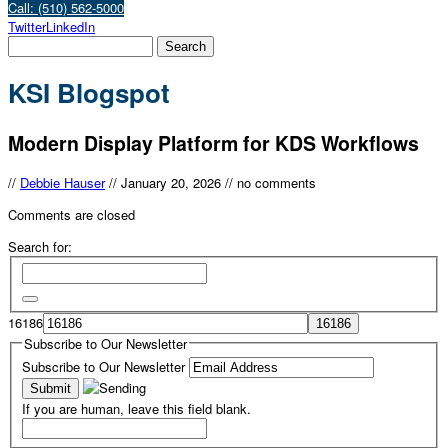
Call: (510) 562-5000
Twitter
LinkedIn
KSI Blogspot
Modern Display Platform for KDS Workflows
//
Debbie Hauser
//
January 20, 2026
//
no comments
Comments are closed
Search for:
16186
Subscribe to Our Newsletter
Subscribe to Our Newsletter
If you are human, leave this field blank.