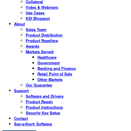
Collateral
Video & Webinars
Use Cases
KSI Blogspot
About
Sales Team
Product Distribution
Product Resellers
Awards
Markets Served
Healthcare
Government
Banking and Finance
Retail Point of Sale
Other Markets
Our Guarantee
Support
Software and Drivers
Product Repair
Product Instructions
Security Key Setup
Contact
San-a-Key® Software