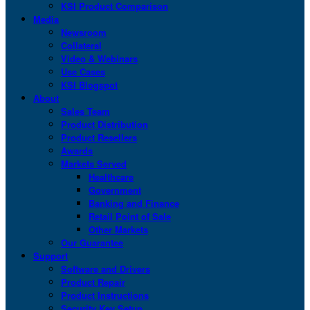
KSI Product Comparison
Media
Newsroom
Collateral
Video & Webinars
Use Cases
KSI Blogspot
About
Sales Team
Product Distribution
Product Resellers
Awards
Markets Served
Healthcare
Government
Banking and Finance
Retail Point of Sale
Other Markets
Our Guarantee
Support
Software and Drivers
Product Repair
Product Instructions
Security Key Setup