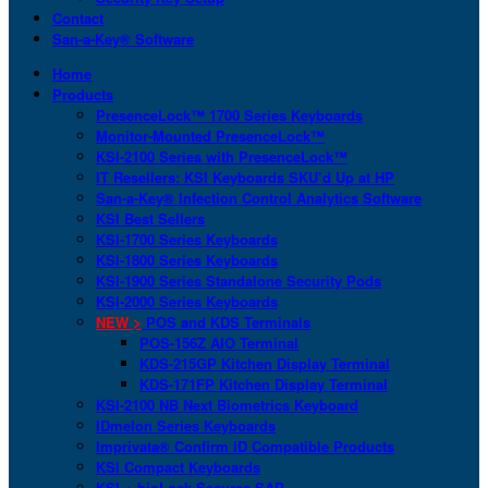
Contact
San-a-Key® Software
Home
Products
PresenceLock™ 1700 Series Keyboards
Monitor-Mounted PresenceLock™
KSI-2100 Series with PresenceLock™
IT Resellers: KSI Keyboards SKU’d Up at HP
San-a-Key® Infection Control Analytics Software
KSI Best Sellers
KSI-1700 Series Keyboards
KSI-1800 Series Keyboards
KSI-1900 Series Standalone Security Pods
KSI-2000 Series Keyboards
NEW >
POS and KDS Terminals
POS-156Z AIO Terminal
KDS-215GP Kitchen Display Terminal
KDS-171FP Kitchen Display Terminal
KSI-2100 NB Next Biometrics Keyboard
IDmelon Series Keyboards
Imprivata® Confirm ID Compatible Products
KSI Compact Keyboards
KSI + bioLock Secures SAP