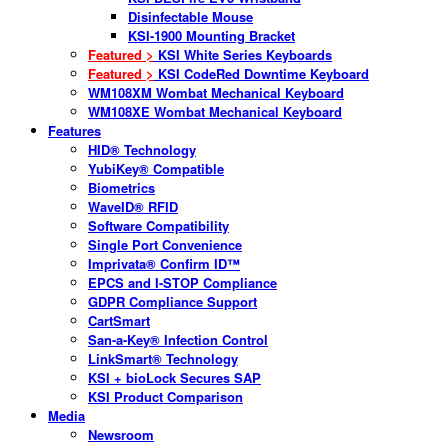
Disinfectable Mouse
KSI-1900 Mounting Bracket
Featured >
KSI White Series Keyboards
Featured >
KSI CodeRed Downtime Keyboard
WM108XM Wombat Mechanical Keyboard
WM108XE Wombat Mechanical Keyboard
Features
HID® Technology
YubiKey® Compatible
Biometrics
WaveID® RFID
Software Compatibility
Single Port Convenience
Imprivata® Confirm ID™
EPCS and I-STOP Compliance
GDPR Compliance Support
CartSmart
San-a-Key® Infection Control
LinkSmart® Technology
KSI + bioLock Secures SAP
KSI Product Comparison
Media
Newsroom