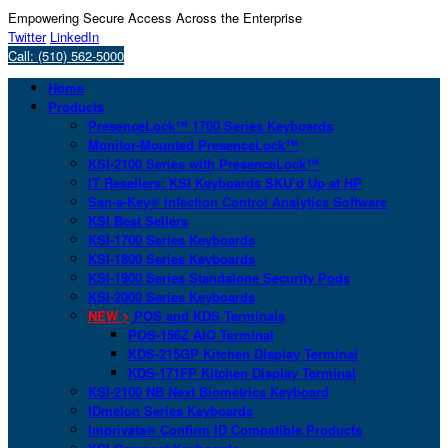
Empowering Secure Access Across the Enterprise
Twitter
LinkedIn
Call: (510) 562-5000
Home
Products
PresenceLock™ 1700 Series Keyboards
Monitor-Mounted PresenceLock™
KSI-2100 Series with PresenceLock™
IT Resellers: KSI Keyboards SKU’d Up at HP
San-a-Key® Infection Control Analytics Software
KSI Best Sellers
KSI-1700 Series Keyboards
KSI-1800 Series Keyboards
KSI-1900 Series Standalone Security Pods
KSI-2000 Series Keyboards
NEW >
POS and KDS Terminals
POS-156Z AIO Terminal
KDS-215GP Kitchen Display Terminal
KDS-171FP Kitchen Display Terminal
KSI-2100 NB Next Biometrics Keyboard
IDmelon Series Keyboards
Imprivata® Confirm ID Compatible Products