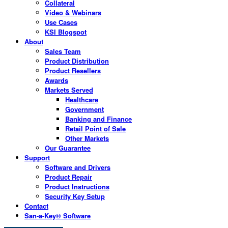
Collateral
Video & Webinars
Use Cases
KSI Blogspot
About
Sales Team
Product Distribution
Product Resellers
Awards
Markets Served
Healthcare
Government
Banking and Finance
Retail Point of Sale
Other Markets
Our Guarantee
Support
Software and Drivers
Product Repair
Product Instructions
Security Key Setup
Contact
San-a-Key® Software