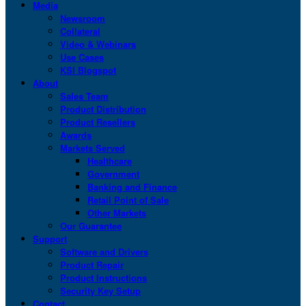
Media
Newsroom
Collateral
Video & Webinars
Use Cases
KSI Blogspot
About
Sales Team
Product Distribution
Product Resellers
Awards
Markets Served
Healthcare
Government
Banking and Finance
Retail Point of Sale
Other Markets
Our Guarantee
Support
Software and Drivers
Product Repair
Product Instructions
Security Key Setup
Contact