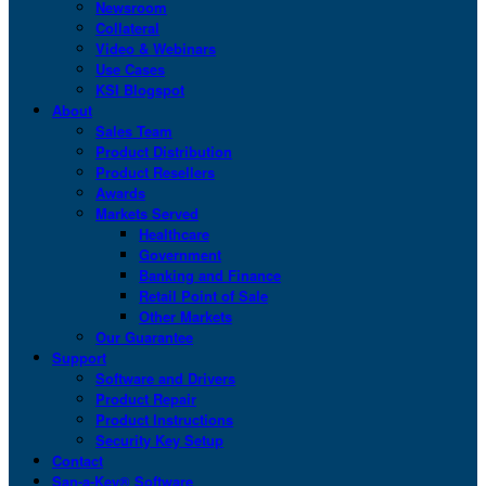
Newsroom
Collateral
Video & Webinars
Use Cases
KSI Blogspot
About
Sales Team
Product Distribution
Product Resellers
Awards
Markets Served
Healthcare
Government
Banking and Finance
Retail Point of Sale
Other Markets
Our Guarantee
Support
Software and Drivers
Product Repair
Product Instructions
Security Key Setup
Contact
San-a-Key® Software