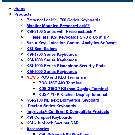
Home
Products
PresenceLock™ 1700 Series Keyboards
Monitor-Mounted PresenceLock™
KSI-2100 Series with PresenceLock™
IT Resellers: KSI Keyboards SKU’d Up at HP
San-a-Key® Infection Control Analytics Software
KSI Best Sellers
KSI-1700 Series Keyboards
KSI-1800 Series Keyboards
KSI-1900 Series Standalone Security Pods
KSI-2000 Series Keyboards
NEW >
POS and KDS Terminals
POS-156Z AIO Terminal
KDS-215GP Kitchen Display Terminal
KDS-171FP Kitchen Display Terminal
KSI-2100 NB Next Biometrics Keyboard
IDmelon Series Keyboards
Imprivata® Confirm ID Compatible Products
KSI Compact Keyboards
KSI + bioLock Secures SAP
Accessories
KSI DESFire EV3 Wristband