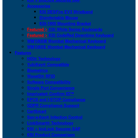
Accessories
KSI DESFire EV3 Wristband
Disinfectable Mouse
KSI-1900 Mounting Bracket
Featured >
KSI White Series Keyboards
Featured >
KSI CodeRed Downtime Keyboard
WM108XM Wombat Mechanical Keyboard
WM108XE Wombat Mechanical Keyboard
Features
HID® Technology
YubiKey® Compatible
Biometrics
WaveID® RFID
Software Compatibility
Single Port Convenience
Imprivata® Confirm ID™
EPCS and I-STOP Compliance
GDPR Compliance Support
CartSmart
San-a-Key® Infection Control
LinkSmart® Technology
KSI + bioLock Secures SAP
KSI Product Comparison