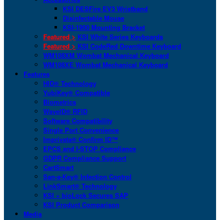
KSI DESFire EV3 Wristband
Disinfectable Mouse
KSI-1900 Mounting Bracket
Featured >
KSI White Series Keyboards
Featured >
KSI CodeRed Downtime Keyboard
WM108XM Wombat Mechanical Keyboard
WM108XE Wombat Mechanical Keyboard
Features
HID® Technology
YubiKey® Compatible
Biometrics
WaveID® RFID
Software Compatibility
Single Port Convenience
Imprivata® Confirm ID™
EPCS and I-STOP Compliance
GDPR Compliance Support
CartSmart
San-a-Key® Infection Control
LinkSmart® Technology
KSI + bioLock Secures SAP
KSI Product Comparison
Media