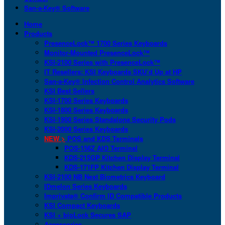
San-a-Key® Software
Home
Products
PresenceLock™ 1700 Series Keyboards
Monitor-Mounted PresenceLock™
KSI-2100 Series with PresenceLock™
IT Resellers: KSI Keyboards SKU’d Up at HP
San-a-Key® Infection Control Analytics Software
KSI Best Sellers
KSI-1700 Series Keyboards
KSI-1800 Series Keyboards
KSI-1900 Series Standalone Security Pods
KSI-2000 Series Keyboards
NEW >
POS and KDS Terminals
POS-156Z AIO Terminal
KDS-215GP Kitchen Display Terminal
KDS-171FP Kitchen Display Terminal
KSI-2100 NB Next Biometrics Keyboard
IDmelon Series Keyboards
Imprivata® Confirm ID Compatible Products
KSI Compact Keyboards
KSI + bioLock Secures SAP
Accessories