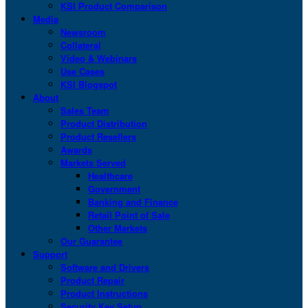
KSI Product Comparison
Media
Newsroom
Collateral
Video & Webinars
Use Cases
KSI Blogspot
About
Sales Team
Product Distribution
Product Resellers
Awards
Markets Served
Healthcare
Government
Banking and Finance
Retail Point of Sale
Other Markets
Our Guarantee
Support
Software and Drivers
Product Repair
Product Instructions
Security Key Setup