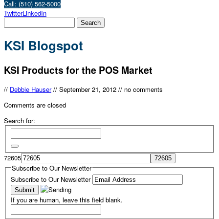
Call: (510) 562-5000
Twitter
LinkedIn
KSI Blogspot
KSI Products for the POS Market
//
Debbie Hauser
//
September 21, 2012
//
no comments
Comments are closed
Search for:
72605
Subscribe to Our Newsletter
Subscribe to Our Newsletter
If you are human, leave this field blank.