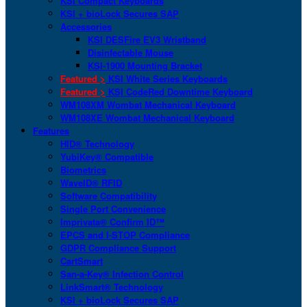
KSI Compact Keyboards
KSI + bioLock Secures SAP
Accessories
KSI DESFire EV3 Wristband
Disinfectable Mouse
KSI-1900 Mounting Bracket
Featured >
KSI White Series Keyboards
Featured >
KSI CodeRed Downtime Keyboard
WM108XM Wombat Mechanical Keyboard
WM108XE Wombat Mechanical Keyboard
Features
HID® Technology
YubiKey® Compatible
Biometrics
WaveID® RFID
Software Compatibility
Single Port Convenience
Imprivata® Confirm ID™
EPCS and I-STOP Compliance
GDPR Compliance Support
CartSmart
San-a-Key® Infection Control
LinkSmart® Technology
KSI + bioLock Secures SAP