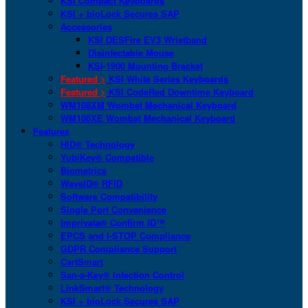
KSI Compact Keyboards
KSI + bioLock Secures SAP
Accessories
KSI DESFire EV3 Wristband
Disinfectable Mouse
KSI-1900 Mounting Bracket
Featured >
KSI White Series Keyboards
Featured >
KSI CodeRed Downtime Keyboard
WM108XM Wombat Mechanical Keyboard
WM108XE Wombat Mechanical Keyboard
Features
HID® Technology
YubiKey® Compatible
Biometrics
WaveID® RFID
Software Compatibility
Single Port Convenience
Imprivata® Confirm ID™
EPCS and I-STOP Compliance
GDPR Compliance Support
CartSmart
San-a-Key® Infection Control
LinkSmart® Technology
KSI + bioLock Secures SAP