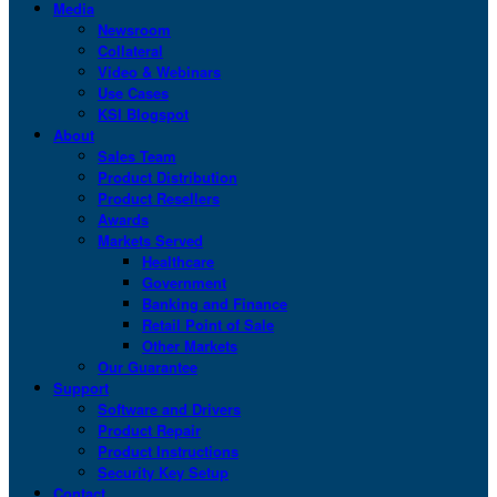
Media
Newsroom
Collateral
Video & Webinars
Use Cases
KSI Blogspot
About
Sales Team
Product Distribution
Product Resellers
Awards
Markets Served
Healthcare
Government
Banking and Finance
Retail Point of Sale
Other Markets
Our Guarantee
Support
Software and Drivers
Product Repair
Product Instructions
Security Key Setup
Contact