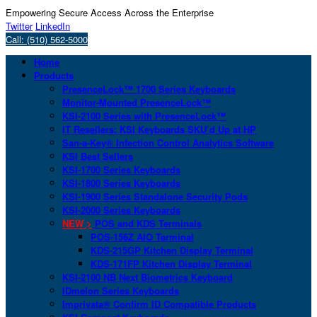
Empowering Secure Access Across the Enterprise
Twitter
LinkedIn
Call: (510) 562-5000
Home
Products
PresenceLock™ 1700 Series Keyboards
Monitor-Mounted PresenceLock™
KSI-2100 Series with PresenceLock™
IT Resellers: KSI Keyboards SKU’d Up at HP
San-a-Key® Infection Control Analytics Software
KSI Best Sellers
KSI-1700 Series Keyboards
KSI-1800 Series Keyboards
KSI-1900 Series Standalone Security Pods
KSI-2000 Series Keyboards
NEW >
POS and KDS Terminals
POS-156Z AIO Terminal
KDS-215GP Kitchen Display Terminal
KDS-171FP Kitchen Display Terminal
KSI-2100 NB Next Biometrics Keyboard
IDmelon Series Keyboards
Imprivata® Confirm ID Compatible Products