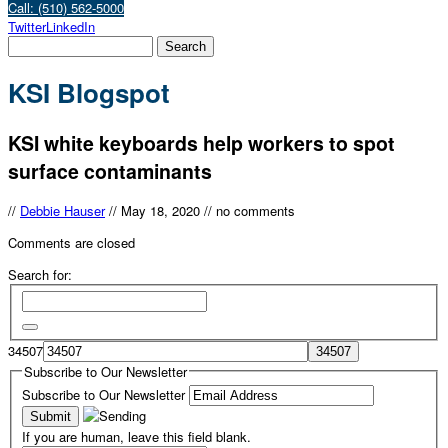
Call: (510) 562-5000
Twitter
LinkedIn
KSI Blogspot
KSI white keyboards help workers to spot
surface contaminants
//
Debbie Hauser
//
May 18, 2020
//
no comments
Comments are closed
Search for:
34507
Subscribe to Our Newsletter
Subscribe to Our Newsletter
If you are human, leave this field blank.