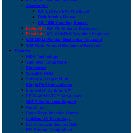
Accessories
KSI DESFire EV3 Wristband
Disinfectable Mouse
KSI-1900 Mounting Bracket
Featured >
KSI White Series Keyboards
Featured >
KSI CodeRed Downtime Keyboard
WM108XM Wombat Mechanical Keyboard
WM108XE Wombat Mechanical Keyboard
Features
HID® Technology
YubiKey® Compatible
Biometrics
WaveID® RFID
Software Compatibility
Single Port Convenience
Imprivata® Confirm ID™
EPCS and I-STOP Compliance
GDPR Compliance Support
CartSmart
San-a-Key® Infection Control
LinkSmart® Technology
KSI + bioLock Secures SAP
KSI Product Comparison