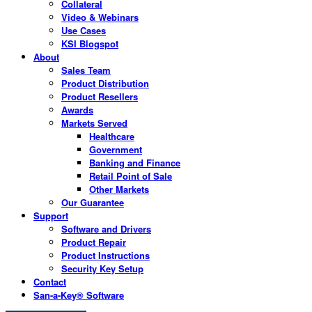
Collateral
Video & Webinars
Use Cases
KSI Blogspot
About
Sales Team
Product Distribution
Product Resellers
Awards
Markets Served
Healthcare
Government
Banking and Finance
Retail Point of Sale
Other Markets
Our Guarantee
Support
Software and Drivers
Product Repair
Product Instructions
Security Key Setup
Contact
San-a-Key® Software