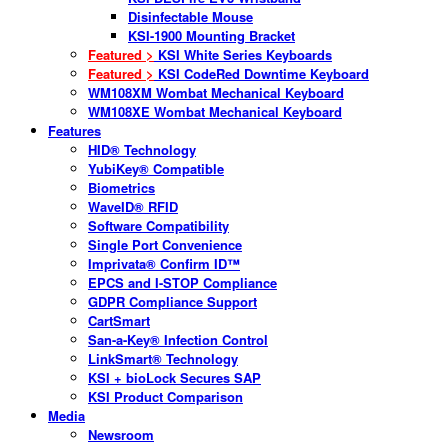
Disinfectable Mouse
KSI-1900 Mounting Bracket
Featured >
KSI White Series Keyboards
Featured >
KSI CodeRed Downtime Keyboard
WM108XM Wombat Mechanical Keyboard
WM108XE Wombat Mechanical Keyboard
Features
HID® Technology
YubiKey® Compatible
Biometrics
WaveID® RFID
Software Compatibility
Single Port Convenience
Imprivata® Confirm ID™
EPCS and I-STOP Compliance
GDPR Compliance Support
CartSmart
San-a-Key® Infection Control
LinkSmart® Technology
KSI + bioLock Secures SAP
KSI Product Comparison
Media
Newsroom