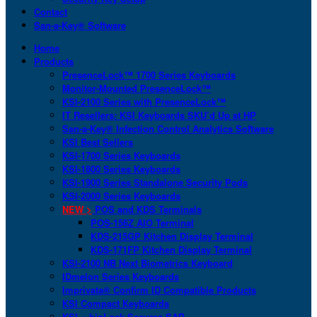
Contact
San-a-Key® Software
Home
Products
PresenceLock™ 1700 Series Keyboards
Monitor-Mounted PresenceLock™
KSI-2100 Series with PresenceLock™
IT Resellers: KSI Keyboards SKU’d Up at HP
San-a-Key® Infection Control Analytics Software
KSI Best Sellers
KSI-1700 Series Keyboards
KSI-1800 Series Keyboards
KSI-1900 Series Standalone Security Pods
KSI-2000 Series Keyboards
NEW >
POS and KDS Terminals
POS-156Z AIO Terminal
KDS-215GP Kitchen Display Terminal
KDS-171FP Kitchen Display Terminal
KSI-2100 NB Next Biometrics Keyboard
IDmelon Series Keyboards
Imprivata® Confirm ID Compatible Products
KSI Compact Keyboards
KSI + bioLock Secures SAP