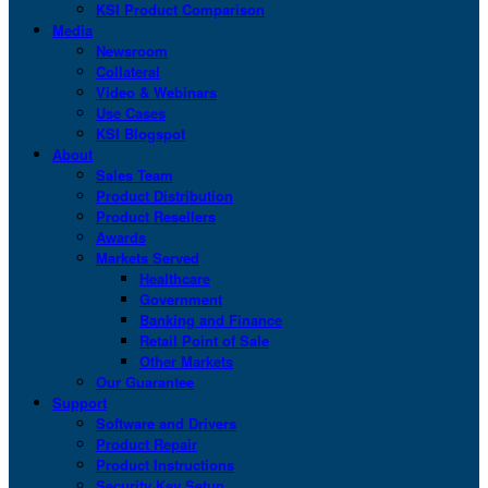
KSI Product Comparison
Media
Newsroom
Collateral
Video & Webinars
Use Cases
KSI Blogspot
About
Sales Team
Product Distribution
Product Resellers
Awards
Markets Served
Healthcare
Government
Banking and Finance
Retail Point of Sale
Other Markets
Our Guarantee
Support
Software and Drivers
Product Repair
Product Instructions
Security Key Setup