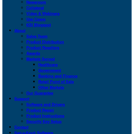
Newsroom
Collateral
Video & Webinars
Use Cases
KSI Blogspot
About
Sales Team
Product Distribution
Product Resellers
Awards
Markets Served
Healthcare
Government
Banking and Finance
Retail Point of Sale
Other Markets
Our Guarantee
Support
Software and Drivers
Product Repair
Product Instructions
Security Key Setup
Contact
San-a-Key® Software