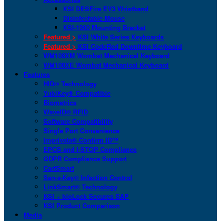
KSI DESFire EV3 Wristband
Disinfectable Mouse
KSI-1900 Mounting Bracket
Featured >
KSI White Series Keyboards
Featured >
KSI CodeRed Downtime Keyboard
WM108XM Wombat Mechanical Keyboard
WM108XE Wombat Mechanical Keyboard
Features
HID® Technology
YubiKey® Compatible
Biometrics
WaveID® RFID
Software Compatibility
Single Port Convenience
Imprivata® Confirm ID™
EPCS and I-STOP Compliance
GDPR Compliance Support
CartSmart
San-a-Key® Infection Control
LinkSmart® Technology
KSI + bioLock Secures SAP
KSI Product Comparison
Media