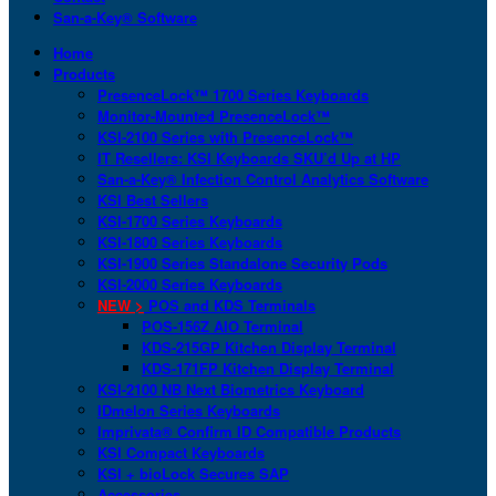
San-a-Key® Software
Home
Products
PresenceLock™ 1700 Series Keyboards
Monitor-Mounted PresenceLock™
KSI-2100 Series with PresenceLock™
IT Resellers: KSI Keyboards SKU’d Up at HP
San-a-Key® Infection Control Analytics Software
KSI Best Sellers
KSI-1700 Series Keyboards
KSI-1800 Series Keyboards
KSI-1900 Series Standalone Security Pods
KSI-2000 Series Keyboards
NEW >
POS and KDS Terminals
POS-156Z AIO Terminal
KDS-215GP Kitchen Display Terminal
KDS-171FP Kitchen Display Terminal
KSI-2100 NB Next Biometrics Keyboard
IDmelon Series Keyboards
Imprivata® Confirm ID Compatible Products
KSI Compact Keyboards
KSI + bioLock Secures SAP
Accessories