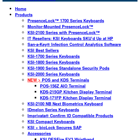
Home
Products
PresenceLock™ 1700 Series Keyboards
Monitor-Mounted PresenceLock™
KSI-2100 Series with PresenceLock™
IT Resellers: KSI Keyboards SKU’d Up at HP
San-a-Key® Infection Control Analytics Software
KSI Best Sellers
KSI-1700 Series Keyboards
KSI-1800 Series Keyboards
KSI-1900 Series Standalone Security Pods
KSI-2000 Series Keyboards
NEW >
POS and KDS Terminals
POS-156Z AIO Terminal
KDS-215GP Kitchen Display Terminal
KDS-171FP Kitchen Display Terminal
KSI-2100 NB Next Biometrics Keyboard
IDmelon Series Keyboards
Imprivata® Confirm ID Compatible Products
KSI Compact Keyboards
KSI + bioLock Secures SAP
Accessories
KSI DESFire EV3 Wristband