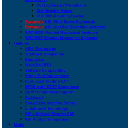
KSI DESFire EV3 Wristband
Disinfectable Mouse
KSI-1900 Mounting Bracket
Featured >
KSI White Series Keyboards
Featured >
KSI CodeRed Downtime Keyboard
WM108XM Wombat Mechanical Keyboard
WM108XE Wombat Mechanical Keyboard
Features
HID® Technology
YubiKey® Compatible
Biometrics
WaveID® RFID
Software Compatibility
Single Port Convenience
Imprivata® Confirm ID™
EPCS and I-STOP Compliance
GDPR Compliance Support
CartSmart
San-a-Key® Infection Control
LinkSmart® Technology
KSI + bioLock Secures SAP
KSI Product Comparison
Media