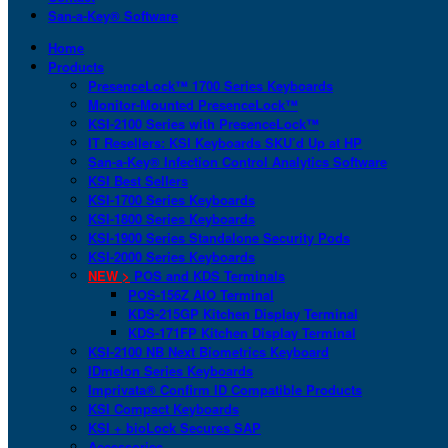
San-a-Key® Software
Home
Products
PresenceLock™ 1700 Series Keyboards
Monitor-Mounted PresenceLock™
KSI-2100 Series with PresenceLock™
IT Resellers: KSI Keyboards SKU’d Up at HP
San-a-Key® Infection Control Analytics Software
KSI Best Sellers
KSI-1700 Series Keyboards
KSI-1800 Series Keyboards
KSI-1900 Series Standalone Security Pods
KSI-2000 Series Keyboards
NEW >
POS and KDS Terminals
POS-156Z AIO Terminal
KDS-215GP Kitchen Display Terminal
KDS-171FP Kitchen Display Terminal
KSI-2100 NB Next Biometrics Keyboard
IDmelon Series Keyboards
Imprivata® Confirm ID Compatible Products
KSI Compact Keyboards
KSI + bioLock Secures SAP
Accessories