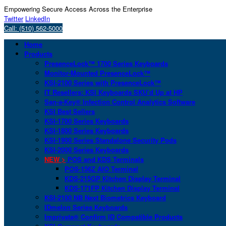
Empowering Secure Access Across the Enterprise
Twitter
LinkedIn
Call: (510) 562-5000
Home
Products
PresenceLock™ 1700 Series Keyboards
Monitor-Mounted PresenceLock™
KSI-2100 Series with PresenceLock™
IT Resellers: KSI Keyboards SKU’d Up at HP
San-a-Key® Infection Control Analytics Software
KSI Best Sellers
KSI-1700 Series Keyboards
KSI-1800 Series Keyboards
KSI-1900 Series Standalone Security Pods
KSI-2000 Series Keyboards
NEW >
POS and KDS Terminals
POS-156Z AIO Terminal
KDS-215GP Kitchen Display Terminal
KDS-171FP Kitchen Display Terminal
KSI-2100 NB Next Biometrics Keyboard
IDmelon Series Keyboards
Imprivata® Confirm ID Compatible Products