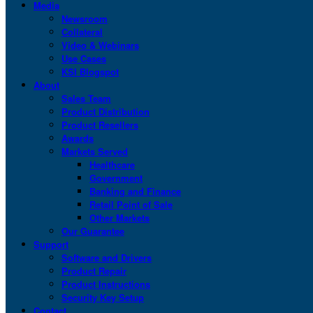
Media
Newsroom
Collateral
Video & Webinars
Use Cases
KSI Blogspot
About
Sales Team
Product Distribution
Product Resellers
Awards
Markets Served
Healthcare
Government
Banking and Finance
Retail Point of Sale
Other Markets
Our Guarantee
Support
Software and Drivers
Product Repair
Product Instructions
Security Key Setup
Contact