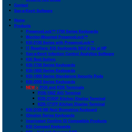
Contact
San-a-Key® Software
Home
Products
PresenceLock™ 1700 Series Keyboards
Monitor-Mounted PresenceLock™
KSI-2100 Series with PresenceLock™
IT Resellers: KSI Keyboards SKU’d Up at HP
San-a-Key® Infection Control Analytics Software
KSI Best Sellers
KSI-1700 Series Keyboards
KSI-1800 Series Keyboards
KSI-1900 Series Standalone Security Pods
KSI-2000 Series Keyboards
NEW >
POS and KDS Terminals
POS-156Z AIO Terminal
KDS-215GP Kitchen Display Terminal
KDS-171FP Kitchen Display Terminal
KSI-2100 NB Next Biometrics Keyboard
IDmelon Series Keyboards
Imprivata® Confirm ID Compatible Products
KSI Compact Keyboards
KSI + bioLock Secures SAP