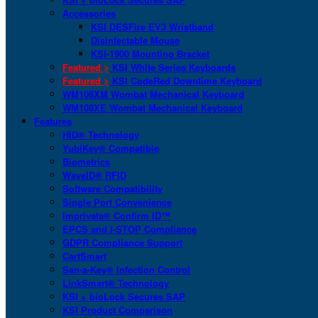
Accessories
KSI DESFire EV3 Wristband
Disinfectable Mouse
KSI-1900 Mounting Bracket
Featured >
KSI White Series Keyboards
Featured >
KSI CodeRed Downtime Keyboard
WM108XM Wombat Mechanical Keyboard
WM108XE Wombat Mechanical Keyboard
Features
HID® Technology
YubiKey® Compatible
Biometrics
WaveID® RFID
Software Compatibility
Single Port Convenience
Imprivata® Confirm ID™
EPCS and I-STOP Compliance
GDPR Compliance Support
CartSmart
San-a-Key® Infection Control
LinkSmart® Technology
KSI + bioLock Secures SAP
KSI Product Comparison