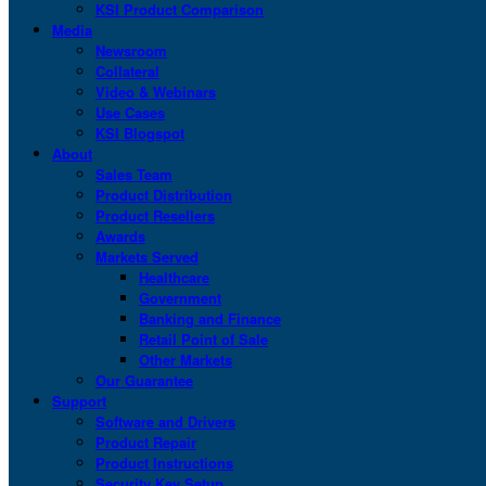
KSI Product Comparison
Media
Newsroom
Collateral
Video & Webinars
Use Cases
KSI Blogspot
About
Sales Team
Product Distribution
Product Resellers
Awards
Markets Served
Healthcare
Government
Banking and Finance
Retail Point of Sale
Other Markets
Our Guarantee
Support
Software and Drivers
Product Repair
Product Instructions
Security Key Setup