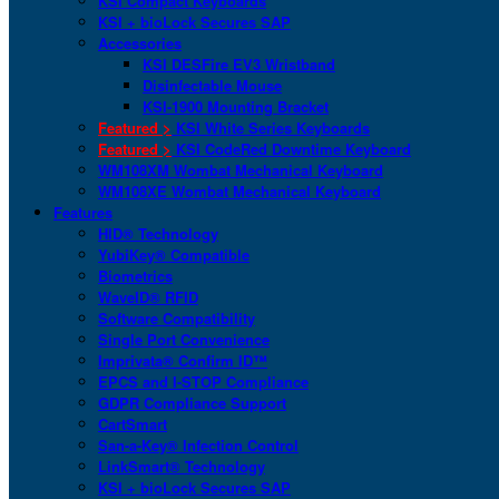
KSI Compact Keyboards
KSI + bioLock Secures SAP
Accessories
KSI DESFire EV3 Wristband
Disinfectable Mouse
KSI-1900 Mounting Bracket
Featured >
KSI White Series Keyboards
Featured >
KSI CodeRed Downtime Keyboard
WM108XM Wombat Mechanical Keyboard
WM108XE Wombat Mechanical Keyboard
Features
HID® Technology
YubiKey® Compatible
Biometrics
WaveID® RFID
Software Compatibility
Single Port Convenience
Imprivata® Confirm ID™
EPCS and I-STOP Compliance
GDPR Compliance Support
CartSmart
San-a-Key® Infection Control
LinkSmart® Technology
KSI + bioLock Secures SAP